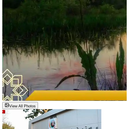
View All Photos