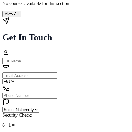
No courses available for this section.
View All
Get In Touch
Security Check:
6
-
1
=