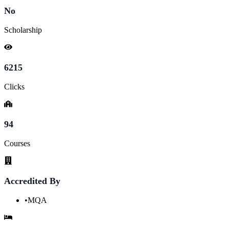
No
Scholarship
6215
Clicks
94
Courses
Accredited By
•
MQA