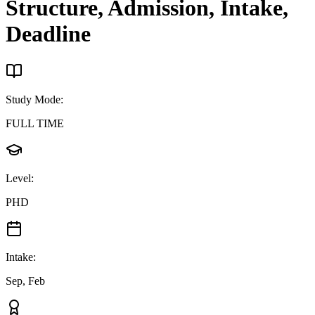
Structure, Admission, Intake,
Deadline
Study Mode
:
FULL TIME
Level
:
PHD
Intake
:
Sep, Feb