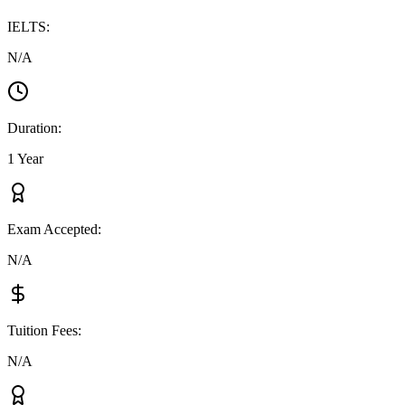
IELTS
:
N/A
Duration
:
1 Year
Exam Accepted
:
N/A
Tuition Fees
:
N/A