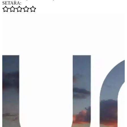
SETARA: