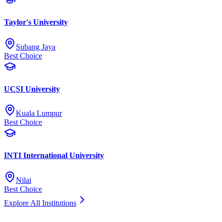
Taylor's University
Subang Jaya
Best Choice
UCSI University
Kuala Lumpur
Best Choice
INTI International University
Nilai
Best Choice
Explore All Institutions