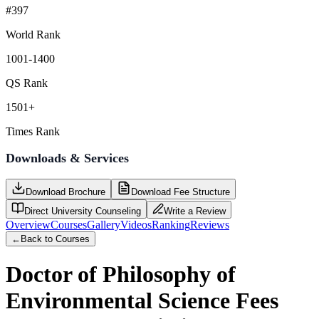
#397
World Rank
1001-1400
QS Rank
1501+
Times Rank
Downloads & Services
Download Brochure
Download Fee Structure
Direct University Counseling
Write a Review
Overview
Courses
Gallery
Videos
Ranking
Reviews
←
Back to Courses
Doctor of Philosophy of
Environmental Science
Fees