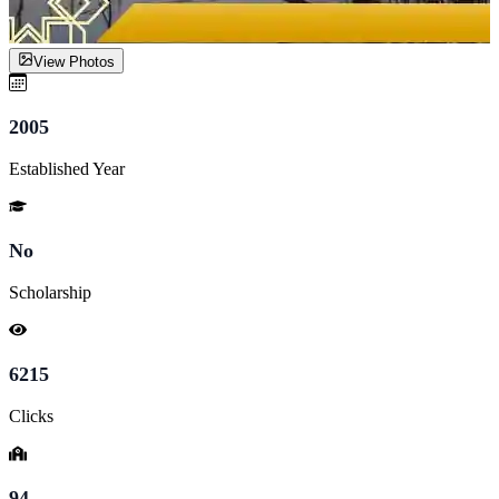
View Photos
2005
Established Year
No
Scholarship
6215
Clicks
94