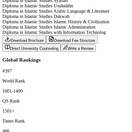
Diploma in Islamic Studies Syariah
Diploma in Islamic Studies Usuluddin
Diploma in Islamic Studies Arabic Language & Literature
Diploma in Islamic Studies Dakwah
Diploma in Islamic Studies Islamic History & Civilization
Diploma in Islamic Studies Islamic Administration
Diploma in Islamic Studies with Information Technolog
Download Brochure
Download Fee Structure
Direct University Counseling
Write a Review
Global Rankings
#397
World Rank
1001-1400
QS Rank
1501+
Times Rank
486