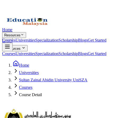
Home
Resources
Courses
Universities
Specialization
Scholarship
Blogs
Get Started
Home
Resources
Courses
Universities
Specialization
Scholarship
Blogs
Get Started
Home
Universities
Sultan Zainal Abidin University UniSZA
Courses
Course Detail