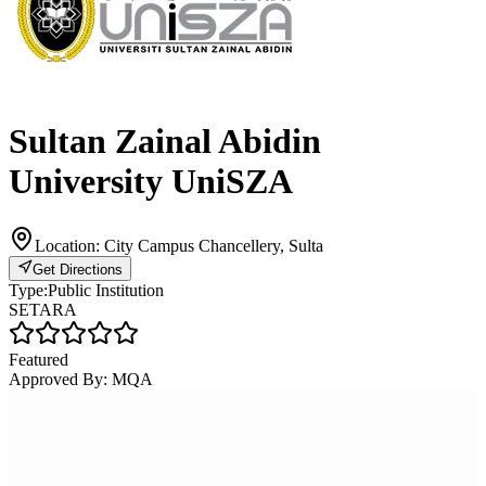
Sultan Zainal Abidin
University UniSZA
Location:
City Campus Chancellery, Sulta
Get Directions
Type:
Public Institution
SETARA
Featured
Approved By:
MQA