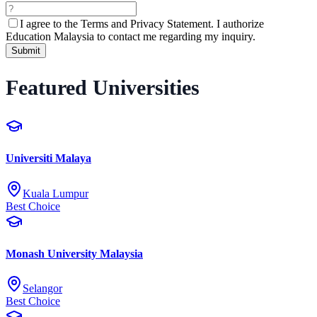
I agree to the
Terms and Privacy Statement.
I authorize
Education Malaysia to contact me regarding my inquiry.
Submit
Featured Universities
Universiti Malaya
Kuala Lumpur
Best Choice
Monash University Malaysia
Selangor
Best Choice