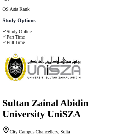
QS Asia Rank
Study Options
Study Online
Part Time
Full Time
Sultan Zainal Abidin
University UniSZA
City Campus Chancellery, Sulta