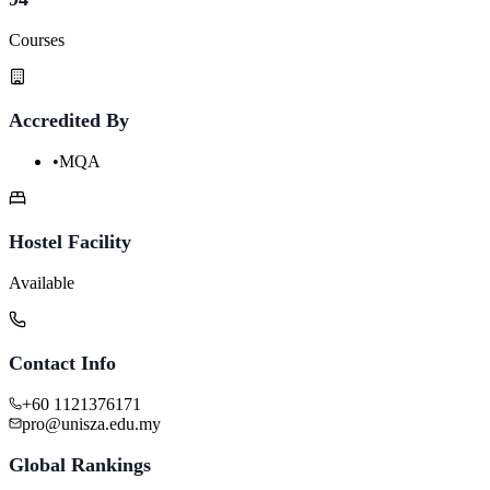
Courses
Accredited By
•
MQA
Hostel Facility
Available
Contact Info
+60 1121376171
pro@unisza.edu.my
Global Rankings