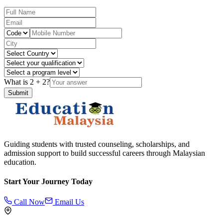
What is
2
+
2
?
Submit
Guiding students with trusted counseling, scholarships, and
admission support to build successful careers through Malaysian
education.
Start Your Journey Today
Call Now
Email Us