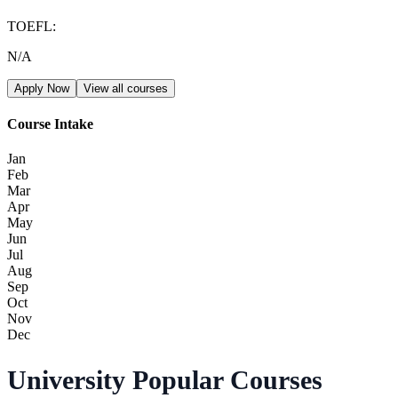
TOEFL
:
N/A
Apply Now
View all courses
Course Intake
Jan
Feb
Mar
Apr
May
Jun
Jul
Aug
Sep
Oct
Nov
Dec
University Popular Courses