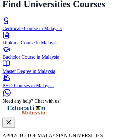
Find Universities Courses
Certificate Course in Malaysia
Diploma Course in Malaysia
Bachelor Course in Malaysia
Master Degree in Malaysia
PHD Courses in Malaysia
Need any help? Chat with us!
APPLY TO TOP MALAYSIAN UNIVERSITIES