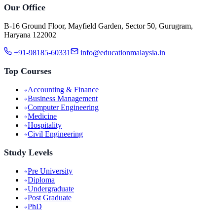
Our Office
B-16 Ground Floor, Mayfield Garden, Sector 50, Gurugram,
Haryana 122002
+91-98185-60331
info@educationmalaysia.in
Top Courses
Accounting & Finance
Business Management
Computer Engineering
Medicine
Hospitality
Civil Engineering
Study Levels
Pre University
Diploma
Undergraduate
Post Graduate
PhD