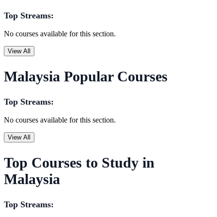
Top Streams:
No courses available for this section.
View All
Malaysia Popular Courses
Top Streams:
No courses available for this section.
View All
Top Courses to Study in
Malaysia
Top Streams: