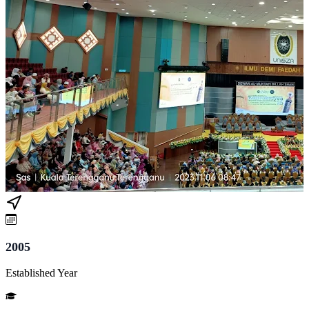
2005
Established Year