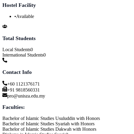
Hostel Facility
•
Available
Total Students
Local Students
0
International Students
0
Contact Info
+60 1121376171
+91 9818560331
pro@unisza.edu.my
Faculties:
Bachelor of Islamic Studies Usuluddin with Honors
Bachelor of Islamic Studies Syariah with Honors
Bachelor of Islamic Studies Dakwah with Honors