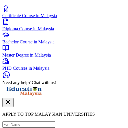
Certificate Course in Malaysia
Diploma Course in Malaysia
Bachelor Course in Malaysia
Master Degree in Malaysia
PHD Courses in Malaysia
Need any help? Chat with us!
APPLY TO TOP MALAYSIAN UNIVERSITIES