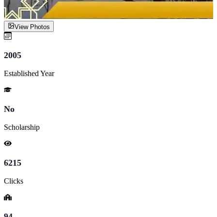
View Photos
2005
Established Year
No
Scholarship
6215
Clicks
94