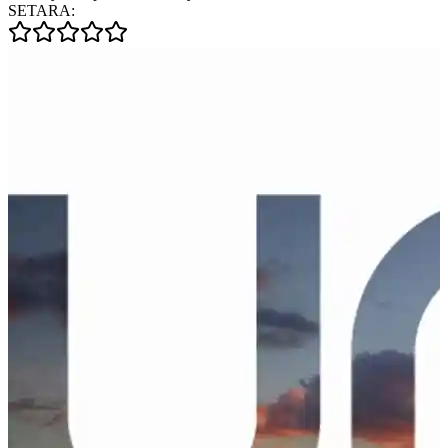
SETARA: