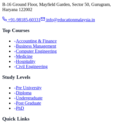
B-16 Ground Floor, Mayfield Garden, Sector 50, Gurugram,
Haryana 122002
+91-98185-60331
info@educationmalaysia.in
Top Courses
Accounting & Finance
Business Management
Computer Engineering
Medicine
Hospitality
Civil Engineering
Study Levels
Pre University
Diploma
Undergraduate
Post Graduate
PhD
Quick Links