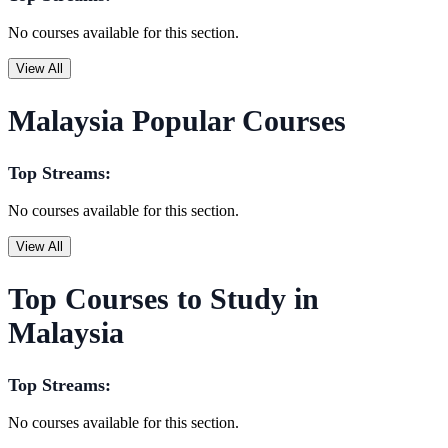
No courses available for this section.
View All
Malaysia Popular Courses
Top Streams:
No courses available for this section.
View All
Top Courses to Study in
Malaysia
Top Streams:
No courses available for this section.