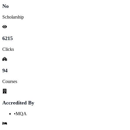
No
Scholarship
6215
Clicks
94
Courses
Accredited By
•
MQA