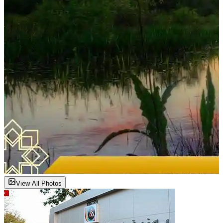
View All Photos