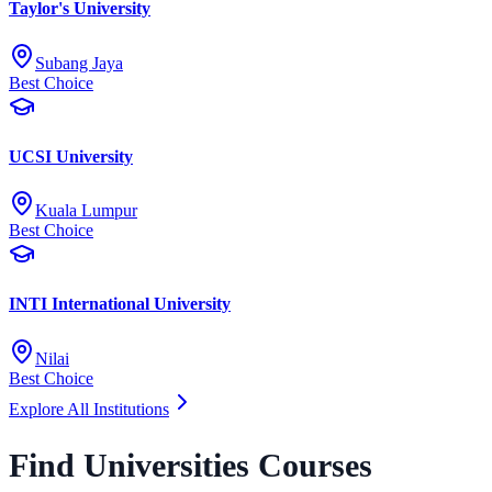
Taylor's University
Subang Jaya
Best Choice
UCSI University
Kuala Lumpur
Best Choice
INTI International University
Nilai
Best Choice
Explore All Institutions
Find Universities Courses