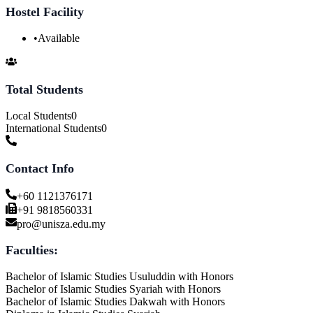
Hostel Facility
•
Available
Total Students
Local Students
0
International Students
0
Contact Info
+60 1121376171
+91 9818560331
pro@unisza.edu.my
Faculties:
Bachelor of Islamic Studies Usuluddin with Honors
Bachelor of Islamic Studies Syariah with Honors
Bachelor of Islamic Studies Dakwah with Honors