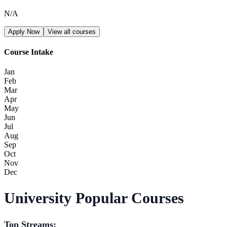
N/A
Apply Now
View all courses
Course Intake
Jan
Feb
Mar
Apr
May
Jun
Jul
Aug
Sep
Oct
Nov
Dec
University Popular Courses
Top Streams: