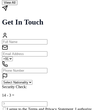
View All
Get In Touch
Security Check:
14
-
3
=
I agree to the
Terms and Privacy Statement.
I authorize