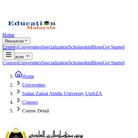
Home
Resources
Courses
Universities
Specialization
Scholarship
Blogs
Get Started
Home
Resources
Courses
Universities
Specialization
Scholarship
Blogs
Get Started
Home
Universities
Sultan Zainal Abidin University UniSZA
Courses
Course Detail