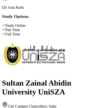
QS Asia Rank
Study Options
Study Online
Part Time
Full Time
Sultan Zainal Abidin
University UniSZA
City Campus Chancellery, Sulta