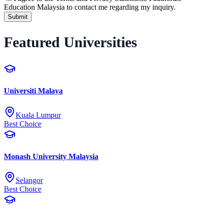
Education Malaysia to contact me regarding my inquiry.
Submit
Featured Universities
Universiti Malaya
Kuala Lumpur
Best Choice
Monash University Malaysia
Selangor
Best Choice