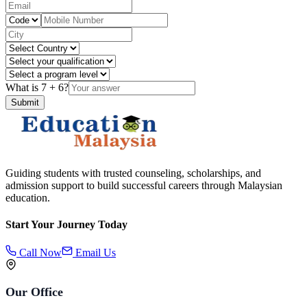
What is
7
+
6
?
Submit
Guiding students with trusted counseling, scholarships, and
admission support to build successful careers through Malaysian
education.
Start Your Journey Today
Call Now
Email Us
Our Office