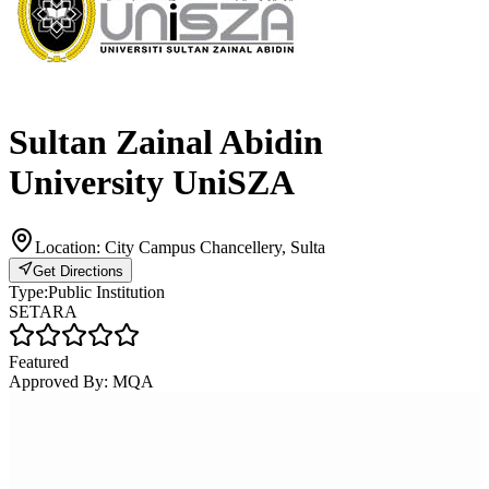
Sultan Zainal Abidin
University UniSZA
Location:
City Campus Chancellery, Sulta
Get Directions
Type:
Public Institution
SETARA
Featured
Approved By:
MQA