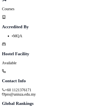
Courses
Accredited By
•
MQA
Hostel Facility
Available
Contact Info
+60 1121376171
pro@unisza.edu.my
Global Rankings