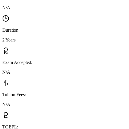
N/A
Duration
:
2 Years
Exam Accepted
:
N/A
Tuition Fees
:
N/A
TOEFL
: