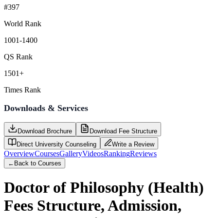
#397
World Rank
1001-1400
QS Rank
1501+
Times Rank
Downloads & Services
Download Brochure
Download Fee Structure
Direct University Counseling
Write a Review
Overview
Courses
Gallery
Videos
Ranking
Reviews
←
Back to Courses
Doctor of Philosophy (Health)
Fees Structure, Admission,