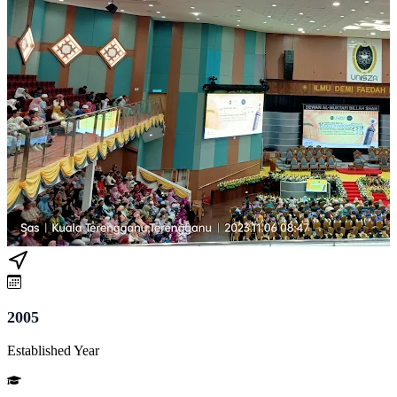
2005
Established Year