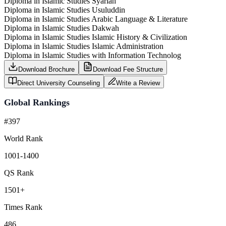
Diploma in Islamic Studies Syariah
Diploma in Islamic Studies Usuluddin
Diploma in Islamic Studies Arabic Language & Literature
Diploma in Islamic Studies Dakwah
Diploma in Islamic Studies Islamic History & Civilization
Diploma in Islamic Studies Islamic Administration
Diploma in Islamic Studies with Information Technolog
Download Brochure
Download Fee Structure
Direct University Counseling
Write a Review
Global Rankings
#397
World Rank
1001-1400
QS Rank
1501+
Times Rank
486