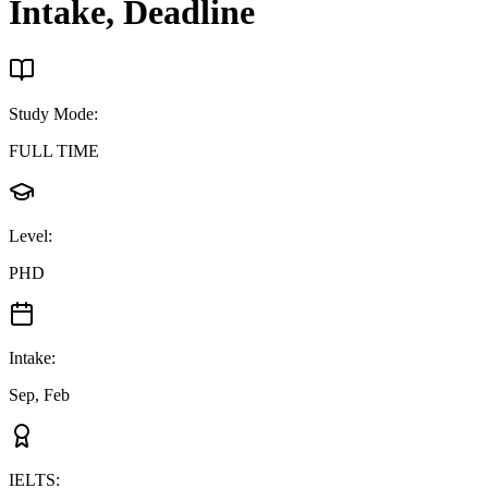
Intake, Deadline
Study Mode
:
FULL TIME
Level
:
PHD
Intake
:
Sep, Feb
IELTS
: