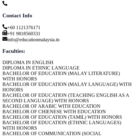
Contact Info
+60 1121376171
+91 9818560331
info@educationmalaysia.in
Faculties:
DIPLOMA IN ENGLISH
DIPLOMA IN ETHNIC LANGUAGE
BACHELOR OF EDUCATION (MALAY LITERATURE)
WITH HONORS
BACHELOR OF EDUCATION (MALAY LANGUAGE) WITH
HONORS
BACHELOR OF EDUCATION (TEACHING ENGLISH AS A
SECOND LANGUAGE) WITH HONORS
BACHELOR OF ARABIC WITH EDUCATION
BACHELOR OF CHIENESE WITH EDUCATION
BACHELOR OF EDUCATION (TAMIL) WITH HONORS
BACHELOR OF EDUCATION (ETHNIC LANGUAGES)
WITH HONORS
BACHELOR OF COMMUNICATION (SOCIAL