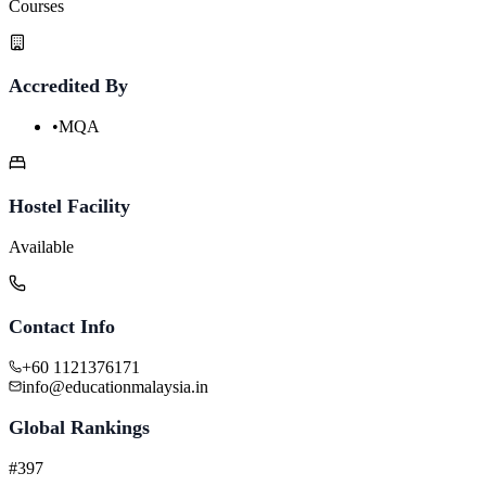
Courses
Accredited By
•
MQA
Hostel Facility
Available
Contact Info
+60 1121376171
info@educationmalaysia.in
Global Rankings
#397