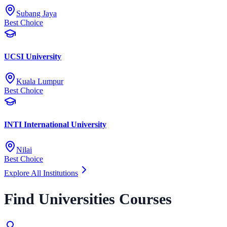
Subang Jaya
Best Choice
UCSI University
Kuala Lumpur
Best Choice
INTI International University
Nilai
Best Choice
Explore All Institutions
Find Universities Courses