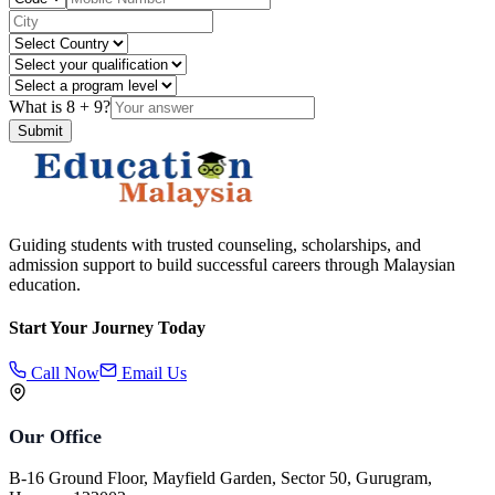
What is
8
+
9
?
Submit
Guiding students with trusted counseling, scholarships, and
admission support to build successful careers through Malaysian
education.
Start Your Journey Today
Call Now
Email Us
Our Office
B-16 Ground Floor, Mayfield Garden, Sector 50, Gurugram,