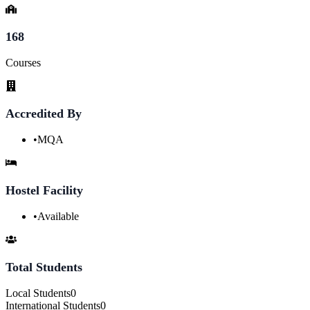
168
Courses
Accredited By
•
MQA
Hostel Facility
•
Available
Total Students
Local Students
0
International Students
0