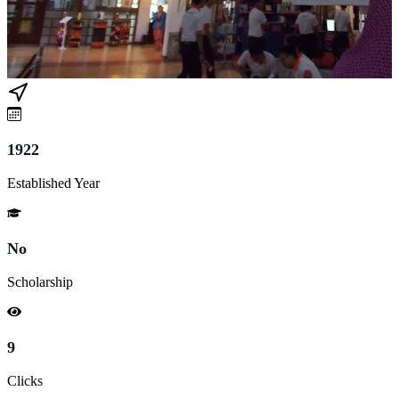
1922
Established Year
No
Scholarship
9
Clicks