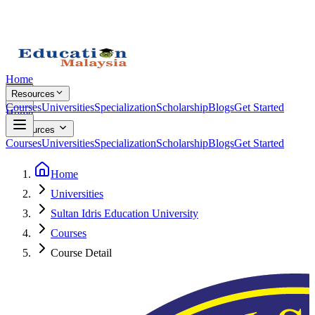
Home
Resources
Courses
Universities
Specialization
Scholarship
Blogs
Get Started
Home
Resources
Courses
Universities
Specialization
Scholarship
Blogs
Get Started
Home
Universities
Sultan Idris Education University
Courses
Course Detail