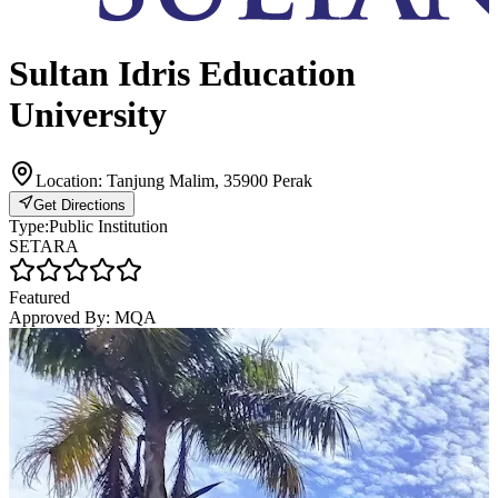
Sultan Idris Education
University
Location:
Tanjung Malim, 35900 Perak
Get Directions
Type:
Public Institution
SETARA
Featured
Approved By:
MQA