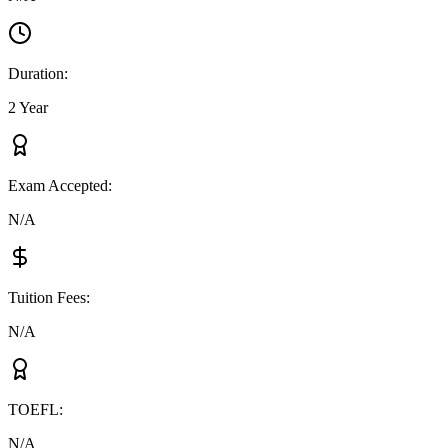
Duration
:
2 Year
Exam Accepted
:
N/A
Tuition Fees
:
N/A
TOEFL
:
N/A