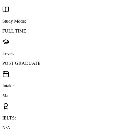
Study Mode
:
FULL TIME
Level
:
POST-GRADUATE
Intake
:
Mar
IELTS
:
N/A