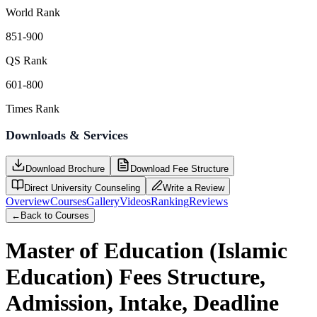
World Rank
851-900
QS Rank
601-800
Times Rank
Downloads & Services
Download Brochure
Download Fee Structure
Direct University Counseling
Write a Review
Overview
Courses
Gallery
Videos
Ranking
Reviews
←
Back to Courses
Master of Education (Islamic
Education)
Fees Structure,
Admission, Intake, Deadline