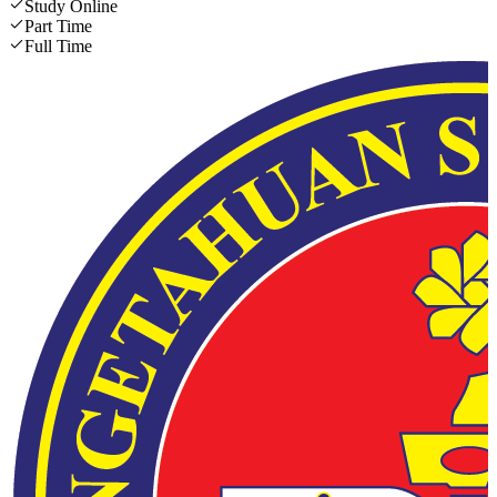
Study Online
Part Time
Full Time