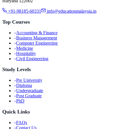
Haryana 122002
+91-98185-60331
info@educationmalaysia.in
Top Courses
Accounting & Finance
Business Management
Computer Engineering
Medicine
Hospitality
Civil Engineering
Study Levels
Pre University
Diploma
Undergraduate
Post Graduate
PhD
Quick Links
FAQs
Contact Us