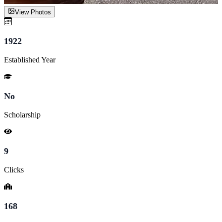
View Photos
1922
Established Year
No
Scholarship
9
Clicks
168