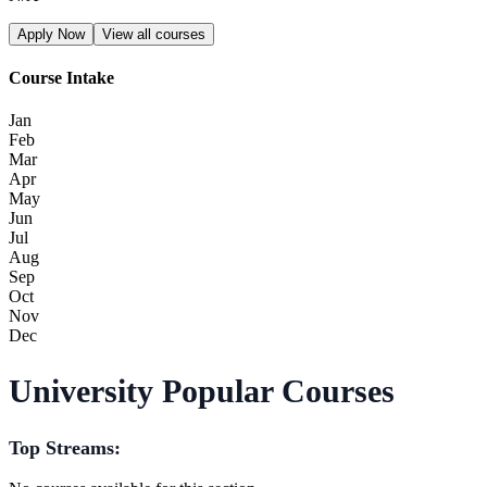
Apply Now
View all courses
Course Intake
Jan
Feb
Mar
Apr
May
Jun
Jul
Aug
Sep
Oct
Nov
Dec
University Popular Courses
Top Streams: