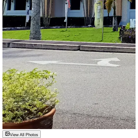
View All Photos