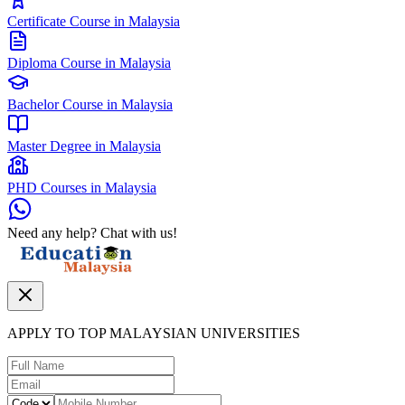
Certificate Course in Malaysia
Diploma Course in Malaysia
Bachelor Course in Malaysia
Master Degree in Malaysia
PHD Courses in Malaysia
Need any help? Chat with us!
APPLY TO TOP MALAYSIAN UNIVERSITIES