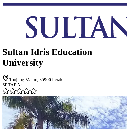
Sultan Idris Education
University
Tanjung Malim, 35900 Perak
SETARA: