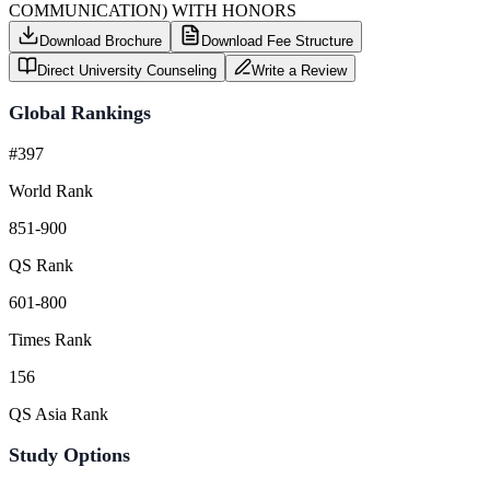
COMMUNICATION) WITH HONORS
Download Brochure
Download Fee Structure
Direct University Counseling
Write a Review
Global Rankings
#397
World Rank
851-900
QS Rank
601-800
Times Rank
156
QS Asia Rank
Study Options