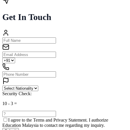
Get In Touch
Security Check:
10
-
3
=
I agree to the
Terms and Privacy Statement.
I authorize
Education Malaysia to contact me regarding my inquiry.