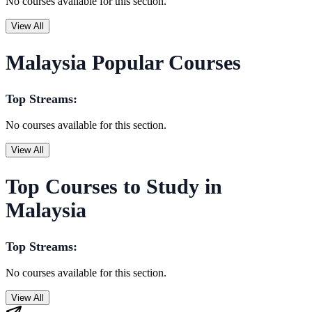
No courses available for this section.
View All
Malaysia Popular Courses
Top Streams:
No courses available for this section.
View All
Top Courses to Study in
Malaysia
Top Streams:
No courses available for this section.
View All