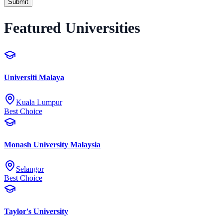
Submit
Featured Universities
Universiti Malaya
Kuala Lumpur
Best Choice
Monash University Malaysia
Selangor
Best Choice
Taylor's University