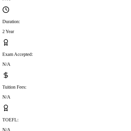
Duration
:
2 Year
Exam Accepted
:
N/A
Tuition Fees
:
N/A
TOEFL
:
N/A