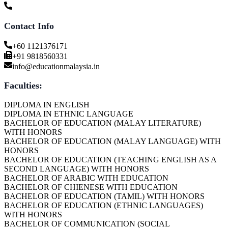
Contact Info
+60 1121376171
+91 9818560331
info@educationmalaysia.in
Faculties:
DIPLOMA IN ENGLISH
DIPLOMA IN ETHNIC LANGUAGE
BACHELOR OF EDUCATION (MALAY LITERATURE)
WITH HONORS
BACHELOR OF EDUCATION (MALAY LANGUAGE) WITH
HONORS
BACHELOR OF EDUCATION (TEACHING ENGLISH AS A
SECOND LANGUAGE) WITH HONORS
BACHELOR OF ARABIC WITH EDUCATION
BACHELOR OF CHIENESE WITH EDUCATION
BACHELOR OF EDUCATION (TAMIL) WITH HONORS
BACHELOR OF EDUCATION (ETHNIC LANGUAGES)
WITH HONORS
BACHELOR OF COMMUNICATION (SOCIAL