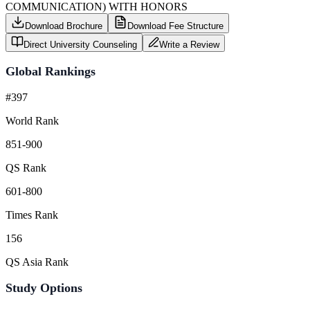
COMMUNICATION) WITH HONORS
Download Brochure
Download Fee Structure
Direct University Counseling
Write a Review
Global Rankings
#397
World Rank
851-900
QS Rank
601-800
Times Rank
156
QS Asia Rank
Study Options