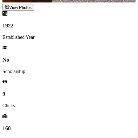
View Photos
1922
Established Year
No
Scholarship
9
Clicks
168