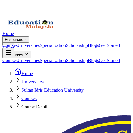
Home
Resources
Courses
Universities
Specialization
Scholarship
Blogs
Get Started
Home
Resources
Courses
Universities
Specialization
Scholarship
Blogs
Get Started
Home
Universities
Sultan Idris Education University
Courses
Course Detail