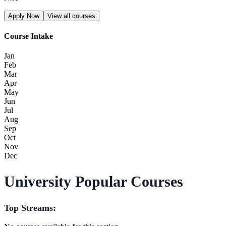
Apply Now
View all courses
Course Intake
Jan
Feb
Mar
Apr
May
Jun
Jul
Aug
Sep
Oct
Nov
Dec
University Popular Courses
Top Streams: