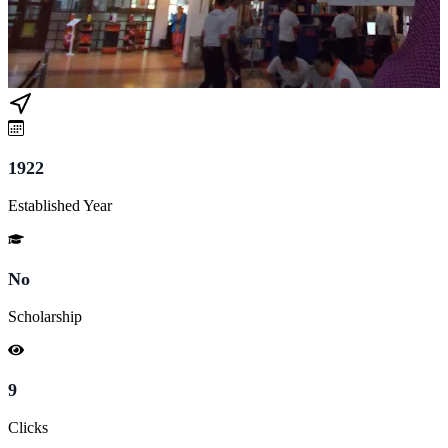
1922
Established Year
No
Scholarship
9
Clicks