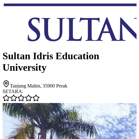
Sultan Idris Education
University
Tanjung Malim, 35900 Perak
SETARA: