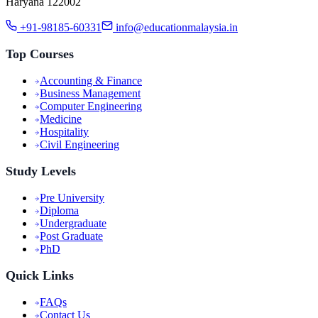
Haryana 122002
+91-98185-60331
info@educationmalaysia.in
Top Courses
Accounting & Finance
Business Management
Computer Engineering
Medicine
Hospitality
Civil Engineering
Study Levels
Pre University
Diploma
Undergraduate
Post Graduate
PhD
Quick Links
FAQs
Contact Us