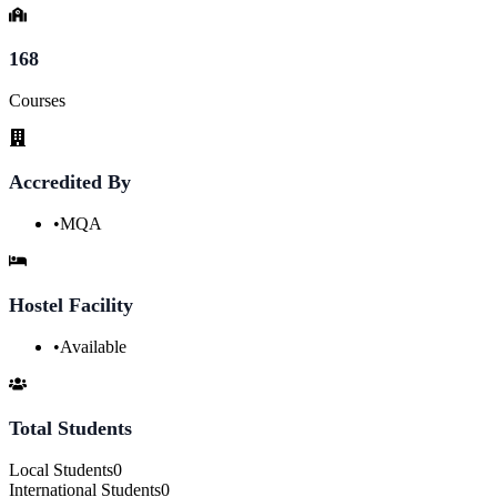
168
Courses
Accredited By
•
MQA
Hostel Facility
•
Available
Total Students
Local Students
0
International Students
0