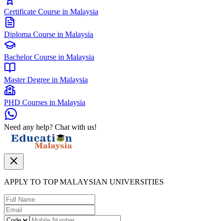
Certificate Course in Malaysia
Diploma Course in Malaysia
Bachelor Course in Malaysia
Master Degree in Malaysia
PHD Courses in Malaysia
Need any help? Chat with us!
APPLY TO TOP MALAYSIAN UNIVERSITIES