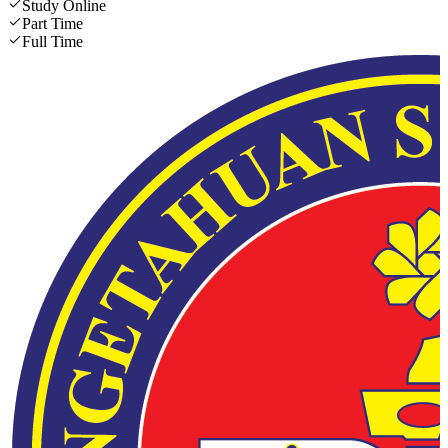
Study Online
Part Time
Full Time