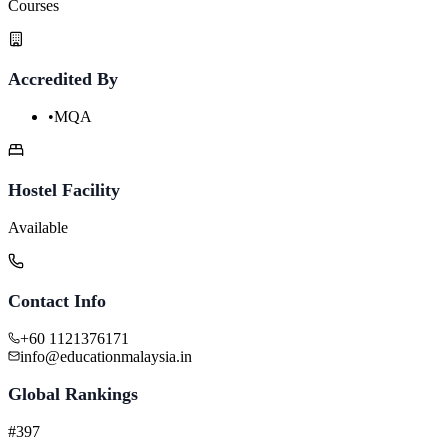
Courses
Accredited By
•
MQA
Hostel Facility
Available
Contact Info
+60 1121376171
info@educationmalaysia.in
Global Rankings
#397