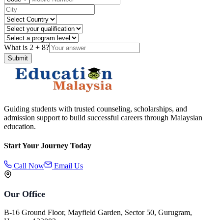
What is
2
+
8
?
Submit
Guiding students with trusted counseling, scholarships, and
admission support to build successful careers through Malaysian
education.
Start Your Journey Today
Call Now
Email Us
Our Office
B-16 Ground Floor, Mayfield Garden, Sector 50, Gurugram,