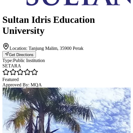
Sultan Idris Education
University
Location:
Tanjung Malim, 35900 Perak
Get Directions
Type:
Public Institution
SETARA
Featured
Approved By:
MQA