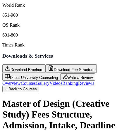
World Rank
851-900
QS Rank
601-800
Times Rank
Downloads & Services
Download Brochure
Download Fee Structure
Direct University Counseling
Write a Review
Overview
Courses
Gallery
Videos
Ranking
Reviews
←
Back to Courses
Master of Design (Creative
Study)
Fees Structure,
Admission, Intake, Deadline