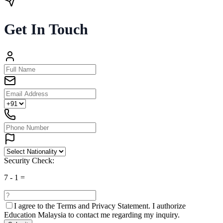
Get In Touch
Security Check:
7
-
1
=
I agree to the
Terms and Privacy Statement.
I authorize
Education Malaysia to contact me regarding my inquiry.