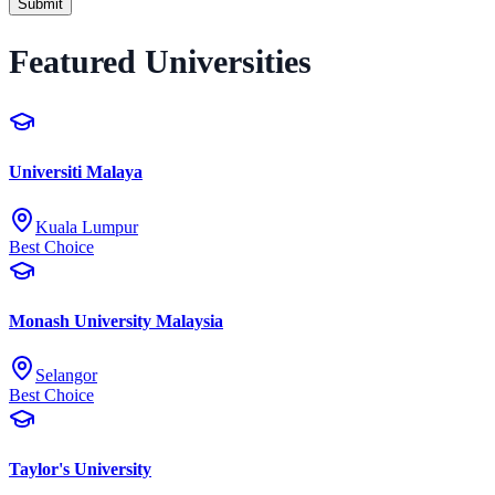
Submit
Featured Universities
Universiti Malaya
Kuala Lumpur
Best Choice
Monash University Malaysia
Selangor
Best Choice
Taylor's University