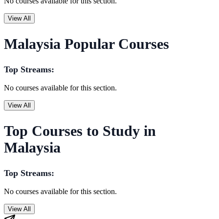
No courses available for this section.
View All
Malaysia Popular Courses
Top Streams:
No courses available for this section.
View All
Top Courses to Study in
Malaysia
Top Streams:
No courses available for this section.
View All