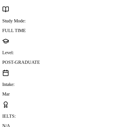
Study Mode
:
FULL TIME
Level
:
POST-GRADUATE
Intake
:
Mar
IELTS
:
N/A