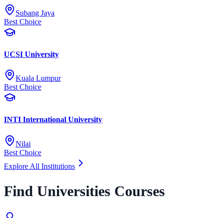
Subang Jaya
Best Choice
UCSI University
Kuala Lumpur
Best Choice
INTI International University
Nilai
Best Choice
Explore All Institutions
Find Universities Courses