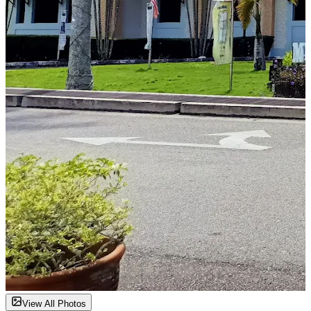
View All Photos