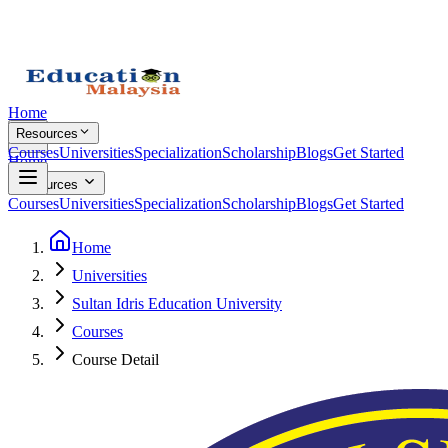
Home
Resources
Courses
Universities
Specialization
Scholarship
Blogs
Get Started
Home
Resources
Courses
Universities
Specialization
Scholarship
Blogs
Get Started
Home
Universities
Sultan Idris Education University
Courses
Course Detail