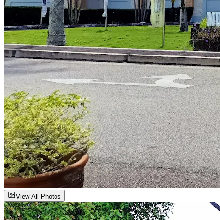
View All Photos