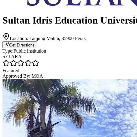
Sultan Idris Education Universi
Location:
Tanjung Malim, 35900 Perak
Get Directions
Type:
Public Institution
SETARA
Featured
Approved By:
MQA