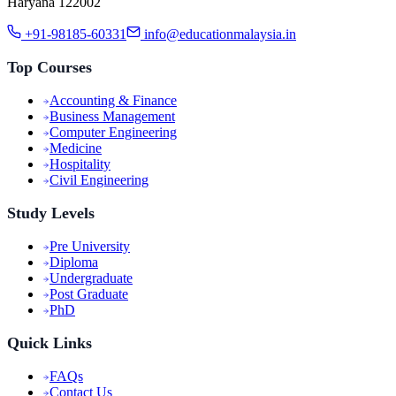
Haryana 122002
+91-98185-60331
info@educationmalaysia.in
Top Courses
Accounting & Finance
Business Management
Computer Engineering
Medicine
Hospitality
Civil Engineering
Study Levels
Pre University
Diploma
Undergraduate
Post Graduate
PhD
Quick Links
FAQs
Contact Us