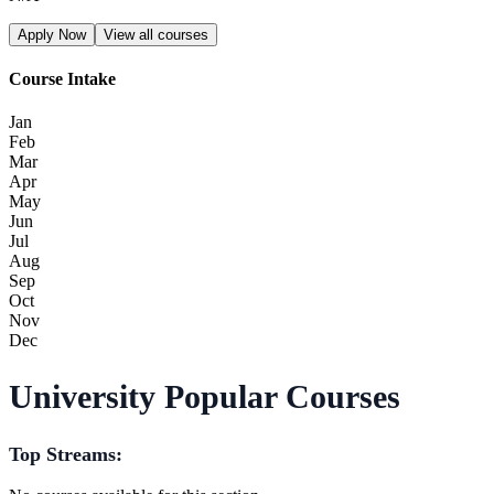
Apply Now
View all courses
Course Intake
Jan
Feb
Mar
Apr
May
Jun
Jul
Aug
Sep
Oct
Nov
Dec
University Popular Courses
Top Streams: