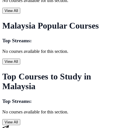
No courses available for this section.
View All
Malaysia Popular Courses
Top Streams:
No courses available for this section.
View All
Top Courses to Study in
Malaysia
Top Streams:
No courses available for this section.
View All