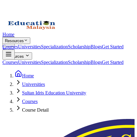
Home
Resources
Courses
Universities
Specialization
Scholarship
Blogs
Get Started
Home
Resources
Courses
Universities
Specialization
Scholarship
Blogs
Get Started
Home
Universities
Sultan Idris Education University
Courses
Course Detail