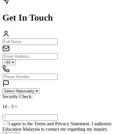
Get In Touch
Security Check:
10
-
3
=
I agree to the
Terms and Privacy Statement.
I authorize
Education Malaysia to contact me regarding my inquiry.