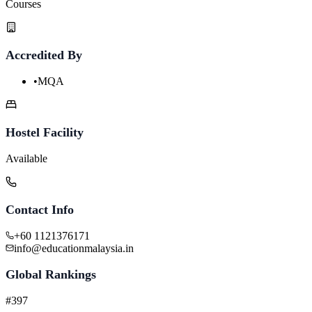
Courses
Accredited By
•
MQA
Hostel Facility
Available
Contact Info
+60 1121376171
info@educationmalaysia.in
Global Rankings
#397