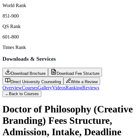
World Rank
851-900
QS Rank
601-800
Times Rank
Downloads & Services
Download Brochure
Download Fee Structure
Direct University Counseling
Write a Review
Overview
Courses
Gallery
Videos
Ranking
Reviews
←
Back to Courses
Doctor of Philosophy (Creative
Branding)
Fees Structure,
Admission, Intake, Deadline