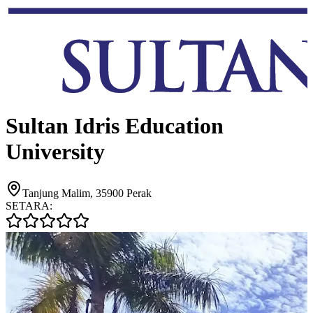
Sultan Idris Education
University
Tanjung Malim, 35900 Perak
SETARA: