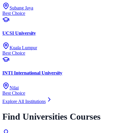
Subang Jaya
Best Choice
UCSI University
Kuala Lumpur
Best Choice
INTI International University
Nilai
Best Choice
Explore All Institutions
Find Universities Courses