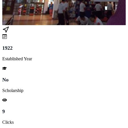
1922
Established Year
No
Scholarship
9
Clicks