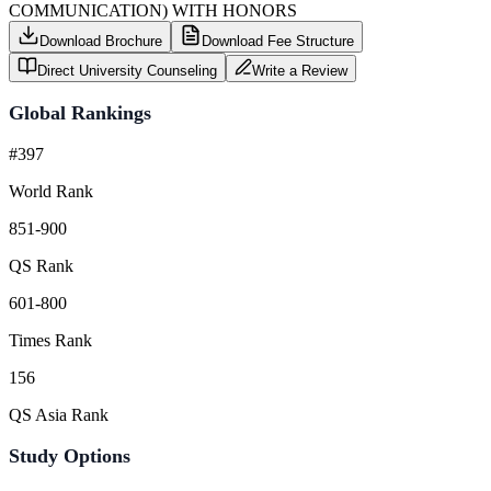
COMMUNICATION) WITH HONORS
Download Brochure
Download Fee Structure
Direct University Counseling
Write a Review
Global Rankings
#397
World Rank
851-900
QS Rank
601-800
Times Rank
156
QS Asia Rank
Study Options