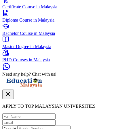
Certificate Course in Malaysia
Diploma Course in Malaysia
Bachelor Course in Malaysia
Master Degree in Malaysia
PHD Courses in Malaysia
Need any help? Chat with us!
APPLY TO TOP MALAYSIAN UNIVERSITIES