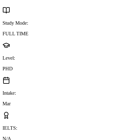
Study Mode
:
FULL TIME
Level
:
PHD
Intake
:
Mar
IELTS
:
N/A