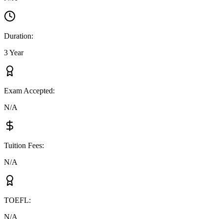
Duration
:
3 Year
Exam Accepted
:
N/A
Tuition Fees
:
N/A
TOEFL
:
N/A