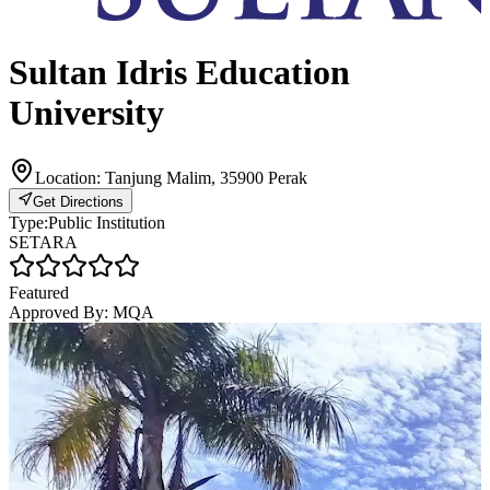
Sultan Idris Education
University
Location:
Tanjung Malim, 35900 Perak
Get Directions
Type:
Public Institution
SETARA
Featured
Approved By:
MQA