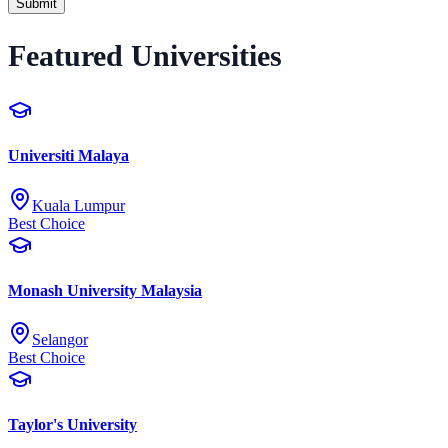
Submit
Featured Universities
Universiti Malaya
Kuala Lumpur
Best Choice
Monash University Malaysia
Selangor
Best Choice
Taylor's University