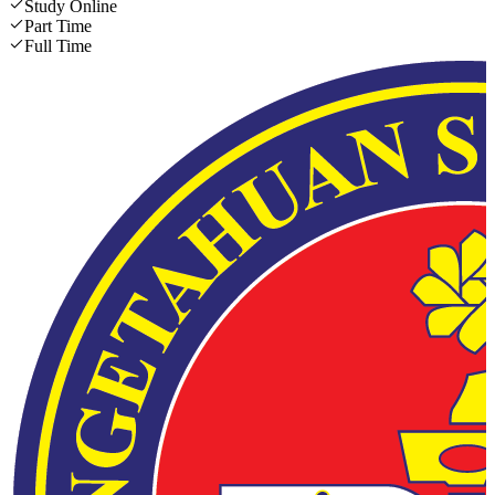
Study Online
Part Time
Full Time