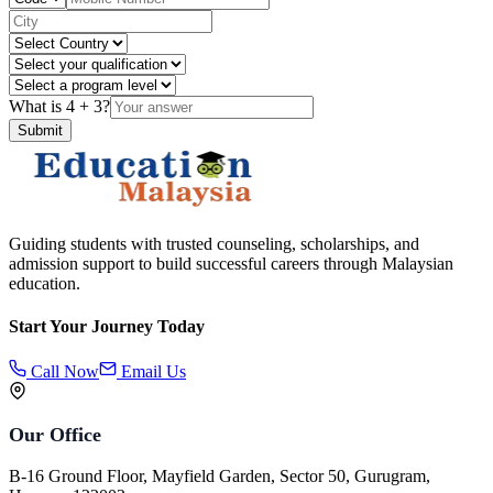
What is
4
+
3
?
Submit
Guiding students with trusted counseling, scholarships, and
admission support to build successful careers through Malaysian
education.
Start Your Journey Today
Call Now
Email Us
Our Office
B-16 Ground Floor, Mayfield Garden, Sector 50, Gurugram,