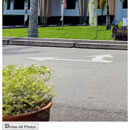
View All Photos