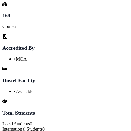
168
Courses
Accredited By
•
MQA
Hostel Facility
•
Available
Total Students
Local Students
0
International Students
0