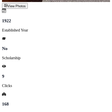
View Photos
1922
Established Year
No
Scholarship
9
Clicks
168