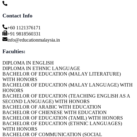
Contact Info
+60 1121376171
+91 9818560331
info@educationmalaysia.in
Faculties:
DIPLOMA IN ENGLISH
DIPLOMA IN ETHNIC LANGUAGE
BACHELOR OF EDUCATION (MALAY LITERATURE)
WITH HONORS
BACHELOR OF EDUCATION (MALAY LANGUAGE) WITH
HONORS
BACHELOR OF EDUCATION (TEACHING ENGLISH AS A
SECOND LANGUAGE) WITH HONORS
BACHELOR OF ARABIC WITH EDUCATION
BACHELOR OF CHIENESE WITH EDUCATION
BACHELOR OF EDUCATION (TAMIL) WITH HONORS
BACHELOR OF EDUCATION (ETHNIC LANGUAGES)
WITH HONORS
BACHELOR OF COMMUNICATION (SOCIAL