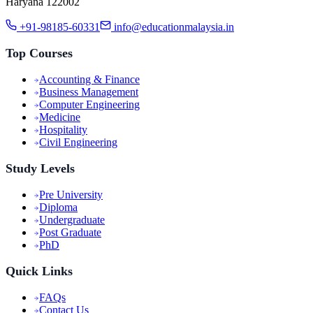
Haryana 122002
+91-98185-60331
info@educationmalaysia.in
Top Courses
Accounting & Finance
Business Management
Computer Engineering
Medicine
Hospitality
Civil Engineering
Study Levels
Pre University
Diploma
Undergraduate
Post Graduate
PhD
Quick Links
FAQs
Contact Us