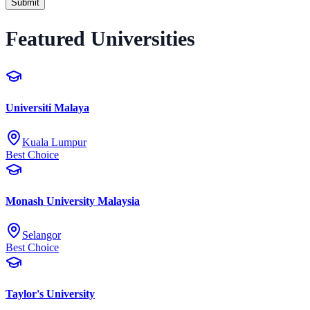
Submit
Featured Universities
Universiti Malaya
Kuala Lumpur
Best Choice
Monash University Malaysia
Selangor
Best Choice
Taylor's University