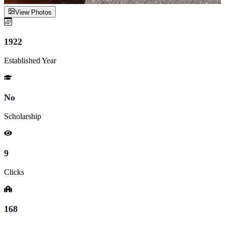
View Photos
1922
Established Year
No
Scholarship
9
Clicks
168