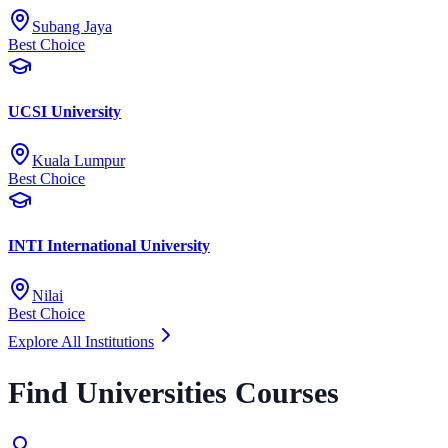
Subang Jaya
Best Choice
UCSI University
Kuala Lumpur
Best Choice
INTI International University
Nilai
Best Choice
Explore All Institutions
Find Universities Courses