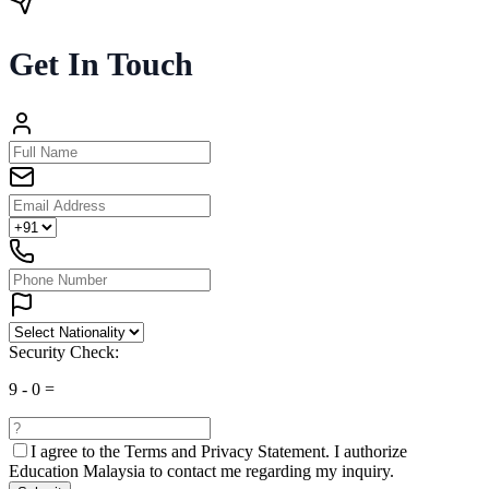
Get In Touch
Security Check:
9
-
0
=
I agree to the
Terms and Privacy Statement.
I authorize
Education Malaysia to contact me regarding my inquiry.