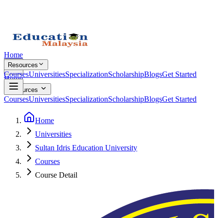
Home
Resources
Courses
Universities
Specialization
Scholarship
Blogs
Get Started
Home
Resources
Courses
Universities
Specialization
Scholarship
Blogs
Get Started
Home
Universities
Sultan Idris Education University
Courses
Course Detail