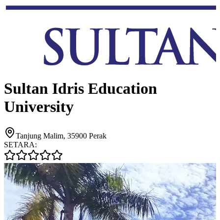
Sultan Idris Education
University
Tanjung Malim, 35900 Perak
SETARA: