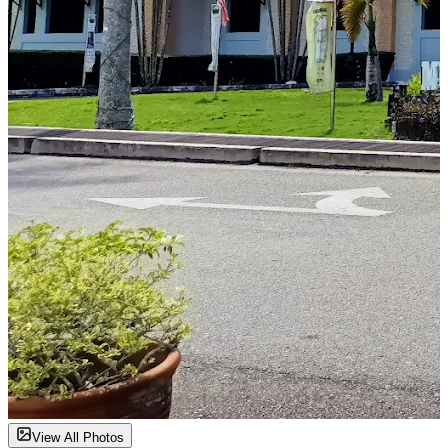
View All Photos