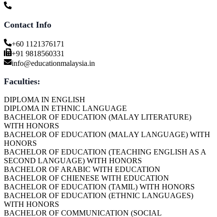
Contact Info
+60 1121376171
+91 9818560331
info@educationmalaysia.in
Faculties:
DIPLOMA IN ENGLISH
DIPLOMA IN ETHNIC LANGUAGE
BACHELOR OF EDUCATION (MALAY LITERATURE)
WITH HONORS
BACHELOR OF EDUCATION (MALAY LANGUAGE) WITH
HONORS
BACHELOR OF EDUCATION (TEACHING ENGLISH AS A
SECOND LANGUAGE) WITH HONORS
BACHELOR OF ARABIC WITH EDUCATION
BACHELOR OF CHIENESE WITH EDUCATION
BACHELOR OF EDUCATION (TAMIL) WITH HONORS
BACHELOR OF EDUCATION (ETHNIC LANGUAGES)
WITH HONORS
BACHELOR OF COMMUNICATION (SOCIAL