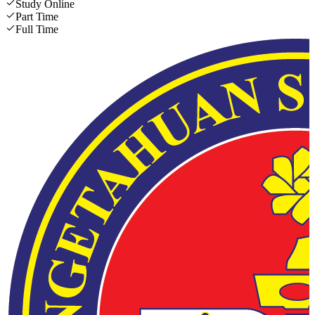
Study Online
Part Time
Full Time