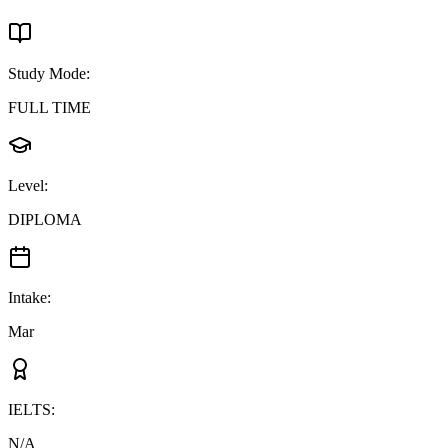
Study Mode
:
FULL TIME
Level
:
DIPLOMA
Intake
:
Mar
IELTS
:
N/A