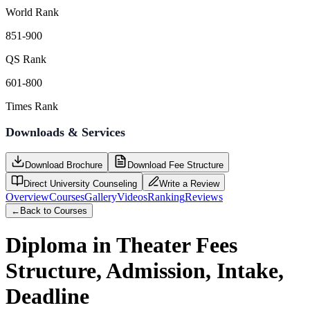
World Rank
851-900
QS Rank
601-800
Times Rank
Downloads & Services
Download Brochure
Download Fee Structure
Direct University Counseling
Write a Review
Overview
Courses
Gallery
Videos
Ranking
Reviews
←
Back to Courses
Diploma in Theater
Fees
Structure, Admission, Intake,
Deadline