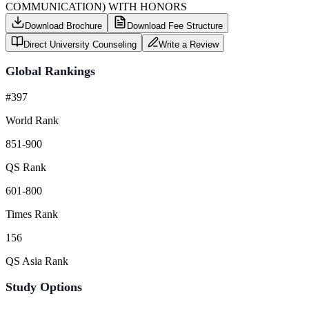
COMMUNICATION) WITH HONORS
Download Brochure
Download Fee Structure
Direct University Counseling
Write a Review
Global Rankings
#397
World Rank
851-900
QS Rank
601-800
Times Rank
156
QS Asia Rank
Study Options