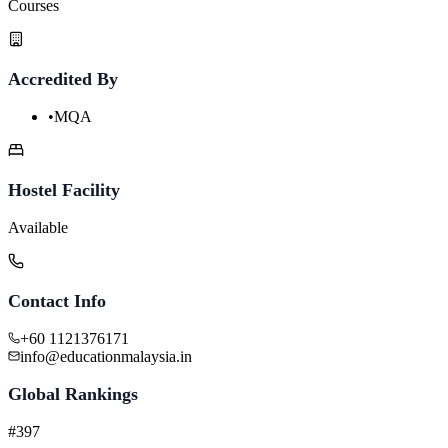
Courses
Accredited By
•
MQA
Hostel Facility
Available
Contact Info
+60 1121376171
info@educationmalaysia.in
Global Rankings
#397