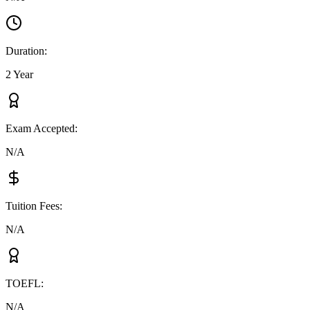
Duration
:
2 Year
Exam Accepted
:
N/A
Tuition Fees
:
N/A
TOEFL
:
N/A