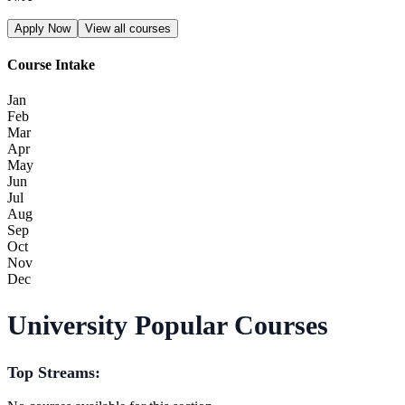
Apply Now
View all courses
Course Intake
Jan
Feb
Mar
Apr
May
Jun
Jul
Aug
Sep
Oct
Nov
Dec
University Popular Courses
Top Streams: