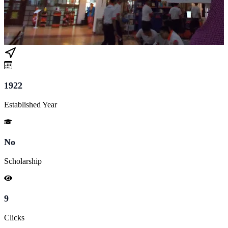
1922
Established Year
No
Scholarship
9
Clicks