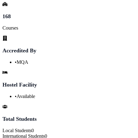
168
Courses
Accredited By
•
MQA
Hostel Facility
•
Available
Total Students
Local Students
0
International Students
0