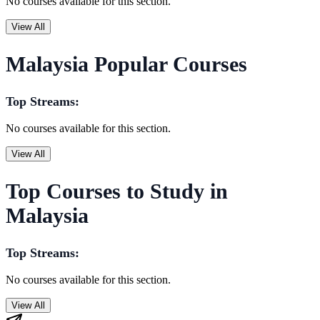
No courses available for this section.
View All
Malaysia Popular Courses
Top Streams:
No courses available for this section.
View All
Top Courses to Study in
Malaysia
Top Streams:
No courses available for this section.
View All