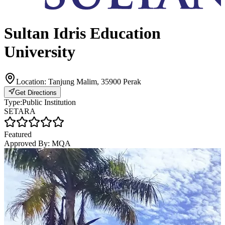
Sultan Idris Education
University
Location:
Tanjung Malim, 35900 Perak
Get Directions
Type:
Public Institution
SETARA
Featured
Approved By:
MQA