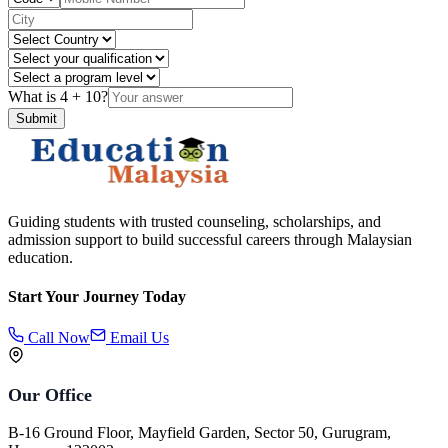
What is
4
+
10
?
Submit
Guiding students with trusted counseling, scholarships, and
admission support to build successful careers through Malaysian
education.
Start Your Journey Today
Call Now
Email Us
Our Office
B-16 Ground Floor, Mayfield Garden, Sector 50, Gurugram,