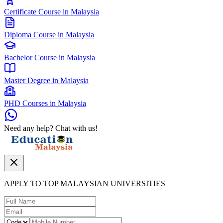
Certificate Course in Malaysia
Diploma Course in Malaysia
Bachelor Course in Malaysia
Master Degree in Malaysia
PHD Courses in Malaysia
Need any help? Chat with us!
APPLY TO TOP MALAYSIAN UNIVERSITIES