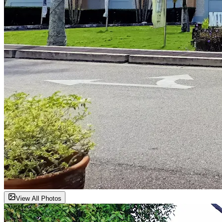
View All Photos