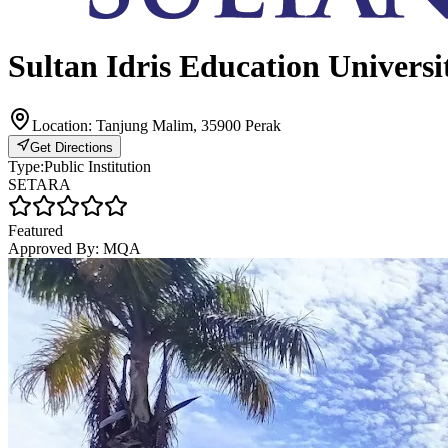
Sultan Idris Education Universi
Location:
Tanjung Malim, 35900 Perak
Get Directions
Type:
Public Institution
SETARA
Featured
Approved By:
MQA