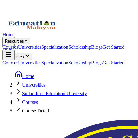
Home
Resources
Courses
Universities
Specialization
Scholarship
Blogs
Get Started
Home
Resources
Courses
Universities
Specialization
Scholarship
Blogs
Get Started
Home
Universities
Sultan Idris Education University
Courses
Course Detail