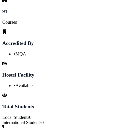
91
Courses
Accredited By
•
MQA
Hostel Facility
•
Available
Total Students
Local Students
0
International Students
0