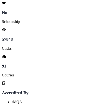
No
Scholarship
57848
Clicks
91
Courses
Accredited By
•
MQA