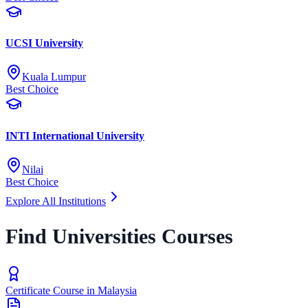
UCSI University
Kuala Lumpur
Best Choice
INTI International University
Nilai
Best Choice
Explore All Institutions
Find Universities Courses
Certificate Course in Malaysia