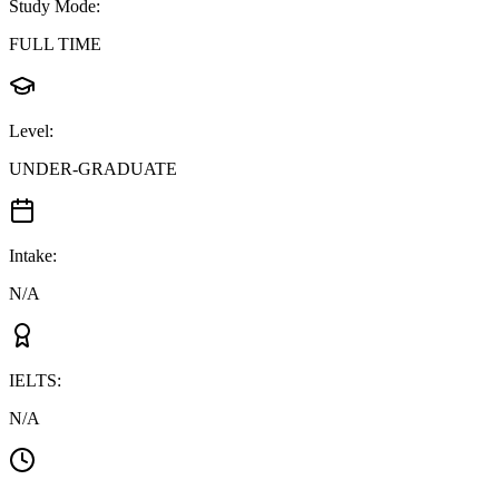
Study Mode
:
FULL TIME
Level
:
UNDER-GRADUATE
Intake
:
N/A
IELTS
:
N/A