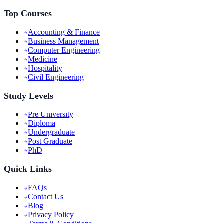
Top Courses
Accounting & Finance
Business Management
Computer Engineering
Medicine
Hospitality
Civil Engineering
Study Levels
Pre University
Diploma
Undergraduate
Post Graduate
PhD
Quick Links
FAQs
Contact Us
Blog
Privacy Policy