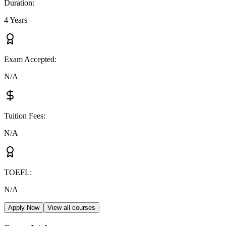
Duration
:
4 Years
Exam Accepted
:
N/A
Tuition Fees
:
N/A
TOEFL
:
N/A
Apply Now
View all courses