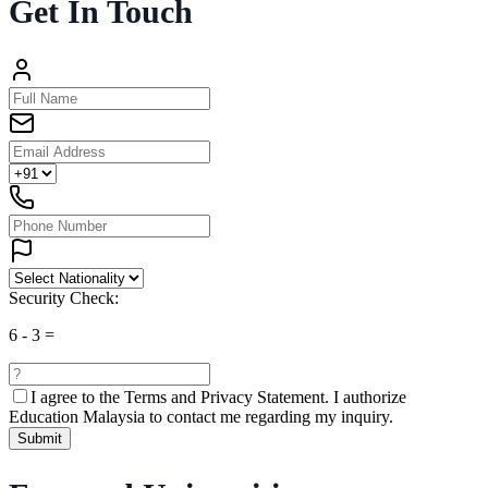
Get In Touch
Security Check:
6
-
3
=
I agree to the
Terms and Privacy Statement.
I authorize
Education Malaysia to contact me regarding my inquiry.
Submit