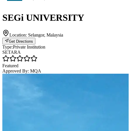
SEGi UNIVERSITY
Location:
Selangor, Malaysia
Get Directions
Type:
Private Institution
SETARA
Featured
Approved By:
MQA