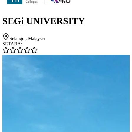
SEGi UNIVERSITY
Selangor, Malaysia
SETARA: