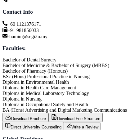
Contact Info
+60 1121376171
+91 9818560331
shamim@segi2u.my
Faculties:
Bachelor of Dental Surgery
Bachelor of Medicine & Bachelor of Surgery (MBBS)
Bachelor of Pharmacy (Honours)
BSc (Hons) Professional Practice in Nursing
Diploma in Environmental Health
Diploma in Health Care Management
Diploma in Medical Laboratory Technology
Diploma in Nursing
Diploma in Occupational Safety and Health
BA (Hons) Advertising and Digital Marketing Communications
Download Brochure
Download Fee Structure
Direct University Counseling
Write a Review
Global Rankings