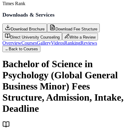
Times Rank
Downloads & Services
Download Brochure
Download Fee Structure
Direct University Counseling
Write a Review
Overview
Courses
Gallery
Videos
Ranking
Reviews
←
Back to Courses
Bachelor of Science in
Psychology (Global General
Business Minor)
Fees
Structure, Admission, Intake,
Deadline