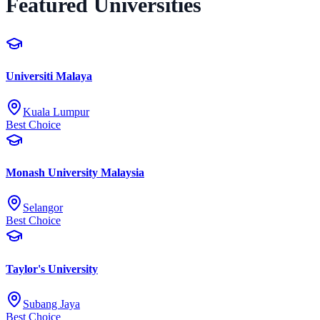
Featured Universities
Universiti Malaya
Kuala Lumpur
Best Choice
Monash University Malaysia
Selangor
Best Choice
Taylor's University
Subang Jaya
Best Choice