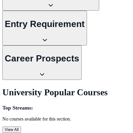
Entry Requirement
Career Prospects
University Popular Courses
Top Streams:
No courses available for this section.
View All