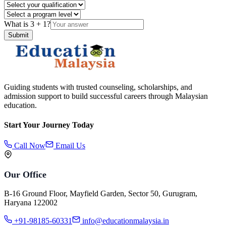
What is
3
+
1
?
Submit
Guiding students with trusted counseling, scholarships, and
admission support to build successful careers through Malaysian
education.
Start Your Journey Today
Call Now
Email Us
Our Office
B-16 Ground Floor, Mayfield Garden, Sector 50, Gurugram,
Haryana 122002
+91-98185-60331
info@educationmalaysia.in