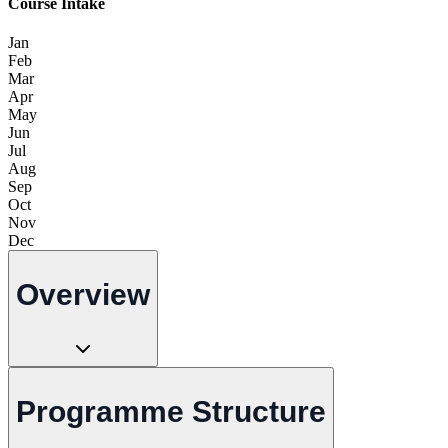
Course Intake
Jan
Feb
Mar
Apr
May
Jun
Jul
Aug
Sep
Oct
Nov
Dec
Overview
Programme Structure