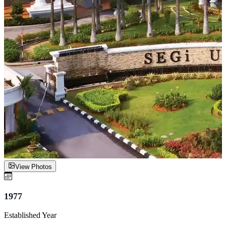
View Photos
1977
Established Year