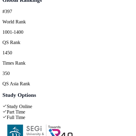
#397
World Rank
1001-1400
QS Rank
1450
Times Rank
350
QS Asia Rank
Study Options
Study Online
Part Time
Full Time