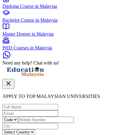
Diploma Course in Malaysia
Bachelor Course in Malaysia
Master Degree in Malaysia
PHD Courses in Malaysia
Need any help? Chat with us!
APPLY TO TOP MALAYSIAN UNIVERSITIES