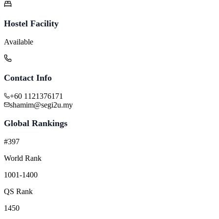
Hostel Facility
Available
Contact Info
+60 1121376171
shamim@segi2u.my
Global Rankings
#397
World Rank
1001-1400
QS Rank
1450