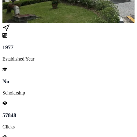
1977
Established Year
No
Scholarship
57848
Clicks