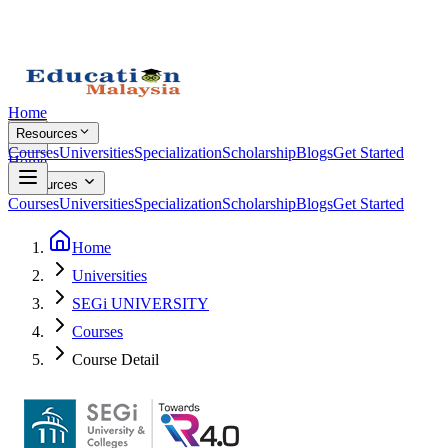
Home
Resources
Courses
Universities
Specialization
Scholarship
Blogs
Get Started
Home
Resources
Courses
Universities
Specialization
Scholarship
Blogs
Get Started
Home
Universities
SEGi UNIVERSITY
Courses
Course Detail