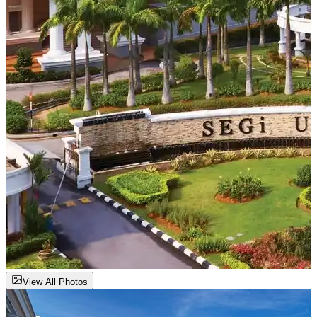
View All Photos