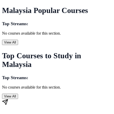
Malaysia Popular Courses
Top Streams:
No courses available for this section.
View All
Top Courses to Study in
Malaysia
Top Streams:
No courses available for this section.
View All