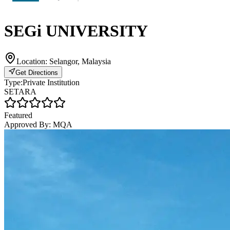
SEGi UNIVERSITY
Location:
Selangor, Malaysia
Get Directions
Type:
Private Institution
SETARA
Featured
Approved By:
MQA