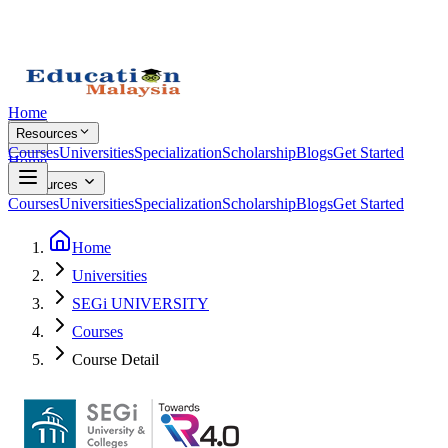
Home
Resources
Courses
Universities
Specialization
Scholarship
Blogs
Get Started
Home
Resources
Courses
Universities
Specialization
Scholarship
Blogs
Get Started
Home
Universities
SEGi UNIVERSITY
Courses
Course Detail