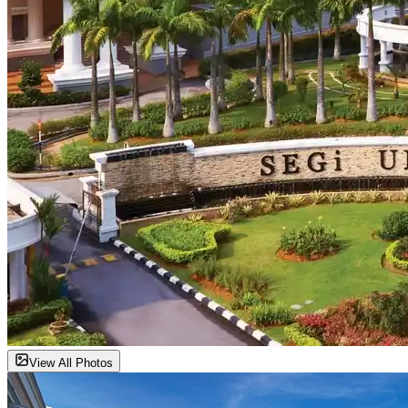
View All Photos