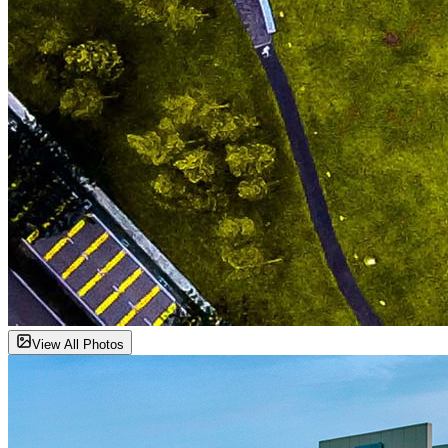
View All Photos