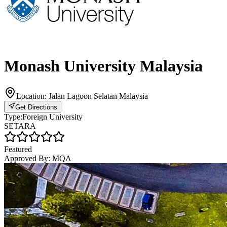
Monash University Malaysia
Location:
Jalan Lagoon Selatan Malaysia
Get Directions
Type:
Foreign University
SETARA
Featured
Approved By:
MQA