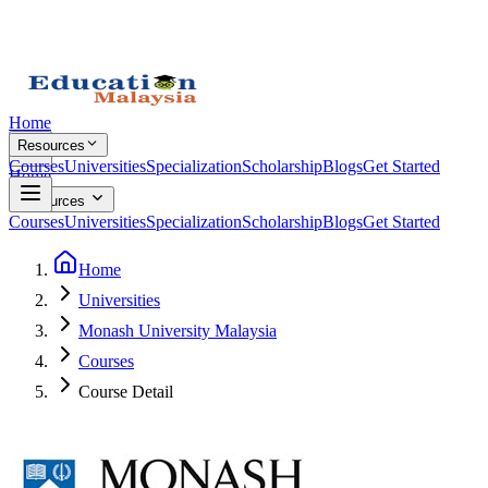
Home
Resources
Courses
Universities
Specialization
Scholarship
Blogs
Get Started
Home
Resources
Courses
Universities
Specialization
Scholarship
Blogs
Get Started
Home
Universities
Monash University Malaysia
Courses
Course Detail