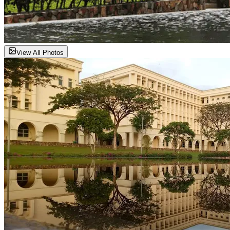
View All Photos