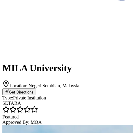
MILA University
Location:
Negeri Sembilan, Malaysia
Get Directions
Type:
Private Institution
SETARA
Featured
Approved By:
MQA