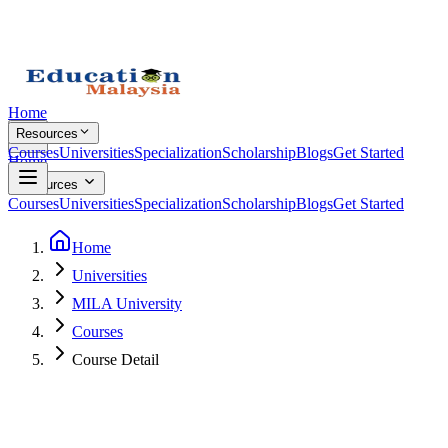
Home
Resources
Courses
Universities
Specialization
Scholarship
Blogs
Get Started
Home
Resources
Courses
Universities
Specialization
Scholarship
Blogs
Get Started
Home
Universities
MILA University
Courses
Course Detail