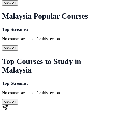
View All
Malaysia Popular Courses
Top Streams:
No courses available for this section.
View All
Top Courses to Study in
Malaysia
Top Streams:
No courses available for this section.
View All