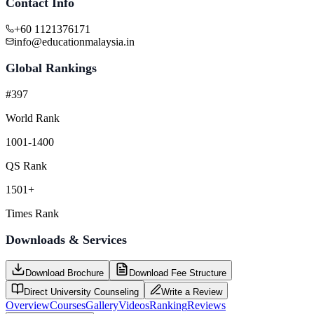
Contact Info
+60 1121376171
info@educationmalaysia.in
Global Rankings
#397
World Rank
1001-1400
QS Rank
1501+
Times Rank
Downloads & Services
Download Brochure
Download Fee Structure
Direct University Counseling
Write a Review
Overview
Courses
Gallery
Videos
Ranking
Reviews