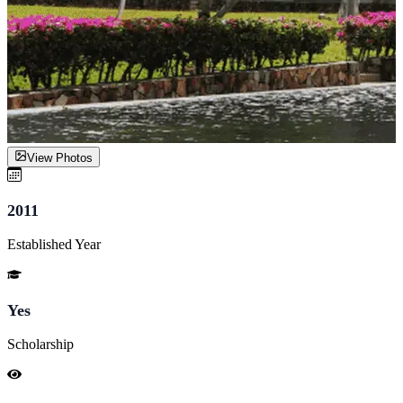
View Photos
2011
Established Year
Yes
Scholarship