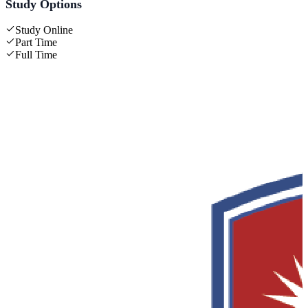
Study Options
Study Online
Part Time
Full Time