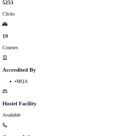
5253
Clicks
19
Courses
Accredited By
•
MQA
Hostel Facility
Available