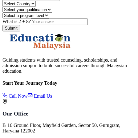
What is
2
+
8
?
Submit
Guiding students with trusted counseling, scholarships, and
admission support to build successful careers through Malaysian
education.
Start Your Journey Today
Call Now
Email Us
Our Office
B-16 Ground Floor, Mayfield Garden, Sector 50, Gurugram,
Haryana 122002