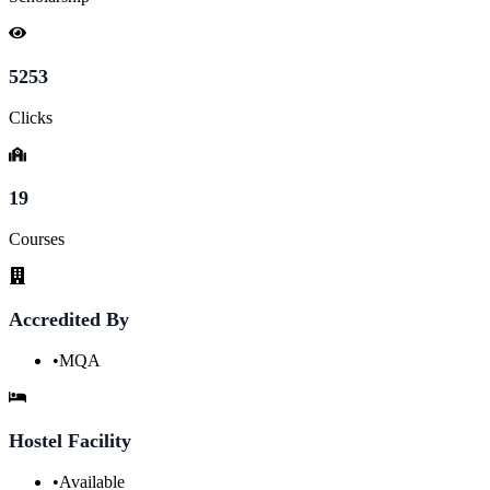
5253
Clicks
19
Courses
Accredited By
•
MQA
Hostel Facility
•
Available