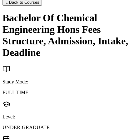
←
Back to Courses
Bachelor Of Chemical
Engineering Hons
Fees
Structure, Admission, Intake,
Deadline
Study Mode
:
FULL TIME
Level
:
UNDER-GRADUATE