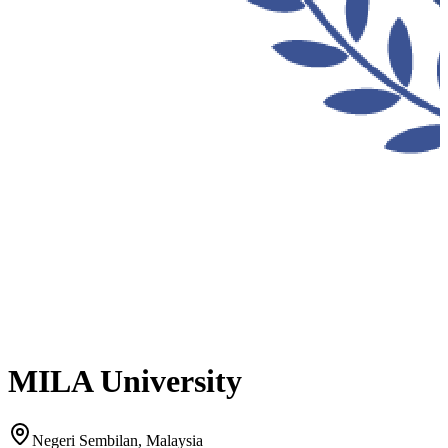
MILA University
Negeri Sembilan, Malaysia