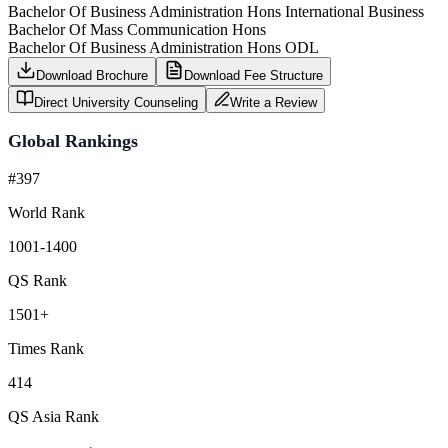
Bachelor Of Business Administration Hons International Business
Bachelor Of Mass Communication Hons
Bachelor Of Business Administration Hons ODL
Download Brochure
Download Fee Structure
Direct University Counseling
Write a Review
Global Rankings
#397
World Rank
1001-1400
QS Rank
1501+
Times Rank
414
QS Asia Rank