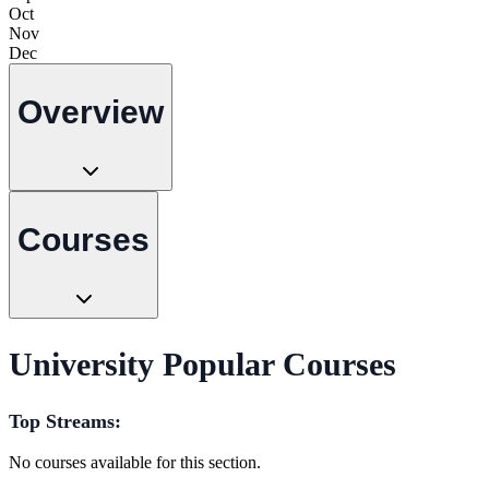
Oct
Nov
Dec
Overview
Courses
University Popular Courses
Top Streams:
No courses available for this section.