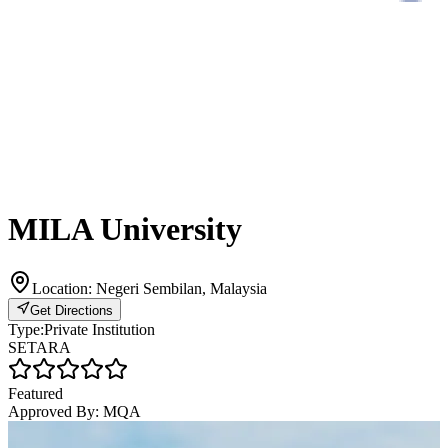
MILA University
Location:
Negeri Sembilan, Malaysia
Get Directions
Type:
Private Institution
SETARA
Featured
Approved By:
MQA