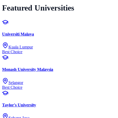
Featured Universities
Universiti Malaya
Kuala Lumpur
Best Choice
Monash University Malaysia
Selangor
Best Choice
Taylor's University
Subang Jaya