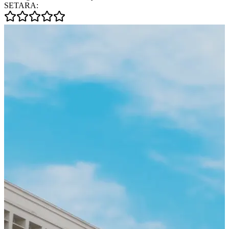
SETARA: