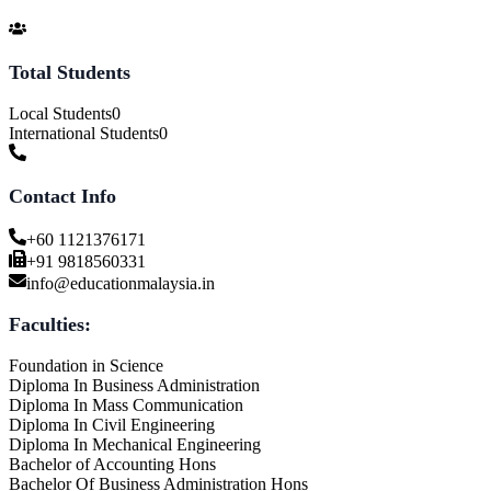
Total Students
Local Students
0
International Students
0
Contact Info
+60 1121376171
+91 9818560331
info@educationmalaysia.in
Faculties:
Foundation in Science
Diploma In Business Administration
Diploma In Mass Communication
Diploma In Civil Engineering
Diploma In Mechanical Engineering
Bachelor of Accounting Hons
Bachelor Of Business Administration Hons