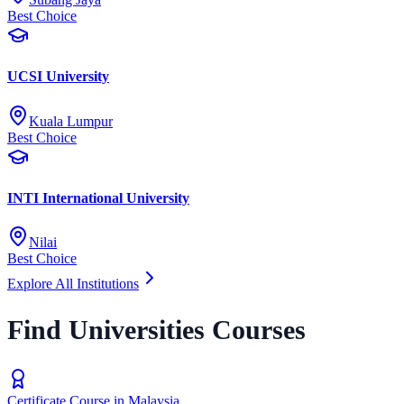
Best Choice
UCSI University
Kuala Lumpur
Best Choice
INTI International University
Nilai
Best Choice
Explore All Institutions
Find Universities Courses
Certificate Course in Malaysia