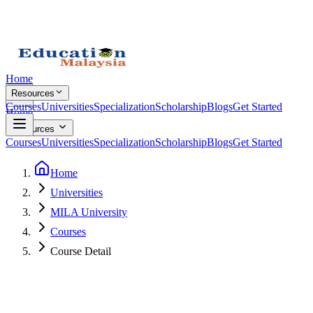
Home
Resources
Courses
Universities
Specialization
Scholarship
Blogs
Get Started
Home
Resources
Courses
Universities
Specialization
Scholarship
Blogs
Get Started
Home
Universities
MILA University
Courses
Course Detail