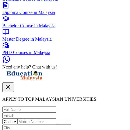
Diploma Course in Malaysia
Bachelor Course in Malaysia
Master Degree in Malaysia
PHD Courses in Malaysia
Need any help? Chat with us!
APPLY TO TOP MALAYSIAN UNIVERSITIES