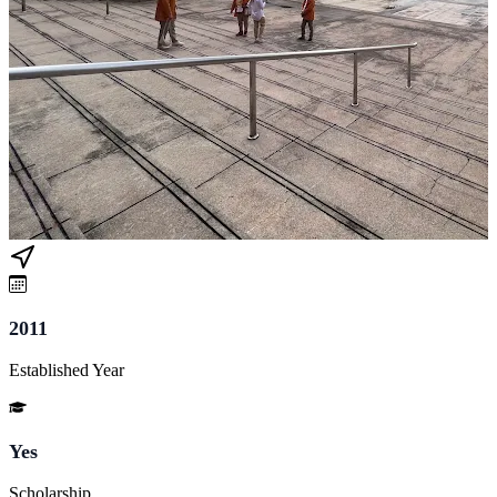
2011
Established Year
Yes
Scholarship