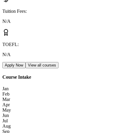
Tuition Fees
:
N/A
TOEFL
:
N/A
Apply Now
View all courses
Course Intake
Jan
Feb
Mar
Apr
May
Jun
Jul
Aug
Sep