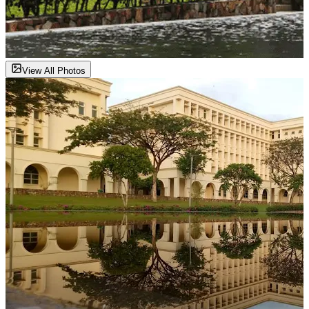
View All Photos