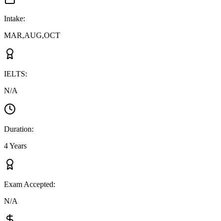
Intake
:
MAR,AUG,OCT
IELTS
:
N/A
Duration
:
4 Years
Exam Accepted
:
N/A