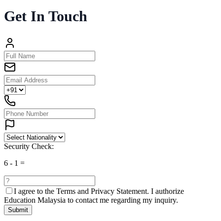
Get In Touch
Security Check:
6
-
1
=
I agree to the
Terms and Privacy Statement.
I authorize
Education Malaysia to contact me regarding my inquiry.
Submit