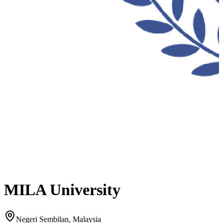
MILA University
Negeri Sembilan, Malaysia