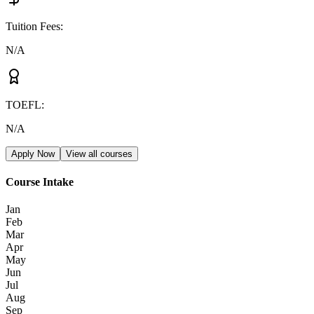
Tuition Fees
:
N/A
TOEFL
:
N/A
Apply Now
View all courses
Course Intake
Jan
Feb
Mar
Apr
May
Jun
Jul
Aug
Sep