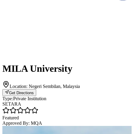
MILA University
Location:
Negeri Sembilan, Malaysia
Get Directions
Type:
Private Institution
SETARA
Featured
Approved By:
MQA