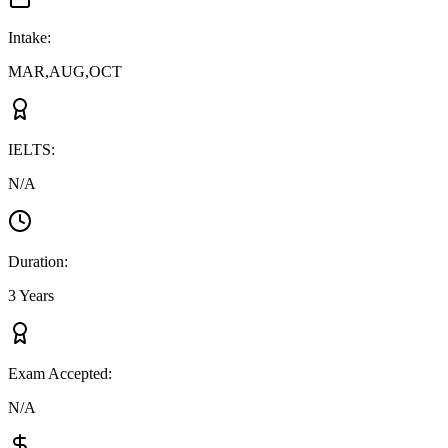
Intake
:
MAR,AUG,OCT
IELTS
:
N/A
Duration
:
3 Years
Exam Accepted
:
N/A