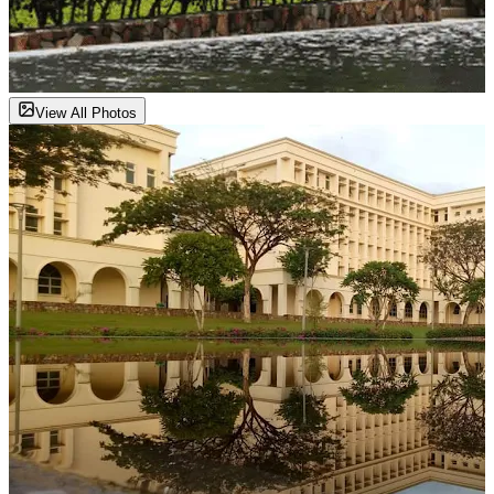
View All Photos