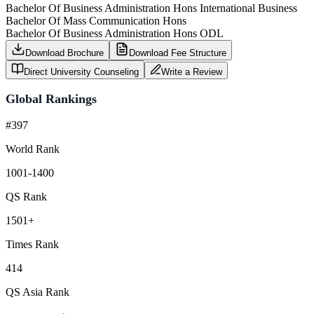
Bachelor Of Business Administration Hons International Business
Bachelor Of Mass Communication Hons
Bachelor Of Business Administration Hons ODL
Download Brochure
Download Fee Structure
Direct University Counseling
Write a Review
Global Rankings
#397
World Rank
1001-1400
QS Rank
1501+
Times Rank
414
QS Asia Rank