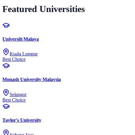
Featured Universities
Universiti Malaya
Kuala Lumpur
Best Choice
Monash University Malaysia
Selangor
Best Choice
Taylor's University
Subang Jaya