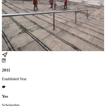
2011
Established Year
Yes
Scholarship