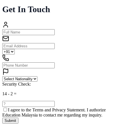
Get In Touch
Security Check:
14
-
2
=
I agree to the
Terms and Privacy Statement.
I authorize
Education Malaysia to contact me regarding my inquiry.
Submit