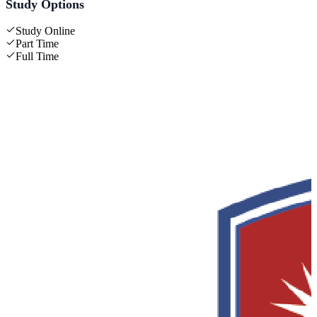
Study Options
Study Online
Part Time
Full Time