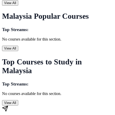
View All
Malaysia Popular Courses
Top Streams:
No courses available for this section.
View All
Top Courses to Study in
Malaysia
Top Streams:
No courses available for this section.
View All