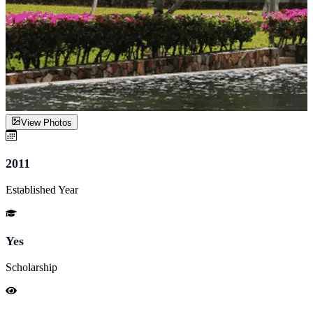
View Photos
2011
Established Year
Yes
Scholarship