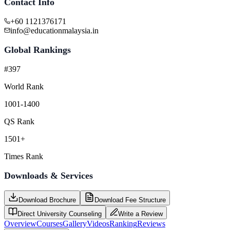
Contact Info
+60 1121376171
info@educationmalaysia.in
Global Rankings
#397
World Rank
1001-1400
QS Rank
1501+
Times Rank
Downloads & Services
Download Brochure
Download Fee Structure
Direct University Counseling
Write a Review
Overview
Courses
Gallery
Videos
Ranking
Reviews