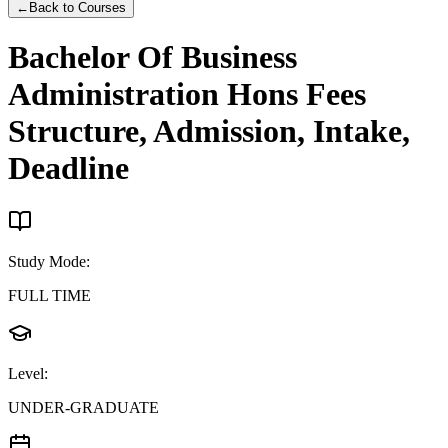
←
Back to Courses
Bachelor Of Business
Administration Hons
Fees
Structure, Admission, Intake,
Deadline
Study Mode
:
FULL TIME
Level
:
UNDER-GRADUATE