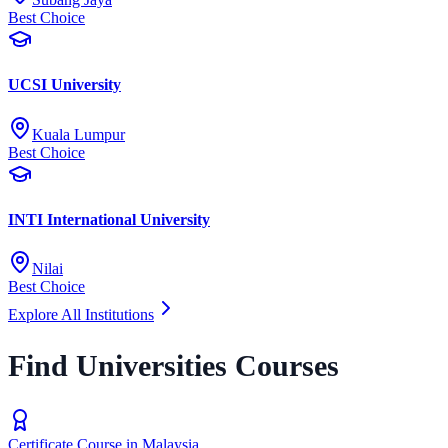
Best Choice
UCSI University
Kuala Lumpur
Best Choice
INTI International University
Nilai
Best Choice
Explore All Institutions
Find Universities Courses
Certificate Course in Malaysia