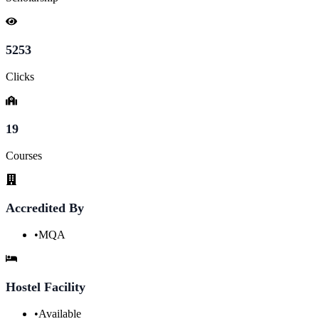
5253
Clicks
19
Courses
Accredited By
•
MQA
Hostel Facility
•
Available