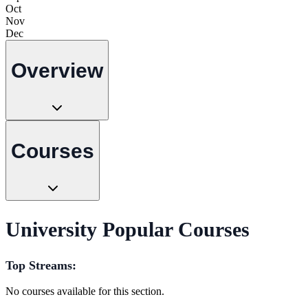
Oct
Nov
Dec
Overview
Courses
University Popular Courses
Top Streams:
No courses available for this section.