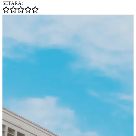
SETARA: