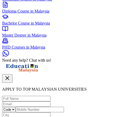
Diploma Course in Malaysia
Bachelor Course in Malaysia
Master Degree in Malaysia
PHD Courses in Malaysia
Need any help? Chat with us!
APPLY TO TOP MALAYSIAN UNIVERSITIES