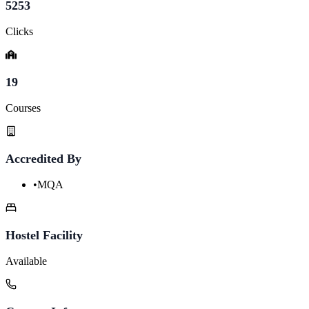
5253
Clicks
19
Courses
Accredited By
•
MQA
Hostel Facility
Available