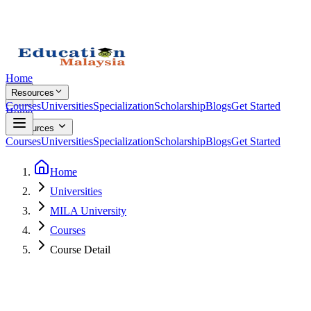
Home
Resources
Courses
Universities
Specialization
Scholarship
Blogs
Get Started
Home
Resources
Courses
Universities
Specialization
Scholarship
Blogs
Get Started
Home
Universities
MILA University
Courses
Course Detail