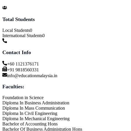
Total Students
Local Students
0
International Students
0
Contact Info
+60 1121376171
+91 9818560331
info@educationmalaysia.in
Faculties:
Foundation in Science
Diploma In Business Administration
Diploma In Mass Communication
Diploma In Civil Engineering
Diploma In Mechanical Engineering
Bachelor of Accounting Hons
Bachelor Of Business Administration Hons