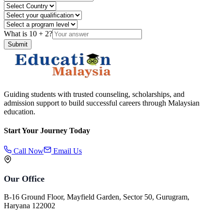
What is
10
+
2
?
Submit
Guiding students with trusted counseling, scholarships, and
admission support to build successful careers through Malaysian
education.
Start Your Journey Today
Call Now
Email Us
Our Office
B-16 Ground Floor, Mayfield Garden, Sector 50, Gurugram,
Haryana 122002