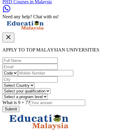
PHD Courses in Malaysia
Need any help? Chat with us!
APPLY TO TOP MALAYSIAN UNIVERSITIES
What is
9
+
7
?
Submit