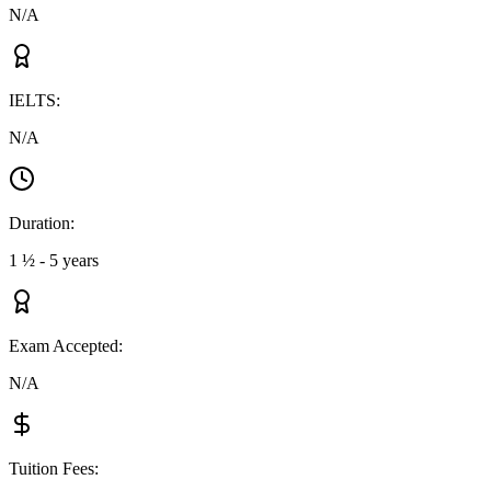
N/A
IELTS
:
N/A
Duration
:
1 ½ - 5 years
Exam Accepted
:
N/A
Tuition Fees
: