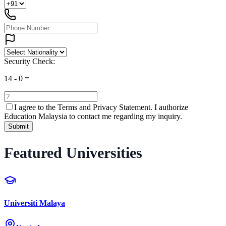
Security Check:
14
-
0
=
I agree to the
Terms and Privacy Statement.
I authorize
Education Malaysia to contact me regarding my inquiry.
Submit
Featured Universities
Universiti Malaya