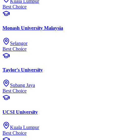
Kuala Lumpur
Best Choice
Monash University Malaysia
Selangor
Best Choice
Taylor's University
Subang Jaya
Best Choice
UCSI University
Kuala Lumpur
Best Choice