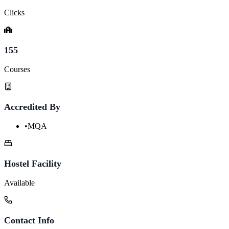
Clicks
155
Courses
Accredited By
•
MQA
Hostel Facility
Available
Contact Info