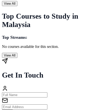
View All
Top Courses to Study in
Malaysia
Top Streams:
No courses available for this section.
View All
Get In Touch