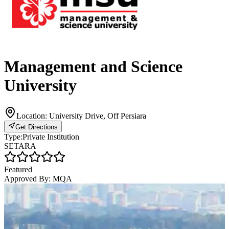
Management and Science
University
Location:
University Drive, Off Persiara
Get Directions
Type:
Private Institution
SETARA
Featured
Approved By:
MQA