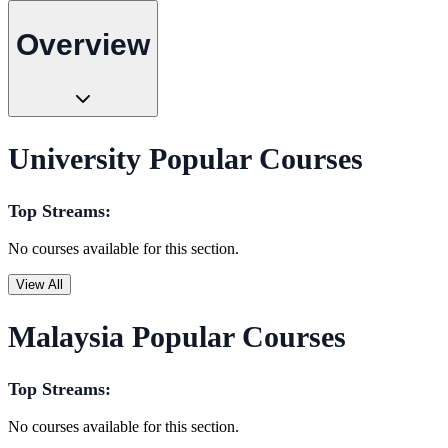
Overview
University Popular Courses
Top Streams:
No courses available for this section.
View All
Malaysia Popular Courses
Top Streams:
No courses available for this section.