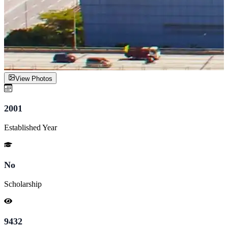
View Photos
2001
Established Year
No
Scholarship
9432