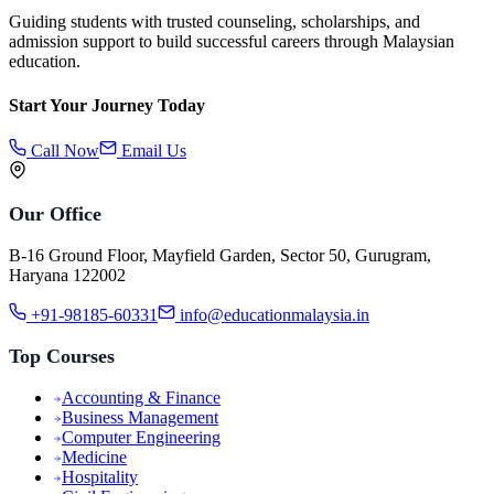
Guiding students with trusted counseling, scholarships, and
admission support to build successful careers through Malaysian
education.
Start Your Journey Today
Call Now
Email Us
Our Office
B-16 Ground Floor, Mayfield Garden, Sector 50, Gurugram,
Haryana 122002
+91-98185-60331
info@educationmalaysia.in
Top Courses
Accounting & Finance
Business Management
Computer Engineering
Medicine
Hospitality