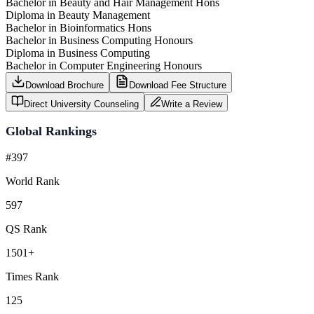
Bachelor in Beauty and Hair Management Hons
Diploma in Beauty Management
Bachelor in Bioinformatics Hons
Bachelor in Business Computing Honours
Diploma in Business Computing
Bachelor in Computer Engineering Honours
Download Brochure
Download Fee Structure
Direct University Counseling
Write a Review
Global Rankings
#397
World Rank
597
QS Rank
1501+
Times Rank
125