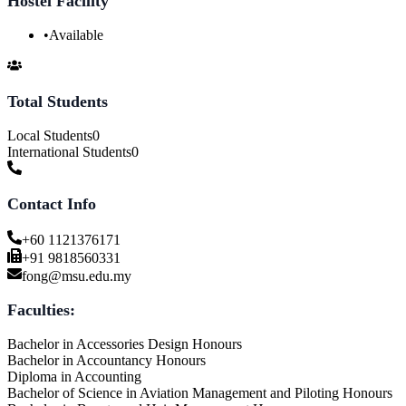
Hostel Facility
•
Available
Total Students
Local Students
0
International Students
0
Contact Info
+60 1121376171
+91 9818560331
fong@msu.edu.my
Faculties:
Bachelor in Accessories Design Honours
Bachelor in Accountancy Honours
Diploma in Accounting
Bachelor of Science in Aviation Management and Piloting Honours