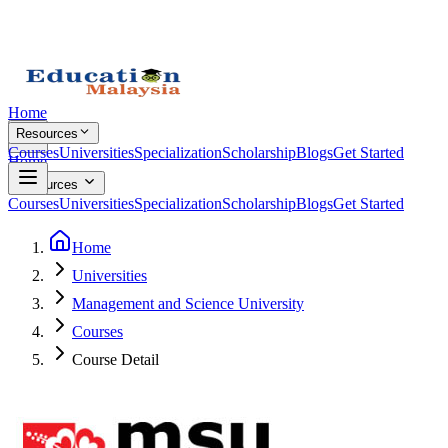
Home
Resources
Courses
Universities
Specialization
Scholarship
Blogs
Get Started
Home
Resources
Courses
Universities
Specialization
Scholarship
Blogs
Get Started
Home
Universities
Management and Science University
Courses
Course Detail