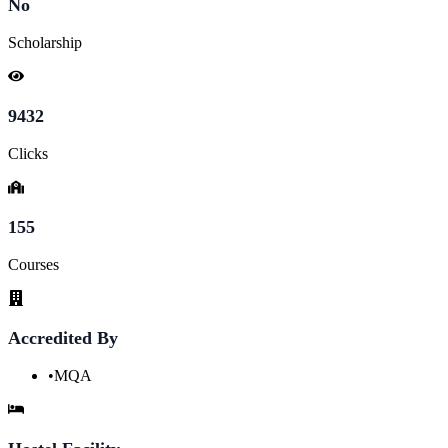
No
Scholarship
9432
Clicks
155
Courses
Accredited By
•
MQA