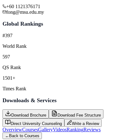
+60 1121376171
fong@msu.edu.my
Global Rankings
#397
World Rank
597
QS Rank
1501+
Times Rank
Downloads & Services
Download Brochure
Download Fee Structure
Direct University Counseling
Write a Review
Overview
Courses
Gallery
Videos
Ranking
Reviews
←
Back to Courses