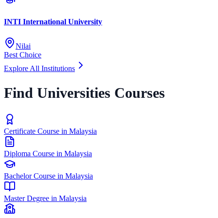
INTI International University
Nilai
Best Choice
Explore All Institutions
Find Universities Courses
Certificate Course in Malaysia
Diploma Course in Malaysia
Bachelor Course in Malaysia
Master Degree in Malaysia