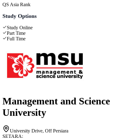
QS Asia Rank
Study Options
Study Online
Part Time
Full Time
Management and Science
University
University Drive, Off Persiara
SETARA: