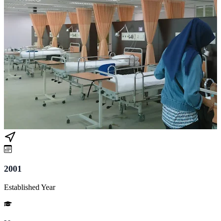
2001
Established Year