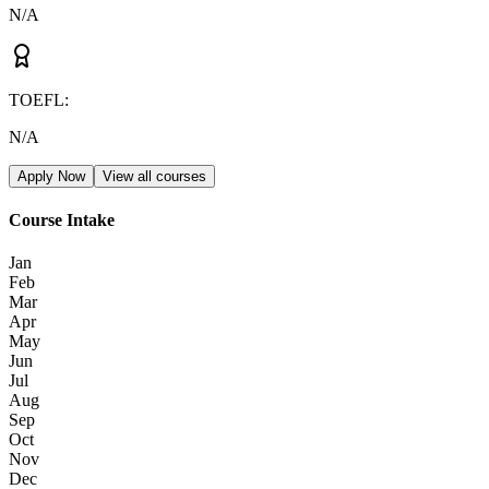
N/A
TOEFL
:
N/A
Apply Now
View all courses
Course Intake
Jan
Feb
Mar
Apr
May
Jun
Jul
Aug
Sep
Oct
Nov
Dec