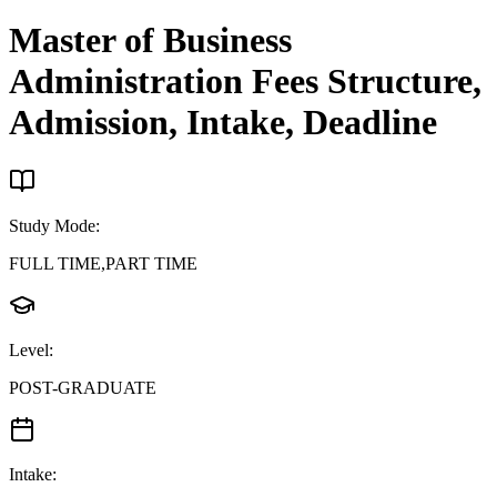
Master of Business
Administration
Fees Structure,
Admission, Intake, Deadline
Study Mode
:
FULL TIME,PART TIME
Level
:
POST-GRADUATE
Intake
: