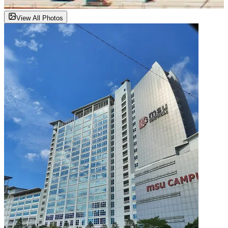
View All Photos