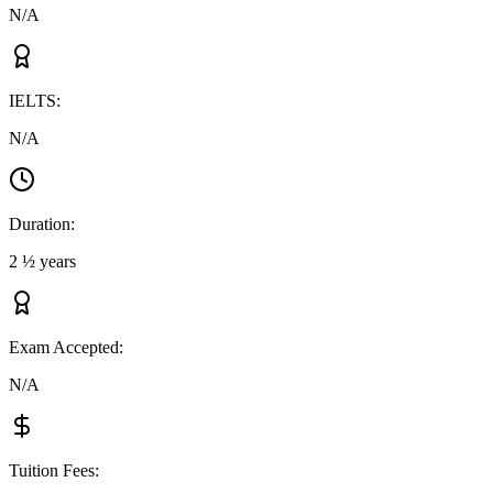
N/A
IELTS
:
N/A
Duration
:
2 ½ years
Exam Accepted
:
N/A
Tuition Fees
: