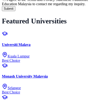
Education Malaysia to contact me regarding my inquiry.
Submit
Featured Universities
Universiti Malaya
Kuala Lumpur
Best Choice
Monash University Malaysia
Selangor
Best Choice