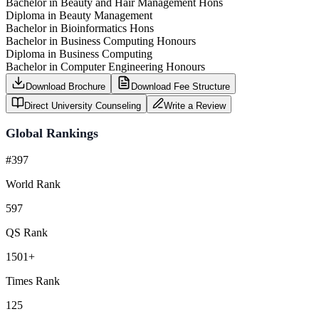
Bachelor in Beauty and Hair Management Hons
Diploma in Beauty Management
Bachelor in Bioinformatics Hons
Bachelor in Business Computing Honours
Diploma in Business Computing
Bachelor in Computer Engineering Honours
Download Brochure
Download Fee Structure
Direct University Counseling
Write a Review
Global Rankings
#397
World Rank
597
QS Rank
1501+
Times Rank
125