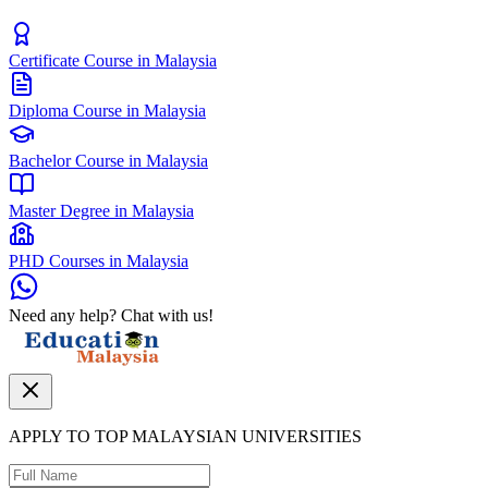
Certificate Course in Malaysia
Diploma Course in Malaysia
Bachelor Course in Malaysia
Master Degree in Malaysia
PHD Courses in Malaysia
Need any help? Chat with us!
APPLY TO TOP MALAYSIAN UNIVERSITIES