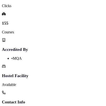
Clicks
155
Courses
Accredited By
•
MQA
Hostel Facility
Available
Contact Info