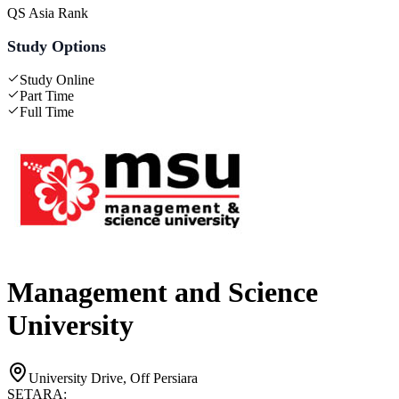
QS Asia Rank
Study Options
Study Online
Part Time
Full Time
Management and Science
University
University Drive, Off Persiara
SETARA: