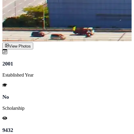
View Photos
2001
Established Year
No
Scholarship
9432