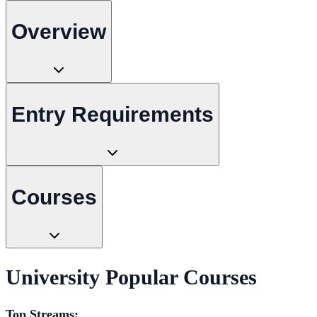
Overview
Entry Requirements
Courses
University Popular Courses
Top Streams: