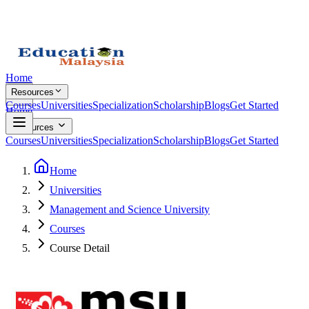
Home
Resources
Courses
Universities
Specialization
Scholarship
Blogs
Get Started
Home
Resources
Courses
Universities
Specialization
Scholarship
Blogs
Get Started
Home
Universities
Management and Science University
Courses
Course Detail