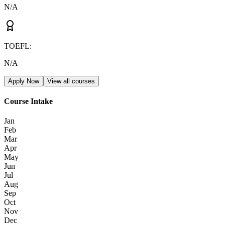
N/A
TOEFL
:
N/A
Apply Now
View all courses
Course Intake
Jan
Feb
Mar
Apr
May
Jun
Jul
Aug
Sep
Oct
Nov
Dec