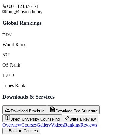
+60 1121376171
fong@msu.edu.my
Global Rankings
#397
World Rank
597
QS Rank
1501+
Times Rank
Downloads & Services
Download Brochure
Download Fee Structure
Direct University Counseling
Write a Review
Overview
Courses
Gallery
Videos
Ranking
Reviews
←
Back to Courses