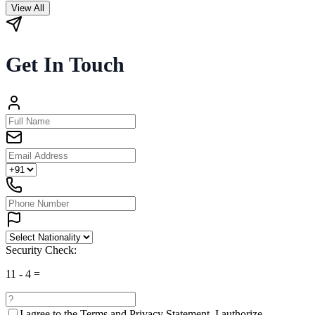
View All
Get In Touch
Security Check:
11
-
4
=
I agree to the
Terms and Privacy Statement.
I authorize