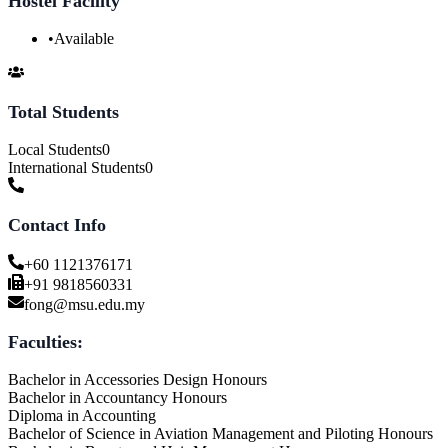
Hostel Facility
•
Available
Total Students
Local Students
0
International Students
0
Contact Info
+60 1121376171
+91 9818560331
fong@msu.edu.my
Faculties:
Bachelor in Accessories Design Honours
Bachelor in Accountancy Honours
Diploma in Accounting
Bachelor of Science in Aviation Management and Piloting Honours