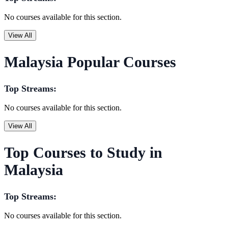
No courses available for this section.
View All
Malaysia Popular Courses
Top Streams:
No courses available for this section.
View All
Top Courses to Study in
Malaysia
Top Streams:
No courses available for this section.