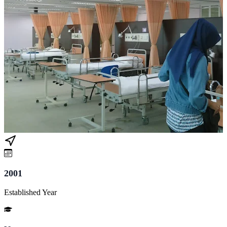
2001
Established Year