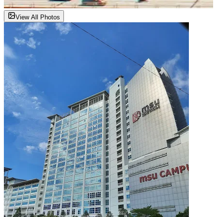
View All Photos