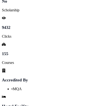
No
Scholarship
9432
Clicks
155
Courses
Accredited By
•
MQA