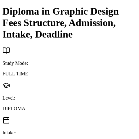
Diploma in Graphic Design
Fees Structure, Admission,
Intake, Deadline
Study Mode
:
FULL TIME
Level
:
DIPLOMA
Intake
: