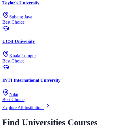
Taylor's University
Subang Jaya
Best Choice
UCSI University
Kuala Lumpur
Best Choice
INTI International University
Nilai
Best Choice
Explore All Institutions
Find Universities Courses