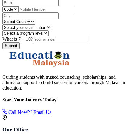
What is
7
+
10
?
Submit
Guiding students with trusted counseling, scholarships, and
admission support to build successful careers through Malaysian
education.
Start Your Journey Today
Call Now
Email Us
Our Office