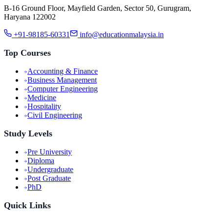
B-16 Ground Floor, Mayfield Garden, Sector 50, Gurugram,
Haryana 122002
+91-98185-60331
info@educationmalaysia.in
Top Courses
Accounting & Finance
Business Management
Computer Engineering
Medicine
Hospitality
Civil Engineering
Study Levels
Pre University
Diploma
Undergraduate
Post Graduate
PhD
Quick Links