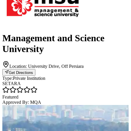
Management and Science
University
Location:
University Drive, Off Persiara
Get Directions
Type:
Private Institution
SETARA
Featured
Approved By:
MQA