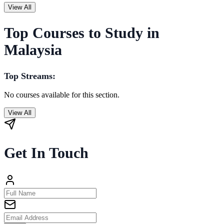
View All
Top Courses to Study in
Malaysia
Top Streams:
No courses available for this section.
View All
Get In Touch