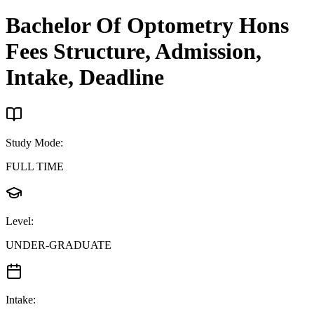
Bachelor Of Optometry Hons
Fees Structure, Admission,
Intake, Deadline
Study Mode
:
FULL TIME
Level
:
UNDER-GRADUATE
Intake
: