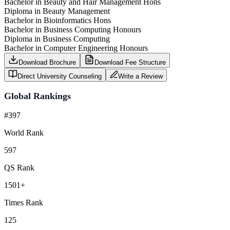
Bachelor in Beauty and Hair Management Hons
Diploma in Beauty Management
Bachelor in Bioinformatics Hons
Bachelor in Business Computing Honours
Diploma in Business Computing
Bachelor in Computer Engineering Honours
Download Brochure
Download Fee Structure
Direct University Counseling
Write a Review
Global Rankings
#397
World Rank
597
QS Rank
1501+
Times Rank
125