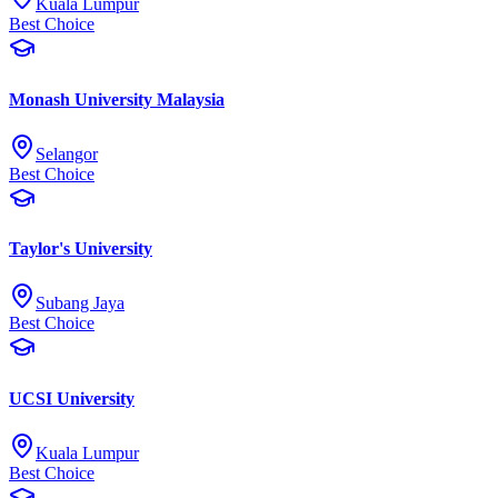
Kuala Lumpur
Best Choice
Monash University Malaysia
Selangor
Best Choice
Taylor's University
Subang Jaya
Best Choice
UCSI University
Kuala Lumpur
Best Choice