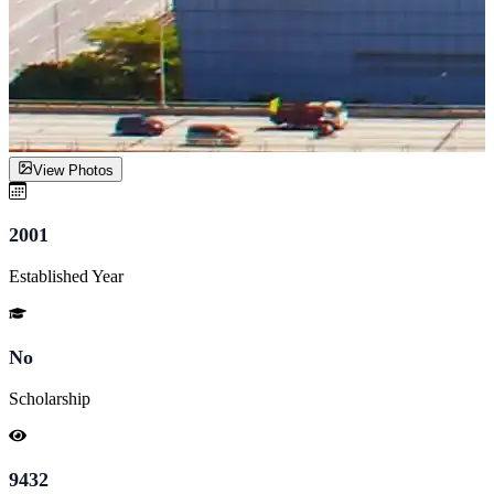
View Photos
2001
Established Year
No
Scholarship
9432