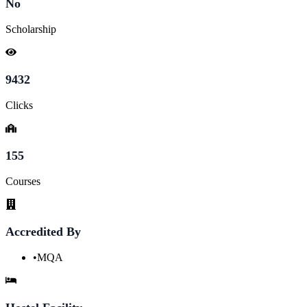
No
Scholarship
9432
Clicks
155
Courses
Accredited By
•
MQA