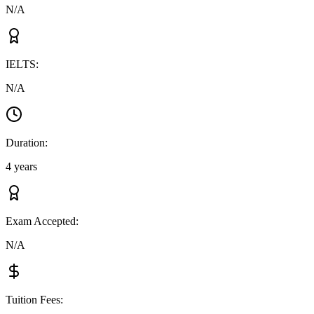
N/A
IELTS
:
N/A
Duration
:
4 years
Exam Accepted
:
N/A
Tuition Fees
: