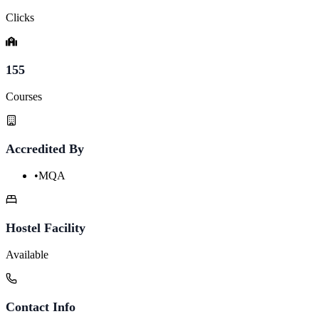
Clicks
155
Courses
Accredited By
•
MQA
Hostel Facility
Available
Contact Info