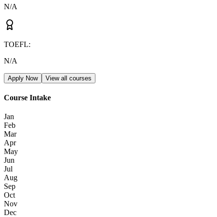
N/A
TOEFL
:
N/A
Apply Now
View all courses
Course Intake
Jan
Feb
Mar
Apr
May
Jun
Jul
Aug
Sep
Oct
Nov
Dec