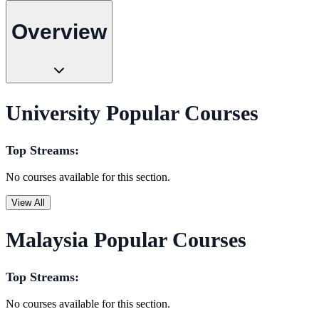
Overview
University Popular Courses
Top Streams:
No courses available for this section.
View All
Malaysia Popular Courses
Top Streams:
No courses available for this section.