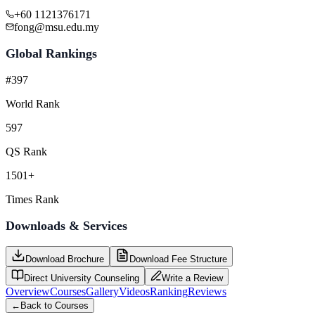
+60 1121376171
fong@msu.edu.my
Global Rankings
#397
World Rank
597
QS Rank
1501+
Times Rank
Downloads & Services
Download Brochure
Download Fee Structure
Direct University Counseling
Write a Review
Overview
Courses
Gallery
Videos
Ranking
Reviews
←
Back to Courses