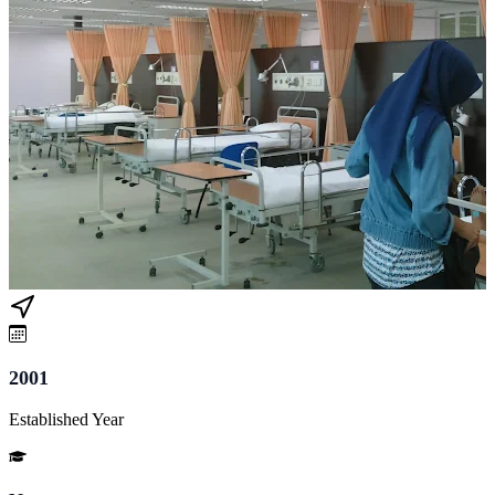
2001
Established Year