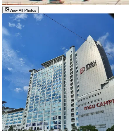
View All Photos