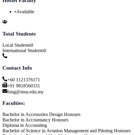
Hostel Facility
•
Available
Total Students
Local Students
0
International Students
0
Contact Info
+60 1121376171
+91 9818560331
fong@msu.edu.my
Faculties:
Bachelor in Accessories Design Honours
Bachelor in Accountancy Honours
Diploma in Accounting
Bachelor of Science in Aviation Management and Piloting Honours