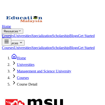
Home
Resources
Courses
Universities
Specialization
Scholarship
Blogs
Get Started
Home
Resources
Courses
Universities
Specialization
Scholarship
Blogs
Get Started
Home
Universities
Management and Science University
Courses
Course Detail