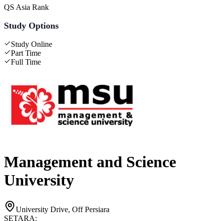
QS Asia Rank
Study Options
Study Online
Part Time
Full Time
Management and Science
University
University Drive, Off Persiara
SETARA: