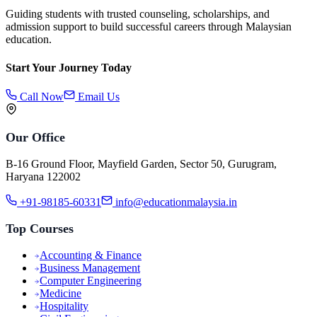
Guiding students with trusted counseling, scholarships, and
admission support to build successful careers through Malaysian
education.
Start Your Journey Today
Call Now
Email Us
Our Office
B-16 Ground Floor, Mayfield Garden, Sector 50, Gurugram,
Haryana 122002
+91-98185-60331
info@educationmalaysia.in
Top Courses
Accounting & Finance
Business Management
Computer Engineering
Medicine
Hospitality