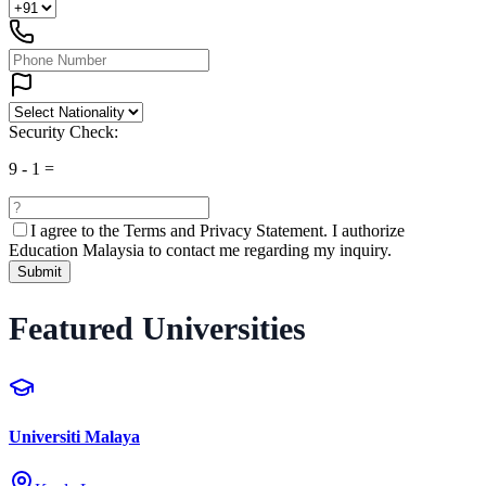
Security Check:
9
-
1
=
I agree to the
Terms and Privacy Statement.
I authorize
Education Malaysia to contact me regarding my inquiry.
Submit
Featured Universities
Universiti Malaya