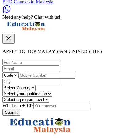
PHD Courses in Malaysia
Need any help? Chat with us!
APPLY TO TOP MALAYSIAN UNIVERSITIES
What is
5
+
10
?
Submit