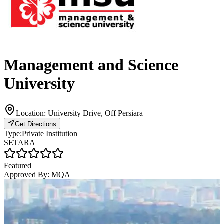
Management and Science
University
Location:
University Drive, Off Persiara
Get Directions
Type:
Private Institution
SETARA
Featured
Approved By:
MQA