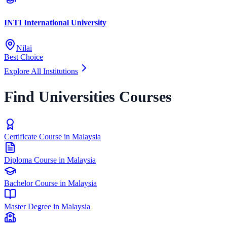
INTI International University
Nilai
Best Choice
Explore All Institutions
Find Universities Courses
Certificate Course in Malaysia
Diploma Course in Malaysia
Bachelor Course in Malaysia
Master Degree in Malaysia