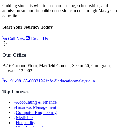
Guiding students with trusted counseling, scholarships, and
admission support to build successful careers through Malaysian
education.
Start Your Journey Today
Call Now
Email Us
Our Office
B-16 Ground Floor, Mayfield Garden, Sector 50, Gurugram,
Haryana 122002
+91-98185-60331
info@educationmalaysia.in
Top Courses
Accounting & Finance
Business Management
Computer Engineering
Medicine
Hospitality