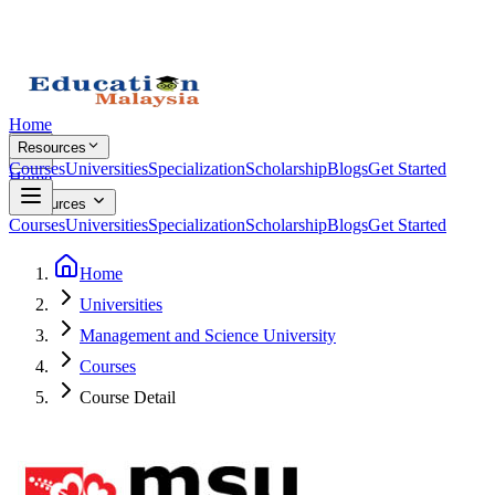
Home
Resources
Courses
Universities
Specialization
Scholarship
Blogs
Get Started
Home
Resources
Courses
Universities
Specialization
Scholarship
Blogs
Get Started
Home
Universities
Management and Science University
Courses
Course Detail