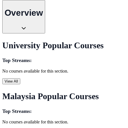
Overview
University Popular Courses
Top Streams:
No courses available for this section.
View All
Malaysia Popular Courses
Top Streams:
No courses available for this section.