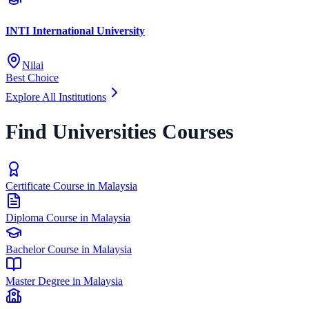
INTI International University
Nilai
Best Choice
Explore All Institutions
Find Universities Courses
Certificate Course in Malaysia
Diploma Course in Malaysia
Bachelor Course in Malaysia
Master Degree in Malaysia