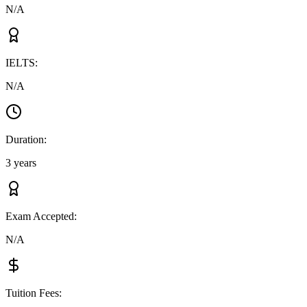
N/A
IELTS
:
N/A
Duration
:
3 years
Exam Accepted
:
N/A
Tuition Fees
: