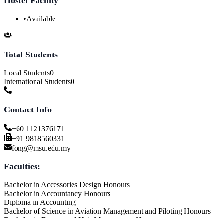
Hostel Facility
•
Available
Total Students
Local Students
0
International Students
0
Contact Info
+60 1121376171
+91 9818560331
fong@msu.edu.my
Faculties:
Bachelor in Accessories Design Honours
Bachelor in Accountancy Honours
Diploma in Accounting
Bachelor of Science in Aviation Management and Piloting Honours