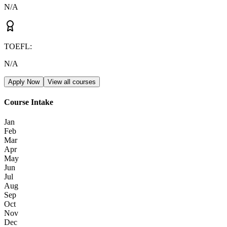
N/A
TOEFL
:
N/A
Apply Now
View all courses
Course Intake
Jan
Feb
Mar
Apr
May
Jun
Jul
Aug
Sep
Oct
Nov
Dec