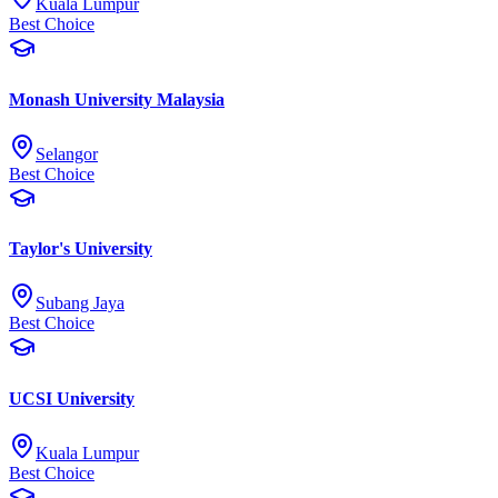
Kuala Lumpur
Best Choice
Monash University Malaysia
Selangor
Best Choice
Taylor's University
Subang Jaya
Best Choice
UCSI University
Kuala Lumpur
Best Choice