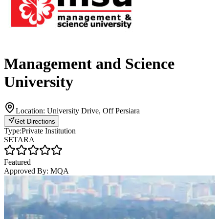
Management and Science
University
Location:
University Drive, Off Persiara
Get Directions
Type:
Private Institution
SETARA
Featured
Approved By:
MQA