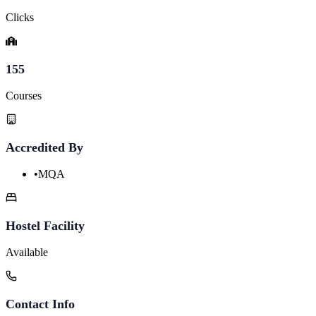
Clicks
155
Courses
Accredited By
•
MQA
Hostel Facility
Available
Contact Info