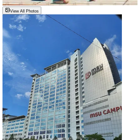
View All Photos