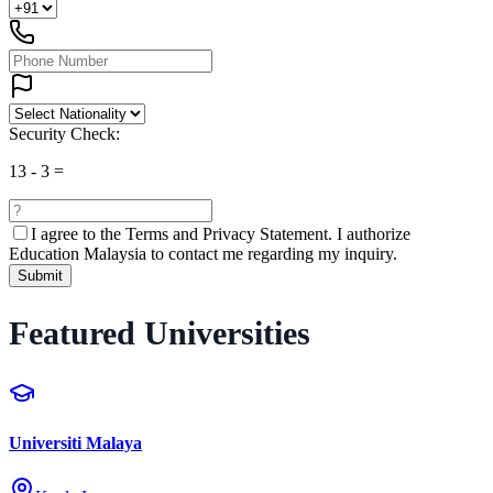
Security Check:
13
-
3
=
I agree to the
Terms and Privacy Statement.
I authorize
Education Malaysia to contact me regarding my inquiry.
Submit
Featured Universities
Universiti Malaya