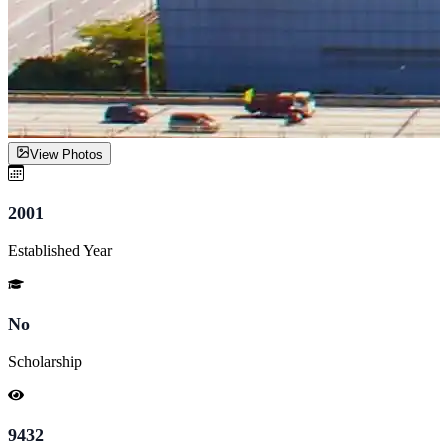
View Photos
2001
Established Year
No
Scholarship
9432