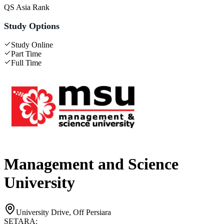
QS Asia Rank
Study Options
Study Online
Part Time
Full Time
Management and Science
University
University Drive, Off Persiara
SETARA: