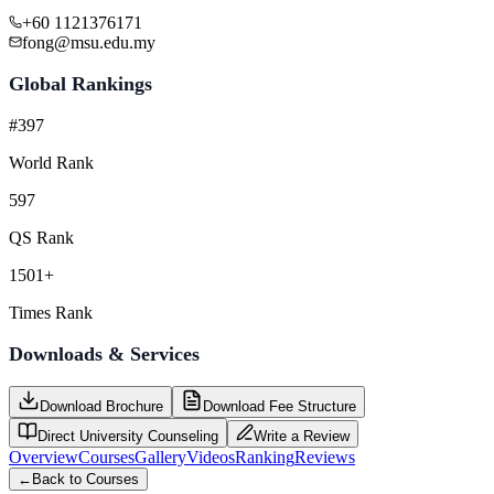
+60 1121376171
fong@msu.edu.my
Global Rankings
#397
World Rank
597
QS Rank
1501+
Times Rank
Downloads & Services
Download Brochure
Download Fee Structure
Direct University Counseling
Write a Review
Overview
Courses
Gallery
Videos
Ranking
Reviews
←
Back to Courses