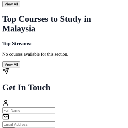
View All
Top Courses to Study in
Malaysia
Top Streams:
No courses available for this section.
View All
Get In Touch