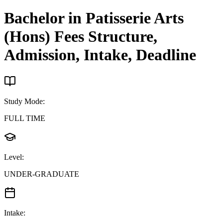
Bachelor in Patisserie Arts
(Hons)
Fees Structure,
Admission, Intake, Deadline
Study Mode
:
FULL TIME
Level
:
UNDER-GRADUATE
Intake
: