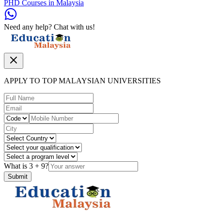
PHD Courses in Malaysia
Need any help? Chat with us!
APPLY TO TOP MALAYSIAN UNIVERSITIES
What is
3
+
9
?
Submit