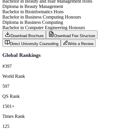
Bachelor in Beauty and Hair Management Hons
Diploma in Beauty Management
Bachelor in Bioinformatics Hons
Bachelor in Business Computing Honours
Diploma in Business Computing
Bachelor in Computer Engineering Honours
Download Brochure
Download Fee Structure
Direct University Counseling
Write a Review
Global Rankings
#397
World Rank
597
QS Rank
1501+
Times Rank
125