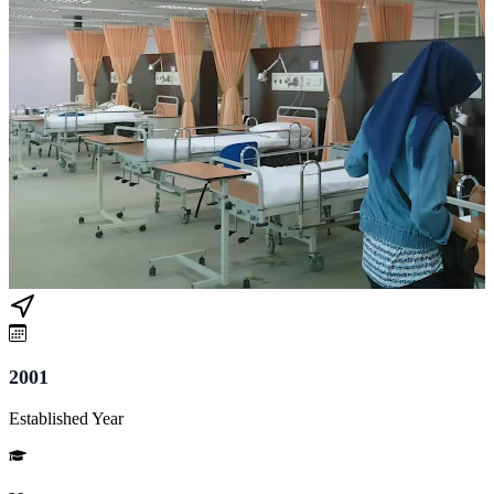
2001
Established Year