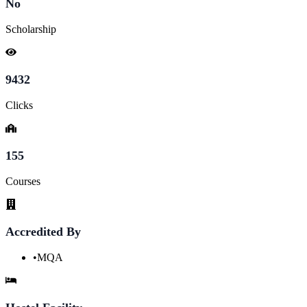
No
Scholarship
9432
Clicks
155
Courses
Accredited By
•
MQA