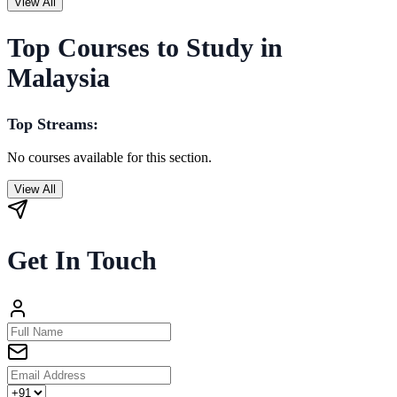
View All
Top Courses to Study in
Malaysia
Top Streams:
No courses available for this section.
View All
Get In Touch