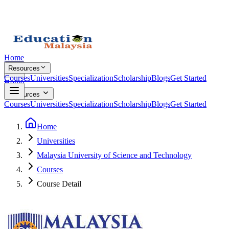
Home
Resources
Courses
Universities
Specialization
Scholarship
Blogs
Get Started
Home
Resources
Courses
Universities
Specialization
Scholarship
Blogs
Get Started
Home
Universities
Malaysia University of Science and Technology
Courses
Course Detail