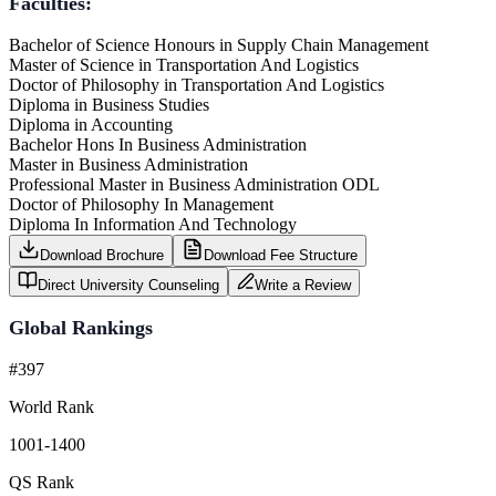
Faculties:
Bachelor of Science Honours in Supply Chain Management
Master of Science in Transportation And Logistics
Doctor of Philosophy in Transportation And Logistics
Diploma in Business Studies
Diploma in Accounting
Bachelor Hons In Business Administration
Master in Business Administration
Professional Master in Business Administration ODL
Doctor of Philosophy In Management
Diploma In Information And Technology
Download Brochure
Download Fee Structure
Direct University Counseling
Write a Review
Global Rankings
#397
World Rank
1001-1400
QS Rank