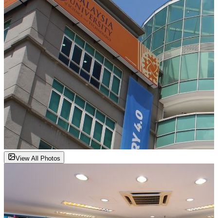
View All Photos