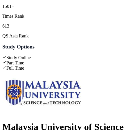
1501+
Times Rank
613
QS Asia Rank
Study Options
Study Online
Part Time
Full Time
Malaysia University of Science