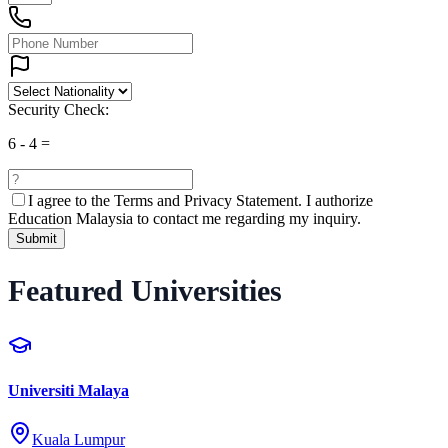
Security Check:
6
-
4
=
I agree to the
Terms and Privacy Statement.
I authorize
Education Malaysia to contact me regarding my inquiry.
Submit
Featured Universities
Universiti Malaya
Kuala Lumpur