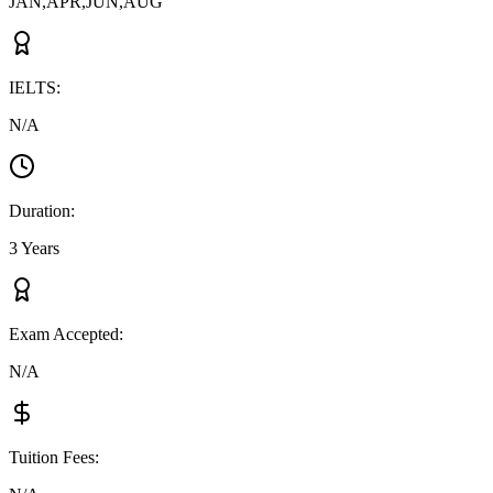
JAN,APR,JUN,AUG
IELTS
:
N/A
Duration
:
3 Years
Exam Accepted
:
N/A
Tuition Fees
: