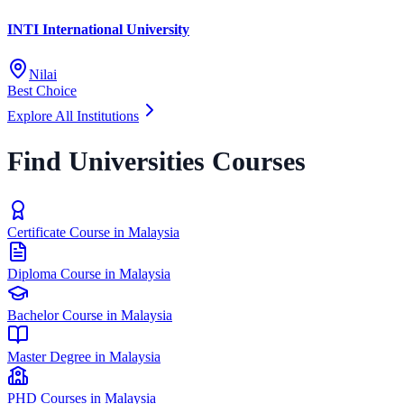
INTI International University
Nilai
Best Choice
Explore All Institutions
Find Universities Courses
Certificate Course in Malaysia
Diploma Course in Malaysia
Bachelor Course in Malaysia
Master Degree in Malaysia
PHD Courses in Malaysia