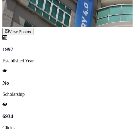
View Photos
1997
Established Year
No
Scholarship
6934
Clicks