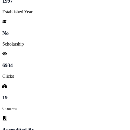
1997
Established Year
No
Scholarship
6934
Clicks
19
Courses
Accredited By