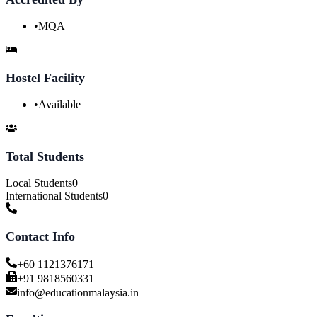
•
MQA
Hostel Facility
•
Available
Total Students
Local Students
0
International Students
0
Contact Info
+60 1121376171
+91 9818560331
info@educationmalaysia.in