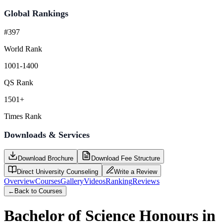
Global Rankings
#397
World Rank
1001-1400
QS Rank
1501+
Times Rank
Downloads & Services
Download Brochure
Download Fee Structure
Direct University Counseling
Write a Review
Overview
Courses
Gallery
Videos
Ranking
Reviews
←
Back to Courses
Bachelor of Science Honours in