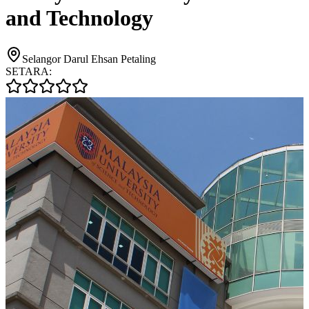
and Technology
Selangor Darul Ehsan Petaling
SETARA: