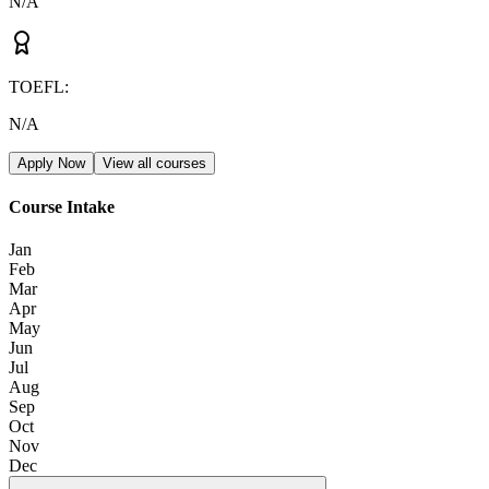
N/A
TOEFL
:
N/A
Apply Now
View all courses
Course Intake
Jan
Feb
Mar
Apr
May
Jun
Jul
Aug
Sep
Oct
Nov
Dec