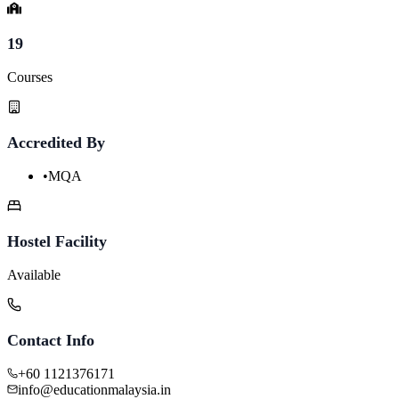
19
Courses
Accredited By
•
MQA
Hostel Facility
Available
Contact Info
+60 1121376171
info@educationmalaysia.in