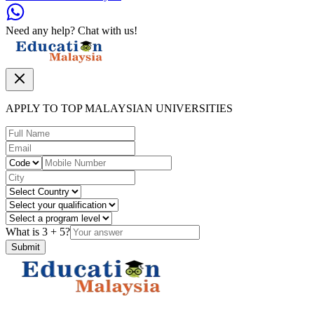
Need any help? Chat with us!
APPLY TO TOP MALAYSIAN UNIVERSITIES
What is
3
+
5
?
Submit