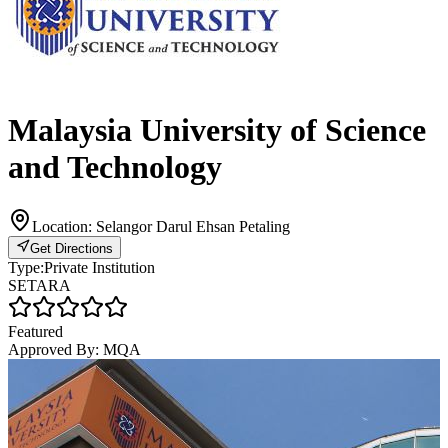
Malaysia University of Science
and Technology
Location:
Selangor Darul Ehsan Petaling
Get Directions
Type:
Private Institution
SETARA
Featured
Approved By:
MQA