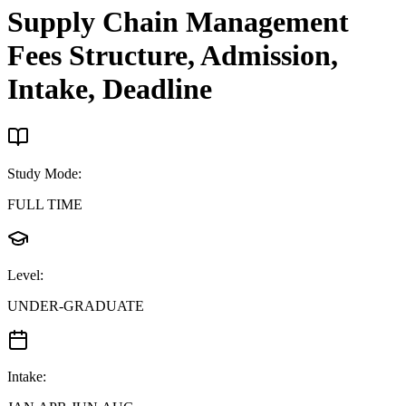
Supply Chain Management
Fees Structure, Admission,
Intake, Deadline
Study Mode
:
FULL TIME
Level
:
UNDER-GRADUATE
Intake
: