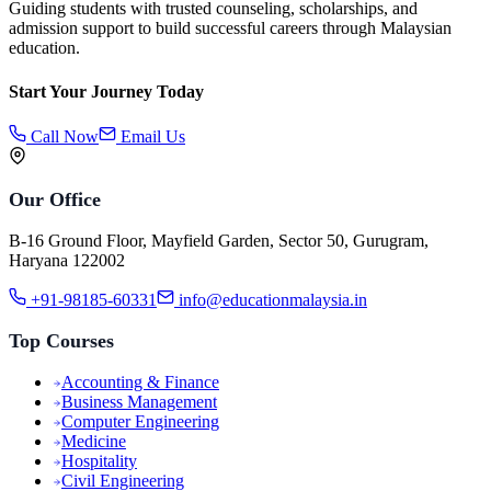
Guiding students with trusted counseling, scholarships, and
admission support to build successful careers through Malaysian
education.
Start Your Journey Today
Call Now
Email Us
Our Office
B-16 Ground Floor, Mayfield Garden, Sector 50, Gurugram,
Haryana 122002
+91-98185-60331
info@educationmalaysia.in
Top Courses
Accounting & Finance
Business Management
Computer Engineering
Medicine
Hospitality
Civil Engineering