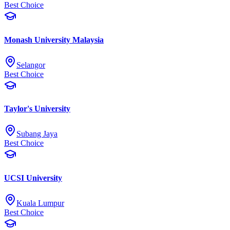
Best Choice
Monash University Malaysia
Selangor
Best Choice
Taylor's University
Subang Jaya
Best Choice
UCSI University
Kuala Lumpur
Best Choice