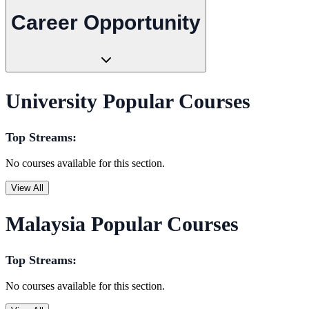
Career Opportunity
University Popular Courses
Top Streams:
No courses available for this section.
View All
Malaysia Popular Courses
Top Streams:
No courses available for this section.