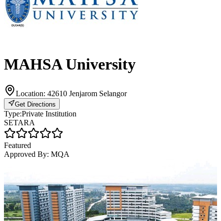
MAHSA University
Location:
42610 Jenjarom Selangor
Get Directions
Type:
Private Institution
SETARA
Featured
Approved By:
MQA