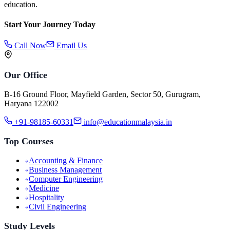
education.
Start Your Journey Today
Call Now
Email Us
Our Office
B-16 Ground Floor, Mayfield Garden, Sector 50, Gurugram,
Haryana 122002
+91-98185-60331
info@educationmalaysia.in
Top Courses
Accounting & Finance
Business Management
Computer Engineering
Medicine
Hospitality
Civil Engineering
Study Levels