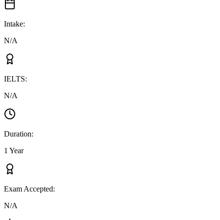
Intake
:
N/A
IELTS
:
N/A
Duration
:
1 Year
Exam Accepted
:
N/A