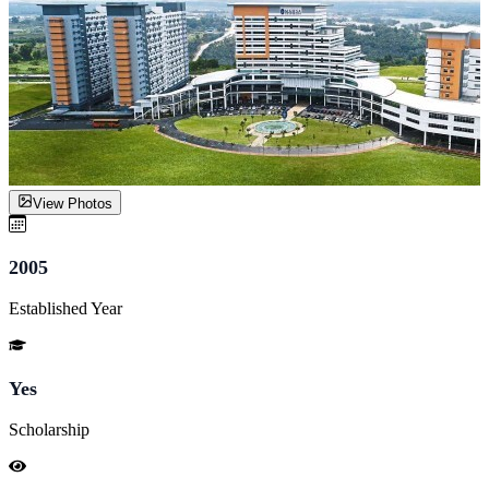
View Photos
2005
Established Year
Yes
Scholarship