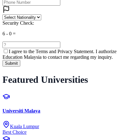
Security Check:
6
-
0
=
I agree to the
Terms and Privacy Statement.
I authorize
Education Malaysia to contact me regarding my inquiry.
Submit
Featured Universities
Universiti Malaya
Kuala Lumpur
Best Choice