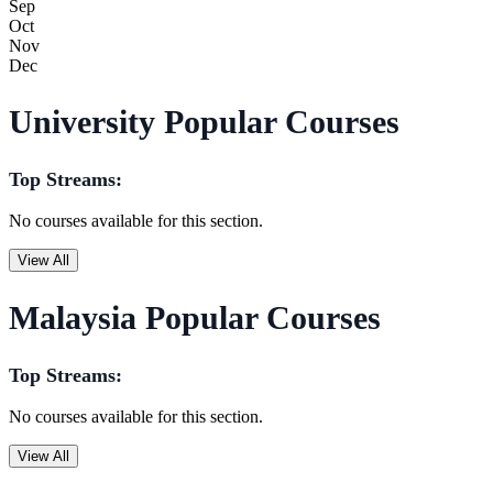
Sep
Oct
Nov
Dec
University Popular Courses
Top Streams:
No courses available for this section.
View All
Malaysia Popular Courses
Top Streams:
No courses available for this section.
View All