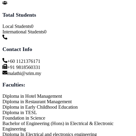
Total Students
Local Students
0
International Students
0
Contact Info
+60 1121376171
+91 9818560331
malathi@srim.my
Faculties:
Diploma in Hotel Management
Diploma in Restaurant Management
Diploma in Early Childhood Education
Diploma in TESL
Foundation in Science
Bachelor of Engineering (Hons) in Electrical & Electronic
Engineering
Diploma In Electrical and electronics engineering