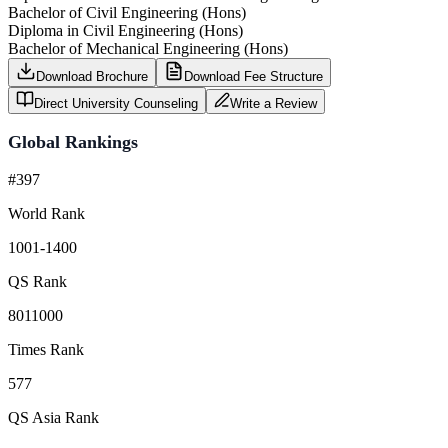
Bachelor of Civil Engineering (Hons)
Diploma in Civil Engineering (Hons)
Bachelor of Mechanical Engineering (Hons)
Download Brochure
Download Fee Structure
Direct University Counseling
Write a Review
Global Rankings
#397
World Rank
1001-1400
QS Rank
8011000
Times Rank
577
QS Asia Rank