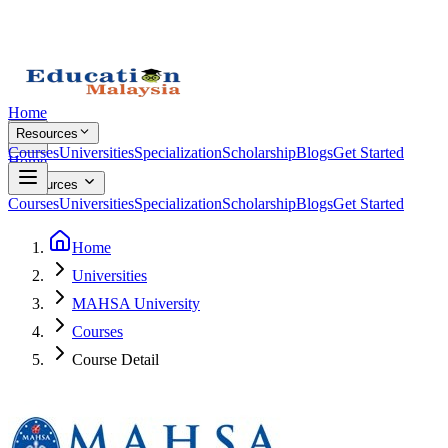
Home
Resources
Courses
Universities
Specialization
Scholarship
Blogs
Get Started
Home
Resources
Courses
Universities
Specialization
Scholarship
Blogs
Get Started
Home
Universities
MAHSA University
Courses
Course Detail