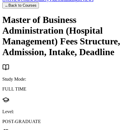
←
Back to Courses
Master of Business
Administration (Hospital
Management)
Fees Structure,
Admission, Intake, Deadline
Study Mode
:
FULL TIME
Level
:
POST-GRADUATE