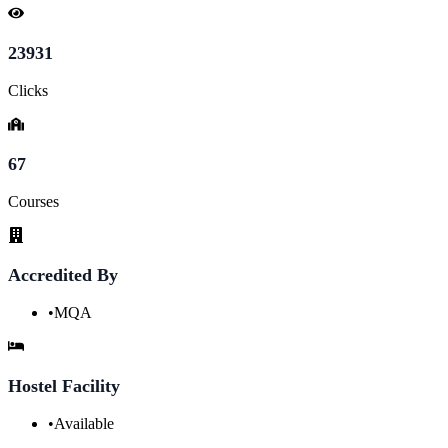
23931
Clicks
67
Courses
Accredited By
•
MQA
Hostel Facility
•
Available