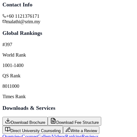
Contact Info
+60 1121376171
malathi@srim.my
Global Rankings
#397
World Rank
1001-1400
QS Rank
8011000
Times Rank
Downloads & Services
Download Brochure
Download Fee Structure
Direct University Counseling
Write a Review
Overview
Courses
Gallery
Videos
Ranking
Reviews