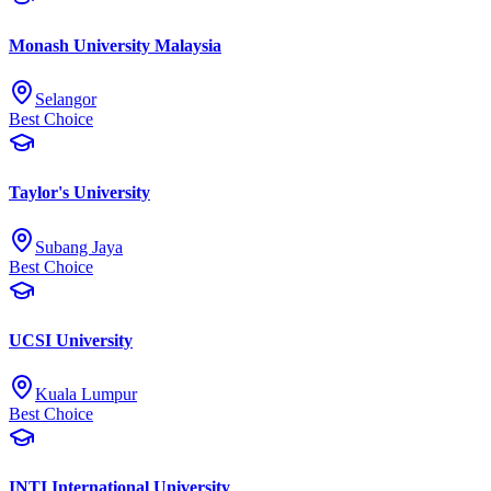
Monash University Malaysia
Selangor
Best Choice
Taylor's University
Subang Jaya
Best Choice
UCSI University
Kuala Lumpur
Best Choice
INTI International University