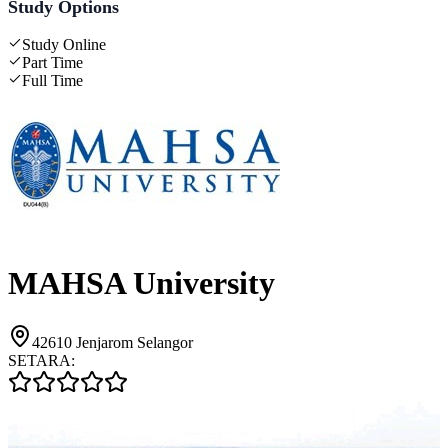
Study Options
Study Online
Part Time
Full Time
MAHSA University
42610 Jenjarom Selangor
SETARA: