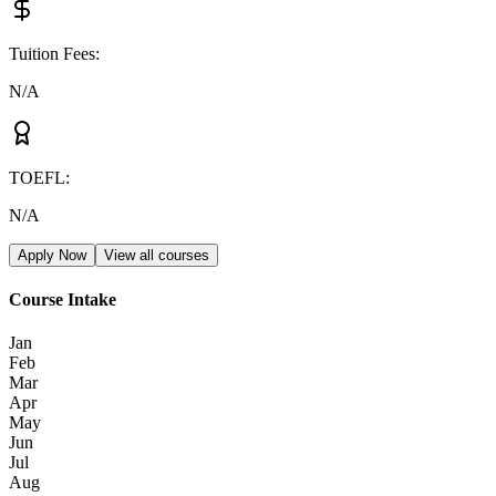
Tuition Fees
:
N/A
TOEFL
:
N/A
Apply Now
View all courses
Course Intake
Jan
Feb
Mar
Apr
May
Jun
Jul
Aug