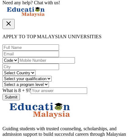
Need any help? Chat with us!
APPLY TO TOP MALAYSIAN UNIVERSITIES
What is
8
+
9
?
Submit
Guiding students with trusted counseling, scholarships, and
admission support to build successful careers through Malaysian