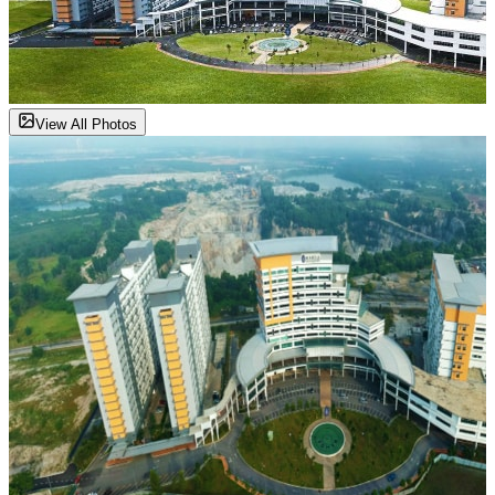
View All Photos