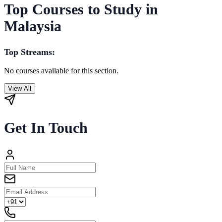
Top Courses to Study in
Malaysia
Top Streams:
No courses available for this section.
View All
Get In Touch