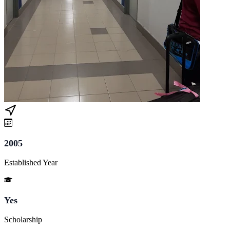
2005
Established Year
Yes
Scholarship