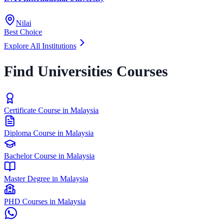
Nilai
Best Choice
Explore All Institutions
Find Universities Courses
Certificate Course in Malaysia
Diploma Course in Malaysia
Bachelor Course in Malaysia
Master Degree in Malaysia
PHD Courses in Malaysia