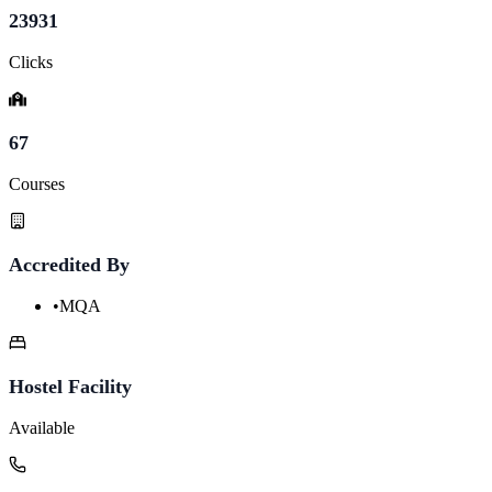
23931
Clicks
67
Courses
Accredited By
•
MQA
Hostel Facility
Available