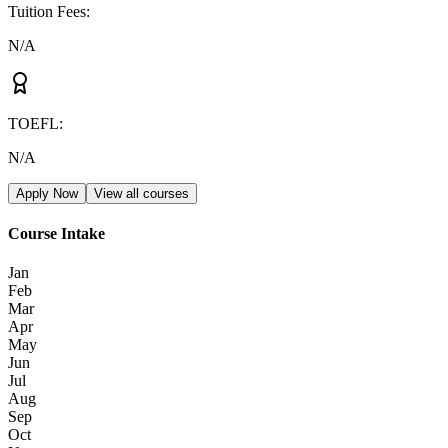
Tuition Fees
:
N/A
TOEFL
:
N/A
Apply Now
View all courses
Course Intake
Jan
Feb
Mar
Apr
May
Jun
Jul
Aug
Sep
Oct