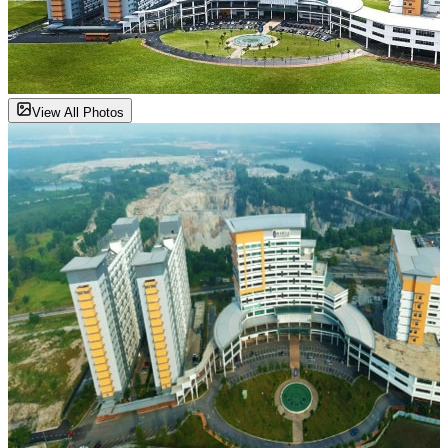
View All Photos