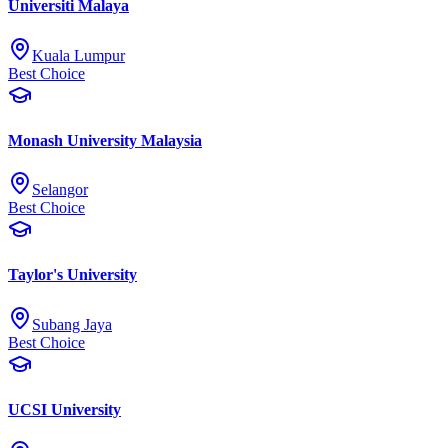
Universiti Malaya
Kuala Lumpur
Best Choice
Monash University Malaysia
Selangor
Best Choice
Taylor's University
Subang Jaya
Best Choice
UCSI University