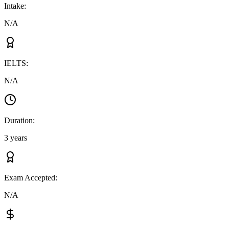
Intake
:
N/A
IELTS
:
N/A
Duration
:
3 years
Exam Accepted
:
N/A