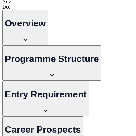
Nov
Dec
Overview
Programme Structure
Entry Requirement
Career Prospects