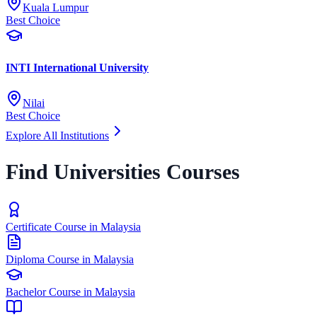
Kuala Lumpur
Best Choice
INTI International University
Nilai
Best Choice
Explore All Institutions
Find Universities Courses
Certificate Course in Malaysia
Diploma Course in Malaysia
Bachelor Course in Malaysia