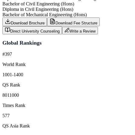
Bachelor of Civil Engineering (Hons)
Diploma in Civil Engineering (Hons)
Bachelor of Mechanical Engineering (Hons)
Download Brochure
Download Fee Structure
Direct University Counseling
Write a Review
Global Rankings
#397
World Rank
1001-1400
QS Rank
8011000
Times Rank
577
QS Asia Rank