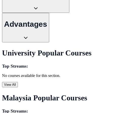
Advantages
University Popular Courses
Top Streams:
No courses available for this section.
View All
Malaysia Popular Courses
Top Streams: