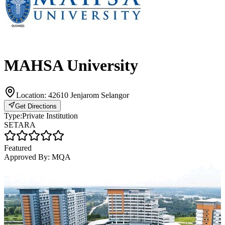
MAHSA University
Location:
42610 Jenjarom Selangor
Get Directions
Type:
Private Institution
SETARA
Featured
Approved By:
MQA