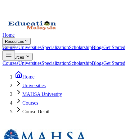
Home
Resources
Courses
Universities
Specialization
Scholarship
Blogs
Get Started
Home
Resources
Courses
Universities
Specialization
Scholarship
Blogs
Get Started
Home
Universities
MAHSA University
Courses
Course Detail