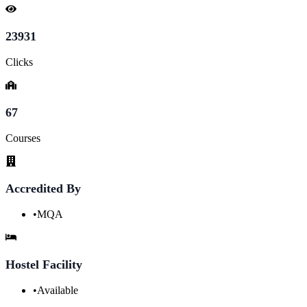
23931
Clicks
67
Courses
Accredited By
•
MQA
Hostel Facility
•
Available