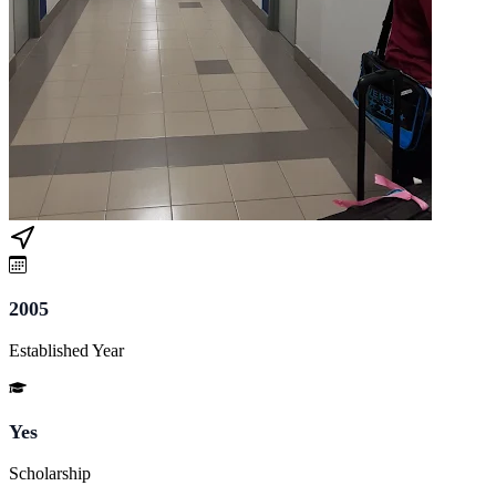
2005
Established Year
Yes
Scholarship