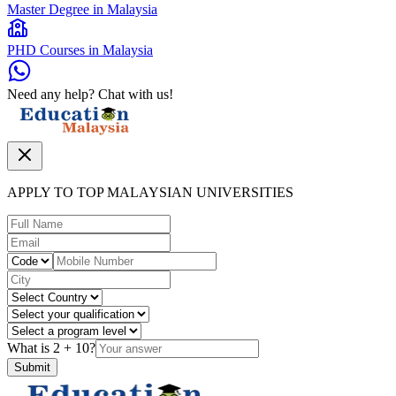
Master Degree in Malaysia
PHD Courses in Malaysia
Need any help? Chat with us!
APPLY TO TOP MALAYSIAN UNIVERSITIES
What is
2
+
10
?
Submit