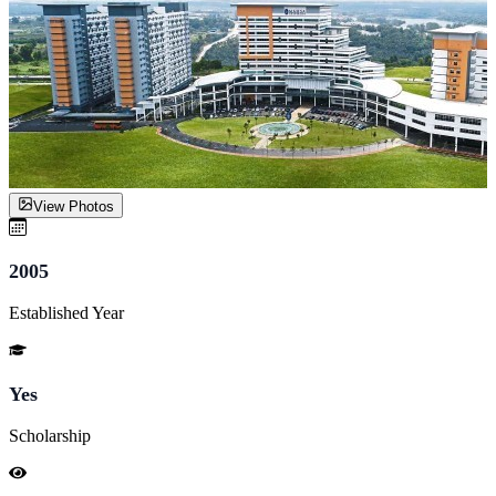
View Photos
2005
Established Year
Yes
Scholarship