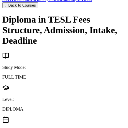
←
Back to Courses
Diploma in TESL
Fees
Structure, Admission, Intake,
Deadline
Study Mode
:
FULL TIME
Level
:
DIPLOMA