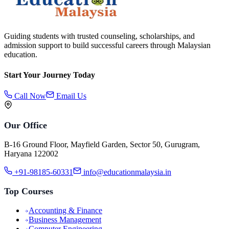
Guiding students with trusted counseling, scholarships, and
admission support to build successful careers through Malaysian
education.
Start Your Journey Today
Call Now
Email Us
Our Office
B-16 Ground Floor, Mayfield Garden, Sector 50, Gurugram,
Haryana 122002
+91-98185-60331
info@educationmalaysia.in
Top Courses
Accounting & Finance
Business Management
Computer Engineering