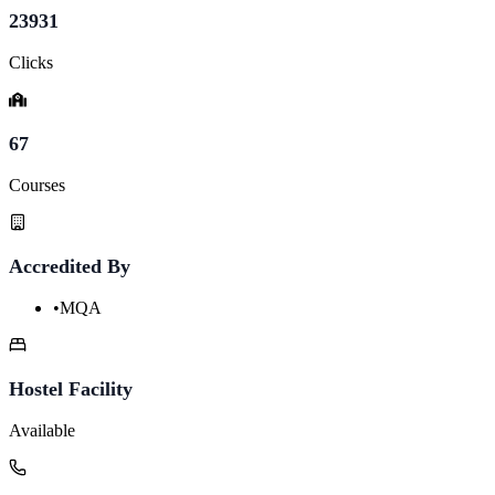
23931
Clicks
67
Courses
Accredited By
•
MQA
Hostel Facility
Available