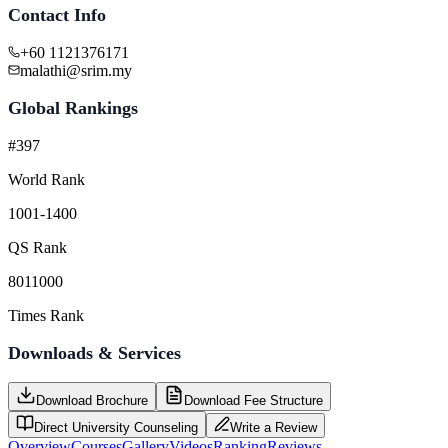
Contact Info
+60 1121376171
malathi@srim.my
Global Rankings
#397
World Rank
1001-1400
QS Rank
8011000
Times Rank
Downloads & Services
Download Brochure
Download Fee Structure
Direct University Counseling
Write a Review
Overview
Courses
Gallery
Videos
Ranking
Reviews