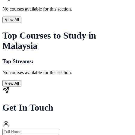
No courses available for this section.
View All
Top Courses to Study in
Malaysia
Top Streams:
No courses available for this section.
View All
Get In Touch