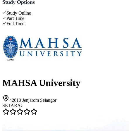
Study Options
Study Online
Part Time
Full Time
MAHSA University
42610 Jenjarom Selangor
SETARA: