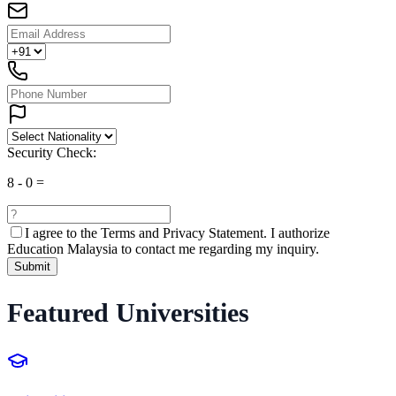
Security Check:
8
-
0
=
I agree to the
Terms and Privacy Statement.
I authorize
Education Malaysia to contact me regarding my inquiry.
Submit
Featured Universities