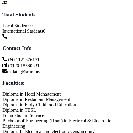
Total Students
Local Students
0
International Students
0
Contact Info
+60 1121376171
+91 9818560331
malathi@srim.my
Faculties:
Diploma in Hotel Management
Diploma in Restaurant Management
Diploma in Early Childhood Education
Diploma in TESL
Foundation in Science
Bachelor of Engineering (Hons) in Electrical & Electronic
Engineering
Diploma In Electrical and electronics engineering