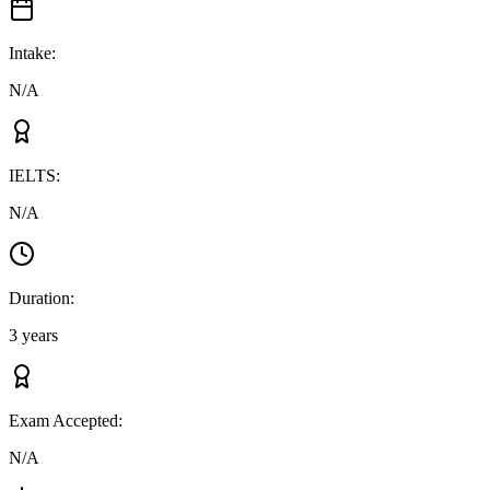
Intake
:
N/A
IELTS
:
N/A
Duration
:
3 years
Exam Accepted
:
N/A