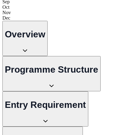
Sep
Oct
Nov
Dec
Overview
Programme Structure
Entry Requirement