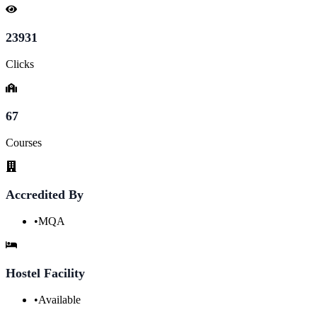
23931
Clicks
67
Courses
Accredited By
•
MQA
Hostel Facility
•
Available