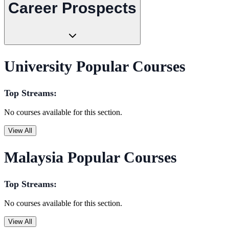
Career Prospects
University Popular Courses
Top Streams:
No courses available for this section.
View All
Malaysia Popular Courses
Top Streams:
No courses available for this section.
View All