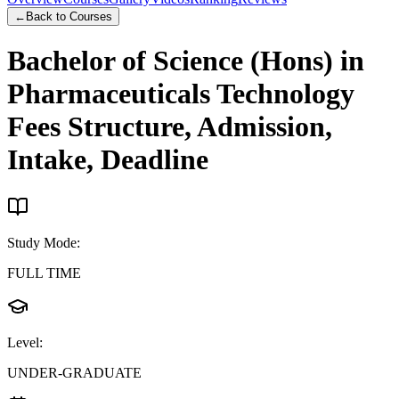
←
Back to Courses
Bachelor of Science (Hons) in
Pharmaceuticals Technology
Fees Structure, Admission,
Intake, Deadline
Study Mode
:
FULL TIME
Level
:
UNDER-GRADUATE