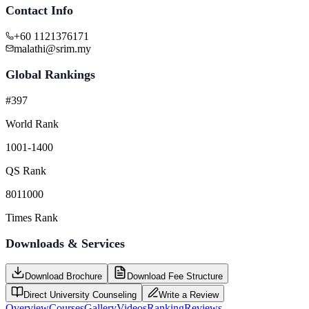
Contact Info
+60 1121376171
malathi@srim.my
Global Rankings
#397
World Rank
1001-1400
QS Rank
8011000
Times Rank
Downloads & Services
Download Brochure
Download Fee Structure
Direct University Counseling
Write a Review
Overview
Courses
Gallery
Videos
Ranking
Reviews