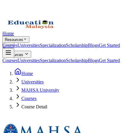
Home
Resources
Courses
Universities
Specialization
Scholarship
Blogs
Get Started
Home
Resources
Courses
Universities
Specialization
Scholarship
Blogs
Get Started
Home
Universities
MAHSA University
Courses
Course Detail