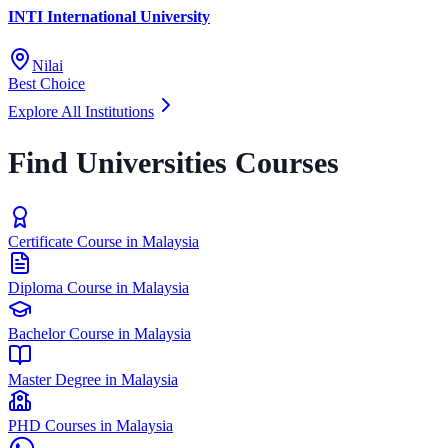
INTI International University
Nilai
Best Choice
Explore All Institutions
Find Universities Courses
Certificate Course in Malaysia
Diploma Course in Malaysia
Bachelor Course in Malaysia
Master Degree in Malaysia
PHD Courses in Malaysia