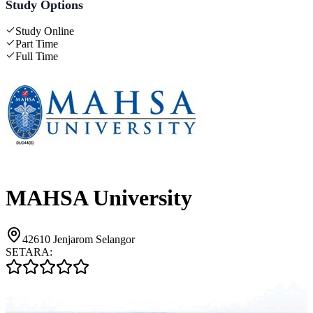
Study Options
Study Online
Part Time
Full Time
MAHSA University
42610 Jenjarom Selangor
SETARA: