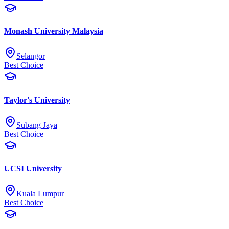
Monash University Malaysia
Selangor
Best Choice
Taylor's University
Subang Jaya
Best Choice
UCSI University
Kuala Lumpur
Best Choice