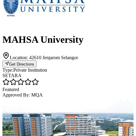
MAHSA University
Location:
42610 Jenjarom Selangor
Get Directions
Type:
Private Institution
SETARA
Featured
Approved By:
MQA