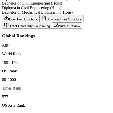
Bachelor of Civil Engineering (Hons)
Diploma in Civil Engineering (Hons)
Bachelor of Mechanical Engineering (Hons)
Download Brochure
Download Fee Structure
Direct University Counseling
Write a Review
Global Rankings
#397
World Rank
1001-1400
QS Rank
8011000
Times Rank
577
QS Asia Rank