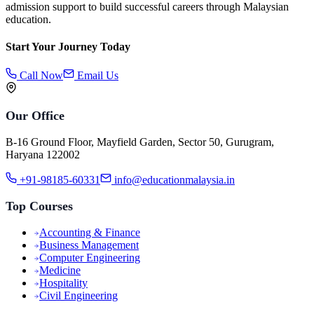
admission support to build successful careers through Malaysian
education.
Start Your Journey Today
Call Now
Email Us
Our Office
B-16 Ground Floor, Mayfield Garden, Sector 50, Gurugram,
Haryana 122002
+91-98185-60331
info@educationmalaysia.in
Top Courses
Accounting & Finance
Business Management
Computer Engineering
Medicine
Hospitality
Civil Engineering