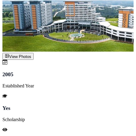
View Photos
2005
Established Year
Yes
Scholarship