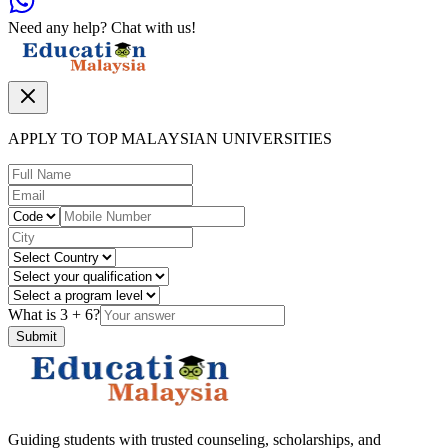
Need any help? Chat with us!
APPLY TO TOP MALAYSIAN UNIVERSITIES
What is
3
+
6
?
Submit
Guiding students with trusted counseling, scholarships, and