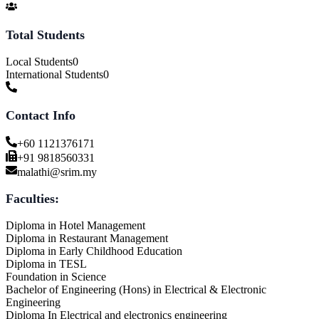
Total Students
Local Students
0
International Students
0
Contact Info
+60 1121376171
+91 9818560331
malathi@srim.my
Faculties:
Diploma in Hotel Management
Diploma in Restaurant Management
Diploma in Early Childhood Education
Diploma in TESL
Foundation in Science
Bachelor of Engineering (Hons) in Electrical & Electronic
Engineering
Diploma In Electrical and electronics engineering