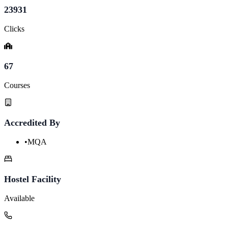
23931
Clicks
67
Courses
Accredited By
•
MQA
Hostel Facility
Available