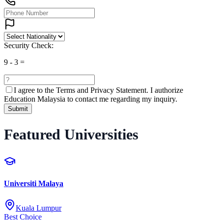
Security Check:
9
-
3
=
I agree to the
Terms and Privacy Statement.
I authorize
Education Malaysia to contact me regarding my inquiry.
Submit
Featured Universities
Universiti Malaya
Kuala Lumpur
Best Choice