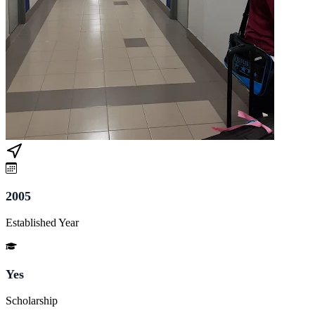
2005
Established Year
Yes
Scholarship