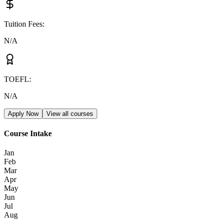
Tuition Fees
:
N/A
TOEFL
:
N/A
Apply Now
View all courses
Course Intake
Jan
Feb
Mar
Apr
May
Jun
Jul
Aug