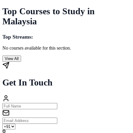
Top Courses to Study in
Malaysia
Top Streams:
No courses available for this section.
View All
Get In Touch