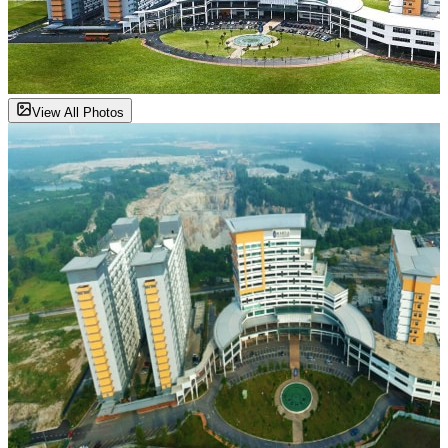
View All Photos