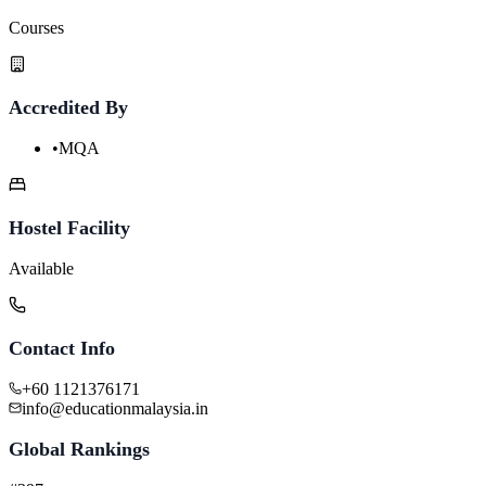
Courses
Accredited By
•
MQA
Hostel Facility
Available
Contact Info
+60 1121376171
info@educationmalaysia.in
Global Rankings