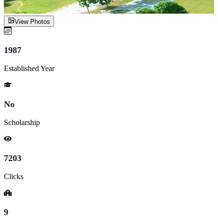
View Photos
1987
Established Year
No
Scholarship
7203
Clicks
9