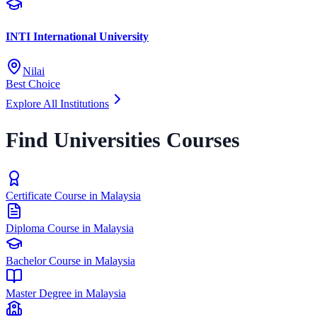
INTI International University
Nilai
Best Choice
Explore All Institutions
Find Universities Courses
Certificate Course in Malaysia
Diploma Course in Malaysia
Bachelor Course in Malaysia
Master Degree in Malaysia