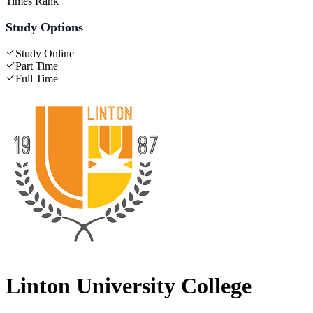
Times Rank
Study Options
Study Online
Part Time
Full Time
Linton University College