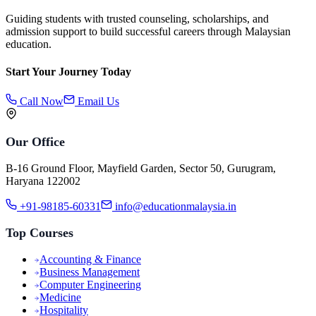
Guiding students with trusted counseling, scholarships, and
admission support to build successful careers through Malaysian
education.
Start Your Journey Today
Call Now
Email Us
Our Office
B-16 Ground Floor, Mayfield Garden, Sector 50, Gurugram,
Haryana 122002
+91-98185-60331
info@educationmalaysia.in
Top Courses
Accounting & Finance
Business Management
Computer Engineering
Medicine
Hospitality