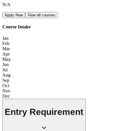
N/A
Apply Now
View all courses
Course Intake
Jan
Feb
Mar
Apr
May
Jun
Jul
Aug
Sep
Oct
Nov
Dec
Entry Requirement