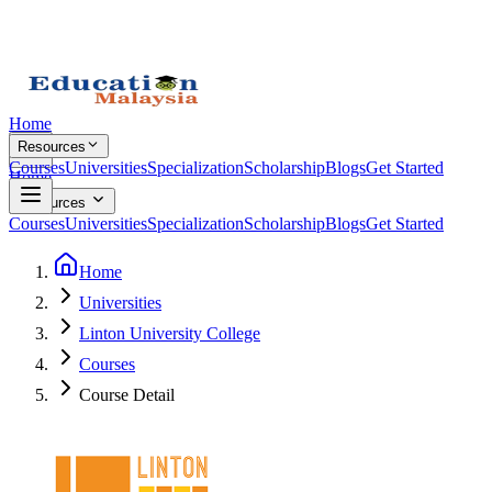
Home
Resources
Courses
Universities
Specialization
Scholarship
Blogs
Get Started
Home
Resources
Courses
Universities
Specialization
Scholarship
Blogs
Get Started
Home
Universities
Linton University College
Courses
Course Detail