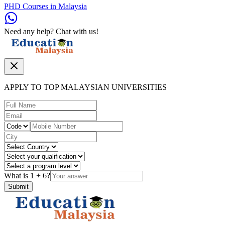
PHD Courses in Malaysia
Need any help? Chat with us!
APPLY TO TOP MALAYSIAN UNIVERSITIES
What is
1
+
6
?
Submit