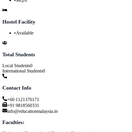
•
MQA
Hostel Facility
•
Available
Total Students
Local Students
0
International Students
0
Contact Info
+60 1121376171
+91 9818560331
info@educationmalaysia.in
Faculties: