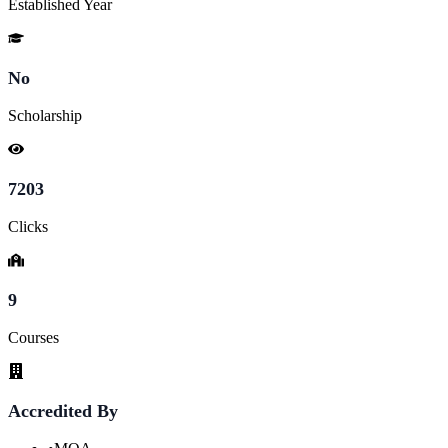
Established Year
No
Scholarship
7203
Clicks
9
Courses
Accredited By