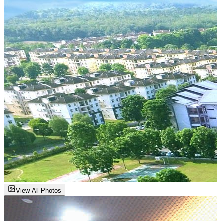
View All Photos