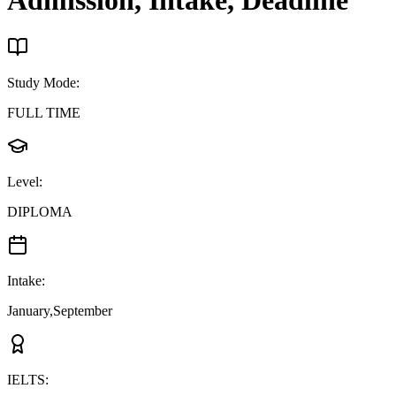
Admission, Intake, Deadline
Study Mode
:
FULL TIME
Level
:
DIPLOMA
Intake
:
January,September
IELTS
: