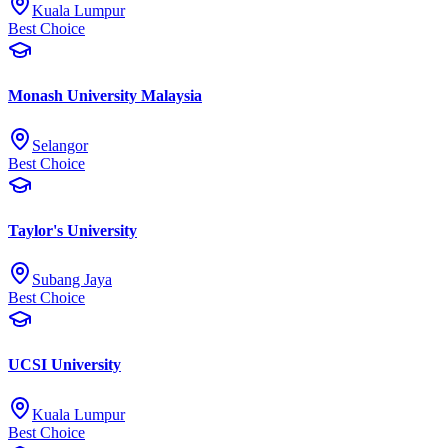
Kuala Lumpur
Best Choice
Monash University Malaysia
Selangor
Best Choice
Taylor's University
Subang Jaya
Best Choice
UCSI University
Kuala Lumpur
Best Choice