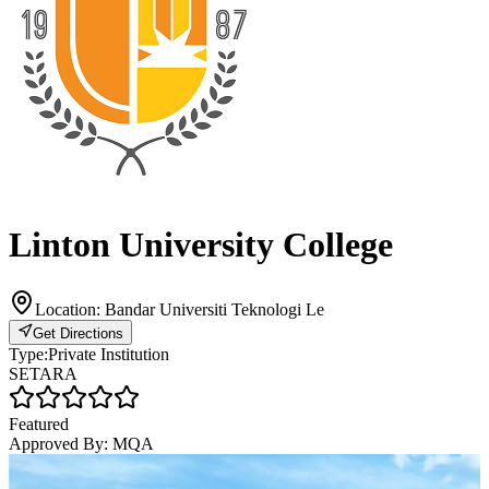
Linton University College
Location:
Bandar Universiti Teknologi Le
Get Directions
Type:
Private Institution
SETARA
Featured
Approved By:
MQA