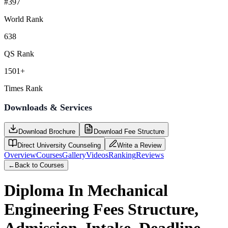
#397
World Rank
638
QS Rank
1501+
Times Rank
Downloads & Services
Download Brochure
Download Fee Structure
Direct University Counseling
Write a Review
Overview
Courses
Gallery
Videos
Ranking
Reviews
←
Back to Courses
Diploma In Mechanical
Engineering
Fees Structure,