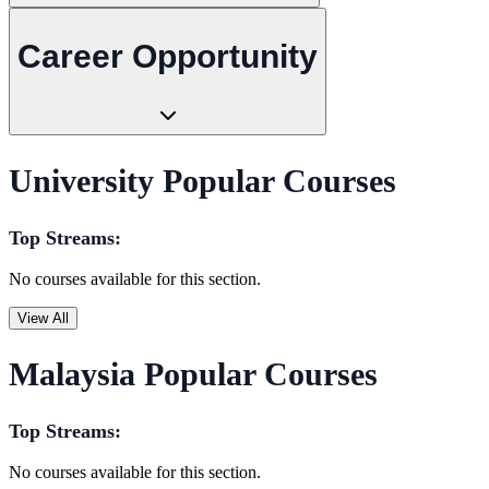
Career Opportunity
University Popular Courses
Top Streams:
No courses available for this section.
View All
Malaysia Popular Courses
Top Streams:
No courses available for this section.