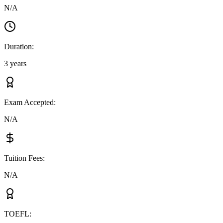
N/A
Duration
:
3 years
Exam Accepted
:
N/A
Tuition Fees
:
N/A
TOEFL
: