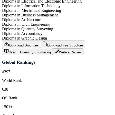
Diploma in Electrical and Electronic Engineering
Diploma in Information Technology
Diploma In Mechanical Engineering
Diploma in Business Management
Diploma in Architecture
Diploma In Civil Engineering
Diploma in Quantity Surveying
Diploma in Accountancy
Diploma in Graphic Design
Download Brochure
Download Fee Structure
Direct University Counseling
Write a Review
Global Rankings
#397
World Rank
638
QS Rank
1501+