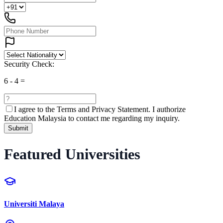
Security Check:
6
-
4
=
I agree to the
Terms and Privacy Statement.
I authorize
Education Malaysia to contact me regarding my inquiry.
Submit
Featured Universities
Universiti Malaya