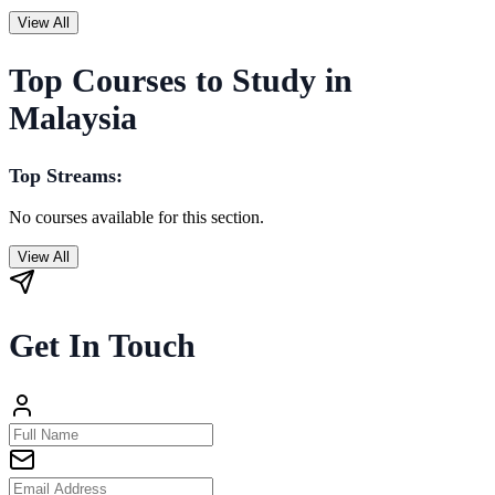
View All
Top Courses to Study in
Malaysia
Top Streams:
No courses available for this section.
View All
Get In Touch