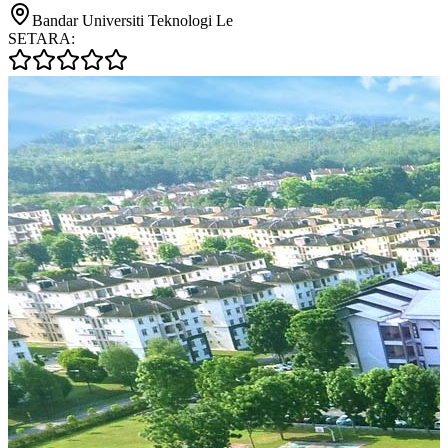
Bandar Universiti Teknologi Le
SETARA: