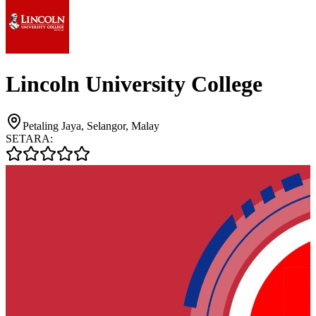
Lincoln University College
Petaling Jaya, Selangor, Malay
SETARA: