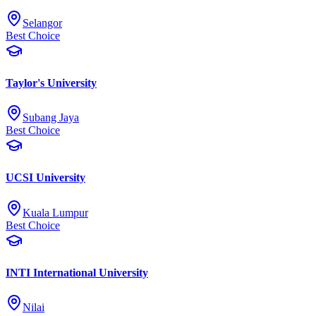
Selangor
Best Choice
Taylor's University
Subang Jaya
Best Choice
UCSI University
Kuala Lumpur
Best Choice
INTI International University
Nilai