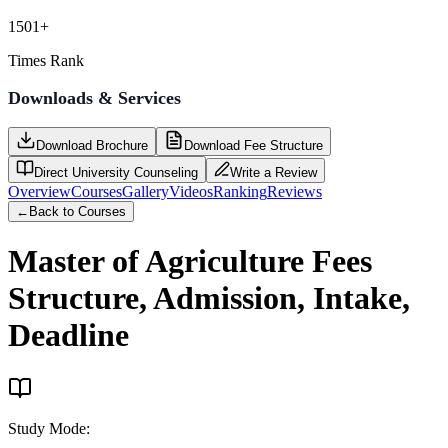
1501+
Times Rank
Downloads & Services
Download Brochure
Download Fee Structure
Direct University Counseling
Write a Review
Overview
Courses
Gallery
Videos
Ranking
Reviews
←
Back to Courses
Master of Agriculture
Fees
Structure, Admission, Intake,
Deadline
Study Mode
: