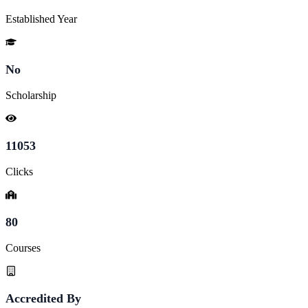
Established Year
No
Scholarship
11053
Clicks
80
Courses
Accredited By