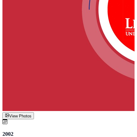
View Photos
2002