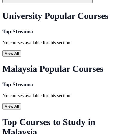
University Popular Courses
Top Streams:
No courses available for this section.
View All
Malaysia Popular Courses
Top Streams:
No courses available for this section.
View All
Top Courses to Study in
Malaysia