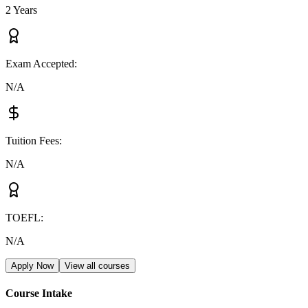
2 Years
Exam Accepted
:
N/A
Tuition Fees
:
N/A
TOEFL
:
N/A
Apply Now
View all courses
Course Intake