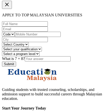
APPLY TO TOP MALAYSIAN UNIVERSITIES
What is
7
+
8
?
Submit
Guiding students with trusted counseling, scholarships, and
admission support to build successful careers through Malaysian
education.
Start Your Journey Today