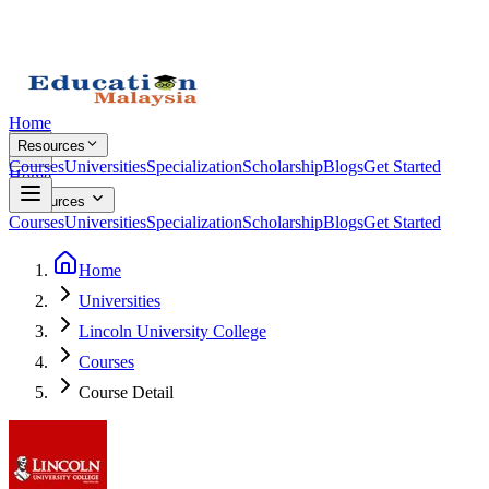
Home
Resources
Courses
Universities
Specialization
Scholarship
Blogs
Get Started
Home
Resources
Courses
Universities
Specialization
Scholarship
Blogs
Get Started
Home
Universities
Lincoln University College
Courses
Course Detail