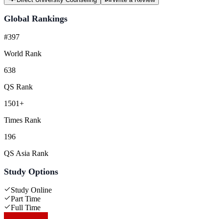
Global Rankings
#397
World Rank
638
QS Rank
1501+
Times Rank
196
QS Asia Rank
Study Options
Study Online
Part Time
Full Time