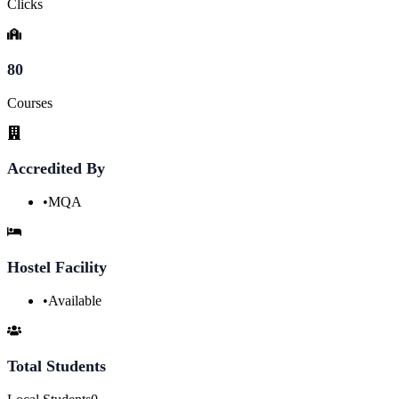
Clicks
80
Courses
Accredited By
•
MQA
Hostel Facility
•
Available
Total Students