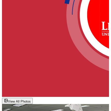
View All Photos