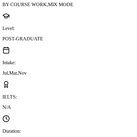
BY COURSE WORK,MIX MODE
Level
:
POST-GRADUATE
Intake
:
Jul,Mar,Nov
IELTS
:
N/A
Duration
: