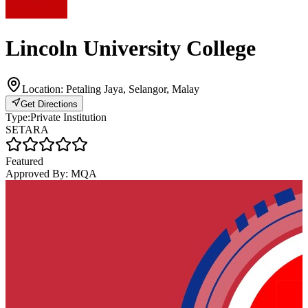
Lincoln University College
Location:
Petaling Jaya, Selangor, Malay
Get Directions
Type:
Private Institution
SETARA
Featured
Approved By:
MQA