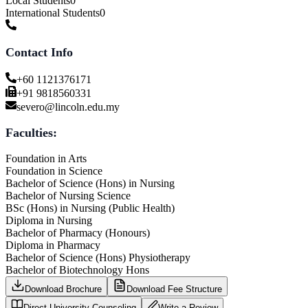
Local Students
0
International Students
0
Contact Info
+60 1121376171
+91 9818560331
severo@lincoln.edu.my
Faculties:
Foundation in Arts
Foundation in Science
Bachelor of Science (Hons) in Nursing
Bachelor of Nursing Science
BSc (Hons) in Nursing (Public Health)
Diploma in Nursing
Bachelor of Pharmacy (Honours)
Diploma in Pharmacy
Bachelor of Science (Hons) Physiotherapy
Bachelor of Biotechnology Hons
Download Brochure
Download Fee Structure
Direct University Counseling
Write a Review