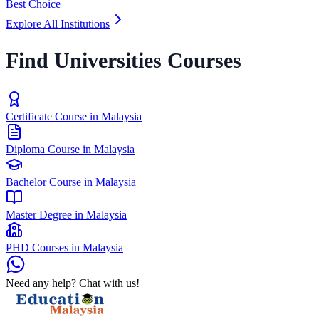
Best Choice
Explore All Institutions
Find Universities Courses
Certificate Course in Malaysia
Diploma Course in Malaysia
Bachelor Course in Malaysia
Master Degree in Malaysia
PHD Courses in Malaysia
Need any help? Chat with us!