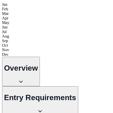
Jan
Feb
Mar
Apr
May
Jun
Jul
Aug
Sep
Oct
Nov
Dec
Overview
Entry Requirements