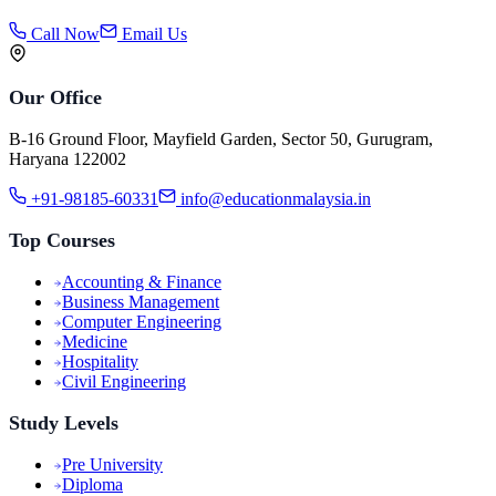
Call Now
Email Us
Our Office
B-16 Ground Floor, Mayfield Garden, Sector 50, Gurugram,
Haryana 122002
+91-98185-60331
info@educationmalaysia.in
Top Courses
Accounting & Finance
Business Management
Computer Engineering
Medicine
Hospitality
Civil Engineering
Study Levels
Pre University
Diploma