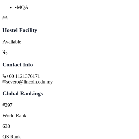
•
MQA
Hostel Facility
Available
Contact Info
+60 1121376171
severo@lincoln.edu.my
Global Rankings
#397
World Rank
638
QS Rank