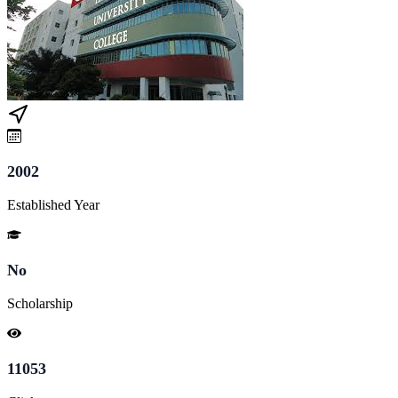
2002
Established Year
No
Scholarship
11053