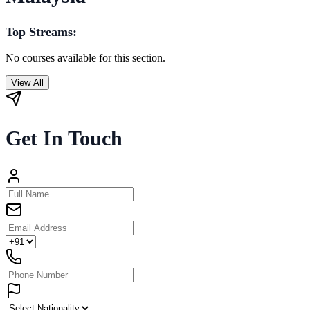
Top Streams:
No courses available for this section.
View All
Get In Touch