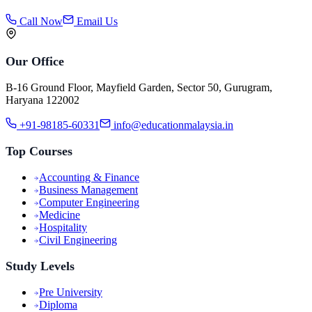
Call Now
Email Us
Our Office
B-16 Ground Floor, Mayfield Garden, Sector 50, Gurugram,
Haryana 122002
+91-98185-60331
info@educationmalaysia.in
Top Courses
Accounting & Finance
Business Management
Computer Engineering
Medicine
Hospitality
Civil Engineering
Study Levels
Pre University
Diploma