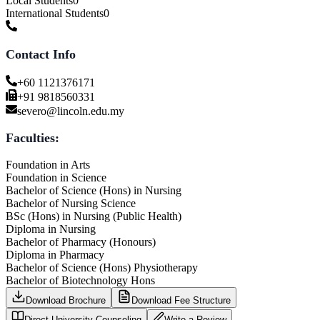
Local Students
0
International Students
0
Contact Info
+60 1121376171
+91 9818560331
severo@lincoln.edu.my
Faculties:
Foundation in Arts
Foundation in Science
Bachelor of Science (Hons) in Nursing
Bachelor of Nursing Science
BSc (Hons) in Nursing (Public Health)
Diploma in Nursing
Bachelor of Pharmacy (Honours)
Diploma in Pharmacy
Bachelor of Science (Hons) Physiotherapy
Bachelor of Biotechnology Hons
Download Brochure
Download Fee Structure
Direct University Counseling
Write a Review