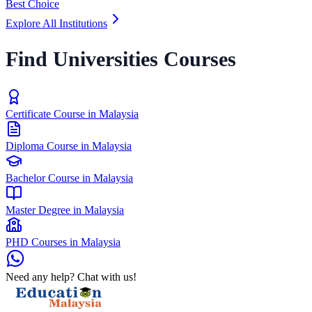
Best Choice
Explore All Institutions
Find Universities Courses
Certificate Course in Malaysia
Diploma Course in Malaysia
Bachelor Course in Malaysia
Master Degree in Malaysia
PHD Courses in Malaysia
Need any help? Chat with us!