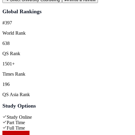
Global Rankings
#397
World Rank
638
QS Rank
1501+
Times Rank
196
QS Asia Rank
Study Options
Study Online
Part Time
Full Time