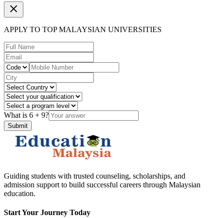
APPLY TO TOP MALAYSIAN UNIVERSITIES
What is
6
+
9
?
Submit
Guiding students with trusted counseling, scholarships, and
admission support to build successful careers through Malaysian
education.
Start Your Journey Today