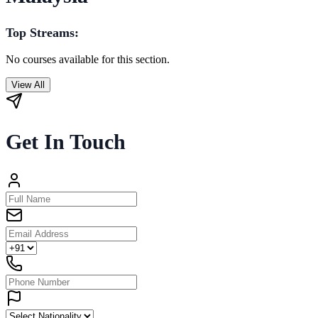
Top Streams:
No courses available for this section.
View All
Get In Touch