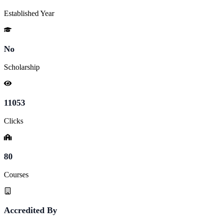
Established Year
No
Scholarship
11053
Clicks
80
Courses
Accredited By