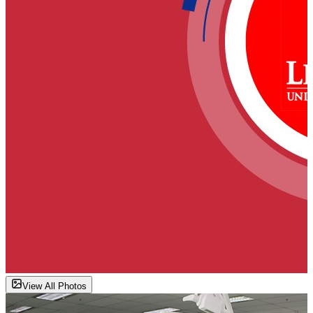
View All Photos