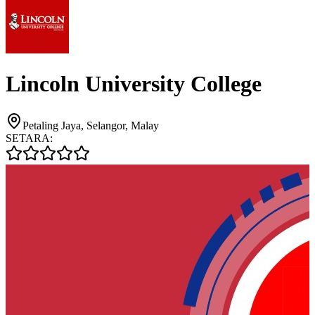
Lincoln University College
Petaling Jaya, Selangor, Malay
SETARA: