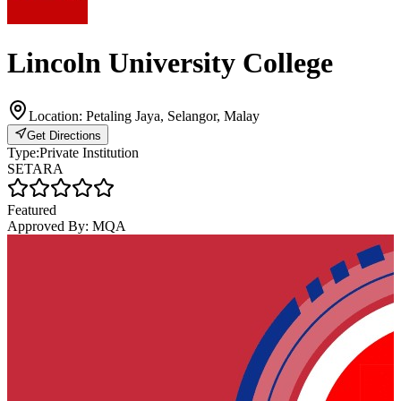
Lincoln University College
Location:
Petaling Jaya, Selangor, Malay
Get Directions
Type:
Private Institution
SETARA
Featured
Approved By:
MQA