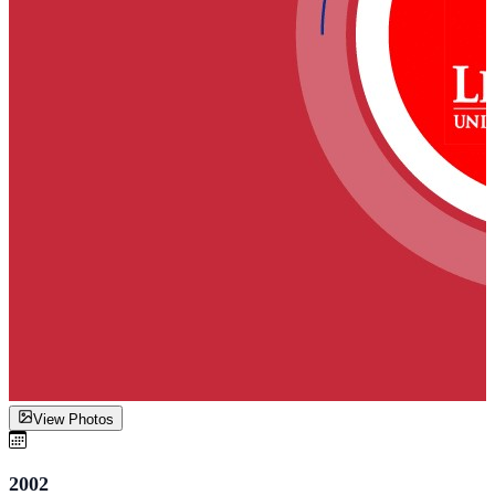
View Photos
2002