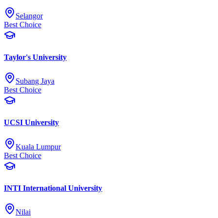
Selangor
Best Choice
Taylor's University
Subang Jaya
Best Choice
UCSI University
Kuala Lumpur
Best Choice
INTI International University
Nilai