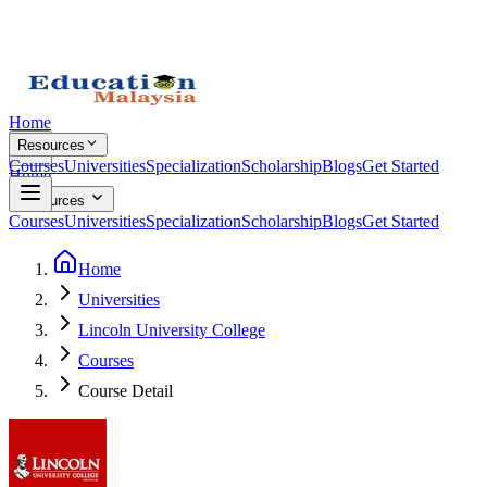
Home
Resources
Courses
Universities
Specialization
Scholarship
Blogs
Get Started
Home
Resources
Courses
Universities
Specialization
Scholarship
Blogs
Get Started
Home
Universities
Lincoln University College
Courses
Course Detail