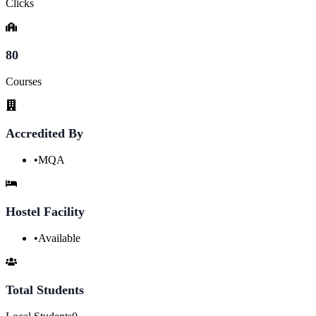
Clicks
80
Courses
Accredited By
•
MQA
Hostel Facility
•
Available
Total Students