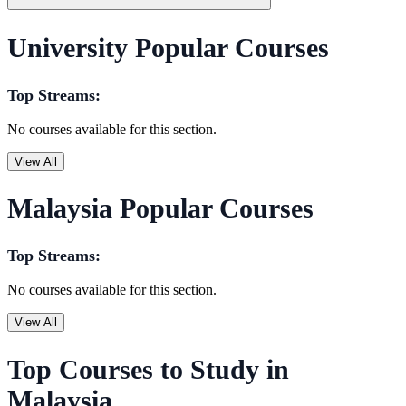
University Popular Courses
Top Streams:
No courses available for this section.
View All
Malaysia Popular Courses
Top Streams:
No courses available for this section.
View All
Top Courses to Study in
Malaysia