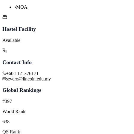
•
MQA
Hostel Facility
Available
Contact Info
+60 1121376171
severo@lincoln.edu.my
Global Rankings
#397
World Rank
638
QS Rank