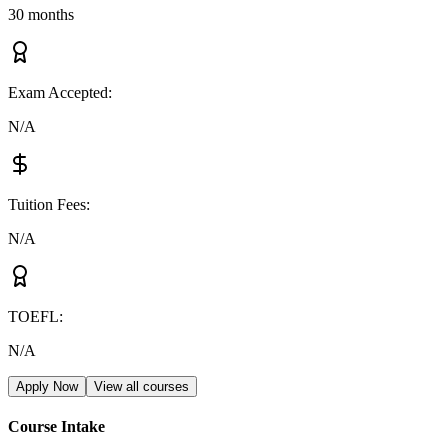
30 months
Exam Accepted
:
N/A
Tuition Fees
:
N/A
TOEFL
:
N/A
Apply Now
View all courses
Course Intake