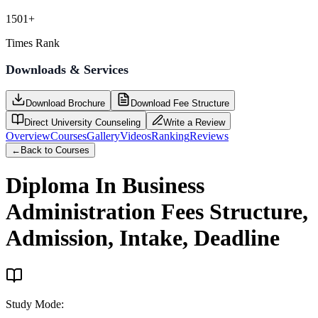
1501+
Times Rank
Downloads & Services
Download Brochure
Download Fee Structure
Direct University Counseling
Write a Review
Overview
Courses
Gallery
Videos
Ranking
Reviews
←
Back to Courses
Diploma In Business
Administration
Fees Structure,
Admission, Intake, Deadline
Study Mode
: