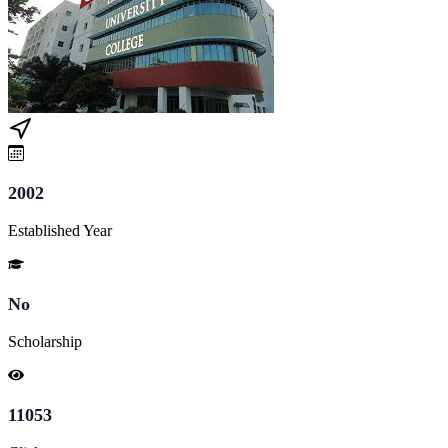
2002
Established Year
No
Scholarship
11053