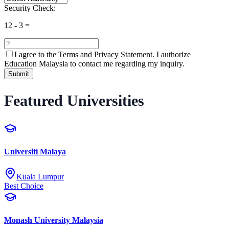
Security Check:
12
-
3
=
I agree to the
Terms and Privacy Statement.
I authorize
Education Malaysia to contact me regarding my inquiry.
Submit
Featured Universities
Universiti Malaya
Kuala Lumpur
Best Choice
Monash University Malaysia