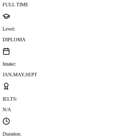
FULL TIME
Level
:
DIPLOMA
Intake
:
JAN,MAY,SEPT
IELTS
:
N/A
Duration
: