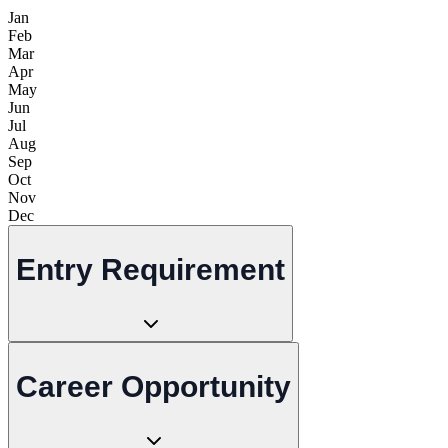
Jan
Feb
Mar
Apr
May
Jun
Jul
Aug
Sep
Oct
Nov
Dec
Entry Requirement
Career Opportunity