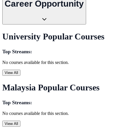
Career Opportunity
University Popular Courses
Top Streams:
No courses available for this section.
View All
Malaysia Popular Courses
Top Streams:
No courses available for this section.
View All