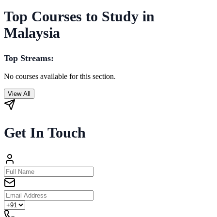
Top Courses to Study in
Malaysia
Top Streams:
No courses available for this section.
View All
Get In Touch