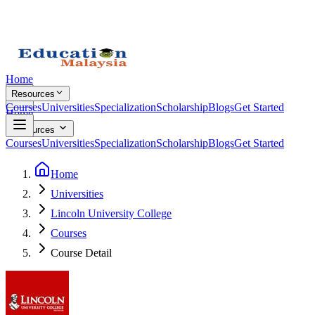
Home
Resources
Courses
Universities
Specialization
Scholarship
Blogs
Get Started
Home
Resources
Courses
Universities
Specialization
Scholarship
Blogs
Get Started
Home
Universities
Lincoln University College
Courses
Course Detail