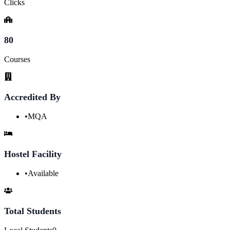
Clicks
80
Courses
Accredited By
•
MQA
Hostel Facility
•
Available
Total Students