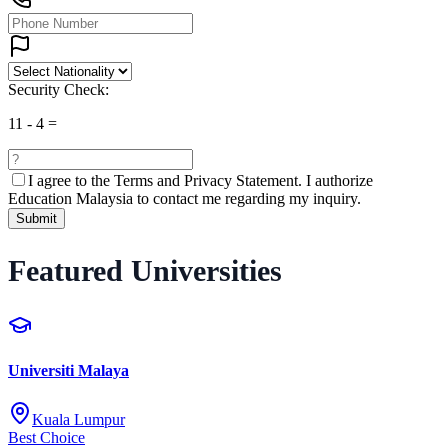
Security Check:
11
-
4
=
I agree to the
Terms and Privacy Statement.
I authorize
Education Malaysia to contact me regarding my inquiry.
Submit
Featured Universities
Universiti Malaya
Kuala Lumpur
Best Choice