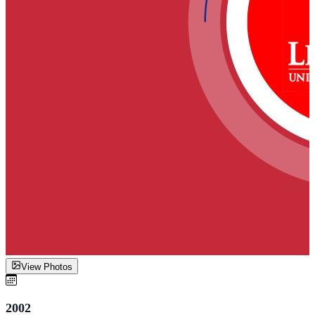
View Photos
2002