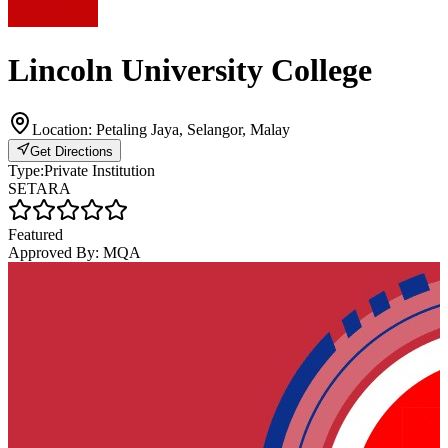
Lincoln University College
Location:
Petaling Jaya, Selangor, Malay
Get Directions
Type:
Private Institution
SETARA
Featured
Approved By:
MQA