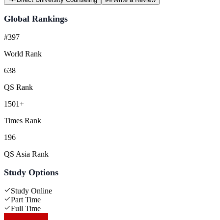
Global Rankings
#397
World Rank
638
QS Rank
1501+
Times Rank
196
QS Asia Rank
Study Options
Study Online
Part Time
Full Time