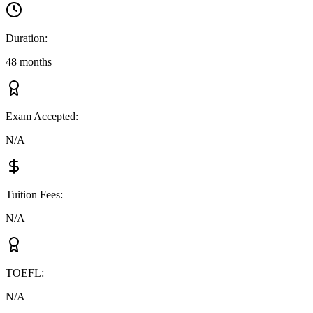
Duration
:
48 months
Exam Accepted
:
N/A
Tuition Fees
:
N/A
TOEFL
:
N/A