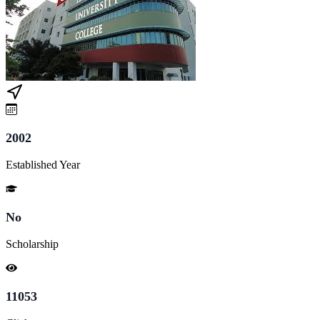
2002
Established Year
No
Scholarship
11053