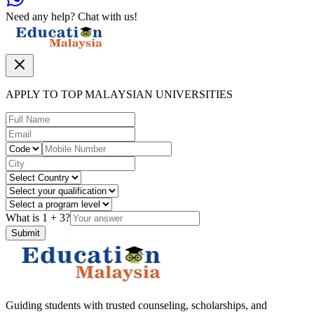
Need any help? Chat with us!
APPLY TO TOP MALAYSIAN UNIVERSITIES
What is
1
+
3
?
Submit
Guiding students with trusted counseling, scholarships, and