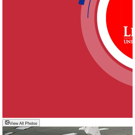
View All Photos