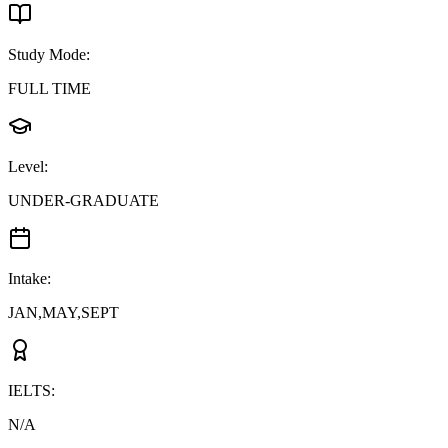
Study Mode
:
FULL TIME
Level
:
UNDER-GRADUATE
Intake
:
JAN,MAY,SEPT
IELTS
:
N/A