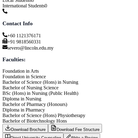
Local Students
0
International Students
0
Contact Info
+60 1121376171
+91 9818560331
severo@lincoln.edu.my
Faculties:
Foundation in Arts
Foundation in Science
Bachelor of Science (Hons) in Nursing
Bachelor of Nursing Science
BSc (Hons) in Nursing (Public Health)
Diploma in Nursing
Bachelor of Pharmacy (Honours)
Diploma in Pharmacy
Bachelor of Science (Hons) Physiotherapy
Bachelor of Biotechnology Hons
Download Brochure
Download Fee Structure
Direct University Counseling
Write a Review