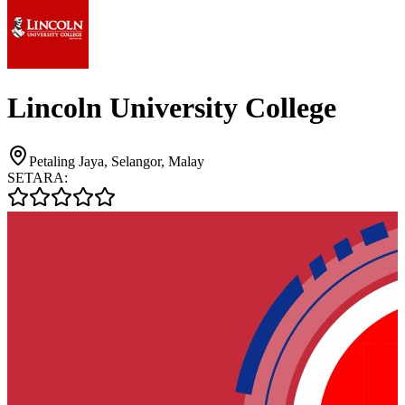
Lincoln University College
Petaling Jaya, Selangor, Malay
SETARA: