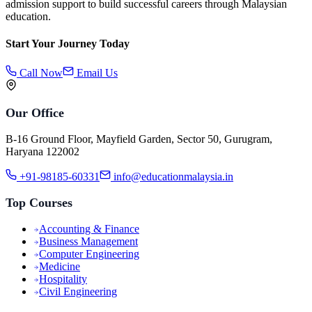
admission support to build successful careers through Malaysian
education.
Start Your Journey Today
Call Now
Email Us
Our Office
B-16 Ground Floor, Mayfield Garden, Sector 50, Gurugram,
Haryana 122002
+91-98185-60331
info@educationmalaysia.in
Top Courses
Accounting & Finance
Business Management
Computer Engineering
Medicine
Hospitality
Civil Engineering