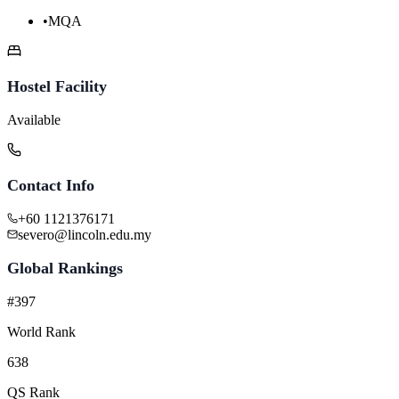
•
MQA
Hostel Facility
Available
Contact Info
+60 1121376171
severo@lincoln.edu.my
Global Rankings
#397
World Rank
638
QS Rank