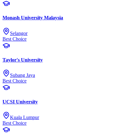
Monash University Malaysia
Selangor
Best Choice
Taylor's University
Subang Jaya
Best Choice
UCSI University
Kuala Lumpur
Best Choice