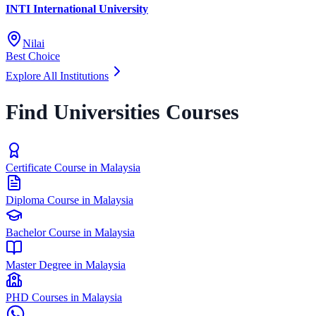
INTI International University
Nilai
Best Choice
Explore All Institutions
Find Universities Courses
Certificate Course in Malaysia
Diploma Course in Malaysia
Bachelor Course in Malaysia
Master Degree in Malaysia
PHD Courses in Malaysia