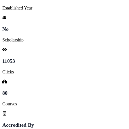
Established Year
No
Scholarship
11053
Clicks
80
Courses
Accredited By