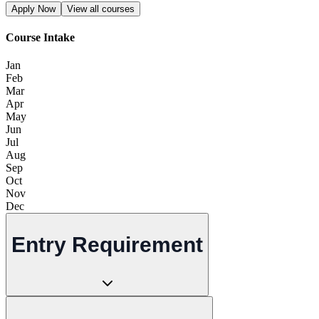
Apply Now
View all courses
Course Intake
Jan
Feb
Mar
Apr
May
Jun
Jul
Aug
Sep
Oct
Nov
Dec
Entry Requirement