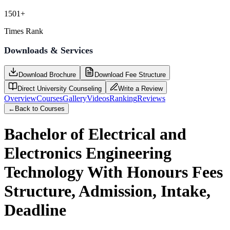
1501+
Times Rank
Downloads & Services
Download Brochure
Download Fee Structure
Direct University Counseling
Write a Review
Overview
Courses
Gallery
Videos
Ranking
Reviews
←
Back to Courses
Bachelor of Electrical and
Electronics Engineering
Technology With Honours
Fees
Structure, Admission, Intake,
Deadline