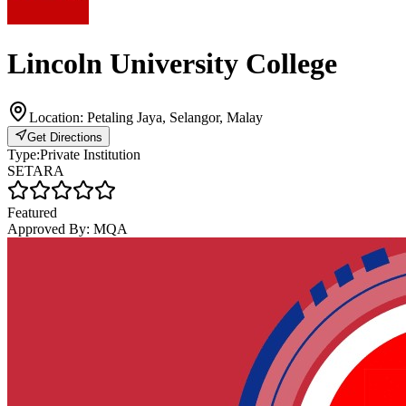
Lincoln University College
Location:
Petaling Jaya, Selangor, Malay
Get Directions
Type:
Private Institution
SETARA
Featured
Approved By:
MQA