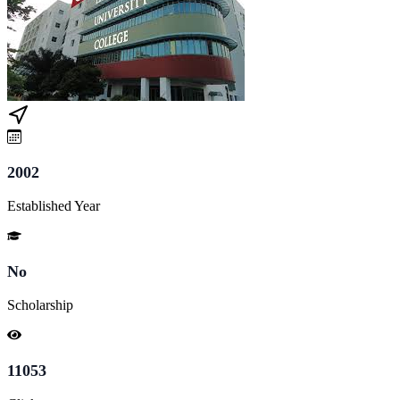
2002
Established Year
No
Scholarship
11053