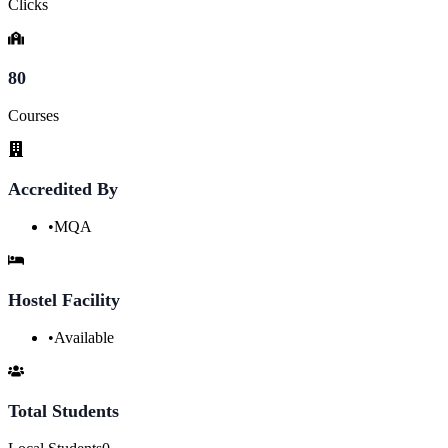
Clicks
80
Courses
Accredited By
•
MQA
Hostel Facility
•
Available
Total Students