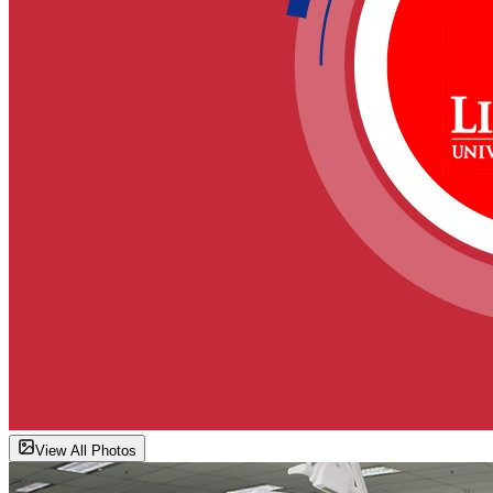
View All Photos