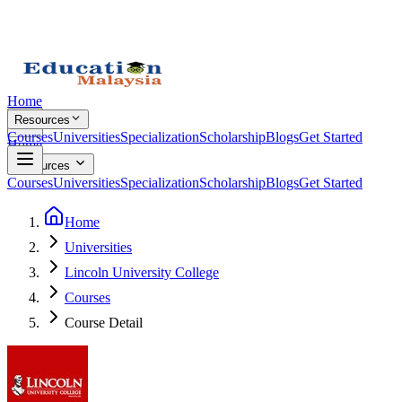
Home
Resources
Courses
Universities
Specialization
Scholarship
Blogs
Get Started
Home
Resources
Courses
Universities
Specialization
Scholarship
Blogs
Get Started
Home
Universities
Lincoln University College
Courses
Course Detail