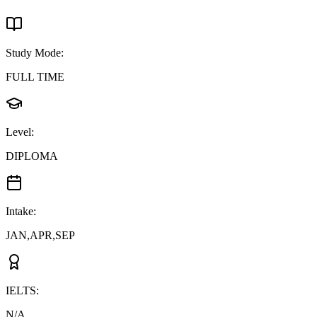
Study Mode
:
FULL TIME
Level
:
DIPLOMA
Intake
:
JAN,APR,SEP
IELTS
:
N/A