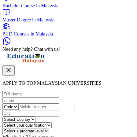
Bachelor Course in Malaysia
Master Degree in Malaysia
PHD Courses in Malaysia
Need any help? Chat with us!
APPLY TO TOP MALAYSIAN UNIVERSITIES
What is
2
+
3
?