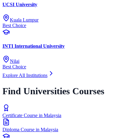
UCSI University
Kuala Lumpur
Best Choice
INTI International University
Nilai
Best Choice
Explore All Institutions
Find Universities Courses
Certificate Course in Malaysia
Diploma Course in Malaysia