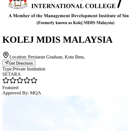
KOLEJ MDIS MALAYSIA
Location:
Persiaran Graduan, Kota IImu,
Get Directions
Type:
Private Institution
SETARA
Featured
Approved By:
MQA