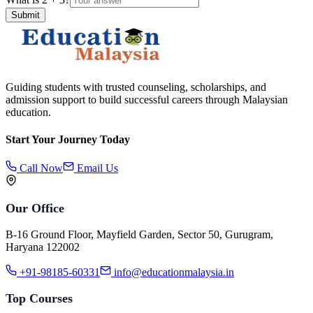
Submit
Guiding students with trusted counseling, scholarships, and
admission support to build successful careers through Malaysian
education.
Start Your Journey Today
Call Now
Email Us
Our Office
B-16 Ground Floor, Mayfield Garden, Sector 50, Gurugram,
Haryana 122002
+91-98185-60331
info@educationmalaysia.in
Top Courses