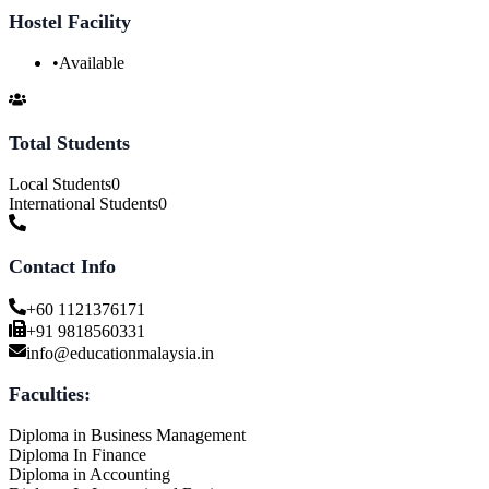
Hostel Facility
•
Available
Total Students
Local Students
0
International Students
0
Contact Info
+60 1121376171
+91 9818560331
info@educationmalaysia.in
Faculties:
Diploma in Business Management
Diploma In Finance
Diploma in Accounting