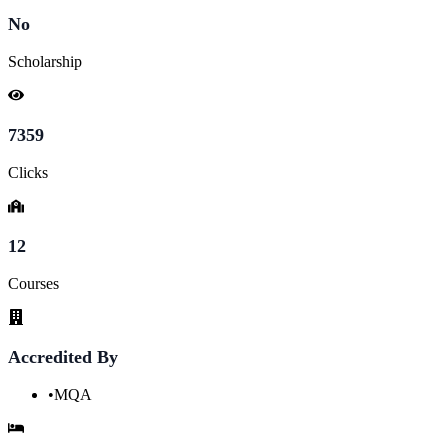
No
Scholarship
7359
Clicks
12
Courses
Accredited By
•
MQA