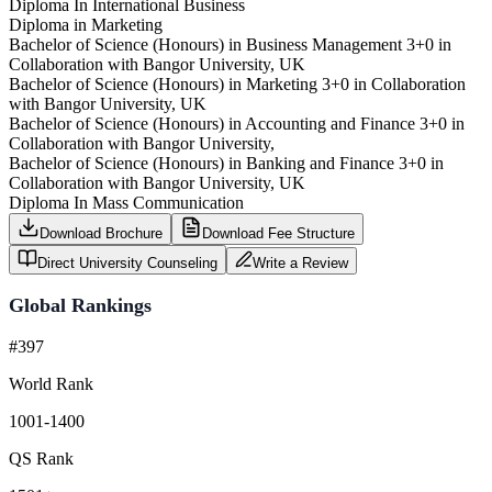
Diploma In International Business
Diploma in Marketing
Bachelor of Science (Honours) in Business Management 3+0 in
Collaboration with Bangor University, UK
Bachelor of Science (Honours) in Marketing 3+0 in Collaboration
with Bangor University, UK
Bachelor of Science (Honours) in Accounting and Finance 3+0 in
Collaboration with Bangor University,
Bachelor of Science (Honours) in Banking and Finance 3+0 in
Collaboration with Bangor University, UK
Diploma In Mass Communication
Download Brochure
Download Fee Structure
Direct University Counseling
Write a Review
Global Rankings
#397
World Rank
1001-1400
QS Rank