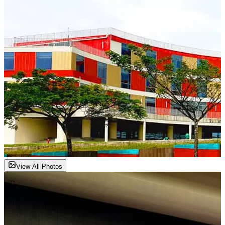
View All Photos