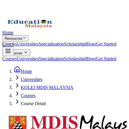
Home
Resources
Courses
Universities
Specialization
Scholarship
Blogs
Get Started
Home
Resources
Courses
Universities
Specialization
Scholarship
Blogs
Get Started
Home
Universities
KOLEJ MDIS MALAYSIA
Courses
Course Detail