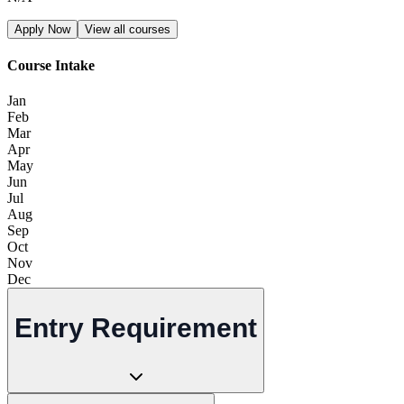
Apply Now
View all courses
Course Intake
Jan
Feb
Mar
Apr
May
Jun
Jul
Aug
Sep
Oct
Nov
Dec
Entry Requirement