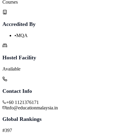
Courses
Accredited By
•
MQA
Hostel Facility
Available
Contact Info
+60 1121376171
info@educationmalaysia.in
Global Rankings
#397