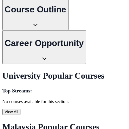
Course Outline
Career Opportunity
University Popular Courses
Top Streams:
No courses available for this section.
View All
Malaysia Popular Courses