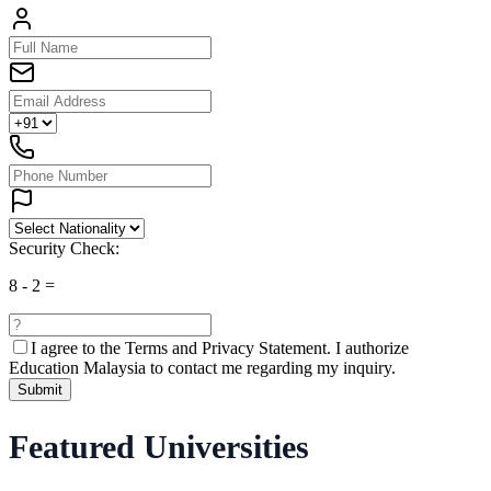
Security Check:
8
-
2
=
I agree to the
Terms and Privacy Statement.
I authorize
Education Malaysia to contact me regarding my inquiry.
Submit
Featured Universities