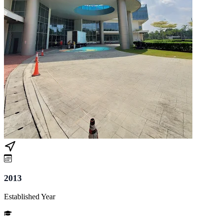
2013
Established Year