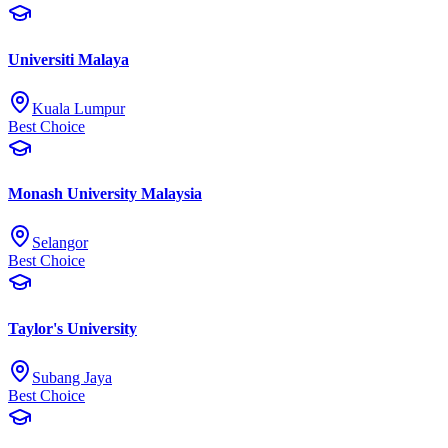
Universiti Malaya
Kuala Lumpur
Best Choice
Monash University Malaysia
Selangor
Best Choice
Taylor's University
Subang Jaya
Best Choice