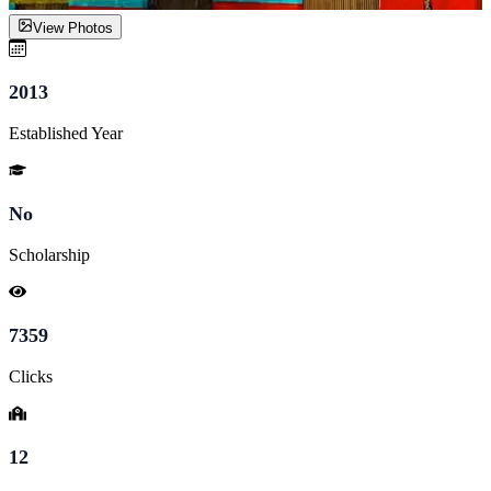
View Photos
2013
Established Year
No
Scholarship
7359
Clicks
12