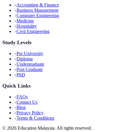
Accounting & Finance
Business Management
Computer Engineering
Medicine
Hospitality
Civil Engineering
Study Levels
Pre University
Diploma
Undergraduate
Post Graduate
PhD
Quick Links
FAQs
Contact Us
Blog
Privacy Policy
Terms & Conditions
©
2026
Education Malaysia. All rights reserved.