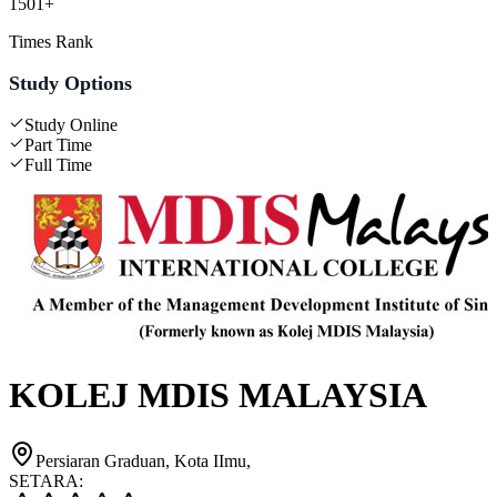
1501+
Times Rank
Study Options
Study Online
Part Time
Full Time
KOLEJ MDIS MALAYSIA
Persiaran Graduan, Kota IImu,
SETARA: