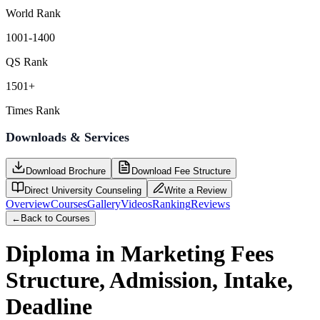
World Rank
1001-1400
QS Rank
1501+
Times Rank
Downloads & Services
Download Brochure
Download Fee Structure
Direct University Counseling
Write a Review
Overview
Courses
Gallery
Videos
Ranking
Reviews
←
Back to Courses
Diploma in Marketing
Fees
Structure, Admission, Intake,
Deadline