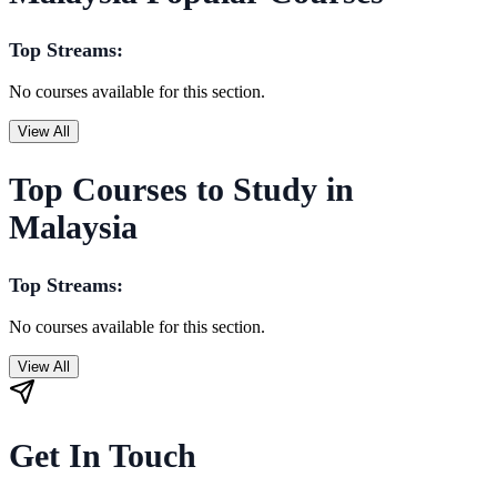
Top Streams:
No courses available for this section.
View All
Top Courses to Study in
Malaysia
Top Streams:
No courses available for this section.
View All
Get In Touch