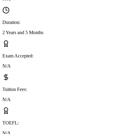
Duration
:
2 Years and 5 Months
Exam Accepted
:
N/A
Tuition Fees
:
N/A
TOEFL
:
N/A