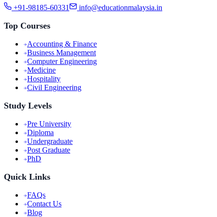
+91-98185-60331
info@educationmalaysia.in
Top Courses
Accounting & Finance
Business Management
Computer Engineering
Medicine
Hospitality
Civil Engineering
Study Levels
Pre University
Diploma
Undergraduate
Post Graduate
PhD
Quick Links
FAQs
Contact Us
Blog