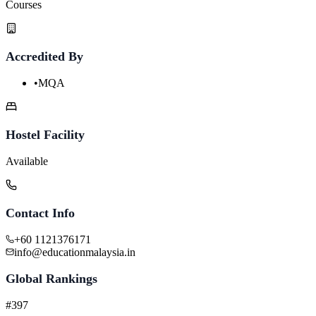
Courses
Accredited By
•
MQA
Hostel Facility
Available
Contact Info
+60 1121376171
info@educationmalaysia.in
Global Rankings
#397