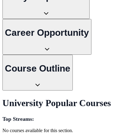
Career Opportunity
Course Outline
University Popular Courses
Top Streams:
No courses available for this section.