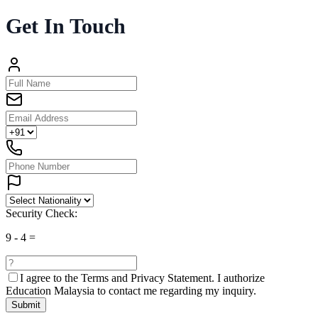
Get In Touch
Security Check:
9
-
4
=
I agree to the
Terms and Privacy Statement.
I authorize
Education Malaysia to contact me regarding my inquiry.
Submit