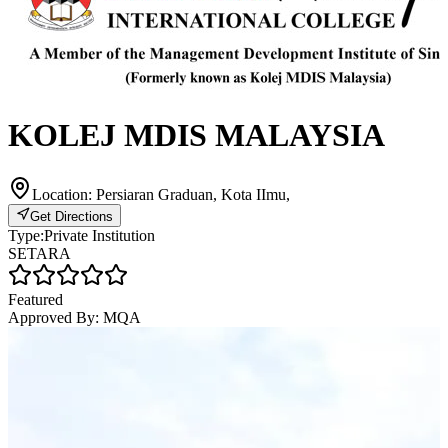
KOLEJ MDIS MALAYSIA
Location:
Persiaran Graduan, Kota IImu,
Get Directions
Type:
Private Institution
SETARA
Featured
Approved By:
MQA