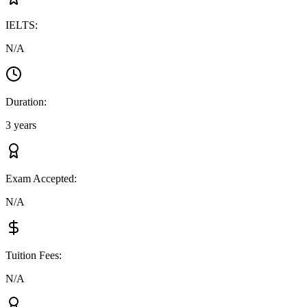
IELTS
:
N/A
Duration
:
3 years
Exam Accepted
:
N/A
Tuition Fees
:
N/A