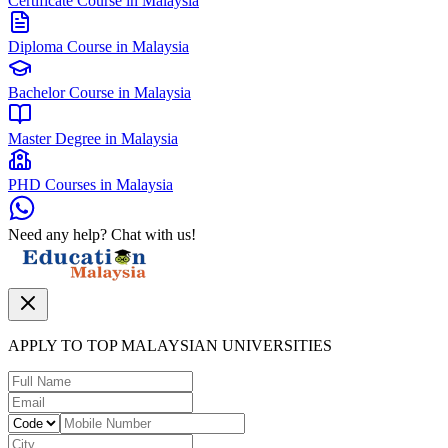
Certificate Course in Malaysia
Diploma Course in Malaysia
Bachelor Course in Malaysia
Master Degree in Malaysia
PHD Courses in Malaysia
Need any help? Chat with us!
APPLY TO TOP MALAYSIAN UNIVERSITIES