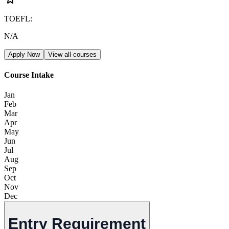
TOEFL
:
N/A
Apply Now
View all courses
Course Intake
Jan
Feb
Mar
Apr
May
Jun
Jul
Aug
Sep
Oct
Nov
Dec
Entry Requirement