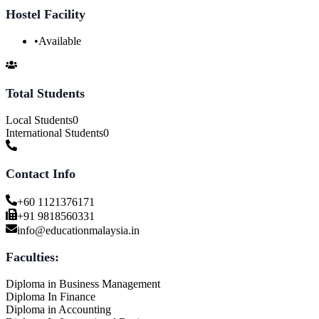
Hostel Facility
•
Available
Total Students
Local Students
0
International Students
0
Contact Info
+60 1121376171
+91 9818560331
info@educationmalaysia.in
Faculties:
Diploma in Business Management
Diploma In Finance
Diploma in Accounting