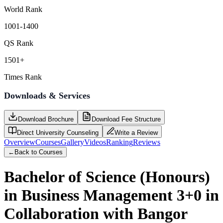
World Rank
1001-1400
QS Rank
1501+
Times Rank
Downloads & Services
Download Brochure
Download Fee Structure
Direct University Counseling
Write a Review
Overview
Courses
Gallery
Videos
Ranking
Reviews
←
Back to Courses
Bachelor of Science (Honours)
in Business Management 3+0 in
Collaboration with Bangor