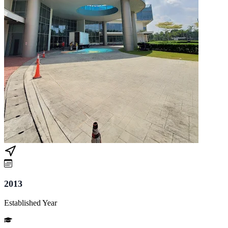
2013
Established Year