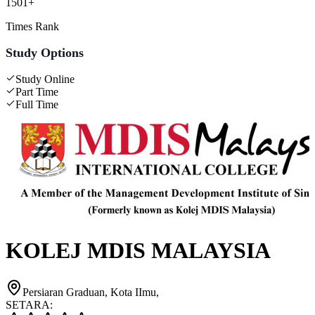
1501+
Times Rank
Study Options
Study Online
Part Time
Full Time
KOLEJ MDIS MALAYSIA
Persiaran Graduan, Kota IImu,
SETARA: