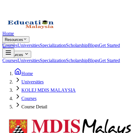
Home
Resources
Courses
Universities
Specialization
Scholarship
Blogs
Get Started
Home
Resources
Courses
Universities
Specialization
Scholarship
Blogs
Get Started
Home
Universities
KOLEJ MDIS MALAYSIA
Courses
Course Detail