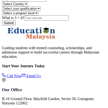
What is
3
+
4
?
Submit
Guiding students with trusted counseling, scholarships, and
admission support to build successful careers through Malaysian
education.
Start Your Journey Today
Call Now
Email Us
Our Office
B-16 Ground Floor, Mayfield Garden, Sector 50, Gurugram,
Haryana 122002