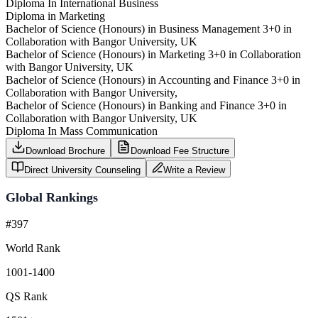
Diploma In International Business
Diploma in Marketing
Bachelor of Science (Honours) in Business Management 3+0 in
Collaboration with Bangor University, UK
Bachelor of Science (Honours) in Marketing 3+0 in Collaboration
with Bangor University, UK
Bachelor of Science (Honours) in Accounting and Finance 3+0 in
Collaboration with Bangor University,
Bachelor of Science (Honours) in Banking and Finance 3+0 in
Collaboration with Bangor University, UK
Diploma In Mass Communication
Download Brochure
Download Fee Structure
Direct University Counseling
Write a Review
Global Rankings
#397
World Rank
1001-1400
QS Rank