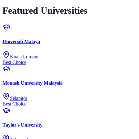
Featured Universities
Universiti Malaya
Kuala Lumpur
Best Choice
Monash University Malaysia
Selangor
Best Choice
Taylor's University