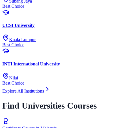
Subang Jaya
Best Choice
UCSI University
Kuala Lumpur
Best Choice
INTI International University
Nilai
Best Choice
Explore All Institutions
Find Universities Courses