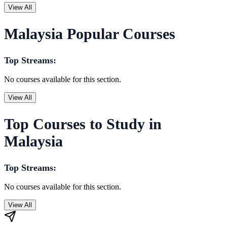
View All
Malaysia Popular Courses
Top Streams:
No courses available for this section.
View All
Top Courses to Study in
Malaysia
Top Streams:
No courses available for this section.
View All