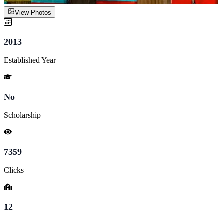
View Photos
2013
Established Year
No
Scholarship
7359
Clicks
12