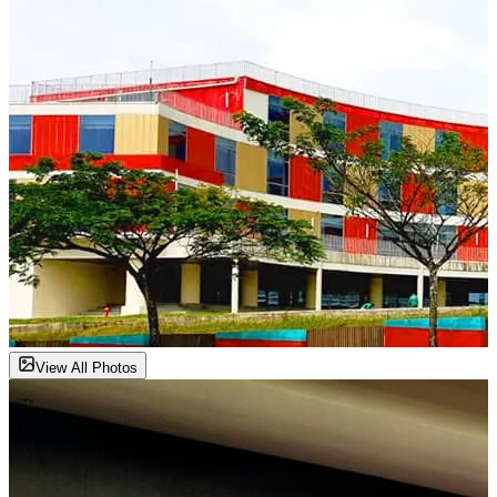
View All Photos