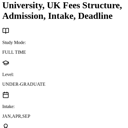
University, UK
Fees Structure,
Admission, Intake, Deadline
Study Mode
:
FULL TIME
Level
:
UNDER-GRADUATE
Intake
:
JAN,APR,SEP