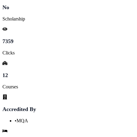
No
Scholarship
7359
Clicks
12
Courses
Accredited By
•
MQA