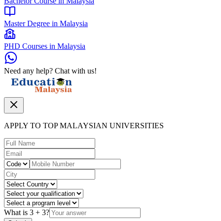
Bachelor Course in Malaysia
Master Degree in Malaysia
PHD Courses in Malaysia
Need any help? Chat with us!
APPLY TO TOP MALAYSIAN UNIVERSITIES
What is
3
+
3
?