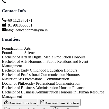
Contact Info
+60 1121376171
+91 9818560331
info@educationmalaysia.in
Faculties:
Foundation in Arts
Foundation in Science
Bachelor of Arts in Digital Media Production Honours
Bachelor of Arts Honours in Public Relations and Event
Management
Bachelor in Early Childhood Education Honours
Bachelor of Professional Communication Honours
Master of Arts Professional Communication
Doctor of Philosophy Professional Communication
Bachelor of Business Administration Hons in Finance
Bachelor of Business Administration Honours in Human Resource
Management
Download Brochure
Download Fee Structure