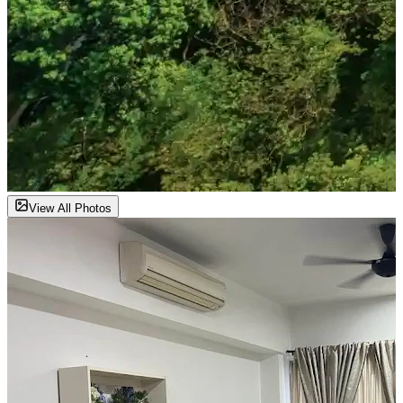
View All Photos