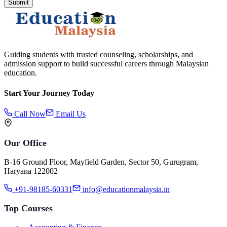
Submit
Guiding students with trusted counseling, scholarships, and
admission support to build successful careers through Malaysian
education.
Start Your Journey Today
Call Now
Email Us
Our Office
B-16 Ground Floor, Mayfield Garden, Sector 50, Gurugram,
Haryana 122002
+91-98185-60331
info@educationmalaysia.in
Top Courses