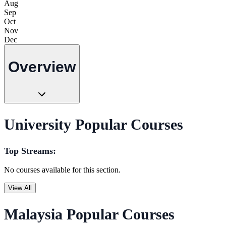
Aug
Sep
Oct
Nov
Dec
Overview
University Popular Courses
Top Streams:
No courses available for this section.
View All
Malaysia Popular Courses