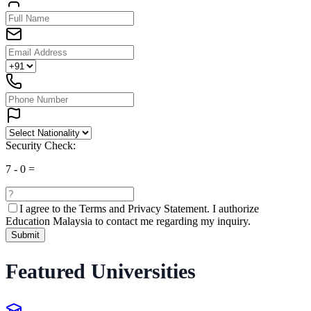
Security Check:
7
-
0
=
I agree to the
Terms and Privacy Statement.
I authorize
Education Malaysia to contact me regarding my inquiry.
Submit
Featured Universities