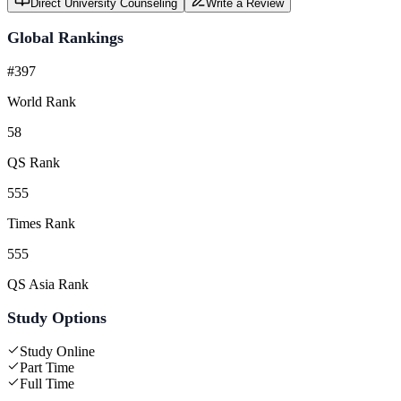
Direct University Counseling
Write a Review
Global Rankings
#397
World Rank
58
QS Rank
555
Times Rank
555
QS Asia Rank
Study Options
Study Online
Part Time
Full Time