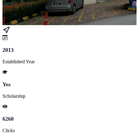
2013
Established Year
Yes
Scholarship
6260
Clicks