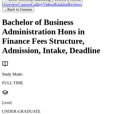
Overview
Courses
Gallery
Videos
Ranking
Reviews
←
Back to Courses
Bachelor of Business
Administration Hons in
Finance
Fees Structure,
Admission, Intake, Deadline
Study Mode
:
FULL TIME
Level
:
UNDER-GRADUATE