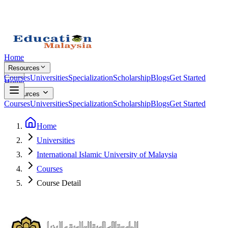
Home
Resources
Courses
Universities
Specialization
Scholarship
Blogs
Get Started
Home
Resources
Courses
Universities
Specialization
Scholarship
Blogs
Get Started
Home
Universities
International Islamic University of Malaysia
Courses
Course Detail