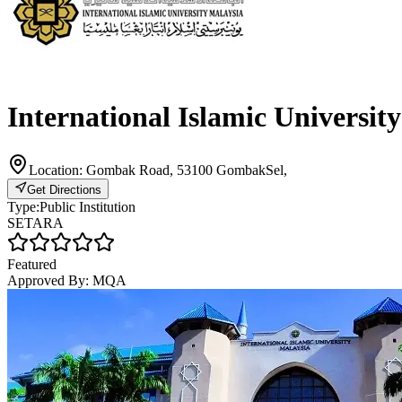
International Islamic Universit
Location:
Gombak Road, 53100 GombakSel,
Get Directions
Type:
Public Institution
SETARA
Featured
Approved By:
MQA