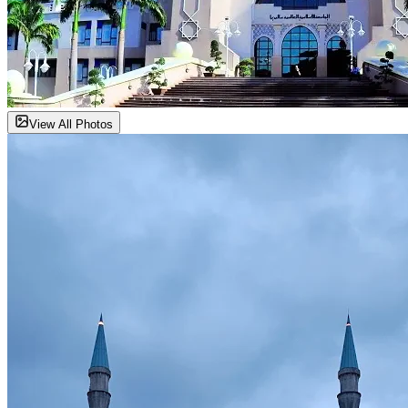
View All Photos