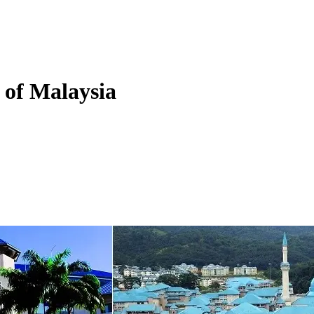
y of Malaysia