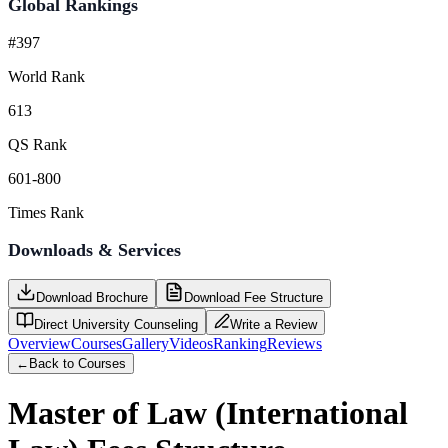
Global Rankings
#397
World Rank
613
QS Rank
601-800
Times Rank
Downloads & Services
Download Brochure
Download Fee Structure
Direct University Counseling
Write a Review
Overview
Courses
Gallery
Videos
Ranking
Reviews
←
Back to Courses
Master of Law (International