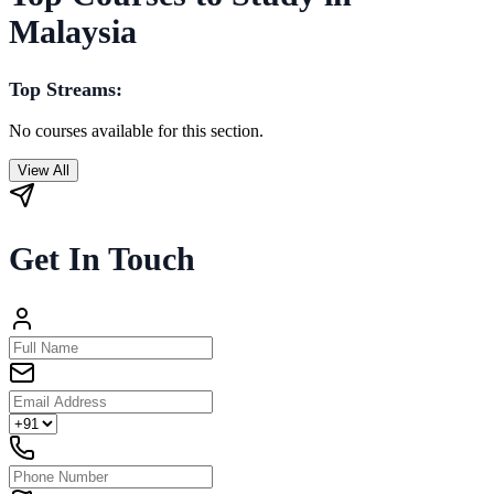
Malaysia
Top Streams:
No courses available for this section.
View All
Get In Touch