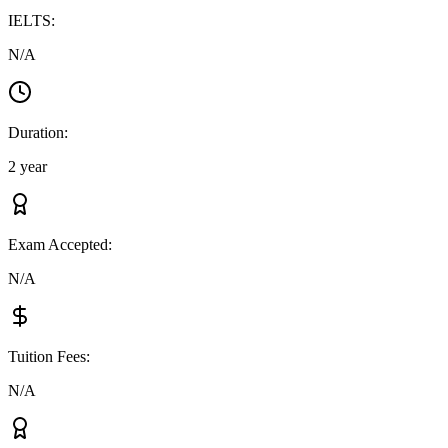
IELTS
:
N/A
Duration
:
2 year
Exam Accepted
:
N/A
Tuition Fees
:
N/A