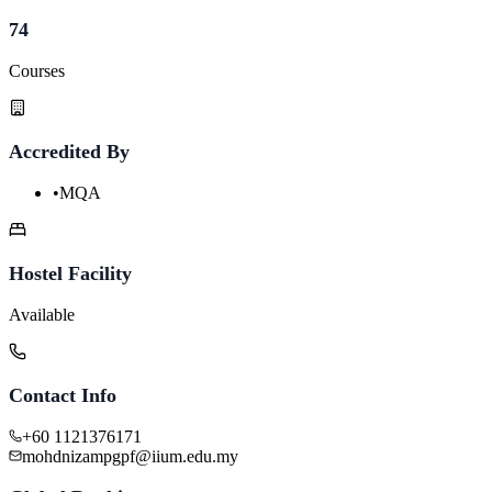
74
Courses
Accredited By
•
MQA
Hostel Facility
Available
Contact Info
+60 1121376171
mohdnizampgpf@iium.edu.my