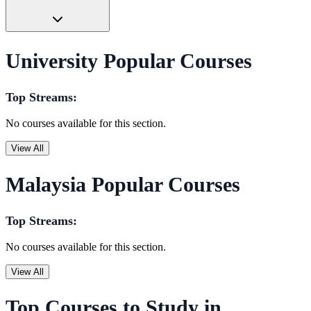
University Popular Courses
Top Streams:
No courses available for this section.
View All
Malaysia Popular Courses
Top Streams:
No courses available for this section.
View All
Top Courses to Study in