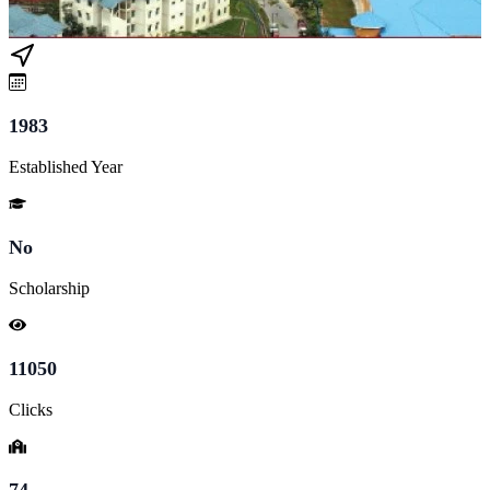
1983
Established Year
No
Scholarship
11050
Clicks
74