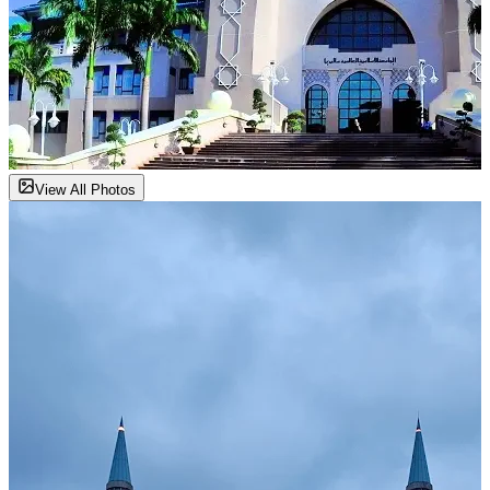
View All Photos