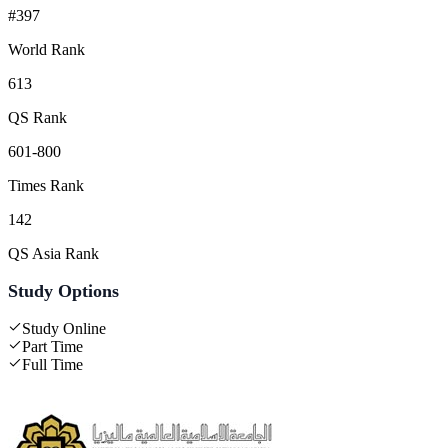
#397
World Rank
613
QS Rank
601-800
Times Rank
142
QS Asia Rank
Study Options
Study Online
Part Time
Full Time