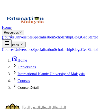
Home
Resources
Courses
Universities
Specialization
Scholarship
Blogs
Get Started
Home
Resources
Courses
Universities
Specialization
Scholarship
Blogs
Get Started
Home
Universities
International Islamic University of Malaysia
Courses
Course Detail