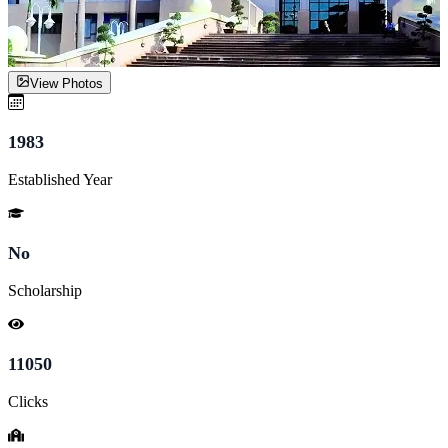
View Photos
1983
Established Year
No
Scholarship
11050
Clicks