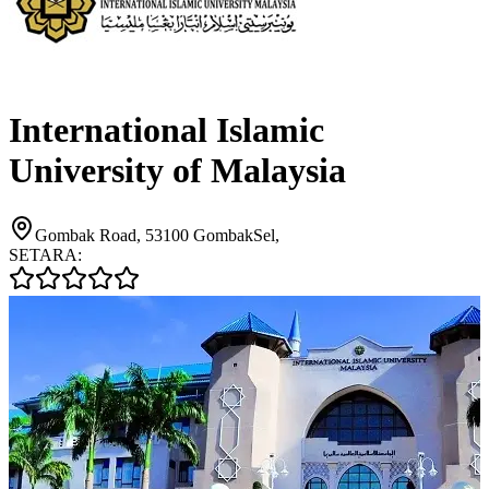
International Islamic
University of Malaysia
Gombak Road, 53100 GombakSel,
SETARA: