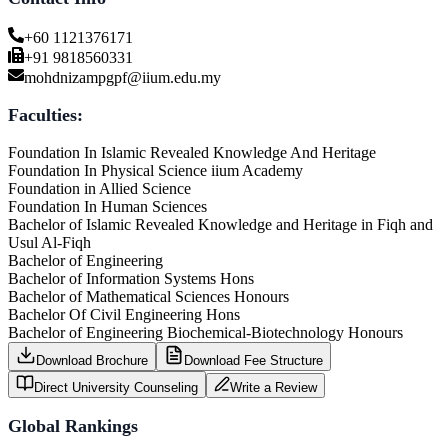
+60 1121376171
+91 9818560331
mohdnizampgpf@iium.edu.my
Faculties:
Foundation In Islamic Revealed Knowledge And Heritage
Foundation In Physical Science iium Academy
Foundation in Allied Science
Foundation In Human Sciences
Bachelor of Islamic Revealed Knowledge and Heritage in Fiqh and
Usul Al-Fiqh
Bachelor of Engineering
Bachelor of Information Systems Hons
Bachelor of Mathematical Sciences Honours
Bachelor Of Civil Engineering Hons
Bachelor of Engineering Biochemical-Biotechnology Honours
Download Brochure
Download Fee Structure
Direct University Counseling
Write a Review
Global Rankings