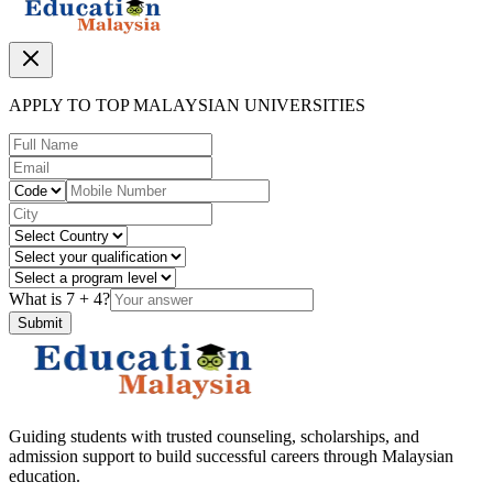
APPLY TO TOP MALAYSIAN UNIVERSITIES
What is
7
+
4
?
Submit
Guiding students with trusted counseling, scholarships, and
admission support to build successful careers through Malaysian
education.