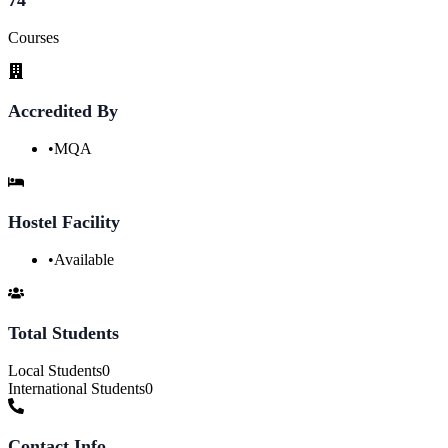
Courses
Accredited By
•
MQA
Hostel Facility
•
Available
Total Students
Local Students
0
International Students
0
Contact Info