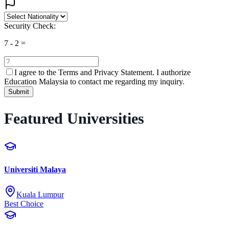
Security Check:
7
-
2
=
I agree to the
Terms and Privacy Statement.
I authorize
Education Malaysia to contact me regarding my inquiry.
Submit
Featured Universities
Universiti Malaya
Kuala Lumpur
Best Choice