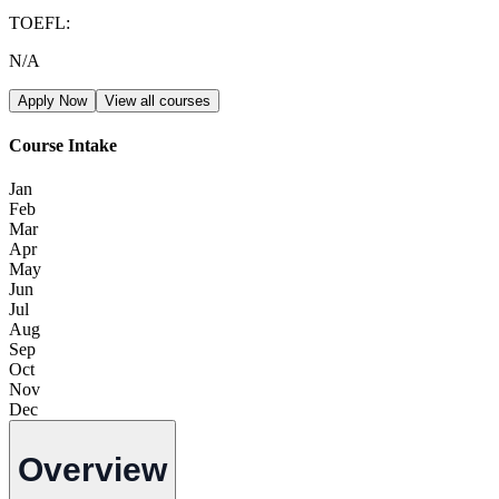
TOEFL
:
N/A
Apply Now
View all courses
Course Intake
Jan
Feb
Mar
Apr
May
Jun
Jul
Aug
Sep
Oct
Nov
Dec
Overview