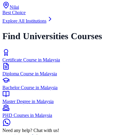
Nilai
Best Choice
Explore All Institutions
Find Universities Courses
Certificate Course in Malaysia
Diploma Course in Malaysia
Bachelor Course in Malaysia
Master Degree in Malaysia
PHD Courses in Malaysia
Need any help? Chat with us!