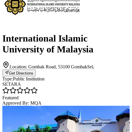
International Islamic
University of Malaysia
Location:
Gombak Road, 53100 GombakSel,
Get Directions
Type:
Public Institution
SETARA
Featured
Approved By:
MQA