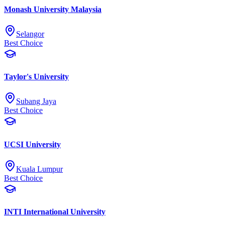
Monash University Malaysia
Selangor
Best Choice
Taylor's University
Subang Jaya
Best Choice
UCSI University
Kuala Lumpur
Best Choice
INTI International University