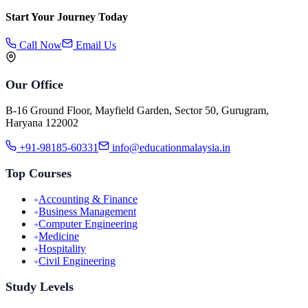
Start Your Journey Today
Call Now
Email Us
Our Office
B-16 Ground Floor, Mayfield Garden, Sector 50, Gurugram,
Haryana 122002
+91-98185-60331
info@educationmalaysia.in
Top Courses
Accounting & Finance
Business Management
Computer Engineering
Medicine
Hospitality
Civil Engineering
Study Levels