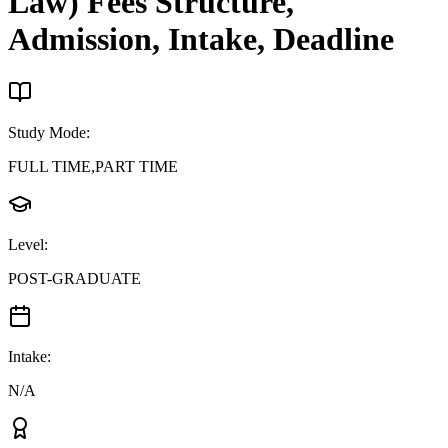
Law)
Fees Structure,
Admission, Intake, Deadline
Study Mode
:
FULL TIME,PART TIME
Level
:
POST-GRADUATE
Intake
:
N/A