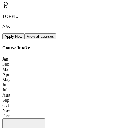
TOEFL
:
N/A
Apply Now
View all courses
Course Intake
Jan
Feb
Mar
Apr
May
Jun
Jul
Aug
Sep
Oct
Nov
Dec