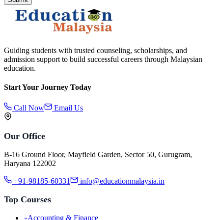
Guiding students with trusted counseling, scholarships, and
admission support to build successful careers through Malaysian
education.
Start Your Journey Today
Call Now
Email Us
Our Office
B-16 Ground Floor, Mayfield Garden, Sector 50, Gurugram,
Haryana 122002
+91-98185-60331
info@educationmalaysia.in
Top Courses
Accounting & Finance