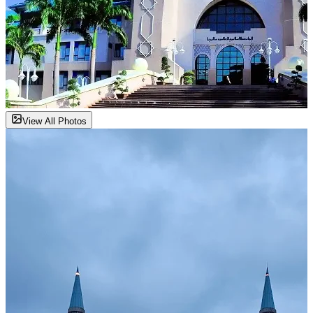
View All Photos