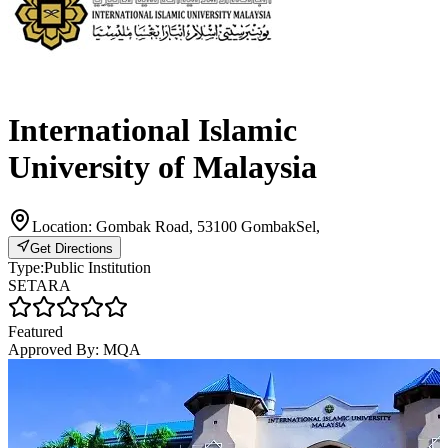
International Islamic
University of Malaysia
Location:
Gombak Road, 53100 GombakSel,
Get Directions
Type:
Public Institution
SETARA
Featured
Approved By:
MQA