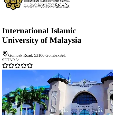
International Islamic
University of Malaysia
Gombak Road, 53100 GombakSel,
SETARA: