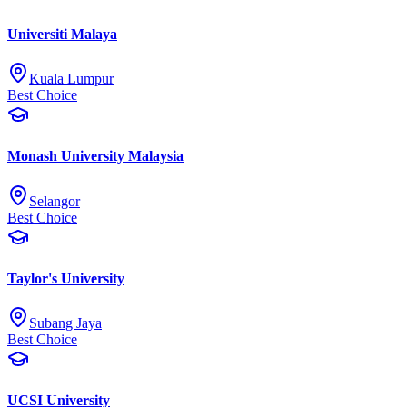
Universiti Malaya
Kuala Lumpur
Best Choice
Monash University Malaysia
Selangor
Best Choice
Taylor's University
Subang Jaya
Best Choice
UCSI University