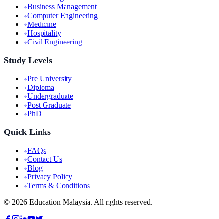
Business Management
Computer Engineering
Medicine
Hospitality
Civil Engineering
Study Levels
Pre University
Diploma
Undergraduate
Post Graduate
PhD
Quick Links
FAQs
Contact Us
Blog
Privacy Policy
Terms & Conditions
©
2026
Education Malaysia. All rights reserved.