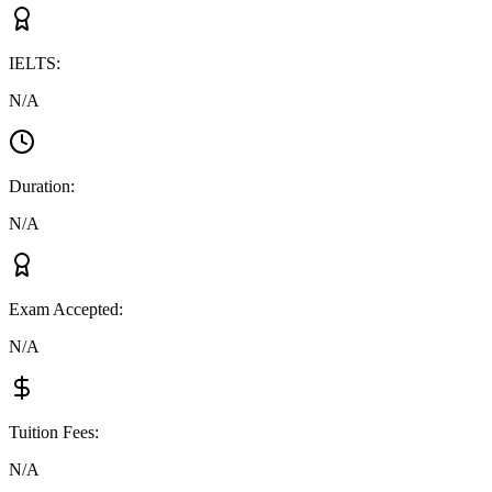
IELTS
:
N/A
Duration
:
N/A
Exam Accepted
:
N/A
Tuition Fees
:
N/A