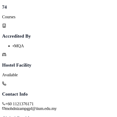
74
Courses
Accredited By
•
MQA
Hostel Facility
Available
Contact Info
+60 1121376171
mohdnizampgpf@iium.edu.my