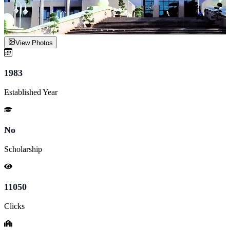
View Photos
1983
Established Year
No
Scholarship
11050
Clicks