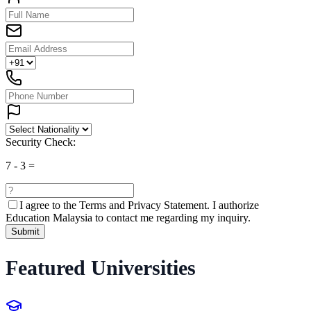
Security Check:
7
-
3
=
I agree to the
Terms and Privacy Statement.
I authorize
Education Malaysia to contact me regarding my inquiry.
Submit
Featured Universities