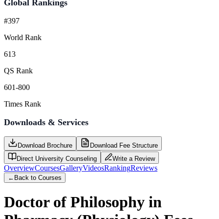
Global Rankings
#397
World Rank
613
QS Rank
601-800
Times Rank
Downloads & Services
Download Brochure
Download Fee Structure
Direct University Counseling
Write a Review
Overview
Courses
Gallery
Videos
Ranking
Reviews
←
Back to Courses
Doctor of Philosophy in