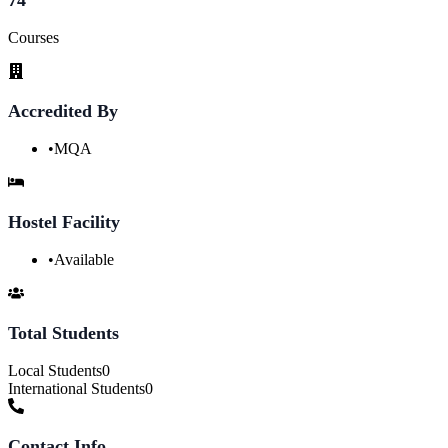
Courses
Accredited By
•
MQA
Hostel Facility
•
Available
Total Students
Local Students
0
International Students
0
Contact Info