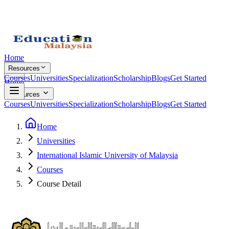
Home
Resources
Courses
Universities
Specialization
Scholarship
Blogs
Get Started
Home
Resources
Courses
Universities
Specialization
Scholarship
Blogs
Get Started
Home
Universities
International Islamic University of Malaysia
Courses
Course Detail