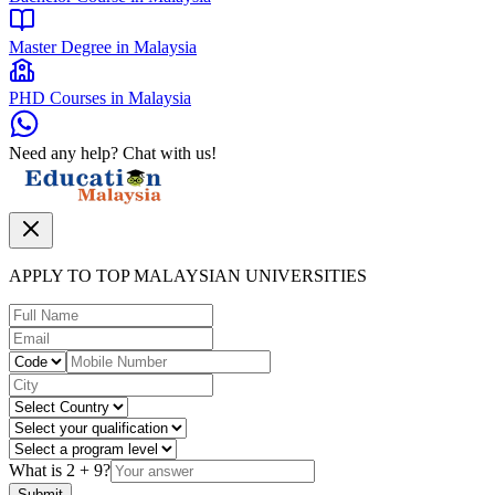
Master Degree in Malaysia
PHD Courses in Malaysia
Need any help? Chat with us!
APPLY TO TOP MALAYSIAN UNIVERSITIES
What is
2
+
9
?
Submit