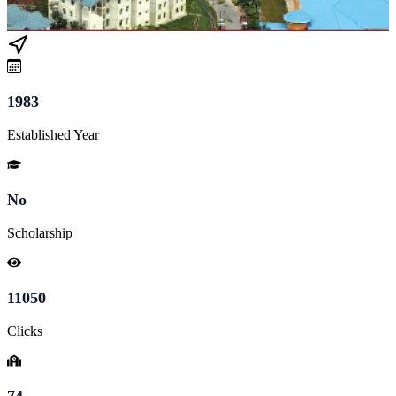
1983
Established Year
No
Scholarship
11050
Clicks
74