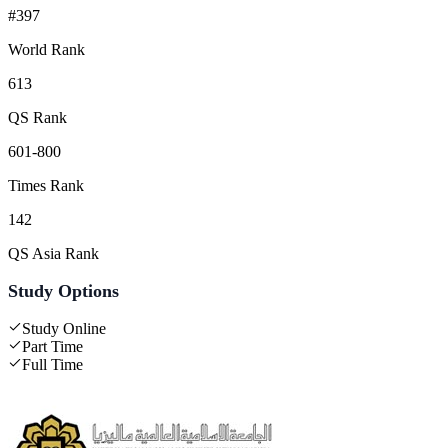
#397
World Rank
613
QS Rank
601-800
Times Rank
142
QS Asia Rank
Study Options
Study Online
Part Time
Full Time