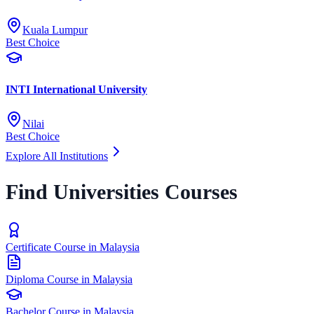
Kuala Lumpur
Best Choice
INTI International University
Nilai
Best Choice
Explore All Institutions
Find Universities Courses
Certificate Course in Malaysia
Diploma Course in Malaysia
Bachelor Course in Malaysia