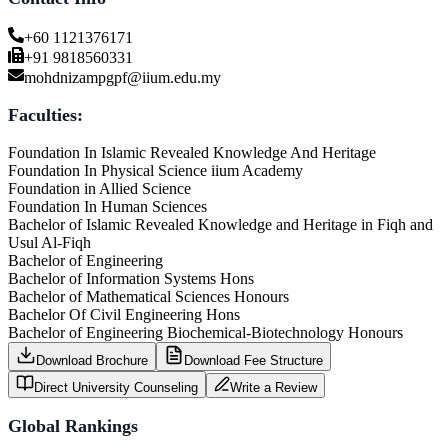
+60 1121376171
+91 9818560331
mohdnizampgpf@iium.edu.my
Faculties:
Foundation In Islamic Revealed Knowledge And Heritage
Foundation In Physical Science iium Academy
Foundation in Allied Science
Foundation In Human Sciences
Bachelor of Islamic Revealed Knowledge and Heritage in Fiqh and
Usul Al-Fiqh
Bachelor of Engineering
Bachelor of Information Systems Hons
Bachelor of Mathematical Sciences Honours
Bachelor Of Civil Engineering Hons
Bachelor of Engineering Biochemical-Biotechnology Honours
Download Brochure
Download Fee Structure
Direct University Counseling
Write a Review
Global Rankings