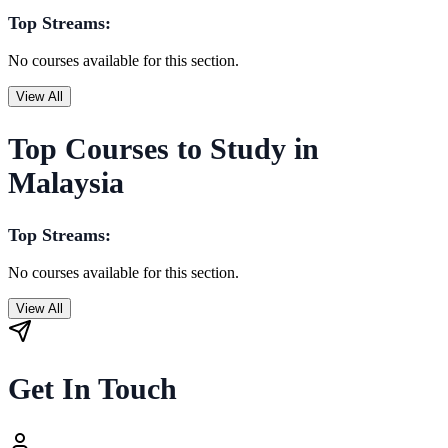
Top Streams:
No courses available for this section.
View All
Top Courses to Study in
Malaysia
Top Streams:
No courses available for this section.
View All
Get In Touch