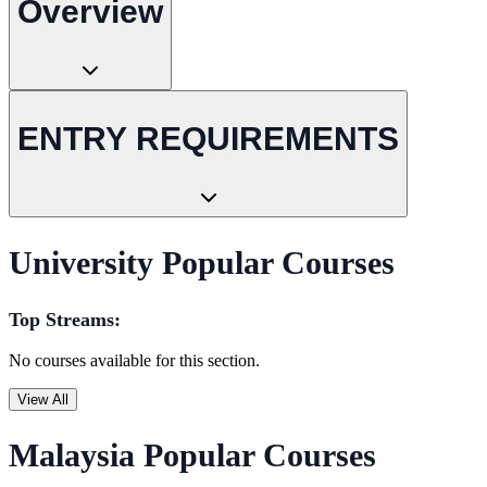
Overview
ENTRY REQUIREMENTS
University Popular Courses
Top Streams:
No courses available for this section.
View All
Malaysia Popular Courses