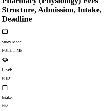
Pharmacy (Physiology)
Fees
Structure, Admission, Intake,
Deadline
Study Mode
:
FULL TIME
Level
:
PHD
Intake
:
N/A