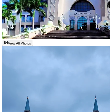
View All Photos