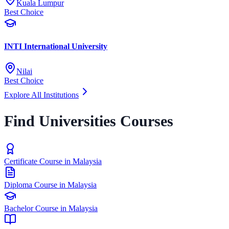
Kuala Lumpur
Best Choice
INTI International University
Nilai
Best Choice
Explore All Institutions
Find Universities Courses
Certificate Course in Malaysia
Diploma Course in Malaysia
Bachelor Course in Malaysia