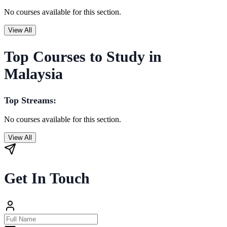
No courses available for this section.
View All
Top Courses to Study in
Malaysia
Top Streams:
No courses available for this section.
View All
Get In Touch