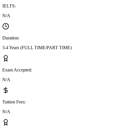
IELTS
:
N/A
Duration
:
3-4 Years (FULL TIME/PART TIME)
Exam Accepted
:
N/A
Tuition Fees
:
N/A