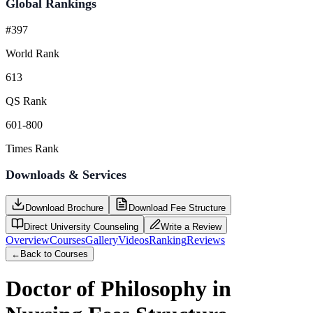
Global Rankings
#397
World Rank
613
QS Rank
601-800
Times Rank
Downloads & Services
Download Brochure
Download Fee Structure
Direct University Counseling
Write a Review
Overview
Courses
Gallery
Videos
Ranking
Reviews
←
Back to Courses
Doctor of Philosophy in