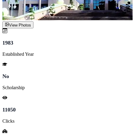
View Photos
1983
Established Year
No
Scholarship
11050
Clicks