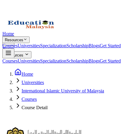
Home
Resources
Courses
Universities
Specialization
Scholarship
Blogs
Get Started
Home
Resources
Courses
Universities
Specialization
Scholarship
Blogs
Get Started
Home
Universities
International Islamic University of Malaysia
Courses
Course Detail