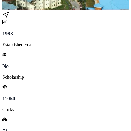
1983
Established Year
No
Scholarship
11050
Clicks
74