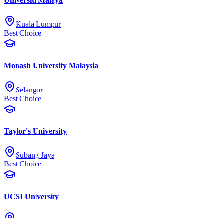
Universiti Malaya
Kuala Lumpur
Best Choice
Monash University Malaysia
Selangor
Best Choice
Taylor's University
Subang Jaya
Best Choice
UCSI University