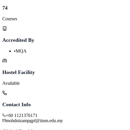
74
Courses
Accredited By
•
MQA
Hostel Facility
Available
Contact Info
+60 1121376171
mohdnizampgpf@iium.edu.my