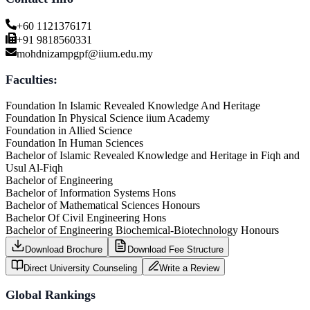
+60 1121376171
+91 9818560331
mohdnizampgpf@iium.edu.my
Faculties:
Foundation In Islamic Revealed Knowledge And Heritage
Foundation In Physical Science iium Academy
Foundation in Allied Science
Foundation In Human Sciences
Bachelor of Islamic Revealed Knowledge and Heritage in Fiqh and
Usul Al-Fiqh
Bachelor of Engineering
Bachelor of Information Systems Hons
Bachelor of Mathematical Sciences Honours
Bachelor Of Civil Engineering Hons
Bachelor of Engineering Biochemical-Biotechnology Honours
Download Brochure
Download Fee Structure
Direct University Counseling
Write a Review
Global Rankings