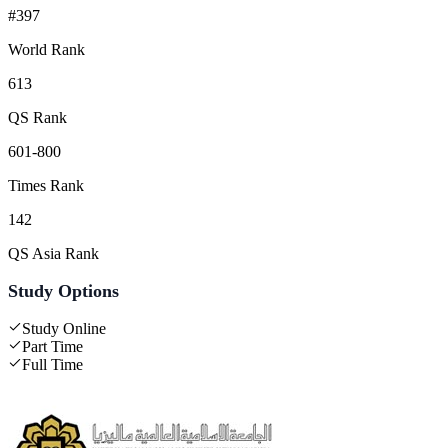
#397
World Rank
613
QS Rank
601-800
Times Rank
142
QS Asia Rank
Study Options
Study Online
Part Time
Full Time