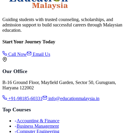
Guiding students with trusted counseling, scholarships, and
admission support to build successful careers through Malaysian
education.
Start Your Journey Today
Call Now
Email Us
Our Office
B-16 Ground Floor, Mayfield Garden, Sector 50, Gurugram,
Haryana 122002
+91-98185-60331
info@educationmalaysia.in
Top Courses
Accounting & Finance
Business Management
Computer Engineering