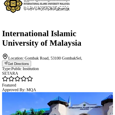
International Islamic
University of Malaysia
Location:
Gombak Road, 53100 GombakSel,
Get Directions
Type:
Public Institution
SETARA
Featured
Approved By:
MQA