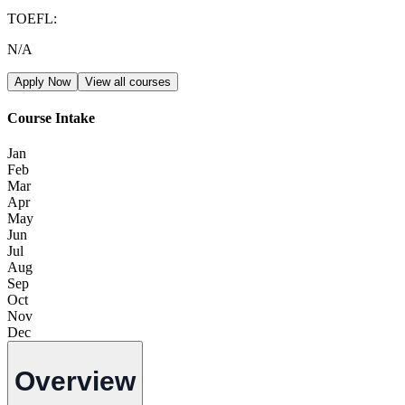
TOEFL
:
N/A
Apply Now
View all courses
Course Intake
Jan
Feb
Mar
Apr
May
Jun
Jul
Aug
Sep
Oct
Nov
Dec
Overview