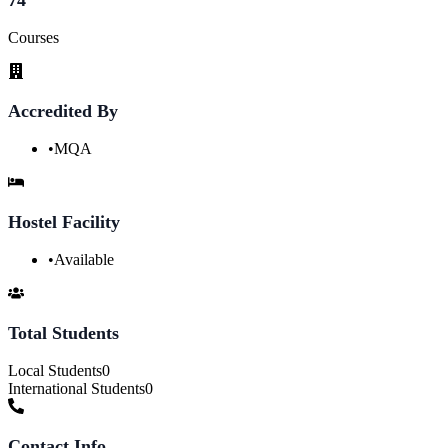
Courses
Accredited By
•
MQA
Hostel Facility
•
Available
Total Students
Local Students
0
International Students
0
Contact Info