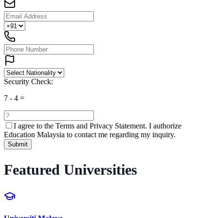
Security Check:
7
-
4
=
I agree to the
Terms and Privacy Statement.
I authorize
Education Malaysia to contact me regarding my inquiry.
Submit
Featured Universities