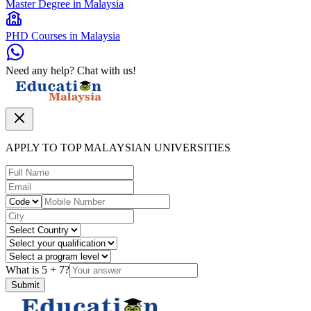
Master Degree in Malaysia
PHD Courses in Malaysia
Need any help? Chat with us!
APPLY TO TOP MALAYSIAN UNIVERSITIES
What is
5
+
7
?
Submit