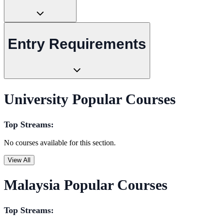
Entry Requirements
University Popular Courses
Top Streams:
No courses available for this section.
View All
Malaysia Popular Courses
Top Streams: