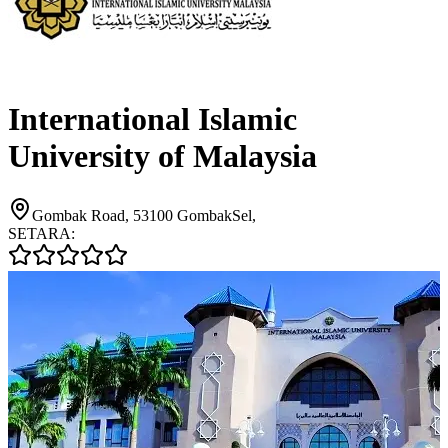
International Islamic
University of Malaysia
Gombak Road, 53100 GombakSel,
SETARA: