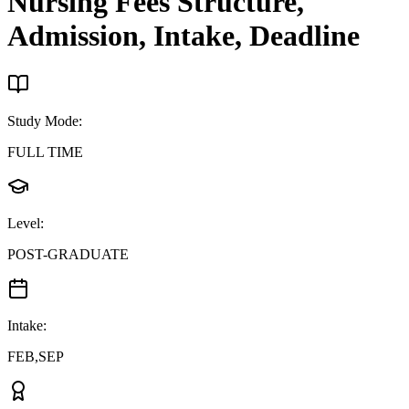
Nursing
Fees Structure,
Admission, Intake, Deadline
Study Mode
:
FULL TIME
Level
:
POST-GRADUATE
Intake
:
FEB,SEP