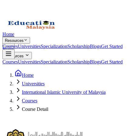
Home
Resources
Courses
Universities
Specialization
Scholarship
Blogs
Get Started
Home
Resources
Courses
Universities
Specialization
Scholarship
Blogs
Get Started
Home
Universities
International Islamic University of Malaysia
Courses
Course Detail