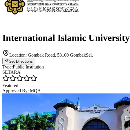
International Islamic Universit
Location:
Gombak Road, 53100 GombakSel,
Get Directions
Type:
Public Institution
SETARA
Featured
Approved By:
MQA