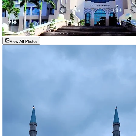
View All Photos