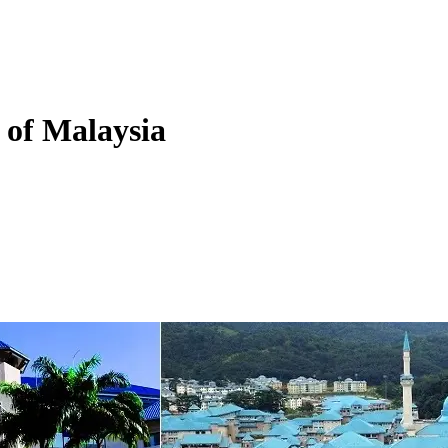
y of Malaysia