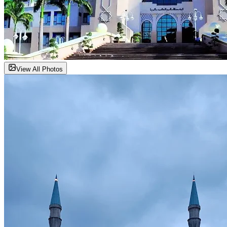
View All Photos