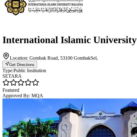
International Islamic Universit
Location:
Gombak Road, 53100 GombakSel,
Get Directions
Type:
Public Institution
SETARA
Featured
Approved By:
MQA