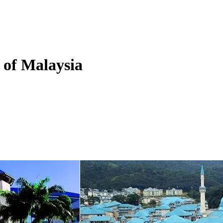
y of Malaysia