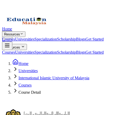
Home
Resources
Courses
Universities
Specialization
Scholarship
Blogs
Get Started
Home
Resources
Courses
Universities
Specialization
Scholarship
Blogs
Get Started
Home
Universities
International Islamic University of Malaysia
Courses
Course Detail