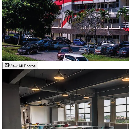
View All Photos