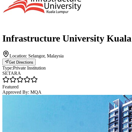
Infrastructure University Kua
Location:
Selangor, Malaysia
Get Directions
Type:
Private Institution
SETARA
Featured
Approved By:
MQA