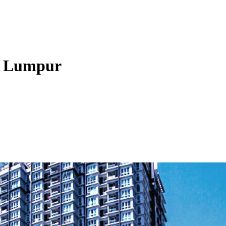
la Lumpur