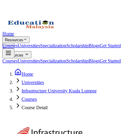
Home
Resources
Courses
Universities
Specialization
Scholarship
Blogs
Get Started
Home
Resources
Courses
Universities
Specialization
Scholarship
Blogs
Get Started
Home
Universities
Infrastructure University Kuala Lumpur
Courses
Course Detail