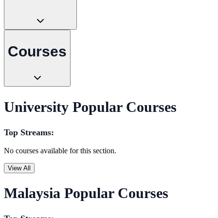
Courses
University Popular Courses
Top Streams:
No courses available for this section.
View All
Malaysia Popular Courses