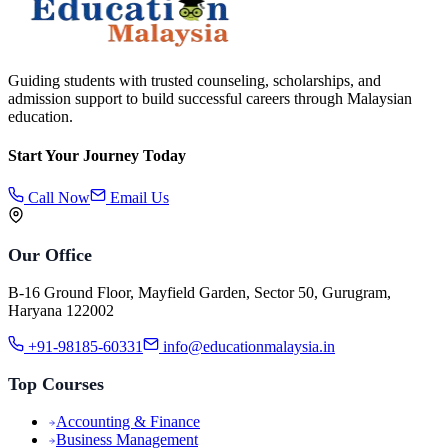
Guiding students with trusted counseling, scholarships, and
admission support to build successful careers through Malaysian
education.
Start Your Journey Today
Call Now
Email Us
Our Office
B-16 Ground Floor, Mayfield Garden, Sector 50, Gurugram,
Haryana 122002
+91-98185-60331
info@educationmalaysia.in
Top Courses
Accounting & Finance
Business Management