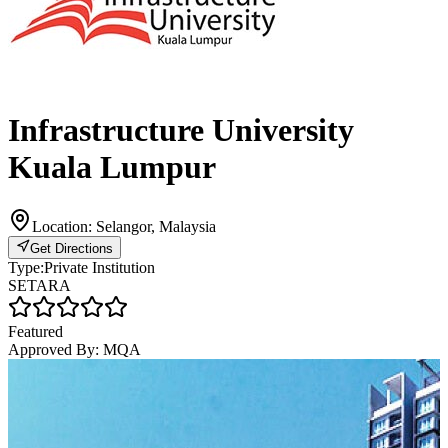
Infrastructure University
Kuala Lumpur
Location:
Selangor, Malaysia
Get Directions
Type:
Private Institution
SETARA
Featured
Approved By:
MQA