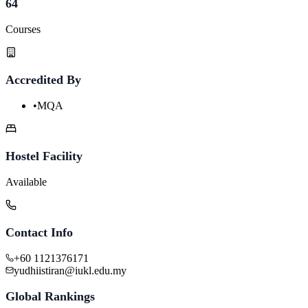
64
Courses
Accredited By
•
MQA
Hostel Facility
Available
Contact Info
+60 1121376171
yudhiistiran@iukl.edu.my
Global Rankings