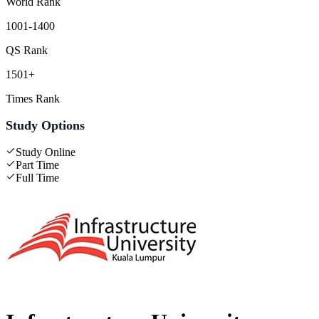
World Rank
1001-1400
QS Rank
1501+
Times Rank
Study Options
Study Online
Part Time
Full Time