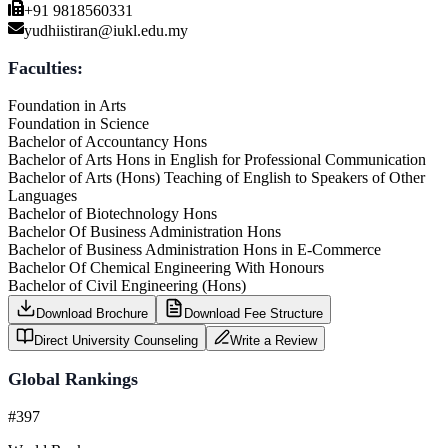
+91 9818560331
yudhiistiran@iukl.edu.my
Faculties:
Foundation in Arts
Foundation in Science
Bachelor of Accountancy Hons
Bachelor of Arts Hons in English for Professional Communication
Bachelor of Arts (Hons) Teaching of English to Speakers of Other
Languages
Bachelor of Biotechnology Hons
Bachelor Of Business Administration Hons
Bachelor of Business Administration Hons in E-Commerce
Bachelor Of Chemical Engineering With Honours
Bachelor of Civil Engineering (Hons)
Download Brochure
Download Fee Structure
Direct University Counseling
Write a Review
Global Rankings
#397