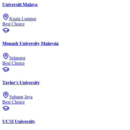
Universiti Malaya
Kuala Lumpur
Best Choice
Monash University Malaysia
Selangor
Best Choice
Taylor's University
Subang Jaya
Best Choice
UCSI University