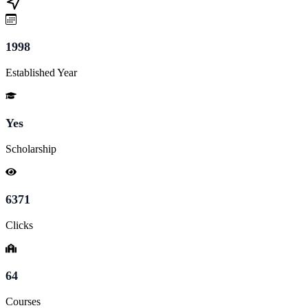
1998
Established Year
Yes
Scholarship
6371
Clicks
64
Courses