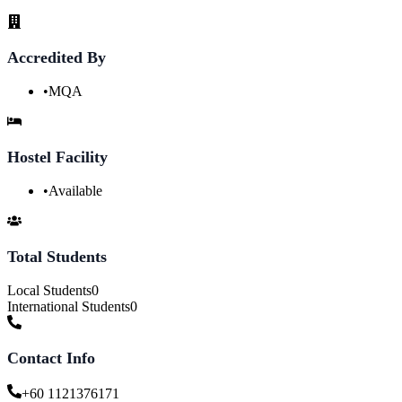
Accredited By
•
MQA
Hostel Facility
•
Available
Total Students
Local Students
0
International Students
0
Contact Info
+60 1121376171