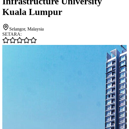
Infrastructure University
Kuala Lumpur
Selangor, Malaysia
SETARA: