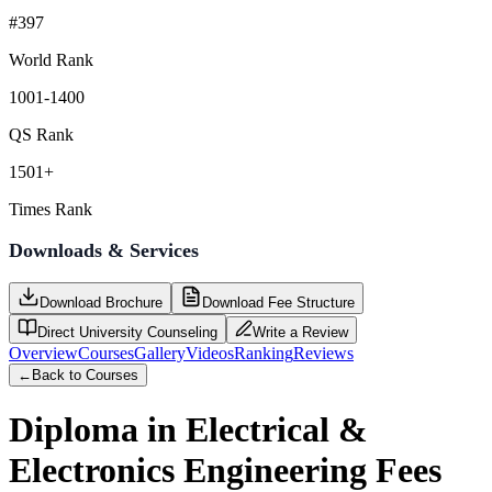
#397
World Rank
1001-1400
QS Rank
1501+
Times Rank
Downloads & Services
Download Brochure
Download Fee Structure
Direct University Counseling
Write a Review
Overview
Courses
Gallery
Videos
Ranking
Reviews
←
Back to Courses
Diploma in Electrical &
Electronics Engineering
Fees