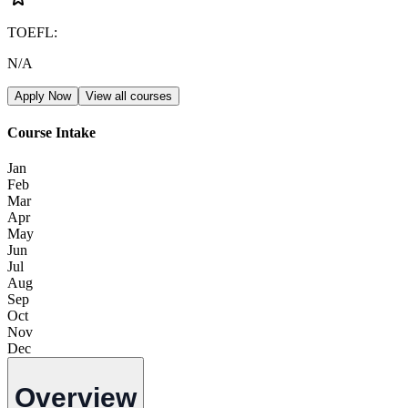
TOEFL
:
N/A
Apply Now
View all courses
Course Intake
Jan
Feb
Mar
Apr
May
Jun
Jul
Aug
Sep
Oct
Nov
Dec
Overview