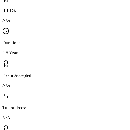
IELTS
:
N/A
Duration
:
2.5 Years
Exam Accepted
:
N/A
Tuition Fees
:
N/A