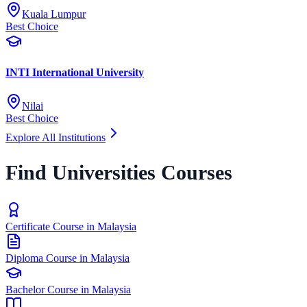
Kuala Lumpur
Best Choice
INTI International University
Nilai
Best Choice
Explore All Institutions
Find Universities Courses
Certificate Course in Malaysia
Diploma Course in Malaysia
Bachelor Course in Malaysia