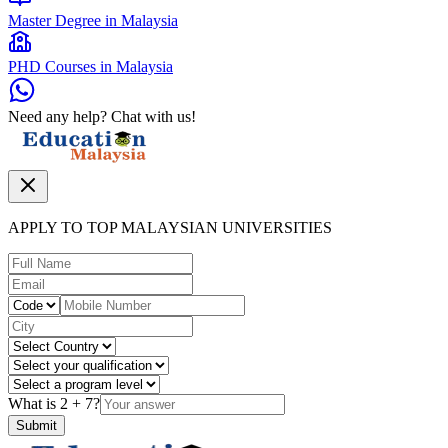
Master Degree in Malaysia
PHD Courses in Malaysia
Need any help? Chat with us!
APPLY TO TOP MALAYSIAN UNIVERSITIES
What is
2
+
7
?
Submit