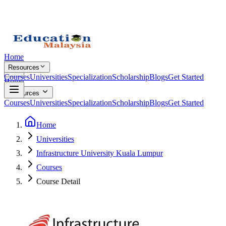
Home
Resources
Courses
Universities
Specialization
Scholarship
Blogs
Get Started
Home
Resources
Courses
Universities
Specialization
Scholarship
Blogs
Get Started
Home
Universities
Infrastructure University Kuala Lumpur
Courses
Course Detail