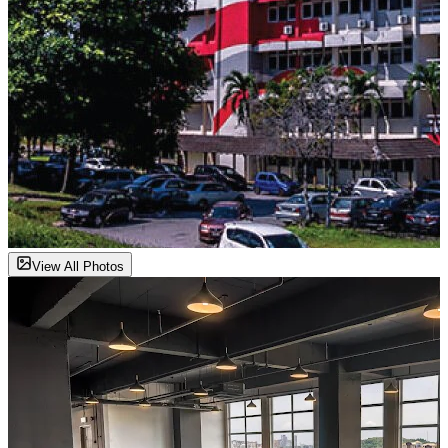
View All Photos