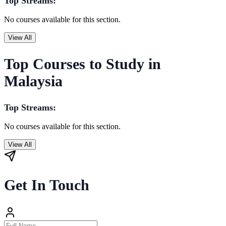
Top Streams:
No courses available for this section.
View All
Top Courses to Study in
Malaysia
Top Streams:
No courses available for this section.
View All
Get In Touch