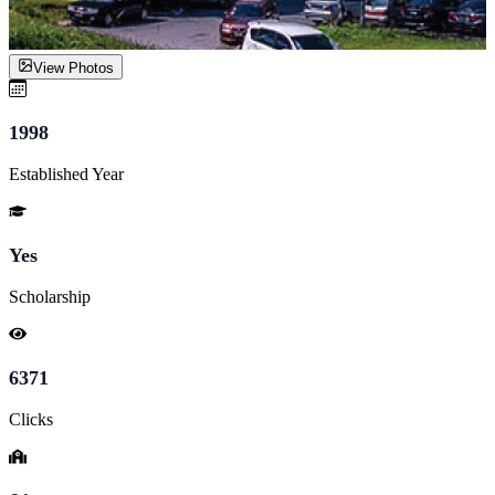
View Photos
1998
Established Year
Yes
Scholarship
6371
Clicks