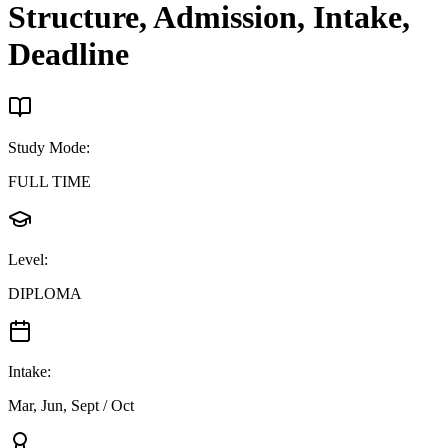
Structure, Admission, Intake,
Deadline
Study Mode
:
FULL TIME
Level
:
DIPLOMA
Intake
:
Mar, Jun, Sept / Oct