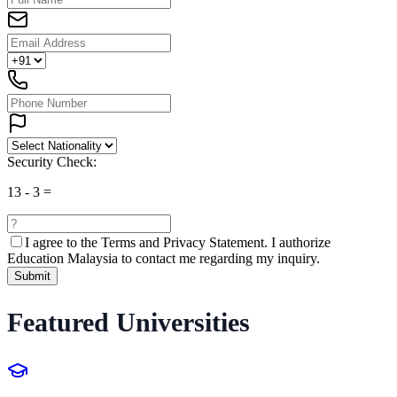
Security Check:
13
-
3
=
I agree to the
Terms and Privacy Statement.
I authorize
Education Malaysia to contact me regarding my inquiry.
Submit
Featured Universities