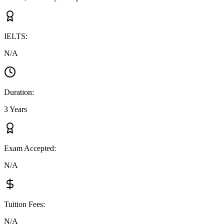
IELTS
:
N/A
Duration
:
3 Years
Exam Accepted
:
N/A
Tuition Fees
:
N/A