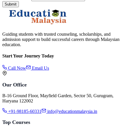
Submit
Guiding students with trusted counseling, scholarships, and
admission support to build successful careers through Malaysian
education.
Start Your Journey Today
Call Now
Email Us
Our Office
B-16 Ground Floor, Mayfield Garden, Sector 50, Gurugram,
Haryana 122002
+91-98185-60331
info@educationmalaysia.in
Top Courses