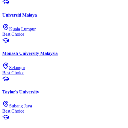
Universiti Malaya
Kuala Lumpur
Best Choice
Monash University Malaysia
Selangor
Best Choice
Taylor's University
Subang Jaya
Best Choice