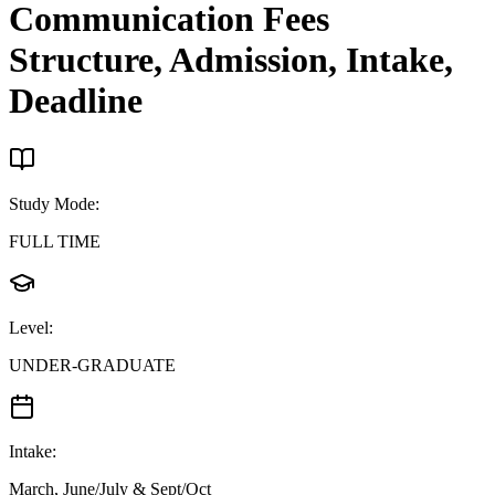
Communication
Fees
Structure, Admission, Intake,
Deadline
Study Mode
:
FULL TIME
Level
:
UNDER-GRADUATE
Intake
:
March, June/July & Sept/Oct