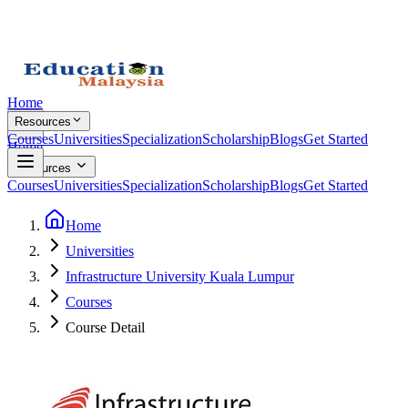
Home
Resources
Courses
Universities
Specialization
Scholarship
Blogs
Get Started
Home
Resources
Courses
Universities
Specialization
Scholarship
Blogs
Get Started
Home
Universities
Infrastructure University Kuala Lumpur
Courses
Course Detail