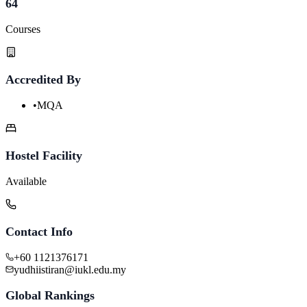
64
Courses
Accredited By
•
MQA
Hostel Facility
Available
Contact Info
+60 1121376171
yudhiistiran@iukl.edu.my
Global Rankings