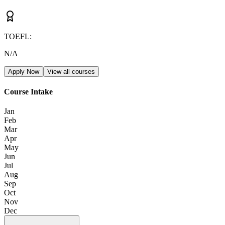
TOEFL
:
N/A
Apply Now
View all courses
Course Intake
Jan
Feb
Mar
Apr
May
Jun
Jul
Aug
Sep
Oct
Nov
Dec