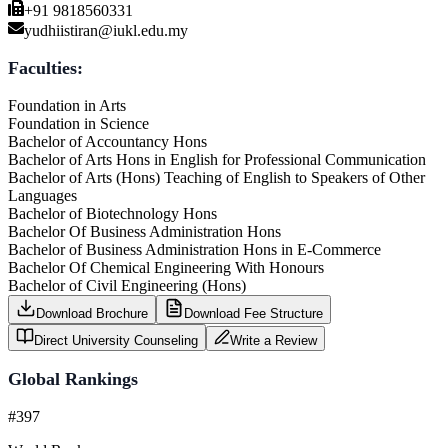
+91 9818560331
yudhiistiran@iukl.edu.my
Faculties:
Foundation in Arts
Foundation in Science
Bachelor of Accountancy Hons
Bachelor of Arts Hons in English for Professional Communication
Bachelor of Arts (Hons) Teaching of English to Speakers of Other
Languages
Bachelor of Biotechnology Hons
Bachelor Of Business Administration Hons
Bachelor of Business Administration Hons in E-Commerce
Bachelor Of Chemical Engineering With Honours
Bachelor of Civil Engineering (Hons)
Download Brochure
Download Fee Structure
Direct University Counseling
Write a Review
Global Rankings
#397