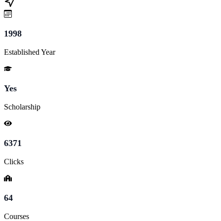
1998
Established Year
Yes
Scholarship
6371
Clicks
64
Courses