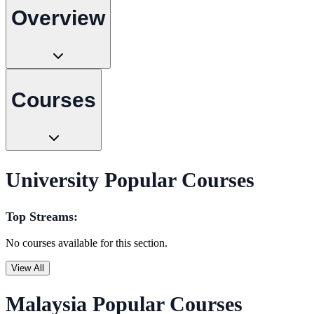
Overview
Courses
University Popular Courses
Top Streams:
No courses available for this section.
View All
Malaysia Popular Courses