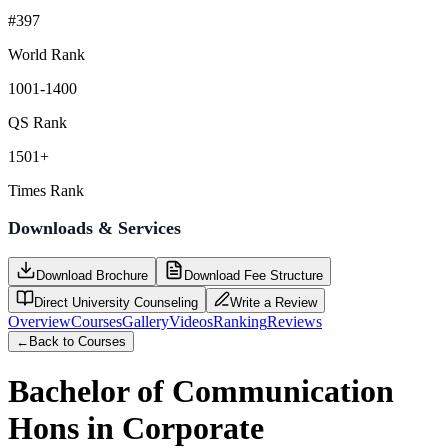
#397
World Rank
1001-1400
QS Rank
1501+
Times Rank
Downloads & Services
Download Brochure
Download Fee Structure
Direct University Counseling
Write a Review
Overview
Courses
Gallery
Videos
Ranking
Reviews
←
Back to Courses
Bachelor of Communication
Hons in Corporate