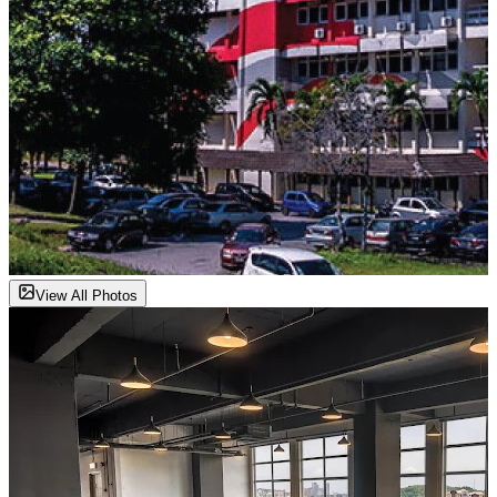
View All Photos