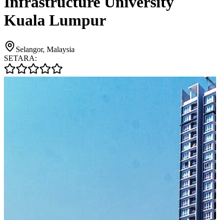
Infrastructure University
Kuala Lumpur
Selangor, Malaysia
SETARA: