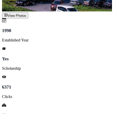
View Photos
1998
Established Year
Yes
Scholarship
6371
Clicks