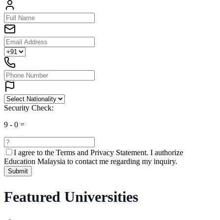
Security Check:
9
-
0
=
I agree to the
Terms and Privacy Statement.
I authorize
Education Malaysia to contact me regarding my inquiry.
Submit
Featured Universities