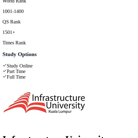
World Rank
1001-1400
QS Rank
1501+
Times Rank
Study Options
Study Online
Part Time
Full Time