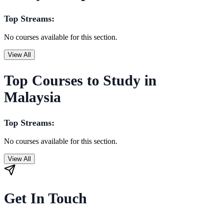
Top Streams:
No courses available for this section.
View All
Top Courses to Study in
Malaysia
Top Streams:
No courses available for this section.
View All
Get In Touch