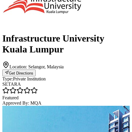
Infrastructure University
Kuala Lumpur
Location:
Selangor, Malaysia
Get Directions
Type:
Private Institution
SETARA
Featured
Approved By:
MQA