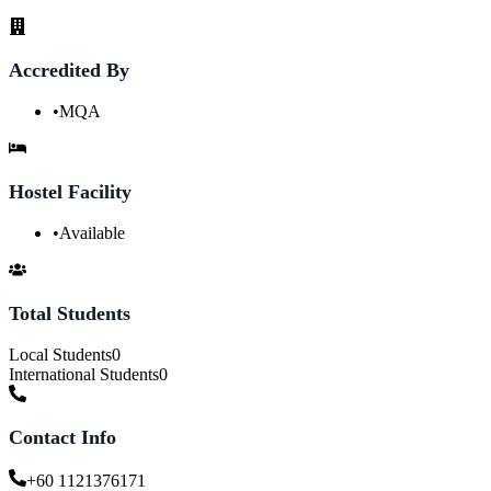
Accredited By
•
MQA
Hostel Facility
•
Available
Total Students
Local Students
0
International Students
0
Contact Info
+60 1121376171