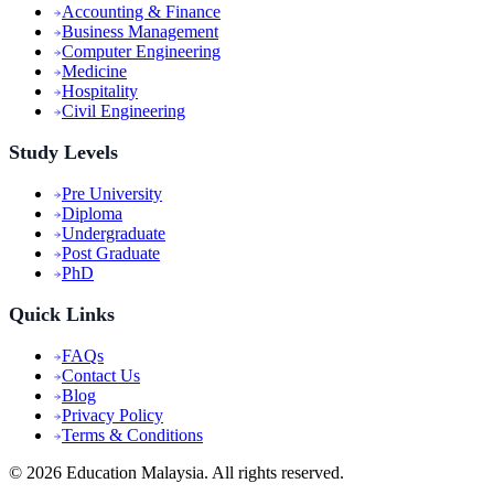
Accounting & Finance
Business Management
Computer Engineering
Medicine
Hospitality
Civil Engineering
Study Levels
Pre University
Diploma
Undergraduate
Post Graduate
PhD
Quick Links
FAQs
Contact Us
Blog
Privacy Policy
Terms & Conditions
©
2026
Education Malaysia. All rights reserved.