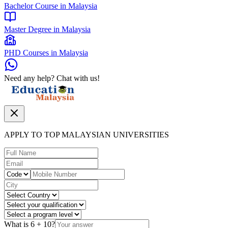
Bachelor Course in Malaysia
Master Degree in Malaysia
PHD Courses in Malaysia
Need any help? Chat with us!
APPLY TO TOP MALAYSIAN UNIVERSITIES
What is
6
+
10
?