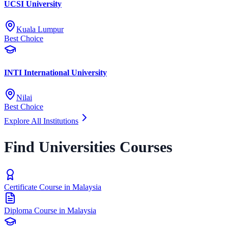
UCSI University
Kuala Lumpur
Best Choice
INTI International University
Nilai
Best Choice
Explore All Institutions
Find Universities Courses
Certificate Course in Malaysia
Diploma Course in Malaysia