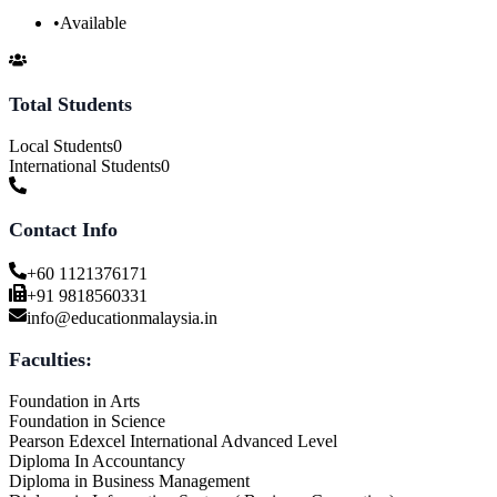
•
Available
Total Students
Local Students
0
International Students
0
Contact Info
+60 1121376171
+91 9818560331
info@educationmalaysia.in
Faculties:
Foundation in Arts
Foundation in Science
Pearson Edexcel International Advanced Level
Diploma In Accountancy
Diploma in Business Management