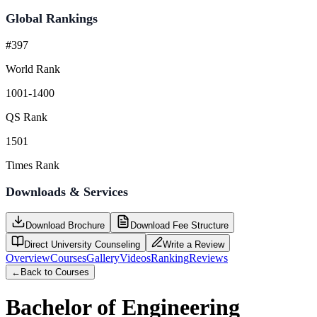
Global Rankings
#397
World Rank
1001-1400
QS Rank
1501
Times Rank
Downloads & Services
Download Brochure
Download Fee Structure
Direct University Counseling
Write a Review
Overview
Courses
Gallery
Videos
Ranking
Reviews
←
Back to Courses
Bachelor of Engineering