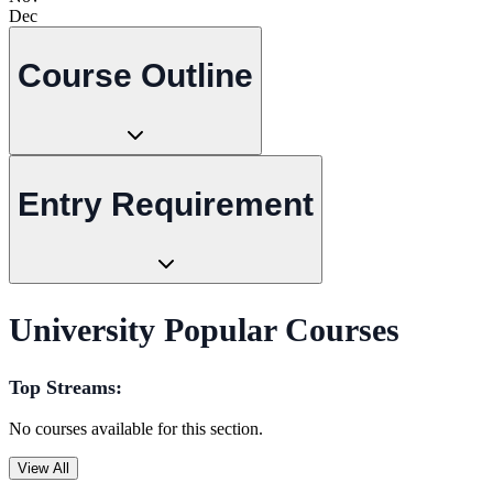
Dec
Course Outline
Entry Requirement
University Popular Courses
Top Streams:
No courses available for this section.
View All