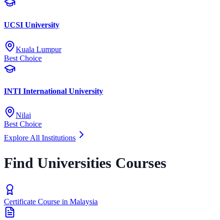
UCSI University
Kuala Lumpur
Best Choice
INTI International University
Nilai
Best Choice
Explore All Institutions
Find Universities Courses
Certificate Course in Malaysia