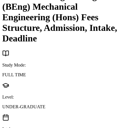
(BEng) Mechanical
Engineering (Hons)
Fees
Structure, Admission, Intake,
Deadline
Study Mode
:
FULL TIME
Level
:
UNDER-GRADUATE