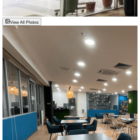
View All Photos