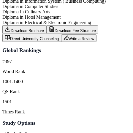
Diploma in Information System ( Business Computing)
Diploma in Computer Studies
Diploma In Culinary Arts
Diploma in Hotel Management
Diploma in Electrical & Electronic Engineering
Download Brochure
Download Fee Structure
Direct University Counseling
Write a Review
Global Rankings
#397
World Rank
1001-1400
QS Rank
1501
Times Rank
Study Options