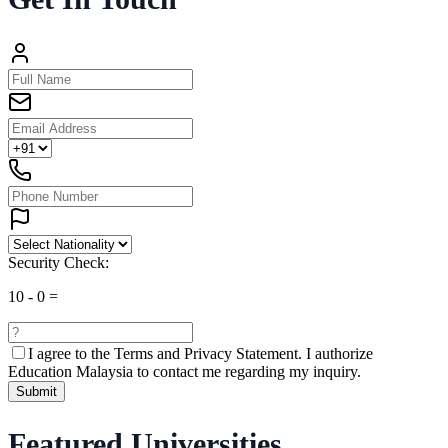
Security Check:
10
-
0
=
I agree to the
Terms and Privacy Statement.
I authorize
Education Malaysia to contact me regarding my inquiry.
Submit
Featured Universities