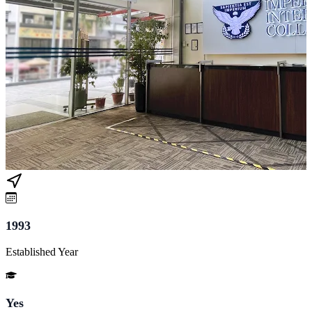
1993
Established Year
Yes