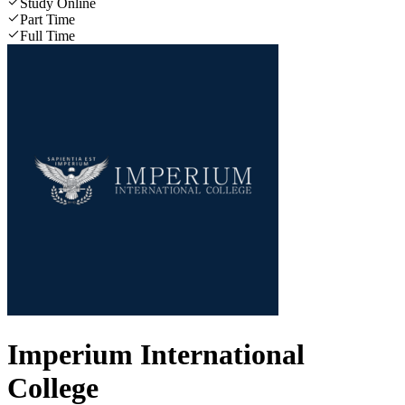
Study Online
Part Time
Full Time
Imperium International
College