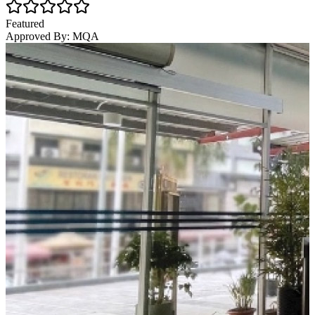
Featured
Approved By:
MQA