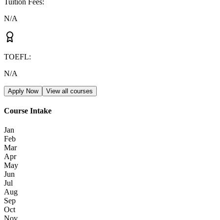
Tuition Fees
:
N/A
TOEFL
:
N/A
Apply Now
View all courses
Course Intake
Jan
Feb
Mar
Apr
May
Jun
Jul
Aug
Sep
Oct
Nov