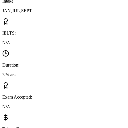
Intake
:
JAN,JUL,SEPT
IELTS
:
N/A
Duration
:
3 Years
Exam Accepted
:
N/A