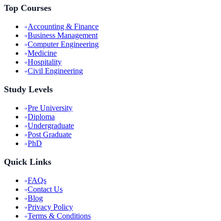
Top Courses
Accounting & Finance
Business Management
Computer Engineering
Medicine
Hospitality
Civil Engineering
Study Levels
Pre University
Diploma
Undergraduate
Post Graduate
PhD
Quick Links
FAQs
Contact Us
Blog
Privacy Policy
Terms & Conditions