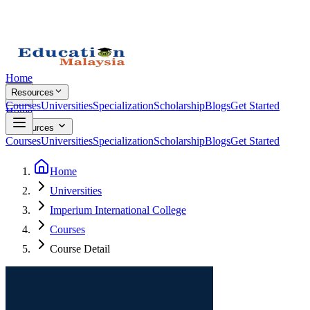
Home
Resources
Courses
Universities
Specialization
Scholarship
Blogs
Get Started
Home
Resources
Courses
Universities
Specialization
Scholarship
Blogs
Get Started
Home
Universities
Imperium International College
Courses
Course Detail