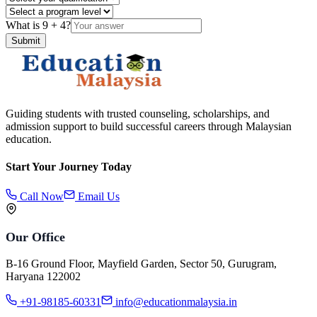
What is
9
+
4
?
Submit
Guiding students with trusted counseling, scholarships, and
admission support to build successful careers through Malaysian
education.
Start Your Journey Today
Call Now
Email Us
Our Office
B-16 Ground Floor, Mayfield Garden, Sector 50, Gurugram,
Haryana 122002
+91-98185-60331
info@educationmalaysia.in