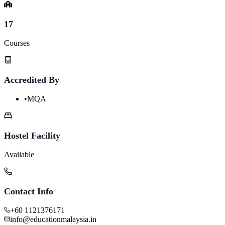
17
Courses
Accredited By
•
MQA
Hostel Facility
Available
Contact Info
+60 1121376171
info@educationmalaysia.in