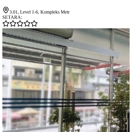
3.01, Level 1-6, Kompleks Metr
SETARA: