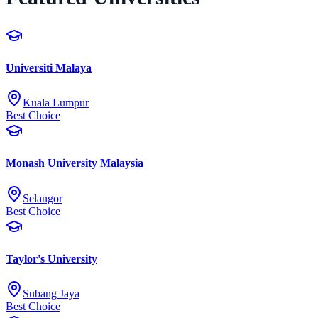
Universiti Malaya
Kuala Lumpur
Best Choice
Monash University Malaysia
Selangor
Best Choice
Taylor's University
Subang Jaya
Best Choice