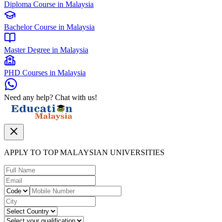
Diploma Course in Malaysia
Bachelor Course in Malaysia
Master Degree in Malaysia
PHD Courses in Malaysia
Need any help? Chat with us!
APPLY TO TOP MALAYSIAN UNIVERSITIES