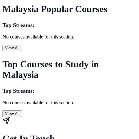
Malaysia Popular Courses
Top Streams:
No courses available for this section.
View All
Top Courses to Study in
Malaysia
Top Streams:
No courses available for this section.
View All
Get In Touch