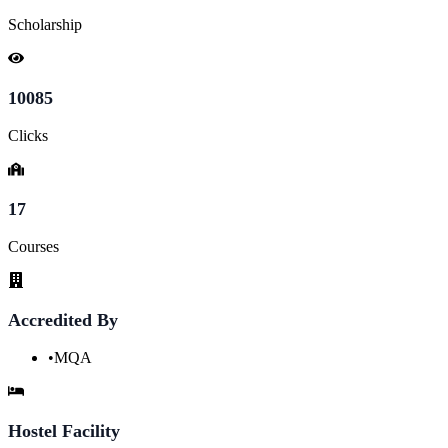
Scholarship
10085
Clicks
17
Courses
Accredited By
•
MQA
Hostel Facility