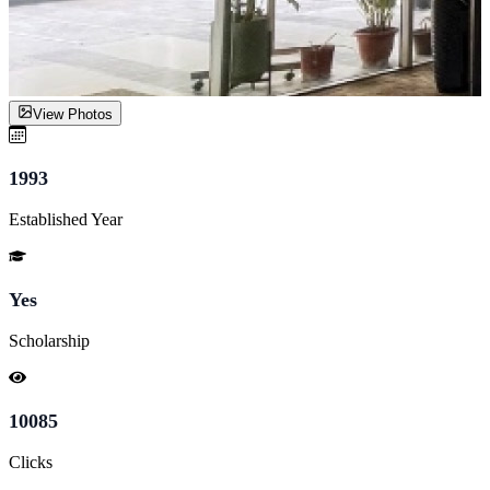
View Photos
1993
Established Year
Yes
Scholarship
10085
Clicks