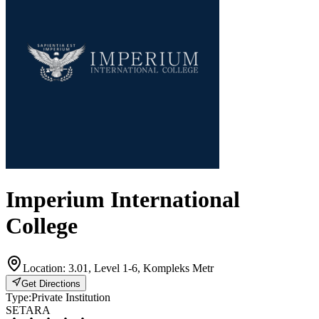
Imperium International
College
Location:
3.01, Level 1-6, Kompleks Metr
Get Directions
Type:
Private Institution
SETARA