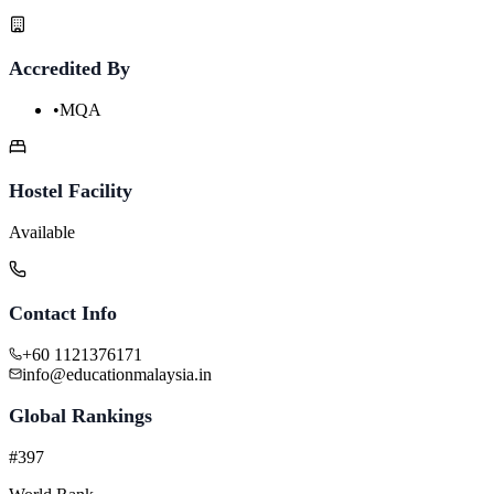
Accredited By
•
MQA
Hostel Facility
Available
Contact Info
+60 1121376171
info@educationmalaysia.in
Global Rankings
#397