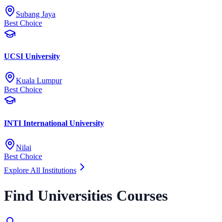
Subang Jaya
Best Choice
UCSI University
Kuala Lumpur
Best Choice
INTI International University
Nilai
Best Choice
Explore All Institutions
Find Universities Courses