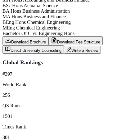
BSc Hons Actuarial Science
BA Hons Business Administration
MA Hons Business and Finance
BEng Hons Chemical Engineering
MEng Chemical Engineering
Bachelor Of Civil Engineering Hons
Download Brochure
Download Fee Structure
Direct University Counseling
Write a Review
Global Rankings
#397
World Rank
256
QS Rank
1501+
Times Rank
301