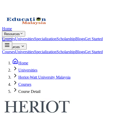
Home
Resources
Courses
Universities
Specialization
Scholarship
Blogs
Get Started
Home
Resources
Courses
Universities
Specialization
Scholarship
Blogs
Get Started
Home
Universities
Heriot-Watt University Malaysia
Courses
Course Detail