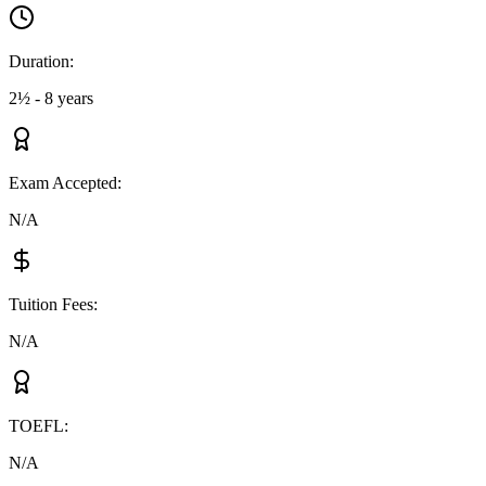
Duration
:
2½ - 8 years
Exam Accepted
:
N/A
Tuition Fees
:
N/A
TOEFL
:
N/A