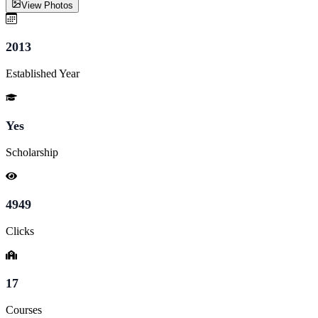
View Photos
2013
Established Year
Yes
Scholarship
4949
Clicks
17
Courses