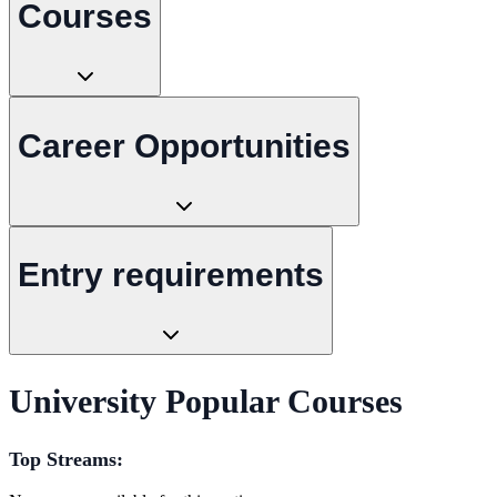
Courses
Career Opportunities
Entry requirements
University Popular Courses
Top Streams: