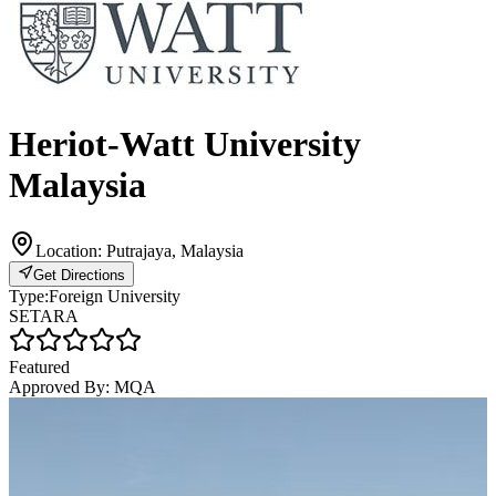
Heriot-Watt University
Malaysia
Location:
Putrajaya, Malaysia
Get Directions
Type:
Foreign University
SETARA
Featured
Approved By:
MQA