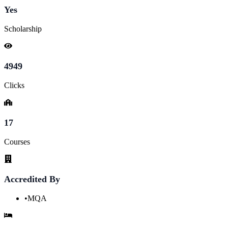
Yes
Scholarship
4949
Clicks
17
Courses
Accredited By
•
MQA