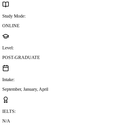
Study Mode
:
ONLINE
Level
:
POST-GRADUATE
Intake
:
September, January, April
IELTS
:
N/A