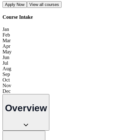
Apply Now
View all courses
Course Intake
Jan
Feb
Mar
Apr
May
Jun
Jul
Aug
Sep
Oct
Nov
Dec
Overview