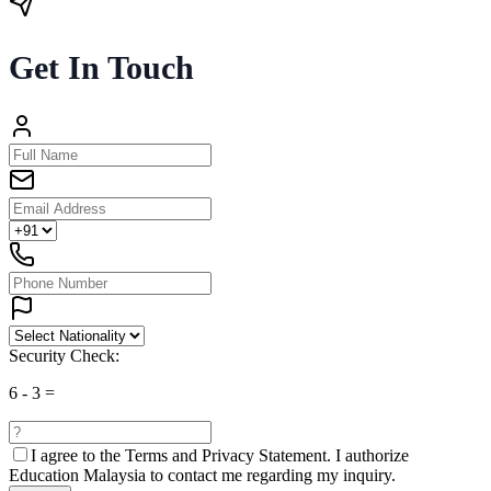
Get In Touch
Security Check:
6
-
3
=
I agree to the
Terms and Privacy Statement.
I authorize
Education Malaysia to contact me regarding my inquiry.