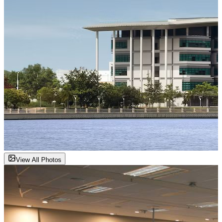
View All Photos