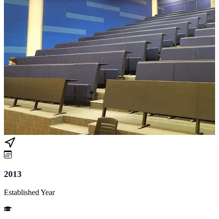
2013
Established Year