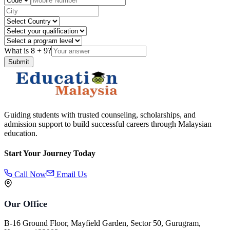
What is
8
+
9
?
Submit
Guiding students with trusted counseling, scholarships, and
admission support to build successful careers through Malaysian
education.
Start Your Journey Today
Call Now
Email Us
Our Office
B-16 Ground Floor, Mayfield Garden, Sector 50, Gurugram,