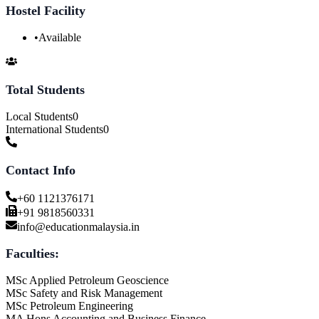
Hostel Facility
•
Available
Total Students
Local Students
0
International Students
0
Contact Info
+60 1121376171
+91 9818560331
info@educationmalaysia.in
Faculties:
MSc Applied Petroleum Geoscience
MSc Safety and Risk Management
MSc Petroleum Engineering
MA Hons Accounting and Business Finance