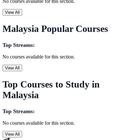
No courses available for this section.
View All
Malaysia Popular Courses
Top Streams:
No courses available for this section.
View All
Top Courses to Study in
Malaysia
Top Streams:
No courses available for this section.
View All