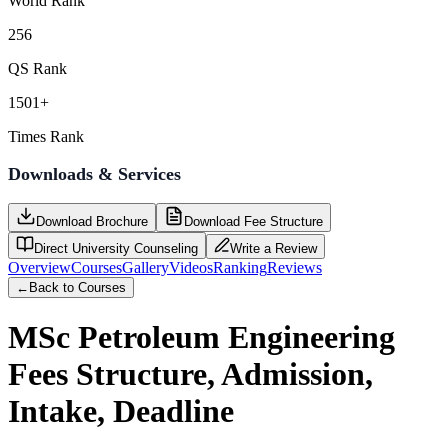
World Rank
256
QS Rank
1501+
Times Rank
Downloads & Services
Download Brochure
Download Fee Structure
Direct University Counseling
Write a Review
Overview
Courses
Gallery
Videos
Ranking
Reviews
←
Back to Courses
MSc Petroleum Engineering
Fees Structure, Admission,
Intake, Deadline