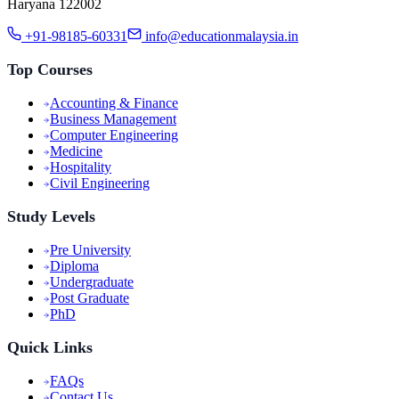
Haryana 122002
+91-98185-60331
info@educationmalaysia.in
Top Courses
Accounting & Finance
Business Management
Computer Engineering
Medicine
Hospitality
Civil Engineering
Study Levels
Pre University
Diploma
Undergraduate
Post Graduate
PhD
Quick Links
FAQs
Contact Us