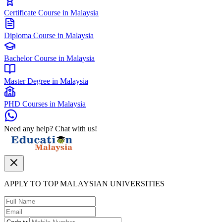
Certificate Course in Malaysia
Diploma Course in Malaysia
Bachelor Course in Malaysia
Master Degree in Malaysia
PHD Courses in Malaysia
Need any help? Chat with us!
APPLY TO TOP MALAYSIAN UNIVERSITIES