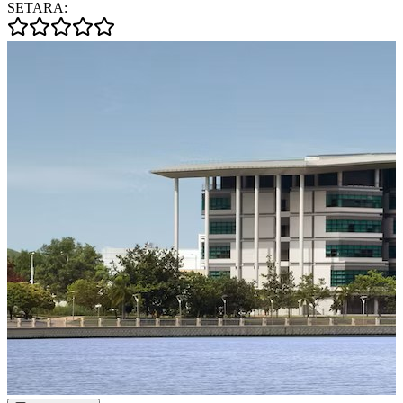
SETARA: