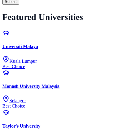
Submit
Featured Universities
Universiti Malaya
Kuala Lumpur
Best Choice
Monash University Malaysia
Selangor
Best Choice
Taylor's University