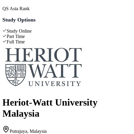
QS Asia Rank
Study Options
Study Online
Part Time
Full Time
Heriot-Watt University
Malaysia
Putrajaya, Malaysia