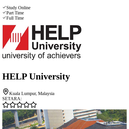
Study Online
Part Time
Full Time
HELP University
Kuala Lumpur, Malaysia
SETARA: