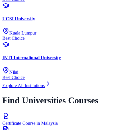
UCSI University
Kuala Lumpur
Best Choice
INTI International University
Nilai
Best Choice
Explore All Institutions
Find Universities Courses
Certificate Course in Malaysia