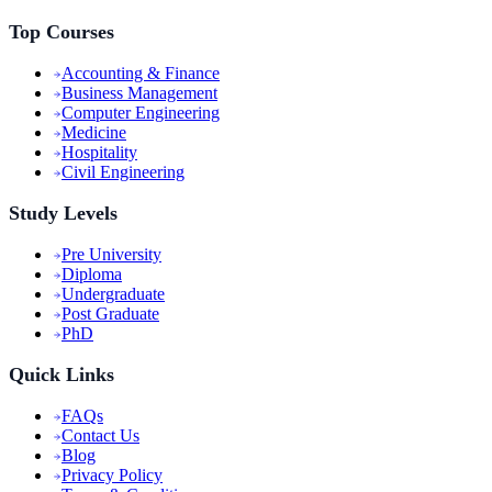
Top Courses
Accounting & Finance
Business Management
Computer Engineering
Medicine
Hospitality
Civil Engineering
Study Levels
Pre University
Diploma
Undergraduate
Post Graduate
PhD
Quick Links
FAQs
Contact Us
Blog
Privacy Policy