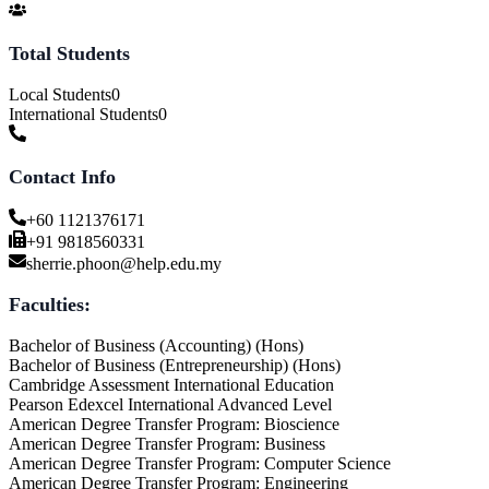
Total Students
Local Students
0
International Students
0
Contact Info
+60 1121376171
+91 9818560331
sherrie.phoon@help.edu.my
Faculties:
Bachelor of Business (Accounting) (Hons)
Bachelor of Business (Entrepreneurship) (Hons)
Cambridge Assessment International Education
Pearson Edexcel International Advanced Level
American Degree Transfer Program: Bioscience
American Degree Transfer Program: Business
American Degree Transfer Program: Computer Science
American Degree Transfer Program: Engineering