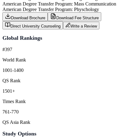
American Degree Transfer Program: Mass Communication
American Degree Transfer Program: Physchology
Download Brochure
Download Fee Structure
Direct University Counseling
Write a Review
Global Rankings
#397
World Rank
1001-1400
QS Rank
1501+
Times Rank
761-770
QS Asia Rank
Study Options