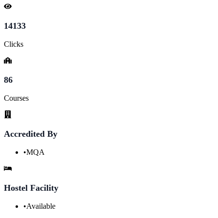
14133
Clicks
86
Courses
Accredited By
•
MQA
Hostel Facility
•
Available