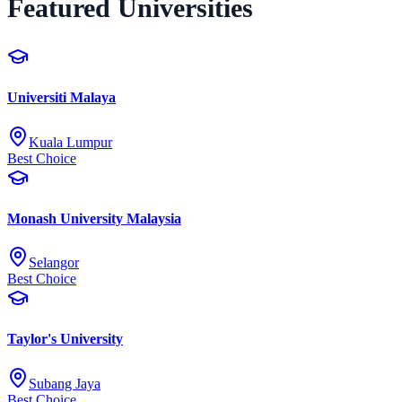
Featured Universities
Universiti Malaya
Kuala Lumpur
Best Choice
Monash University Malaysia
Selangor
Best Choice
Taylor's University
Subang Jaya
Best Choice