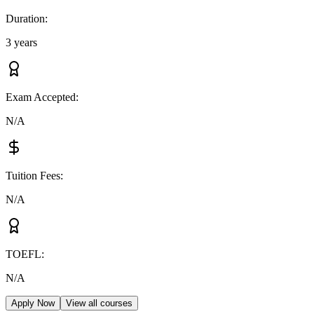
Duration
:
3 years
Exam Accepted
:
N/A
Tuition Fees
:
N/A
TOEFL
:
N/A
Apply Now
View all courses