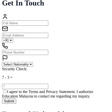
Get In Touch
Security Check:
7
-
3
=
I agree to the
Terms and Privacy Statement.
I authorize
Education Malaysia to contact me regarding my inquiry.
Submit