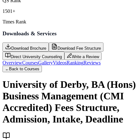
QS Rank
1501+
Times Rank
Downloads & Services
Download Brochure
Download Fee Structure
Direct University Counseling
Write a Review
Overview
Courses
Gallery
Videos
Ranking
Reviews
←
Back to Courses
University of Derby, BA (Hons)
Business Management (CMI
Accredited)
Fees Structure,
Admission, Intake, Deadline