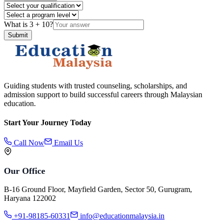
What is
3
+
10
?
Submit
Guiding students with trusted counseling, scholarships, and
admission support to build successful careers through Malaysian
education.
Start Your Journey Today
Call Now
Email Us
Our Office
B-16 Ground Floor, Mayfield Garden, Sector 50, Gurugram,
Haryana 122002
+91-98185-60331
info@educationmalaysia.in