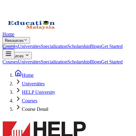
Home
Resources
Courses
Universities
Specialization
Scholarship
Blogs
Get Started
Home
Resources
Courses
Universities
Specialization
Scholarship
Blogs
Get Started
Home
Universities
HELP University
Courses
Course Detail