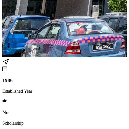
1986
Established Year
No
Scholarship