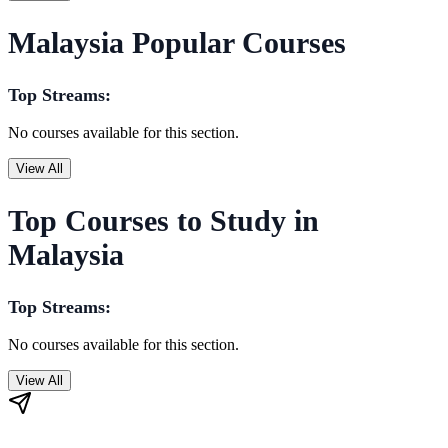
Malaysia Popular Courses
Top Streams:
No courses available for this section.
View All
Top Courses to Study in
Malaysia
Top Streams:
No courses available for this section.
View All