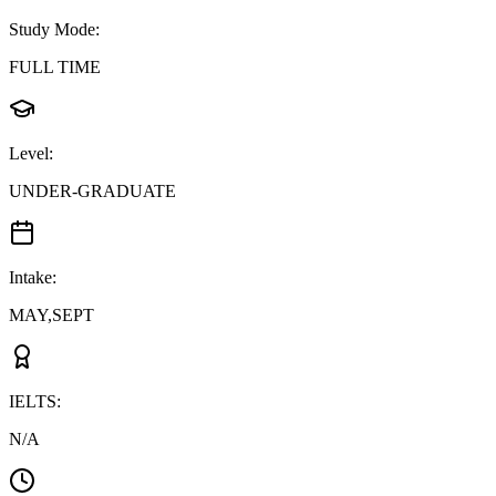
Study Mode
:
FULL TIME
Level
:
UNDER-GRADUATE
Intake
:
MAY,SEPT
IELTS
:
N/A