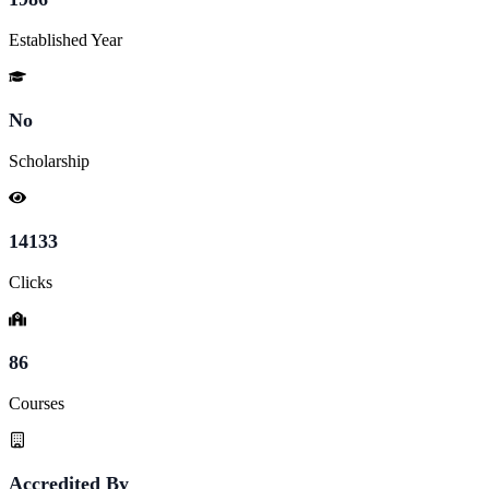
Established Year
No
Scholarship
14133
Clicks
86
Courses
Accredited By