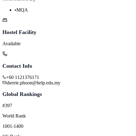
•
MQA
Hostel Facility
Available
Contact Info
+60 1121376171
sherrie.phoon@help.edu.my
Global Rankings
#397
World Rank
1001-1400