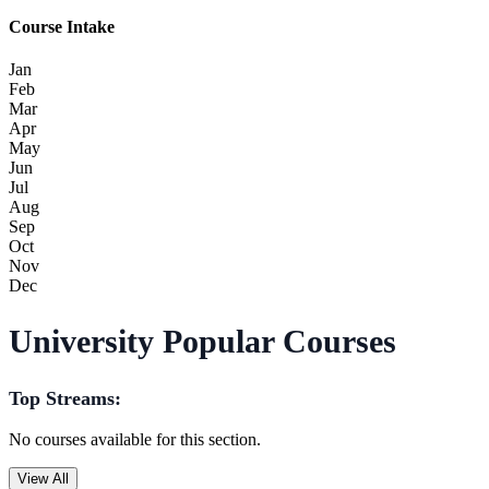
Course Intake
Jan
Feb
Mar
Apr
May
Jun
Jul
Aug
Sep
Oct
Nov
Dec
University Popular Courses
Top Streams:
No courses available for this section.
View All