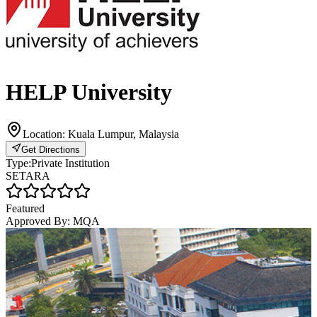
HELP University
Location:
Kuala Lumpur, Malaysia
Get Directions
Type:
Private Institution
SETARA
Featured
Approved By:
MQA