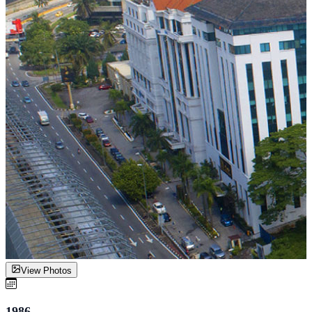
View Photos
1986