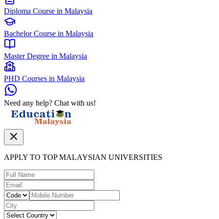
Diploma Course in Malaysia
Bachelor Course in Malaysia
Master Degree in Malaysia
PHD Courses in Malaysia
Need any help? Chat with us!
APPLY TO TOP MALAYSIAN UNIVERSITIES