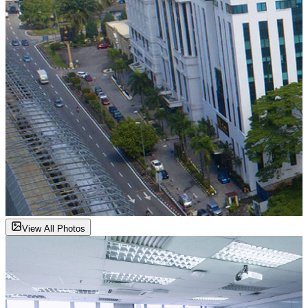
View All Photos