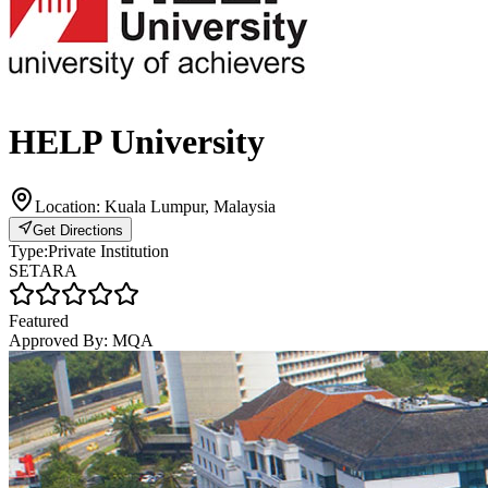
HELP University
Location:
Kuala Lumpur, Malaysia
Get Directions
Type:
Private Institution
SETARA
Featured
Approved By:
MQA