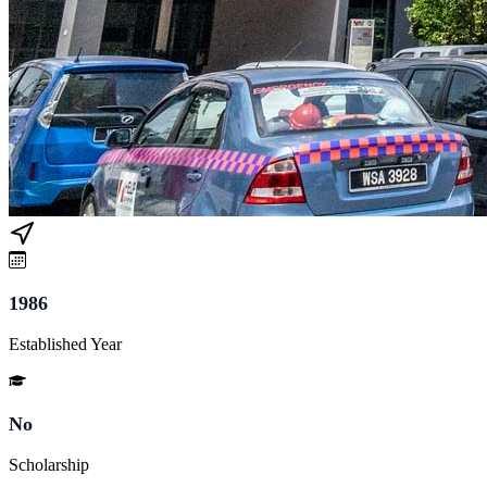
1986
Established Year
No
Scholarship