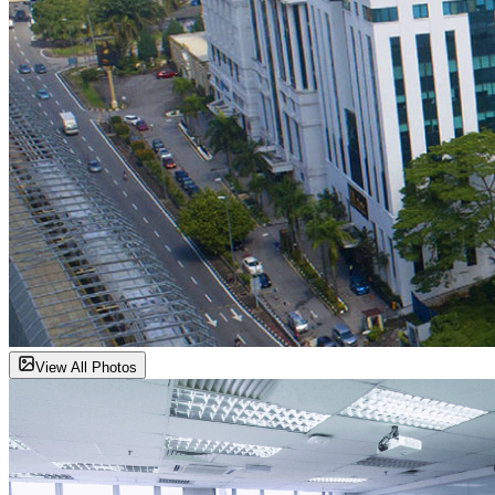
View All Photos