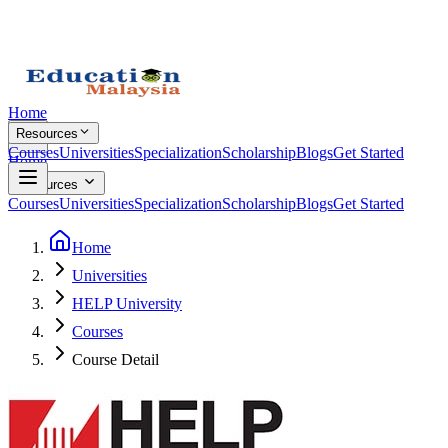
Home
Resources
Courses
Universities
Specialization
Scholarship
Blogs
Get Started
Home
Resources
Courses
Universities
Specialization
Scholarship
Blogs
Get Started
Home
Universities
HELP University
Courses
Course Detail