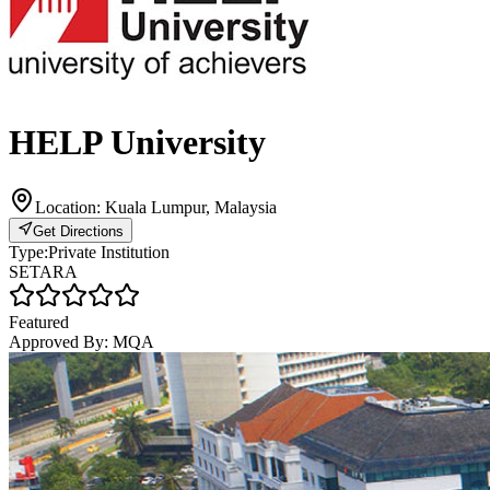
HELP University
Location:
Kuala Lumpur, Malaysia
Get Directions
Type:
Private Institution
SETARA
Featured
Approved By:
MQA