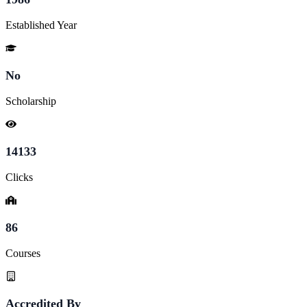
Established Year
No
Scholarship
14133
Clicks
86
Courses
Accredited By