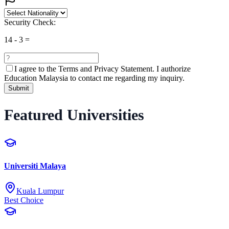
Security Check:
14
-
3
=
I agree to the
Terms and Privacy Statement.
I authorize
Education Malaysia to contact me regarding my inquiry.
Submit
Featured Universities
Universiti Malaya
Kuala Lumpur
Best Choice