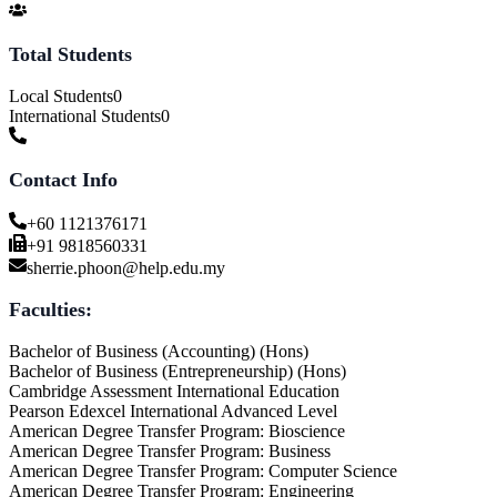
Total Students
Local Students
0
International Students
0
Contact Info
+60 1121376171
+91 9818560331
sherrie.phoon@help.edu.my
Faculties:
Bachelor of Business (Accounting) (Hons)
Bachelor of Business (Entrepreneurship) (Hons)
Cambridge Assessment International Education
Pearson Edexcel International Advanced Level
American Degree Transfer Program: Bioscience
American Degree Transfer Program: Business
American Degree Transfer Program: Computer Science
American Degree Transfer Program: Engineering