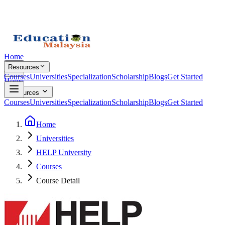
Home
Resources
Courses
Universities
Specialization
Scholarship
Blogs
Get Started
Home
Resources
Courses
Universities
Specialization
Scholarship
Blogs
Get Started
Home
Universities
HELP University
Courses
Course Detail