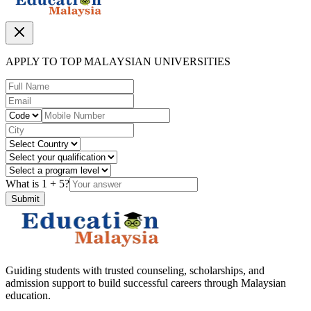
APPLY TO TOP MALAYSIAN UNIVERSITIES
What is
1
+
5
?
Submit
Guiding students with trusted counseling, scholarships, and
admission support to build successful careers through Malaysian
education.