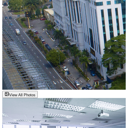
View All Photos