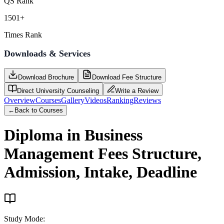
QS Rank
1501+
Times Rank
Downloads & Services
Download Brochure
Download Fee Structure
Direct University Counseling
Write a Review
Overview
Courses
Gallery
Videos
Ranking
Reviews
←
Back to Courses
Diploma in Business
Management
Fees Structure,
Admission, Intake, Deadline
Study Mode
: