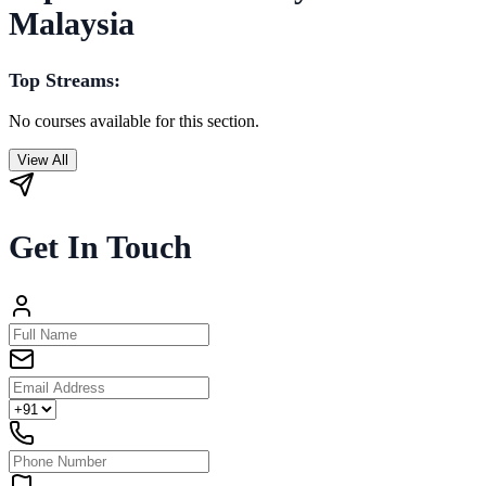
Malaysia
Top Streams:
No courses available for this section.
View All
Get In Touch