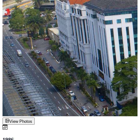
View Photos
1986