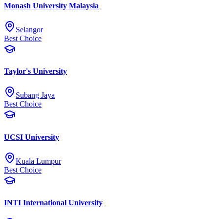
Monash University Malaysia
Selangor
Best Choice
Taylor's University
Subang Jaya
Best Choice
UCSI University
Kuala Lumpur
Best Choice
INTI International University