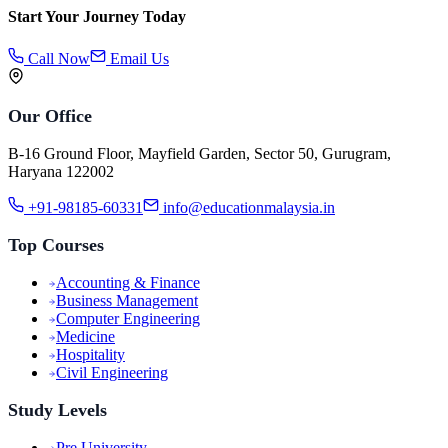
Start Your Journey Today
Call Now
Email Us
Our Office
B-16 Ground Floor, Mayfield Garden, Sector 50, Gurugram,
Haryana 122002
+91-98185-60331
info@educationmalaysia.in
Top Courses
Accounting & Finance
Business Management
Computer Engineering
Medicine
Hospitality
Civil Engineering
Study Levels
Pre University