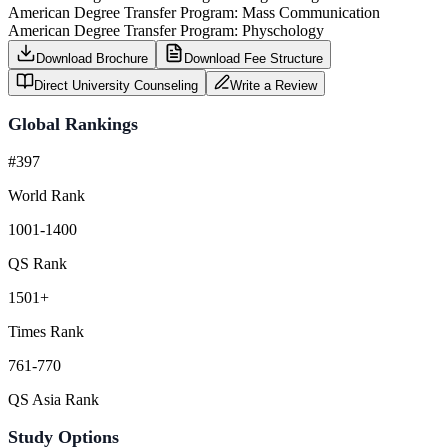
American Degree Transfer Program: Mass Communication
American Degree Transfer Program: Physchology
Download Brochure
Download Fee Structure
Direct University Counseling
Write a Review
Global Rankings
#397
World Rank
1001-1400
QS Rank
1501+
Times Rank
761-770
QS Asia Rank
Study Options