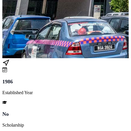
1986
Established Year
No
Scholarship