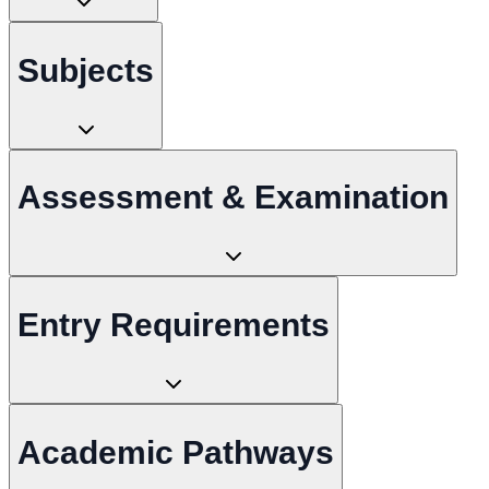
Subjects
Assessment & Examination
Entry Requirements
Academic Pathways