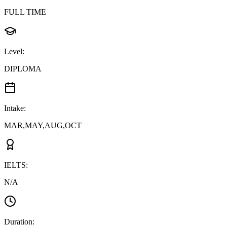
FULL TIME
Level
:
DIPLOMA
Intake
:
MAR,MAY,AUG,OCT
IELTS
:
N/A
Duration
: