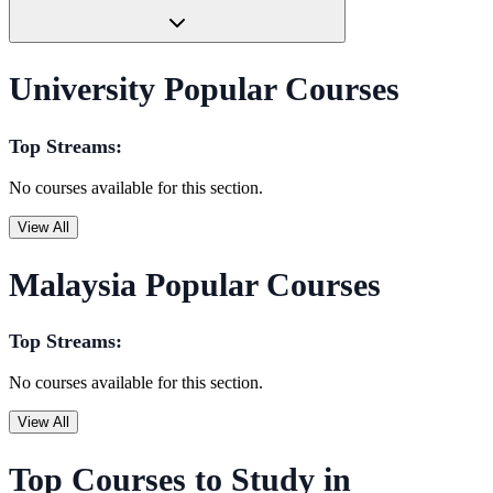
University Popular Courses
Top Streams:
No courses available for this section.
View All
Malaysia Popular Courses
Top Streams:
No courses available for this section.
View All
Top Courses to Study in