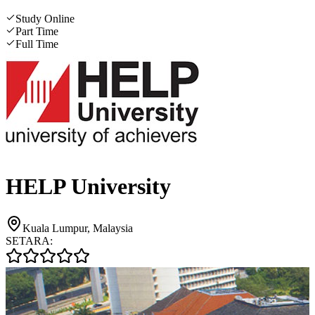
Study Online
Part Time
Full Time
HELP University
Kuala Lumpur, Malaysia
SETARA: