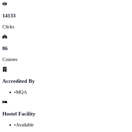
14133
Clicks
86
Courses
Accredited By
•
MQA
Hostel Facility
•
Available