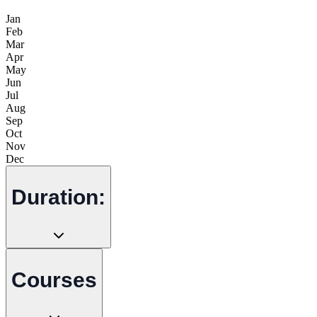
Jan
Feb
Mar
Apr
May
Jun
Jul
Aug
Sep
Oct
Nov
Dec
Duration:
Courses