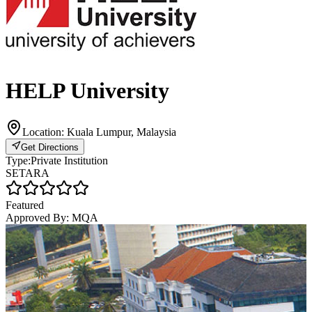
HELP University
Location:
Kuala Lumpur, Malaysia
Get Directions
Type:
Private Institution
SETARA
Featured
Approved By:
MQA