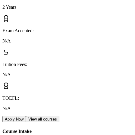
2 Years
Exam Accepted
:
N/A
Tuition Fees
:
N/A
TOEFL
:
N/A
Apply Now
View all courses
Course Intake