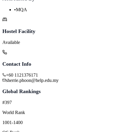
•
MQA
Hostel Facility
Available
Contact Info
+60 1121376171
sherrie.phoon@help.edu.my
Global Rankings
#397
World Rank
1001-1400