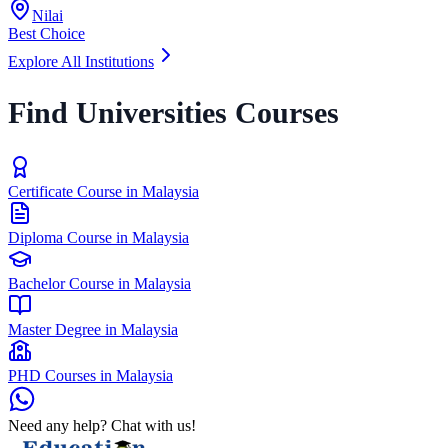
Nilai
Best Choice
Explore All Institutions
Find Universities Courses
Certificate Course in Malaysia
Diploma Course in Malaysia
Bachelor Course in Malaysia
Master Degree in Malaysia
PHD Courses in Malaysia
Need any help? Chat with us!