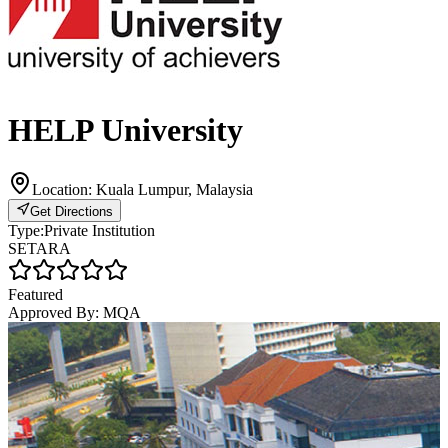
HELP University
Location:
Kuala Lumpur, Malaysia
Get Directions
Type:
Private Institution
SETARA
Featured
Approved By:
MQA