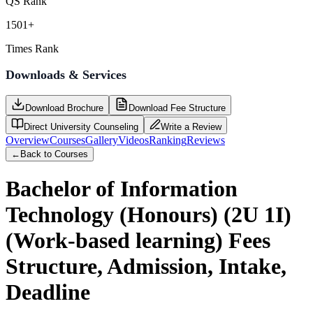
QS Rank
1501+
Times Rank
Downloads & Services
Download Brochure
Download Fee Structure
Direct University Counseling
Write a Review
Overview
Courses
Gallery
Videos
Ranking
Reviews
←
Back to Courses
Bachelor of Information
Technology (Honours) (2U 1I)
(Work-based learning)
Fees
Structure, Admission, Intake,
Deadline