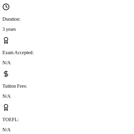
Duration
:
3 years
Exam Accepted
:
N/A
Tuition Fees
:
N/A
TOEFL
:
N/A