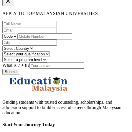
APPLY TO TOP MALAYSIAN UNIVERSITIES
What is
7
+
8
?
Submit
Guiding students with trusted counseling, scholarships, and
admission support to build successful careers through Malaysian
education.
Start Your Journey Today