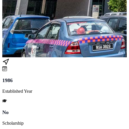
1986
Established Year
No
Scholarship