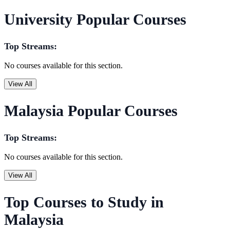
University Popular Courses
Top Streams:
No courses available for this section.
View All
Malaysia Popular Courses
Top Streams:
No courses available for this section.
View All
Top Courses to Study in
Malaysia