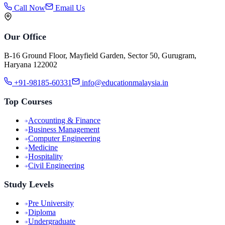
Call Now
Email Us
Our Office
B-16 Ground Floor, Mayfield Garden, Sector 50, Gurugram,
Haryana 122002
+91-98185-60331
info@educationmalaysia.in
Top Courses
Accounting & Finance
Business Management
Computer Engineering
Medicine
Hospitality
Civil Engineering
Study Levels
Pre University
Diploma
Undergraduate