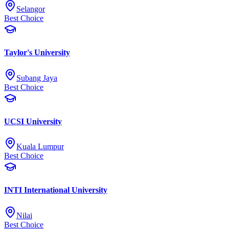
Selangor
Best Choice
Taylor's University
Subang Jaya
Best Choice
UCSI University
Kuala Lumpur
Best Choice
INTI International University
Nilai
Best Choice