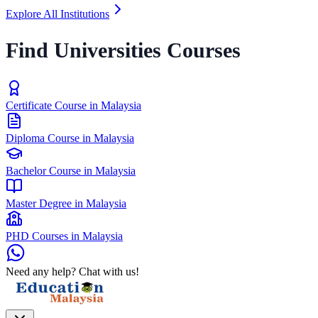
Explore All Institutions
Find Universities Courses
Certificate Course in Malaysia
Diploma Course in Malaysia
Bachelor Course in Malaysia
Master Degree in Malaysia
PHD Courses in Malaysia
Need any help? Chat with us!