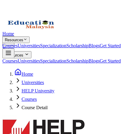
Home
Resources
Courses
Universities
Specialization
Scholarship
Blogs
Get Started
Home
Resources
Courses
Universities
Specialization
Scholarship
Blogs
Get Started
Home
Universities
HELP University
Courses
Course Detail