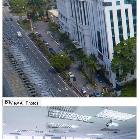
View All Photos