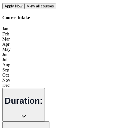
Apply Now
View all courses
Course Intake
Jan
Feb
Mar
Apr
May
Jun
Jul
Aug
Sep
Oct
Nov
Dec
Duration: