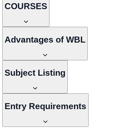
COURSES
Advantages of WBL
Subject Listing
Entry Requirements