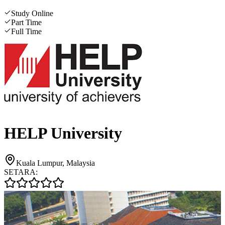
Study Online
Part Time
Full Time
HELP University
Kuala Lumpur, Malaysia
SETARA: