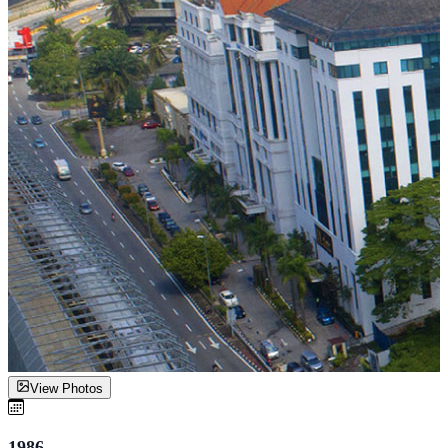
View Photos
1986