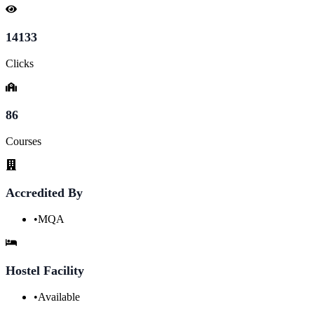
14133
Clicks
86
Courses
Accredited By
•
MQA
Hostel Facility
•
Available