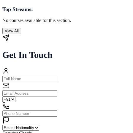
Top Streams:
No courses available for this section.
View All
Get In Touch