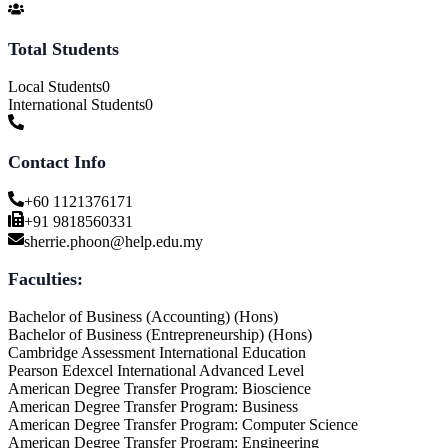
Total Students
Local Students
0
International Students
0
Contact Info
+60 1121376171
+91 9818560331
sherrie.phoon@help.edu.my
Faculties:
Bachelor of Business (Accounting) (Hons)
Bachelor of Business (Entrepreneurship) (Hons)
Cambridge Assessment International Education
Pearson Edexcel International Advanced Level
American Degree Transfer Program: Bioscience
American Degree Transfer Program: Business
American Degree Transfer Program: Computer Science
American Degree Transfer Program: Engineering