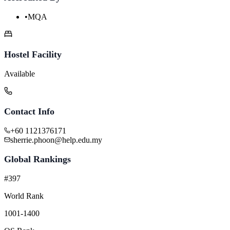
•
MQA
Hostel Facility
Available
Contact Info
+60 1121376171
sherrie.phoon@help.edu.my
Global Rankings
#397
World Rank
1001-1400