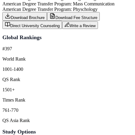
American Degree Transfer Program: Mass Communication
American Degree Transfer Program: Physchology
Download Brochure
Download Fee Structure
Direct University Counseling
Write a Review
Global Rankings
#397
World Rank
1001-1400
QS Rank
1501+
Times Rank
761-770
QS Asia Rank
Study Options