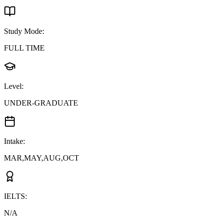
Study Mode
:
FULL TIME
Level
:
UNDER-GRADUATE
Intake
:
MAR,MAY,AUG,OCT
IELTS
:
N/A