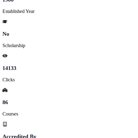
Established Year
No
Scholarship
14133
Clicks
86
Courses
Accredited By