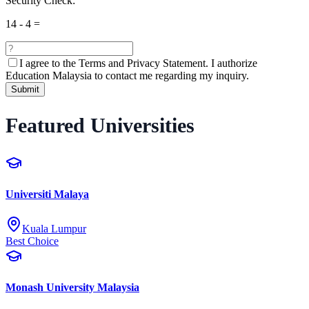
Security Check:
14
-
4
=
I agree to the
Terms and Privacy Statement.
I authorize
Education Malaysia to contact me regarding my inquiry.
Submit
Featured Universities
Universiti Malaya
Kuala Lumpur
Best Choice
Monash University Malaysia