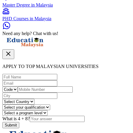
Master Degree in Malaysia
PHD Courses in Malaysia
Need any help? Chat with us!
APPLY TO TOP MALAYSIAN UNIVERSITIES
What is
4
+
8
?
Submit