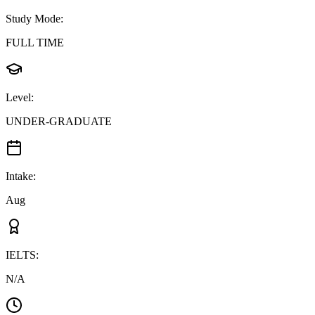
Study Mode
:
FULL TIME
Level
:
UNDER-GRADUATE
Intake
:
Aug
IELTS
:
N/A