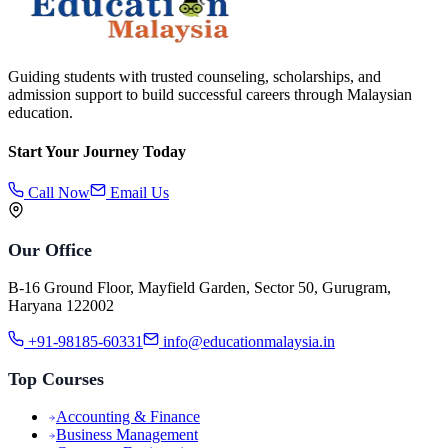
Guiding students with trusted counseling, scholarships, and
admission support to build successful careers through Malaysian
education.
Start Your Journey Today
Call Now
Email Us
Our Office
B-16 Ground Floor, Mayfield Garden, Sector 50, Gurugram,
Haryana 122002
+91-98185-60331
info@educationmalaysia.in
Top Courses
Accounting & Finance
Business Management