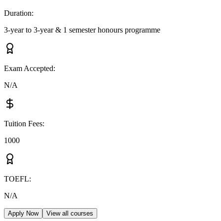
Duration
:
3-year to 3-year & 1 semester honours programme
Exam Accepted
:
N/A
Tuition Fees
:
1000
TOEFL
:
N/A
Apply Now
View all courses