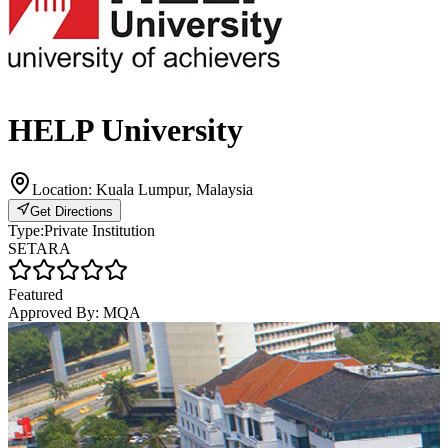
HELP University
Location:
Kuala Lumpur, Malaysia
Get Directions
Type:
Private Institution
SETARA
Featured
Approved By:
MQA