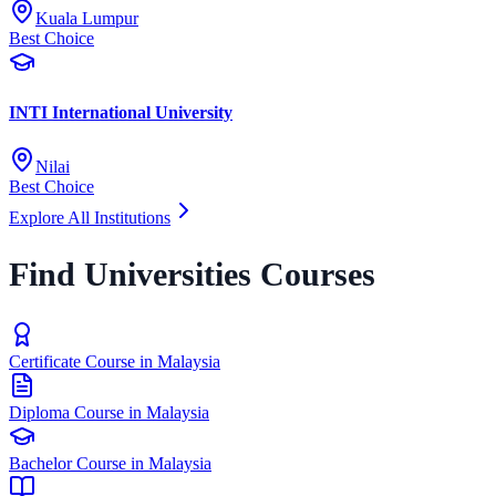
Kuala Lumpur
Best Choice
INTI International University
Nilai
Best Choice
Explore All Institutions
Find Universities Courses
Certificate Course in Malaysia
Diploma Course in Malaysia
Bachelor Course in Malaysia