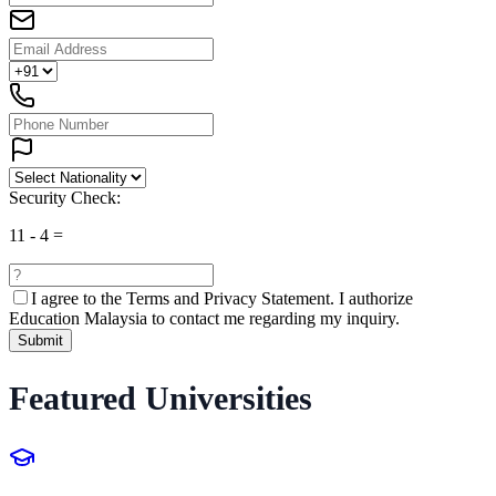
Security Check:
11
-
4
=
I agree to the
Terms and Privacy Statement.
I authorize
Education Malaysia to contact me regarding my inquiry.
Submit
Featured Universities