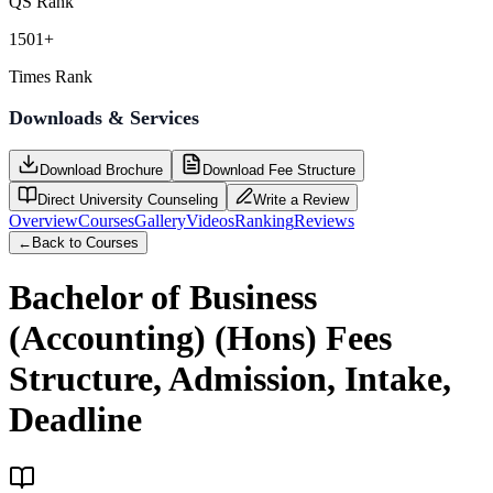
QS Rank
1501+
Times Rank
Downloads & Services
Download Brochure
Download Fee Structure
Direct University Counseling
Write a Review
Overview
Courses
Gallery
Videos
Ranking
Reviews
←
Back to Courses
Bachelor of Business
(Accounting) (Hons)
Fees
Structure, Admission, Intake,
Deadline