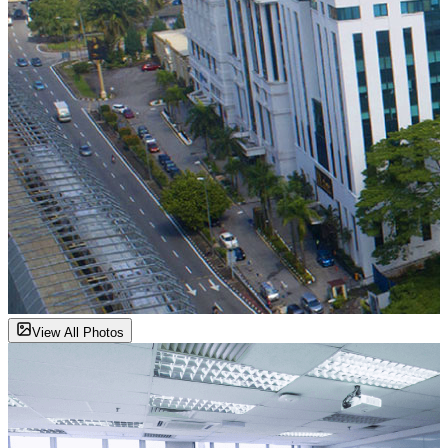
View All Photos