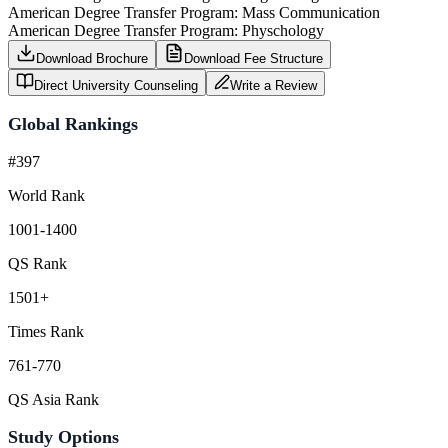
American Degree Transfer Program: Mass Communication
American Degree Transfer Program: Physchology
Download Brochure
Download Fee Structure
Direct University Counseling
Write a Review
Global Rankings
#397
World Rank
1001-1400
QS Rank
1501+
Times Rank
761-770
QS Asia Rank
Study Options