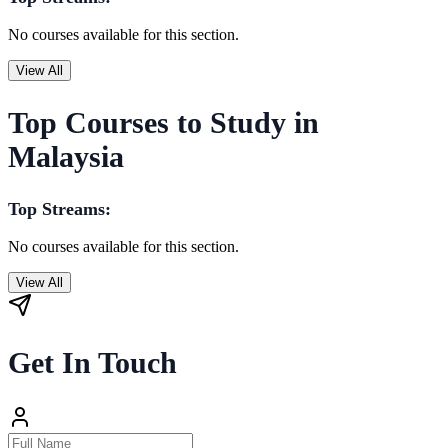
No courses available for this section.
View All
Top Courses to Study in
Malaysia
Top Streams:
No courses available for this section.
View All
Get In Touch