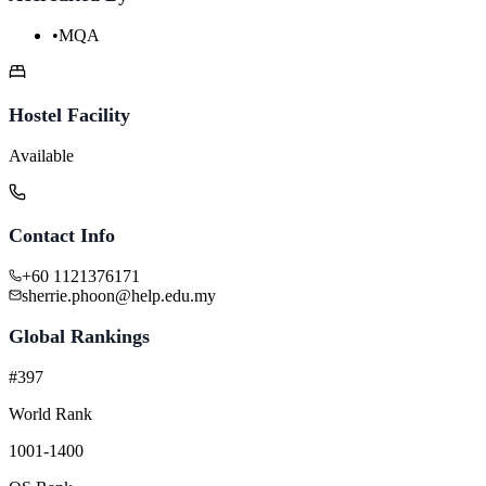
•
MQA
Hostel Facility
Available
Contact Info
+60 1121376171
sherrie.phoon@help.edu.my
Global Rankings
#397
World Rank
1001-1400