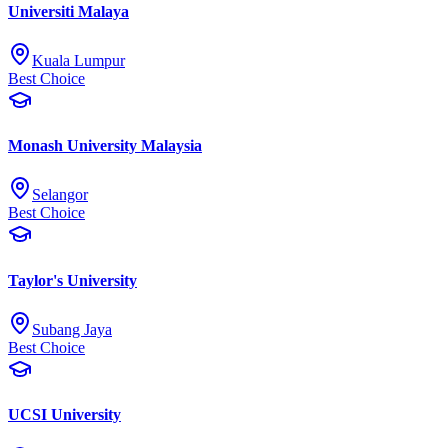
Universiti Malaya
Kuala Lumpur
Best Choice
Monash University Malaysia
Selangor
Best Choice
Taylor's University
Subang Jaya
Best Choice
UCSI University