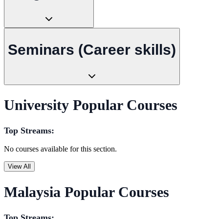
Seminars (Career skills)
University Popular Courses
Top Streams:
No courses available for this section.
View All
Malaysia Popular Courses
Top Streams: