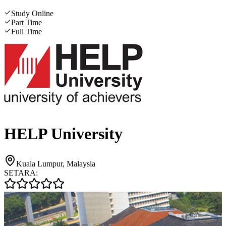
Study Online
Part Time
Full Time
HELP University
Kuala Lumpur, Malaysia
SETARA: