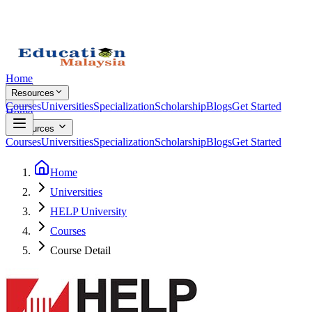
Home
Resources
Courses
Universities
Specialization
Scholarship
Blogs
Get Started
Home
Resources
Courses
Universities
Specialization
Scholarship
Blogs
Get Started
Home
Universities
HELP University
Courses
Course Detail