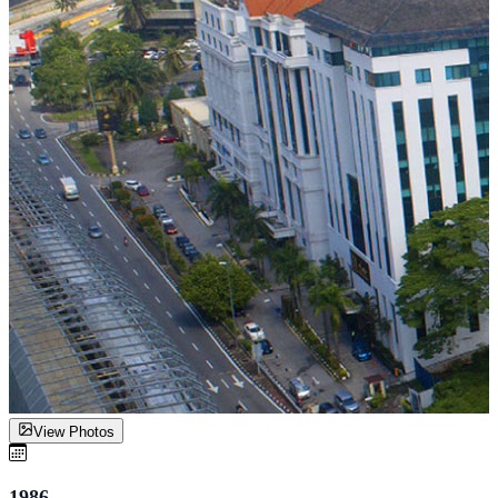
View Photos
1986