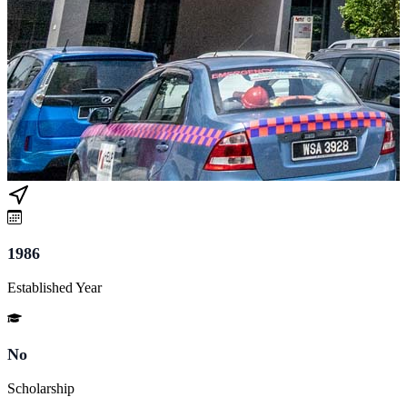
1986
Established Year
No
Scholarship