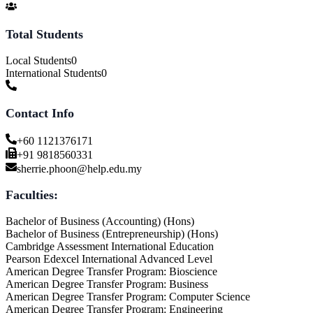
Total Students
Local Students
0
International Students
0
Contact Info
+60 1121376171
+91 9818560331
sherrie.phoon@help.edu.my
Faculties:
Bachelor of Business (Accounting) (Hons)
Bachelor of Business (Entrepreneurship) (Hons)
Cambridge Assessment International Education
Pearson Edexcel International Advanced Level
American Degree Transfer Program: Bioscience
American Degree Transfer Program: Business
American Degree Transfer Program: Computer Science
American Degree Transfer Program: Engineering