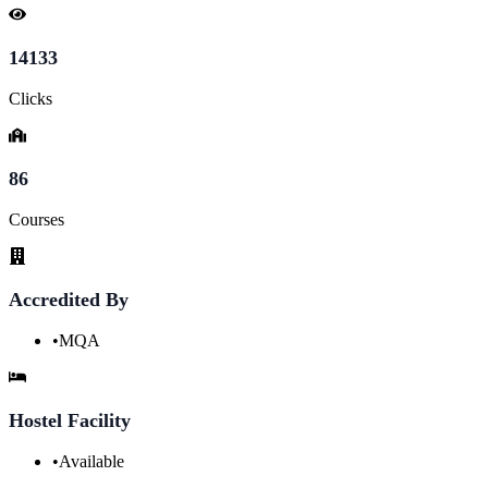
14133
Clicks
86
Courses
Accredited By
•
MQA
Hostel Facility
•
Available