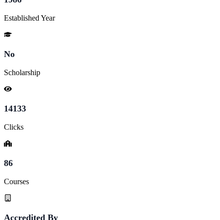
Established Year
No
Scholarship
14133
Clicks
86
Courses
Accredited By