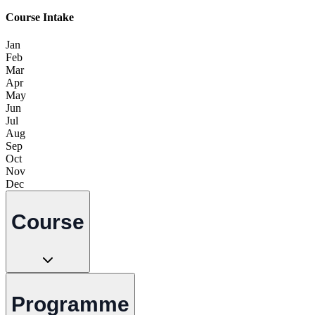
Course Intake
Jan
Feb
Mar
Apr
May
Jun
Jul
Aug
Sep
Oct
Nov
Dec
Course
Programme