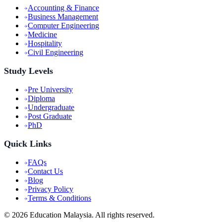
Accounting & Finance
Business Management
Computer Engineering
Medicine
Hospitality
Civil Engineering
Study Levels
Pre University
Diploma
Undergraduate
Post Graduate
PhD
Quick Links
FAQs
Contact Us
Blog
Privacy Policy
Terms & Conditions
©
2026
Education Malaysia. All rights reserved.