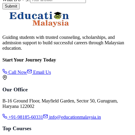
Submit
Guiding students with trusted counseling, scholarships, and
admission support to build successful careers through Malaysian
education.
Start Your Journey Today
Call Now
Email Us
Our Office
B-16 Ground Floor, Mayfield Garden, Sector 50, Gurugram,
Haryana 122002
+91-98185-60331
info@educationmalaysia.in
Top Courses