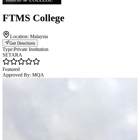
FTMS College
Location:
Malaysia
Get Directions
Type:
Private Institution
SETARA
Featured
Approved By:
MQA