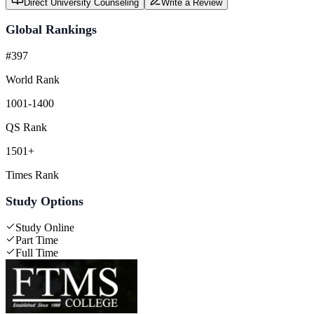
Direct University Counseling
Write a Review
Global Rankings
#397
World Rank
1001-1400
QS Rank
1501+
Times Rank
Study Options
Study Online
Part Time
Full Time