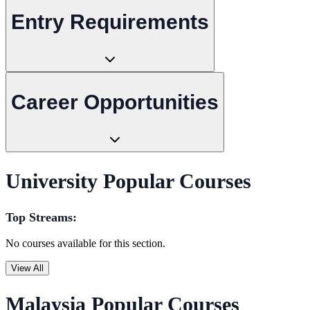
Entry Requirements
Career Opportunities
University Popular Courses
Top Streams:
No courses available for this section.
View All
Malaysia Popular Courses