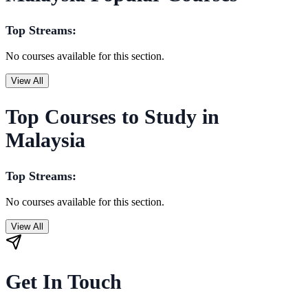
Top Streams:
No courses available for this section.
View All
Top Courses to Study in
Malaysia
Top Streams:
No courses available for this section.
View All
Get In Touch