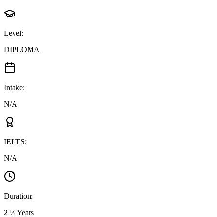
Level
:
DIPLOMA
Intake
:
N/A
IELTS
:
N/A
Duration
:
2 ½ Years