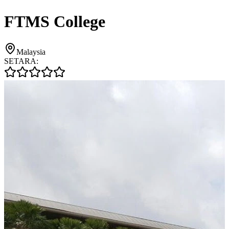
FTMS College
Malaysia
SETARA: