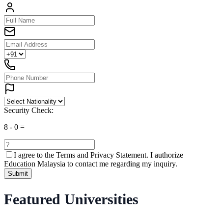
Security Check:
8
-
0
=
I agree to the
Terms and Privacy Statement.
I authorize
Education Malaysia to contact me regarding my inquiry.
Submit
Featured Universities