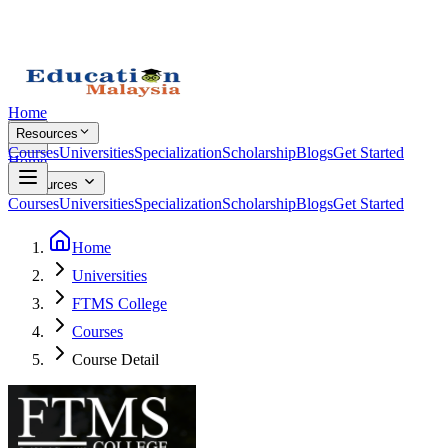
Home
Resources
Courses
Universities
Specialization
Scholarship
Blogs
Get Started
Home
Resources
Courses
Universities
Specialization
Scholarship
Blogs
Get Started
Home
Universities
FTMS College
Courses
Course Detail