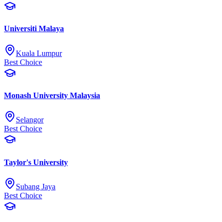
Universiti Malaya
Kuala Lumpur
Best Choice
Monash University Malaysia
Selangor
Best Choice
Taylor's University
Subang Jaya
Best Choice