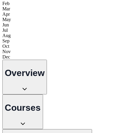
Feb
Mar
Apr
May
Jun
Jul
Aug
Sep
Oct
Nov
Dec
Overview
Courses