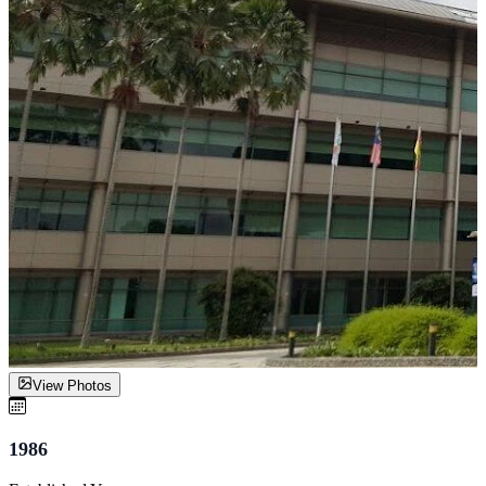
View Photos
1986