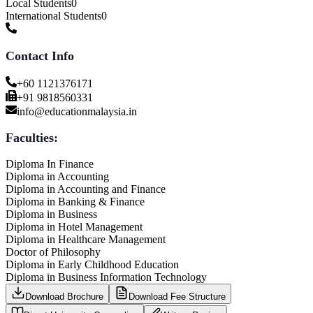
Local Students
0
International Students
0
Contact Info
+60 1121376171
+91 9818560331
info@educationmalaysia.in
Faculties:
Diploma In Finance
Diploma in Accounting
Diploma in Accounting and Finance
Diploma in Banking & Finance
Diploma in Business
Diploma in Hotel Management
Diploma in Healthcare Management
Doctor of Philosophy
Diploma in Early Childhood Education
Diploma in Business Information Technology
Download Brochure
Download Fee Structure