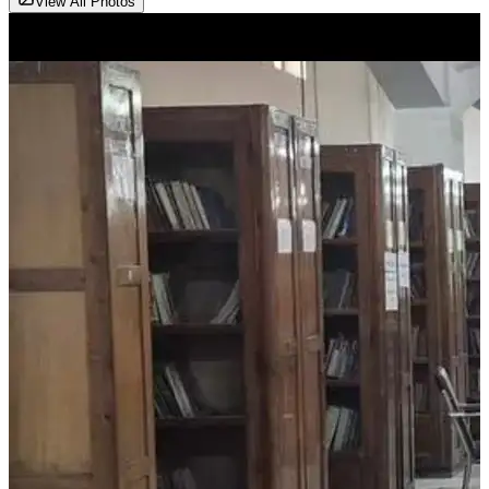
View All Photos