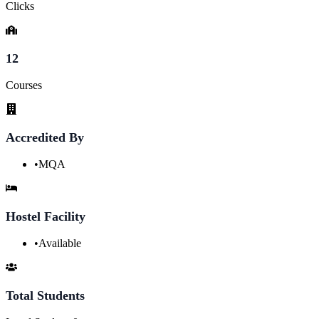
Clicks
12
Courses
Accredited By
•
MQA
Hostel Facility
•
Available
Total Students