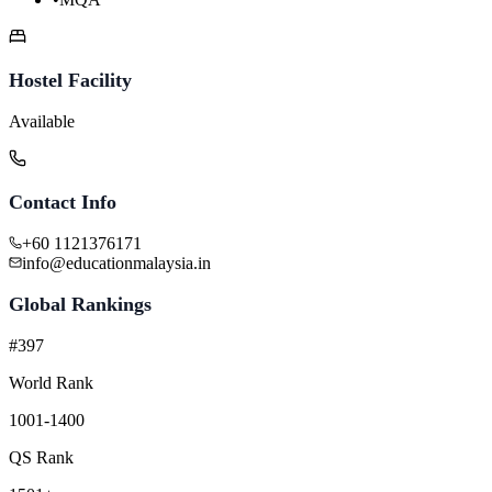
Hostel Facility
Available
Contact Info
+60 1121376171
info@educationmalaysia.in
Global Rankings
#397
World Rank
1001-1400
QS Rank