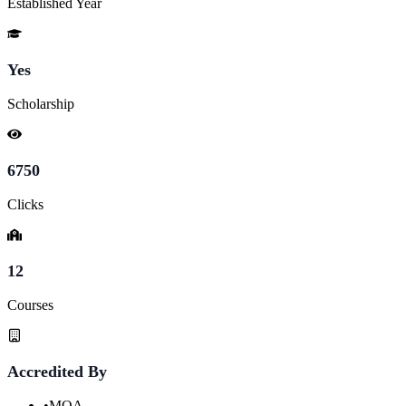
Established Year
Yes
Scholarship
6750
Clicks
12
Courses
Accredited By
•
MQA