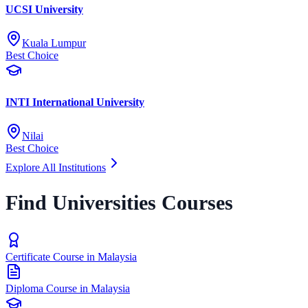
UCSI University
Kuala Lumpur
Best Choice
INTI International University
Nilai
Best Choice
Explore All Institutions
Find Universities Courses
Certificate Course in Malaysia
Diploma Course in Malaysia