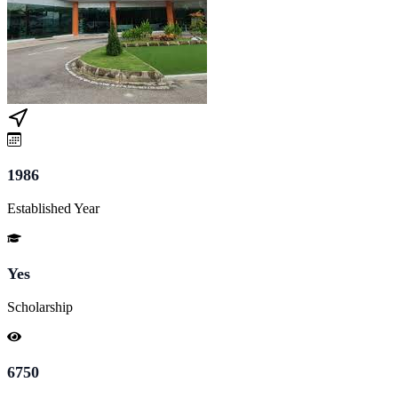
1986
Established Year
Yes
Scholarship
6750