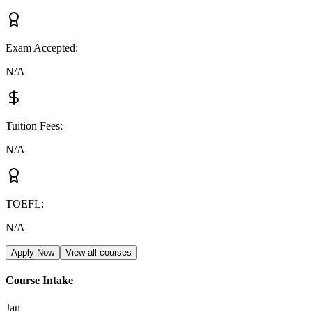
Exam Accepted
:
N/A
Tuition Fees
:
N/A
TOEFL
:
N/A
Apply Now
View all courses
Course Intake
Jan