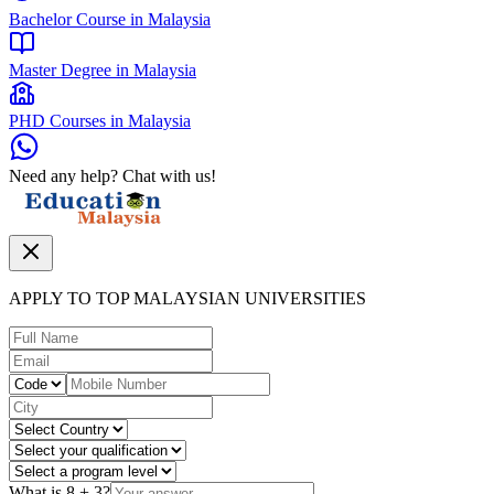
Bachelor Course in Malaysia
Master Degree in Malaysia
PHD Courses in Malaysia
Need any help? Chat with us!
APPLY TO TOP MALAYSIAN UNIVERSITIES
What is
8
+
3
?