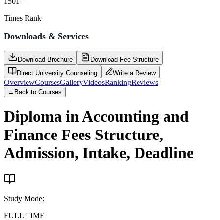
1501+
Times Rank
Downloads & Services
Download Brochure
Download Fee Structure
Direct University Counseling
Write a Review
Overview
Courses
Gallery
Videos
Ranking
Reviews
←
Back to Courses
Diploma in Accounting and
Finance
Fees Structure,
Admission, Intake, Deadline
Study Mode
:
FULL TIME