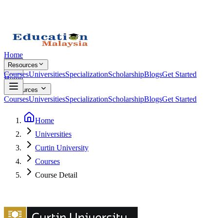
Home
Resources
Courses
Universities
Specialization
Scholarship
Blogs
Get Started
Home
Resources
Courses
Universities
Specialization
Scholarship
Blogs
Get Started
Home
Universities
Curtin University
Courses
Course Detail