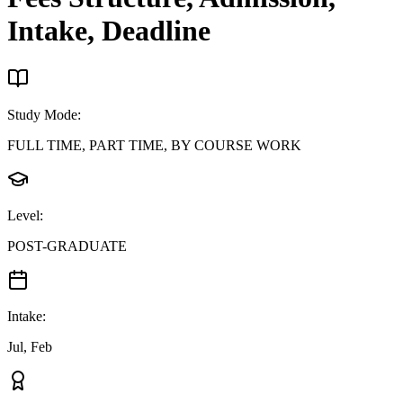
Intake, Deadline
Study Mode
:
FULL TIME, PART TIME, BY COURSE WORK
Level
:
POST-GRADUATE
Intake
:
Jul, Feb