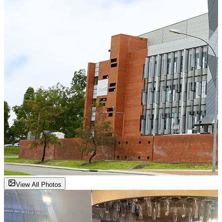
View All Photos