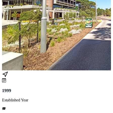
1999
Established Year