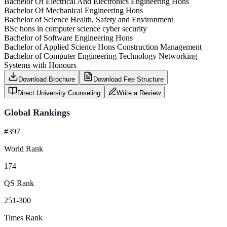
Bachelor Of Electrical And Electronics Engineering Hons
Bachelor Of Mechanical Engineering Hons
Bachelor of Science Health, Safety and Environment
BSc hons in computer science cyber security
Bachelor of Software Engineering Hons
Bachelor of Applied Science Hons Construction Management
Bachelor of Computer Engineering Technology Networking
Systems with Honours
Download Brochure
Download Fee Structure
Direct University Counseling
Write a Review
Global Rankings
#397
World Rank
174
QS Rank
251-300
Times Rank