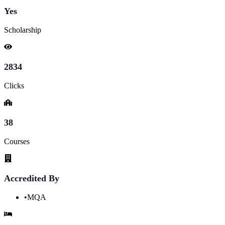
Yes
Scholarship
2834
Clicks
38
Courses
Accredited By
•
MQA