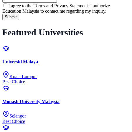
I agree to the
Terms and Privacy Statement.
I authorize
Education Malaysia to contact me regarding my inquiry.
Submit
Featured Universities
Universiti Malaya
Kuala Lumpur
Best Choice
Monash University Malaysia
Selangor
Best Choice