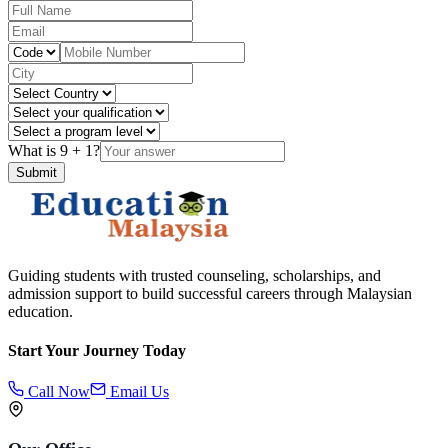
What is
9
+
1
?
Submit
Guiding students with trusted counseling, scholarships, and
admission support to build successful careers through Malaysian
education.
Start Your Journey Today
Call Now
Email Us