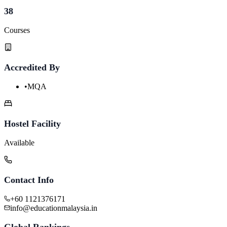
38
Courses
Accredited By
•
MQA
Hostel Facility
Available
Contact Info
+60 1121376171
info@educationmalaysia.in
Global Rankings