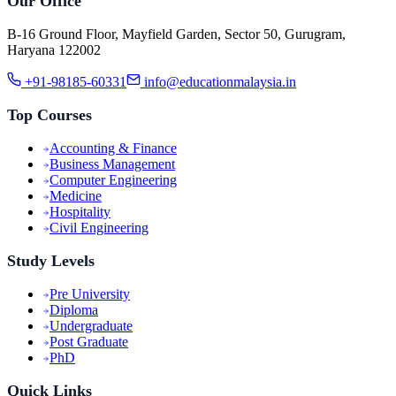
Our Office
B-16 Ground Floor, Mayfield Garden, Sector 50, Gurugram,
Haryana 122002
+91-98185-60331
info@educationmalaysia.in
Top Courses
Accounting & Finance
Business Management
Computer Engineering
Medicine
Hospitality
Civil Engineering
Study Levels
Pre University
Diploma
Undergraduate
Post Graduate
PhD
Quick Links