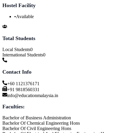
Hostel Facility
•
Available
Total Students
Local Students
0
International Students
0
Contact Info
+60 1121376171
+91 9818560331
info@educationmalaysia.in
Faculties:
Bachelor of Business Administration
Bachelor Of Chemical Engineering Hons
Bachelor Of Civil Engineering Hons