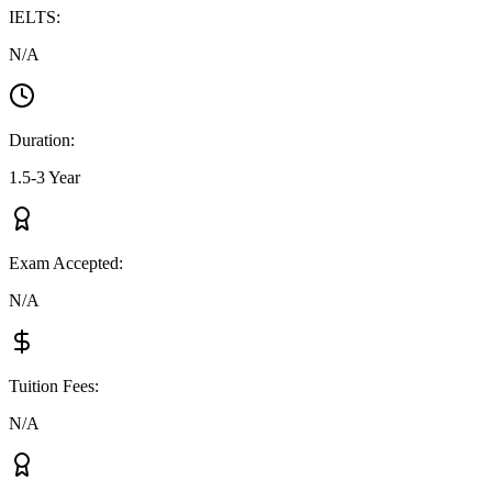
IELTS
:
N/A
Duration
:
1.5-3 Year
Exam Accepted
:
N/A
Tuition Fees
:
N/A