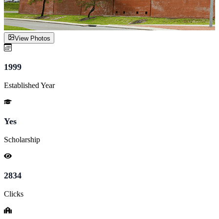
View Photos
1999
Established Year
Yes
Scholarship
2834
Clicks