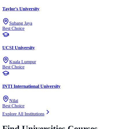
Taylor's University
Subang Jaya
Best Choice
UCSI University
Kuala Lumpur
Best Choice
INTI International University
Nilai
Best Choice
Explore All Institutions
Find Universities Courses