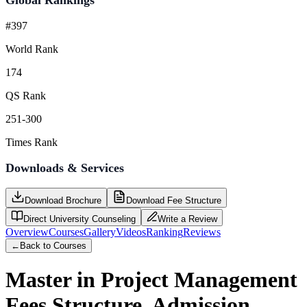
#397
World Rank
174
QS Rank
251-300
Times Rank
Downloads & Services
Download Brochure
Download Fee Structure
Direct University Counseling
Write a Review
Overview
Courses
Gallery
Videos
Ranking
Reviews
←
Back to Courses
Master in Project Management
Fees Structure, Admission,