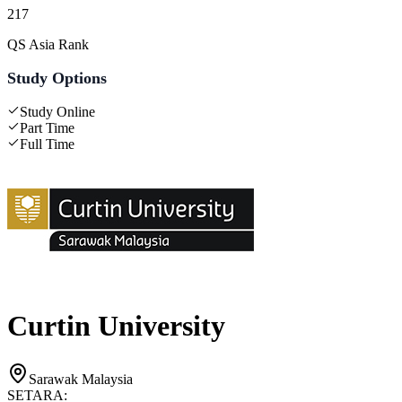
217
QS Asia Rank
Study Options
Study Online
Part Time
Full Time
Curtin University
Sarawak Malaysia
SETARA: