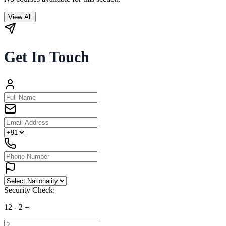
View All
Get In Touch
Security Check:
12
-
2
=