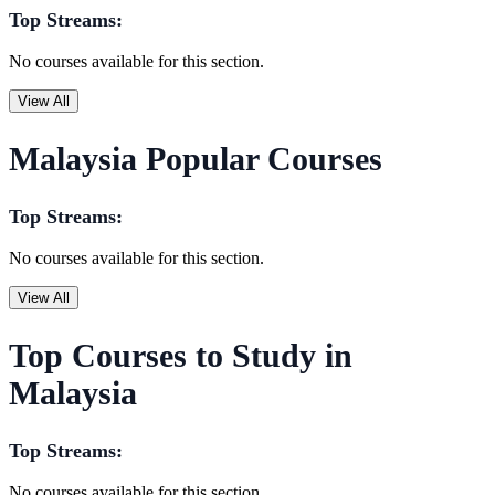
Top Streams:
No courses available for this section.
View All
Malaysia Popular Courses
Top Streams:
No courses available for this section.
View All
Top Courses to Study in
Malaysia
Top Streams:
No courses available for this section.