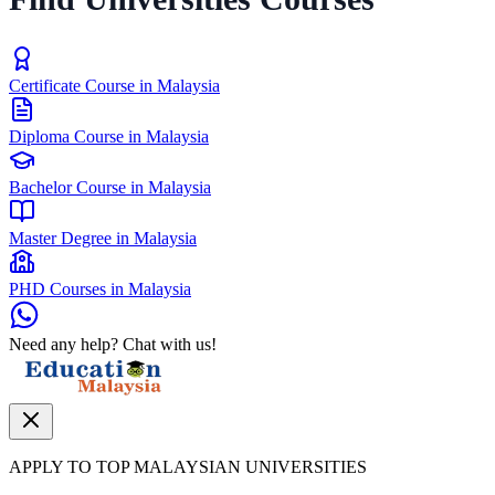
Certificate Course in Malaysia
Diploma Course in Malaysia
Bachelor Course in Malaysia
Master Degree in Malaysia
PHD Courses in Malaysia
Need any help? Chat with us!
APPLY TO TOP MALAYSIAN UNIVERSITIES