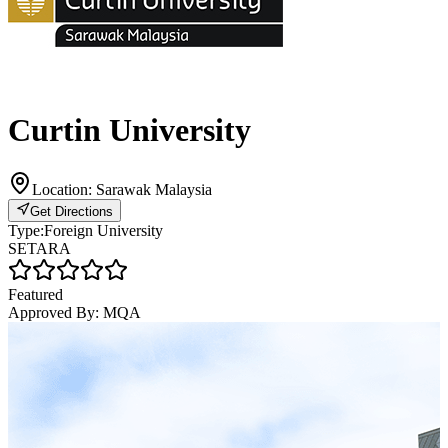
Curtin University
Location:
Sarawak Malaysia
Get Directions
Type:
Foreign University
SETARA
Featured
Approved By:
MQA