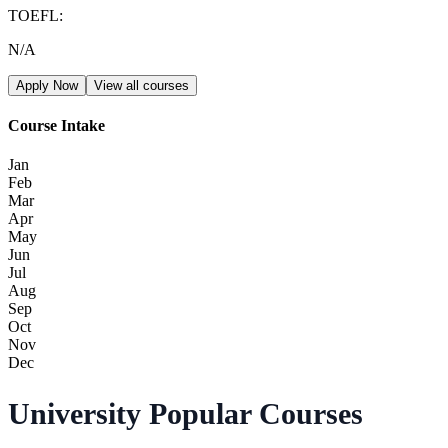
TOEFL
:
N/A
Apply Now
View all courses
Course Intake
Jan
Feb
Mar
Apr
May
Jun
Jul
Aug
Sep
Oct
Nov
Dec
University Popular Courses