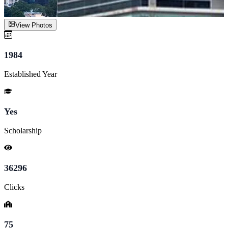
View Photos
1984
Established Year
Yes
Scholarship
36296
Clicks
75