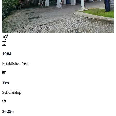
1984
Established Year
Yes
Scholarship
36296