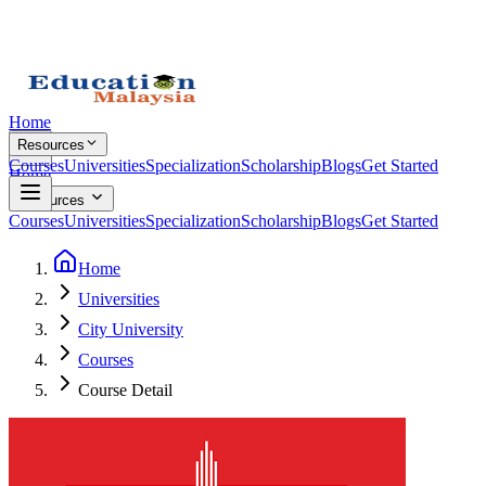
Home
Resources
Courses
Universities
Specialization
Scholarship
Blogs
Get Started
Home
Resources
Courses
Universities
Specialization
Scholarship
Blogs
Get Started
Home
Universities
City University
Courses
Course Detail