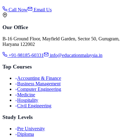
Call Now
Email Us
Our Office
B-16 Ground Floor, Mayfield Garden, Sector 50, Gurugram,
Haryana 122002
+91-98185-60331
info@educationmalaysia.in
Top Courses
Accounting & Finance
Business Management
Computer Engineering
Medicine
Hospitality
Civil Engineering
Study Levels
Pre University
Diploma