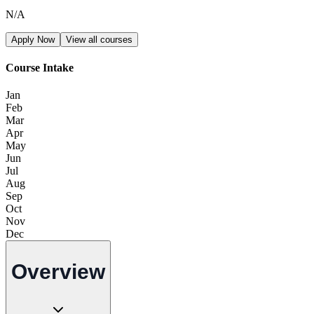
N/A
Apply Now
View all courses
Course Intake
Jan
Feb
Mar
Apr
May
Jun
Jul
Aug
Sep
Oct
Nov
Dec
Overview