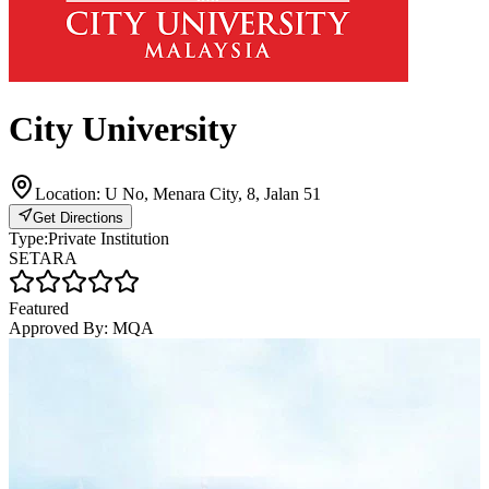
City University
Location:
U No, Menara City, 8, Jalan 51
Get Directions
Type:
Private Institution
SETARA
Featured
Approved By:
MQA