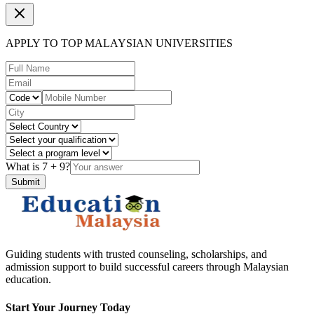
APPLY TO TOP MALAYSIAN UNIVERSITIES
What is
7
+
9
?
Submit
Guiding students with trusted counseling, scholarships, and
admission support to build successful careers through Malaysian
education.
Start Your Journey Today