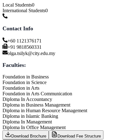
Local Students
0
International Students
0
Contact Info
+60 1121376171
+91 9818560331
olga.tsilyk@city.edu.my
Faculties:
Foundation in Business
Foundation in Science
Foundation in Arts
Foundation in Arts Communication
Diploma In Accountancy
Diploma in Business Management
Diploma in Human Resource Management
Diploma in Islamic Banking
Diploma In Management
Diploma In Office Management
Download Brochure
Download Fee Structure