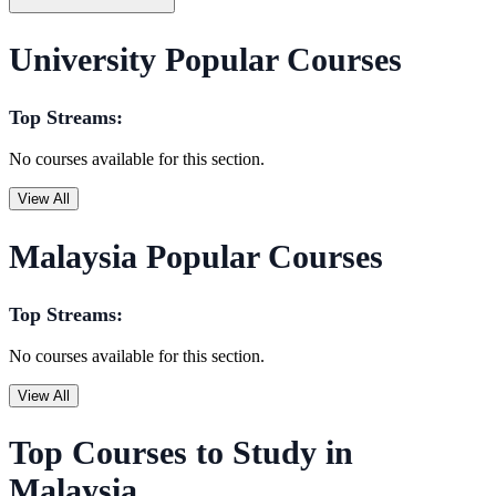
University Popular Courses
Top Streams:
No courses available for this section.
View All
Malaysia Popular Courses
Top Streams:
No courses available for this section.
View All
Top Courses to Study in
Malaysia