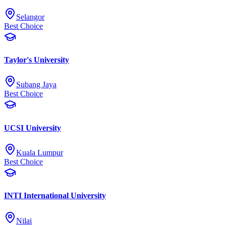
Selangor
Best Choice
Taylor's University
Subang Jaya
Best Choice
UCSI University
Kuala Lumpur
Best Choice
INTI International University
Nilai