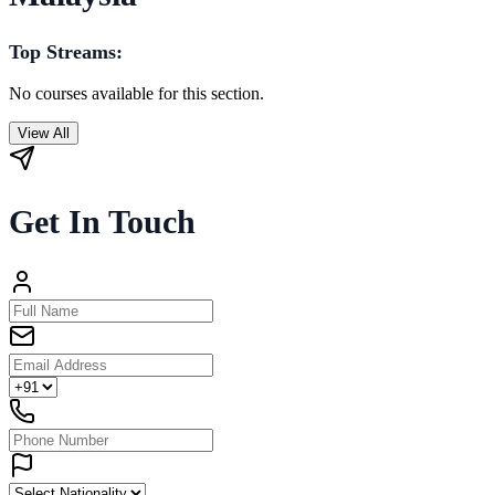
Top Streams:
No courses available for this section.
View All
Get In Touch