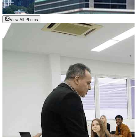
View All Photos