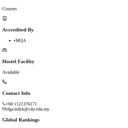
Courses
Accredited By
•
MQA
Hostel Facility
Available
Contact Info
+60 1121376171
olga.tsilyk@city.edu.my
Global Rankings