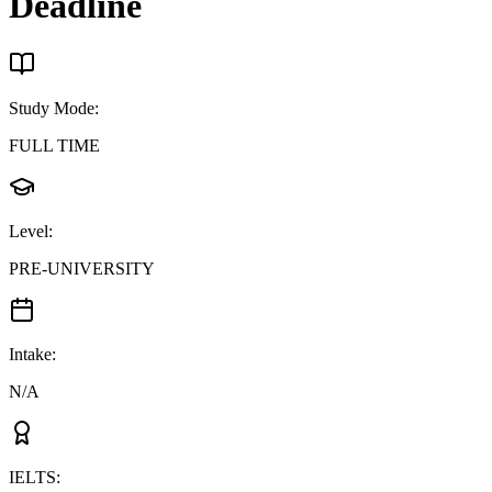
Deadline
Study Mode
:
FULL TIME
Level
:
PRE-UNIVERSITY
Intake
:
N/A
IELTS
: