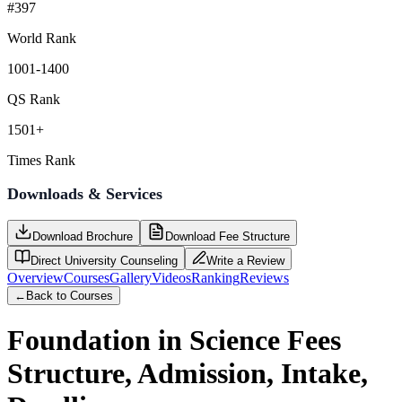
#397
World Rank
1001-1400
QS Rank
1501+
Times Rank
Downloads & Services
Download Brochure
Download Fee Structure
Direct University Counseling
Write a Review
Overview
Courses
Gallery
Videos
Ranking
Reviews
←
Back to Courses
Foundation in Science
Fees
Structure, Admission, Intake,