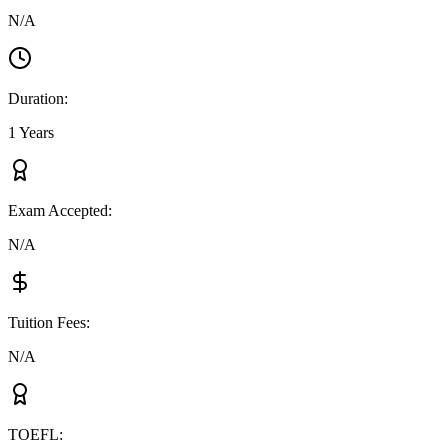
N/A
Duration
:
1 Years
Exam Accepted
:
N/A
Tuition Fees
:
N/A
TOEFL
: