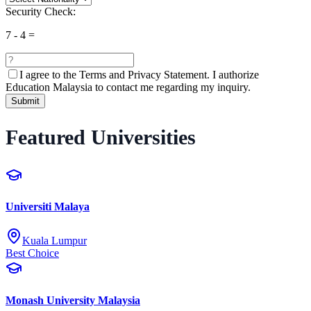
Security Check:
7
-
4
=
I agree to the
Terms and Privacy Statement.
I authorize
Education Malaysia to contact me regarding my inquiry.
Submit
Featured Universities
Universiti Malaya
Kuala Lumpur
Best Choice
Monash University Malaysia