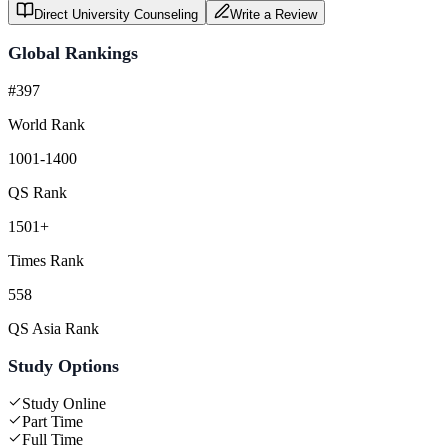
Direct University Counseling
Write a Review
Global Rankings
#397
World Rank
1001-1400
QS Rank
1501+
Times Rank
558
QS Asia Rank
Study Options
Study Online
Part Time
Full Time