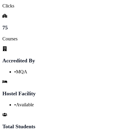
Clicks
75
Courses
Accredited By
•
MQA
Hostel Facility
•
Available
Total Students