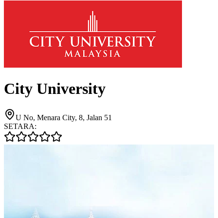
City University
U No, Menara City, 8, Jalan 51
SETARA: