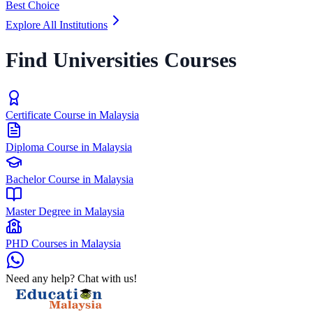
Best Choice
Explore All Institutions
Find Universities Courses
Certificate Course in Malaysia
Diploma Course in Malaysia
Bachelor Course in Malaysia
Master Degree in Malaysia
PHD Courses in Malaysia
Need any help? Chat with us!